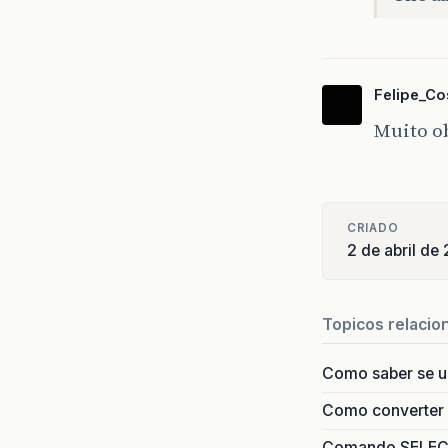
at
at
at
at
Felipe_Co
at
at
Muito ob
at
at
at
at
CRIADO
at
2 de abril de
at
at
at
at
Topicos relacio
at
at
Como saber se 
at
at
Como converter i
at
Comando SELECT 