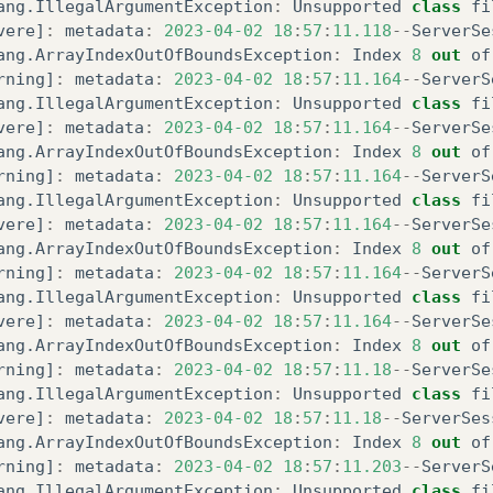
ang
.
IllegalArgumentException
:
Unsupported
class
fi
vere
]
:
metadata
:
2023
-04-02
18
:
57
:
11.118
--
ServerSe
ang
.
ArrayIndexOutOfBoundsException
:
Index
8
out
of
rning
]
:
metadata
:
2023
-04-02
18
:
57
:
11.164
--
ServerS
ang
.
IllegalArgumentException
:
Unsupported
class
fi
vere
]
:
metadata
:
2023
-04-02
18
:
57
:
11.164
--
ServerSe
ang
.
ArrayIndexOutOfBoundsException
:
Index
8
out
of
rning
]
:
metadata
:
2023
-04-02
18
:
57
:
11.164
--
ServerS
ang
.
IllegalArgumentException
:
Unsupported
class
fi
vere
]
:
metadata
:
2023
-04-02
18
:
57
:
11.164
--
ServerSe
ang
.
ArrayIndexOutOfBoundsException
:
Index
8
out
of
rning
]
:
metadata
:
2023
-04-02
18
:
57
:
11.164
--
ServerS
ang
.
IllegalArgumentException
:
Unsupported
class
fi
vere
]
:
metadata
:
2023
-04-02
18
:
57
:
11.164
--
ServerSe
ang
.
ArrayIndexOutOfBoundsException
:
Index
8
out
of
rning
]
:
metadata
:
2023
-04-02
18
:
57
:
11.18
--
ServerSe
ang
.
IllegalArgumentException
:
Unsupported
class
fi
vere
]
:
metadata
:
2023
-04-02
18
:
57
:
11.18
--
ServerSes
ang
.
ArrayIndexOutOfBoundsException
:
Index
8
out
of
rning
]
:
metadata
:
2023
-04-02
18
:
57
:
11.203
--
ServerS
ang
.
IllegalArgumentException
:
Unsupported
class
fi