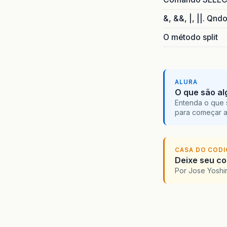
at
at
&, &&, |, ||. Qnd
at
at
O método split
at
at
at
at
ALURA
at
O que são al
at
Entenda o que 
para começar 
at
at
at
at
CASA DO COD
at
Deixe seu cod
at
Por Jose Yoshi
at
at
at
at
at