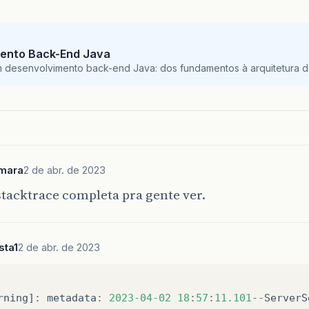
ento Back-End Java
m desenvolvimento back-end Java: dos fundamentos à arquitetura de
mara
2 de abr. de 2023
stacktrace completa pra gente ver.
sta1
2 de abr. de 2023
rning
]
:
metadata
:
2023
-04-02
18
:
57
:
11.101
--
ServerS