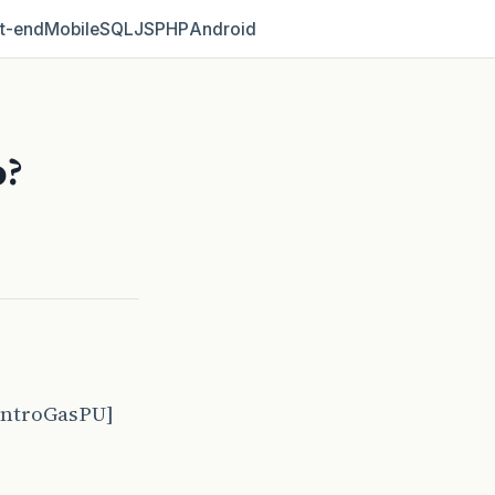
t‑end
Mobile
SQL
JS
PHP
Android
o?
ontroGasPU]