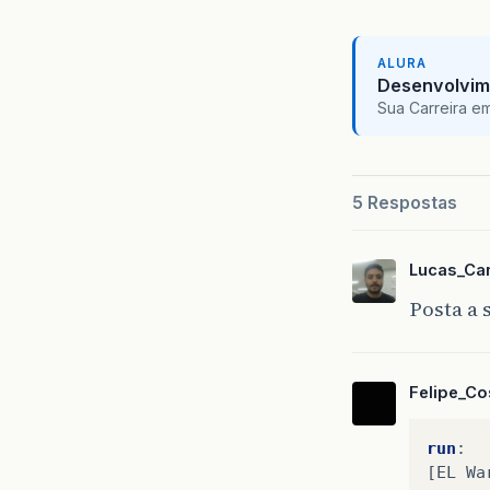
ALURA
Desenvolvim
Sua Carreira e
5 Respostas
Lucas_Ca
Posta a 
Felipe_Co
run
:
[
EL
Wa