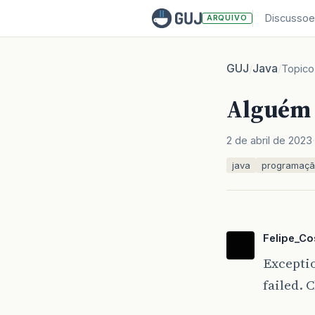
Discussoe
ARQUIVO
GUJ
Java
/
/
Topico
Alguém 
2 de abril de 2023
java
programaç
Felipe_Co
Excepti
failed. 