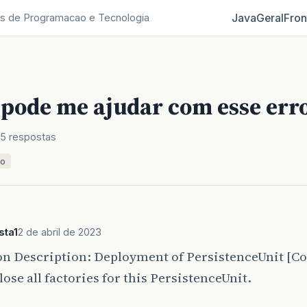
Java
Geral
Fron
s de Programacao e Tecnologia
pode me ajudar com esse err
5 respostas
ão
sta1
2 de abril de 2023
on Description: Deployment of PersistenceUnit [C
Close all factories for this PersistenceUnit.