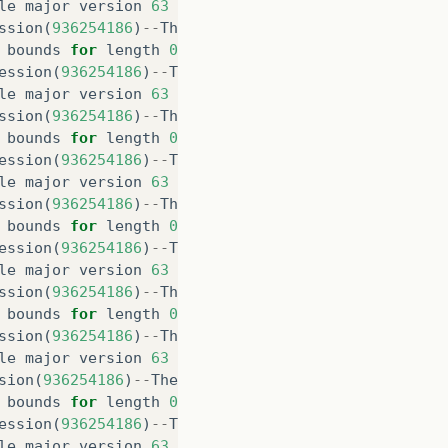
le
major
version
63
ssion
(
936254186
)
--
The
java
.
lang
.
Object
class
was
c
bounds
for
length
0
ession
(
936254186
)
--
The
java
.
util
.
Date
class
was
co
le
major
version
63
ssion
(
936254186
)
--
The
java
.
util
.
Date
class
was
com
bounds
for
length
0
ession
(
936254186
)
--
The
java
.
lang
.
Double
class
was
le
major
version
63
ssion
(
936254186
)
--
The
java
.
lang
.
Double
class
was
c
bounds
for
length
0
ession
(
936254186
)
--
The
java
.
lang
.
String
class
was
le
major
version
63
ssion
(
936254186
)
--
The
java
.
lang
.
String
class
was
c
bounds
for
length
0
ssion
(
936254186
)
--
The
java
.
io
.
Serializable
class
w
le
major
version
63
sion
(
936254186
)
--
The
java
.
io
.
Serializable
class
wa
bounds
for
length
0
ession
(
936254186
)
--
The
java
.
lang
.
Number
class
was
le
major
version
63