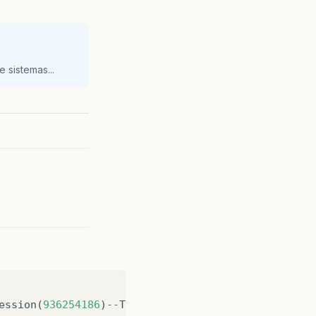
 sistemas...
ession
(
936254186
)
--
The
java
.
lang
.
Object
class
was