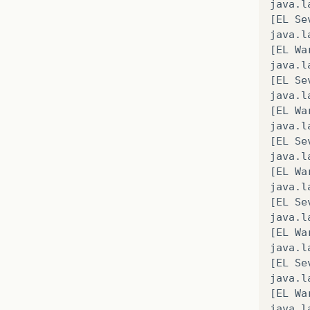
java
.
l
[
EL
Se
java
.
l
[
EL
Wa
java
.
l
[
EL
Se
java
.
l
[
EL
Wa
java
.
l
[
EL
Se
java
.
l
[
EL
Wa
java
.
l
[
EL
Se
java
.
l
[
EL
Wa
java
.
l
[
EL
Se
java
.
l
[
EL
Wa
java
.
l