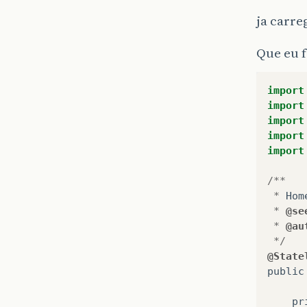
ja carre
Que eu f
import
import
import
import
import
/**
*
Hom
*
@se
*
@au
*/
@State
public
pr