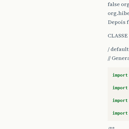
false or
org.hib
Depois f
CLASSE
/ defaul
}
}
// Gener
import
import
import
import
/**