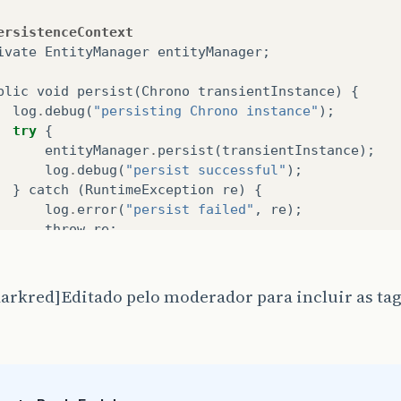
ersistenceContext
ivate
EntityManager
entityManager
;
blic
void
persist
(
Chrono
transientInstance
)
{
log
.
debug
(
"persisting Chrono instance"
);
try
{
entityManager
.
persist
(
transientInstance
);
log
.
debug
(
"persist successful"
);
}
catch
(
RuntimeException
re
)
{
log
.
error
(
"persist failed"
,
re
);
throw
re
;
}
arkred]Editado pelo moderador para incluir as tag
blic
void
remove
(
Chrono
persistentInstance
)
{
log
.
debug
(
"removing Chrono instance"
);
try
{
entityManager
.
remove
(
persistentInstance
);
log
.
debug
(
"remove successful"
);