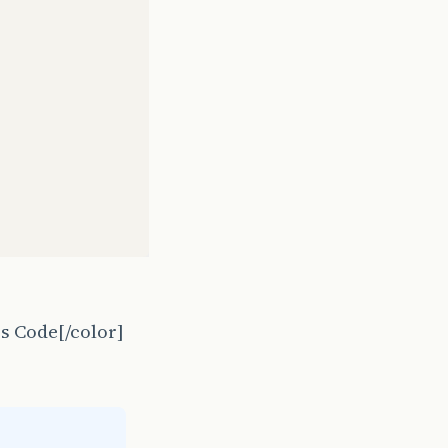
s Code[/color]