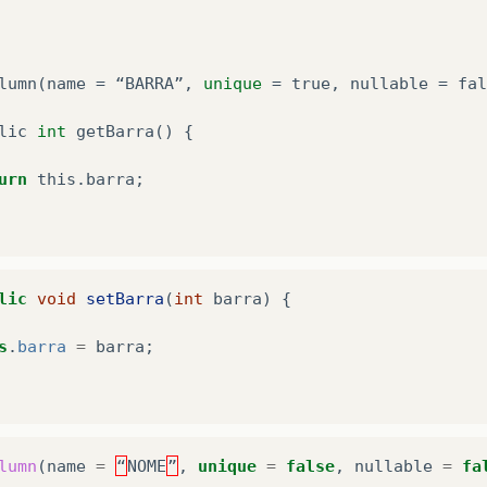
lumn
(
name
=
“
BARRA
”
,
unique
=
true
,
nullable
=
fal
lic
int
getBarra
()
{
urn
this
.
barra
;
lic
void
setBarra
(
int
barra
)
{
s
.
barra
=
barra
;
lumn
(
name
=
“
NOME
”
,
unique
=
false
,
nullable
=
fa