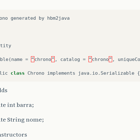
ono
generated
by
hbm2java
tity
ble
(
name
=
“
chrono
”
,
catalog
=
“
chrono
”
,
uniqueC
lic
class
Chrono
implements
java
.
io
.
Serializable
{
elds
te int barra;
ate String nome;
nstructors