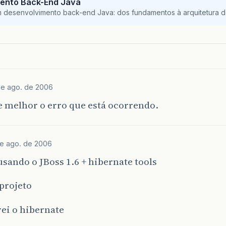
ento Back-End Java
}
catch
(
RuntimeException
re
)
{
m desenvolvimento back-end Java: dos fundamentos à arquitetura de
log
.
error
(
"remove failed"
,
re
);
throw
re
;
}
blic
Chrono
merge
(
Chrono
detachedInstance
)
{
log
.
debug
(
"merging Chrono instance"
);
de ago. de 2006
try
{
Chrono
result
=
entityManager
.
merge
(
detached
 melhor o erro que está ocorrendo.
log
.
debug
(
"merge successful"
);
return
result
;
}
catch
(
RuntimeException
re
)
{
de ago. de 2006
log
.
error
(
"merge failed"
,
re
);
throw
re
;
sando o JBoss 1.6 + hibernate tools
}
projeto
blic
Chrono
findById
(
int
id
)
{
ei o hibernate
log
.
debug
(
"getting Chrono instance with id: "
+
try
{