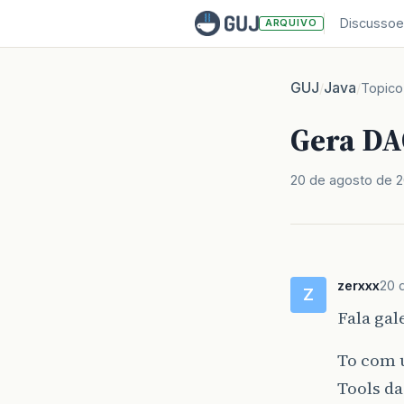
Discussoe
ARQUIVO
GUJ
Java
/
/
Topico
Gera DA
20 de agosto de 
zerxxx
20 
Z
Fala gal
To com 
Tools da