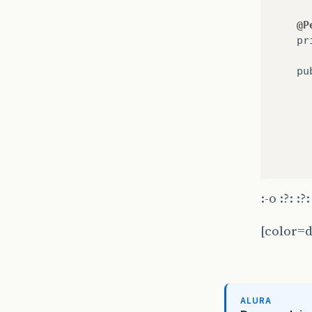
@P
pr
pu
:-o :?: :?:
}
[color=d
pu
ALURA