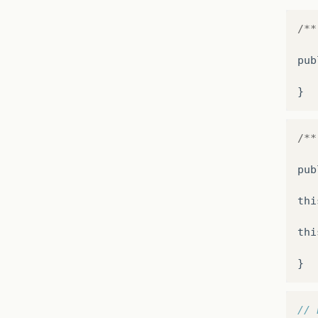
/**
pub
}
/**
pub
thi
thi
}
// 