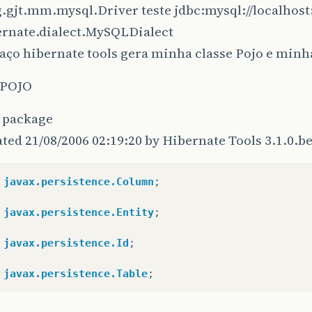
g.gjt.mm.mysql.Driver teste jdbc:mysql://localhos
Chrono
instance
=
entityManager
.
find
(
Chrono
.
ernate.dialect.MySQLDialect
log
.
debug
(
"get successful"
);
return
instance
;
aço hibernate tools gera minha classe Pojo e minh
}
catch
(
RuntimeException
re
)
{
log
.
error
(
"get failed"
,
re
);
 POJO
throw
re
;
}
t package
ated 21/08/2006 02:19:20 by Hibernate Tools 3.1.0.b
javax.persistence.Column
;
javax.persistence.Entity
;
javax.persistence.Id
;
javax.persistence.Table
;