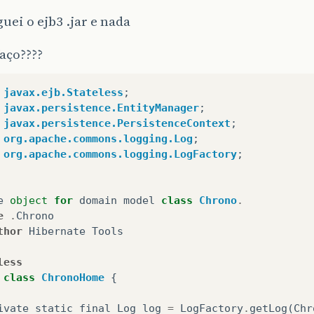
guei o ejb3 .jar e nada
aço????
javax.ejb.Stateless
;
javax.persistence.EntityManager
;
javax.persistence.PersistenceContext
;
org.apache.commons.logging.Log
;
org.apache.commons.logging.LogFactory
;
e
object
for
domain
model
class
Chrono
.
e
.
Chrono
thor
Hibernate
Tools
less
class
ChronoHome
{
ivate
static
final
Log
log
=
LogFactory
.
getLog
(
Chr