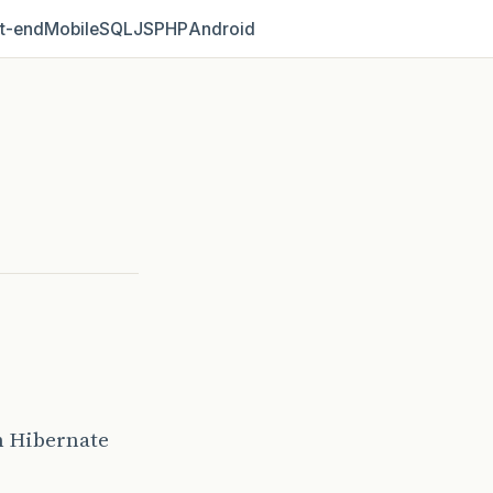
t‑end
Mobile
SQL
JS
PHP
Android
m Hibernate