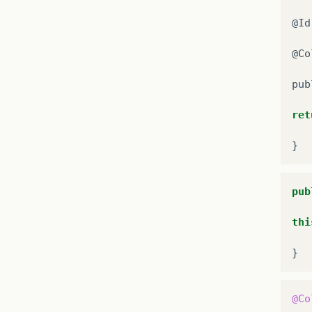
@
Id
@
Co
pub
ret
}
pub
thi
}
@Co