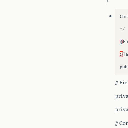
Chr
*/
@
En
@
Ta
pub
// Fi
priva
priv
// Co