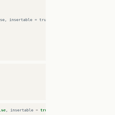
se
,
insertable
=
true
,
updatable
=
true
)
lse
,
insertable
=
true
,
updatable
=
true
)