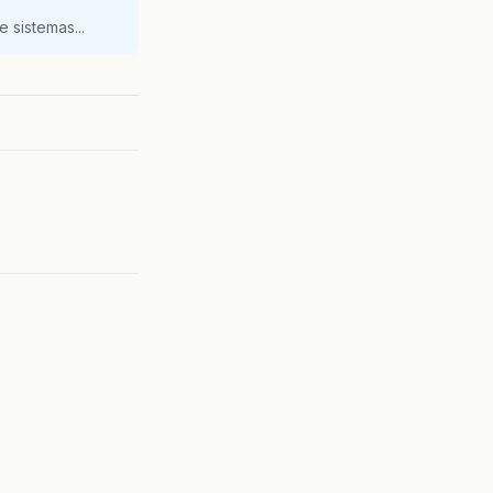
 sistemas...
Instance
);
id
);