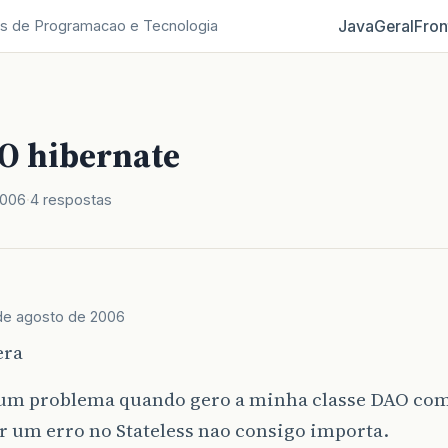
Java
Geral
Fron
s de Programacao e Tecnologia
O hibernate
2006
4 respostas
de agosto de 2006
era
um problema quando gero a minha classe DAO co
r um erro no Stateless nao consigo importa.