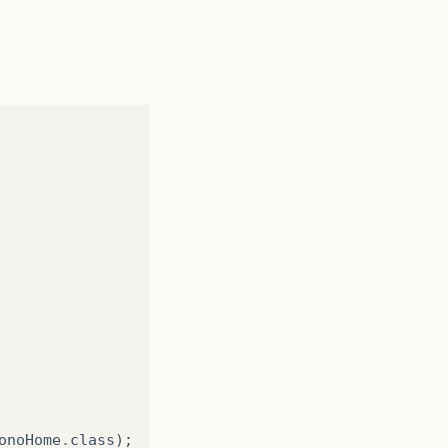
onoHome
.
class
);