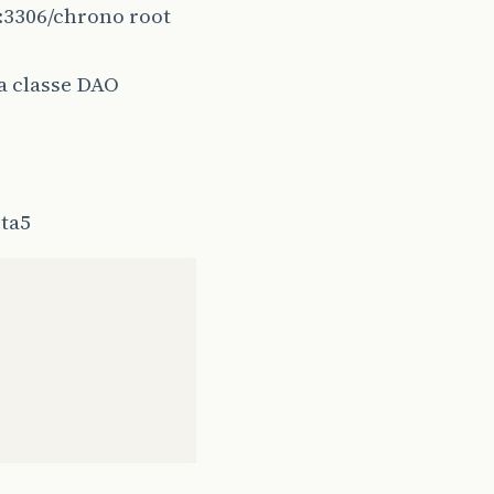
t:3306/chrono root
class
,
id
);
a classe DAO
eta5