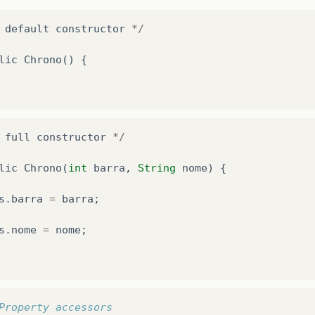
default
constructor
*/
lic
Chrono
()
{
full
constructor
*/
lic
Chrono
(
int
barra
,
String
nome
)
{
s
.
barra
=
barra
;
s
.
nome
=
nome
;
Property accessors