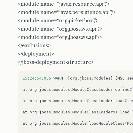
<module name=“javax.resource.api”/>
<module name=“javax.persistence.api”/>
<module name=“org.picketbox”/>
<module name=“org.jboss.ws.api”/>
<module name=“org.jboss.ws.spi”/>
</exclusions>
</deployment>
</jboss-deployment-structure>
15
:
24
:
54
,
966
WARN
[
org
.
jboss
.
modules
]
(
MSC
se
at
org
.
jboss
.
modules
.
ModuleClassLoader
.
defineC
at
org
.
jboss
.
modules
.
ModuleClassLoader
.
loadCla
at
org
.
jboss
.
modules
.
ModuleClassLoader
$
1.
loadC
at
org
.
jboss
.
modules
.
Module
.
loadModuleClass
(
Mo