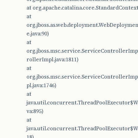
at org.apache.catalina.core.StandardContext
at
org.jboss.as.web.deployment.WebDeployme
e.java:90)
at
org.jboss.msc.service.ServiceControllerImp
rollerImpl.java:1811)
at
org.jboss.msc.service.ServiceControllerIm
pl.java:1746)
at
java.util.concurrent.ThreadPoolExecutor$W
va:895)
at
java.util.concurrent.ThreadPoolExecutor$W
18)