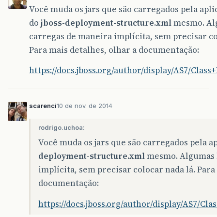
Você muda os jars que são carregados pela apl
do
jboss-deployment-structure.xml
mesmo. Alg
carregas de maneira implícita, sem precisar co
Para mais detalhes, olhar a documentação:
https://docs.jboss.org/author/display/AS7/Clas
scarenci
10 de nov. de 2014
rodrigo.uchoa:
Você muda os jars que são carregados pela a
deployment-structure.xml
mesmo. Algumas l
implícita, sem precisar colocar nada lá. Para
documentação:
https://docs.jboss.org/author/display/AS7/Cl