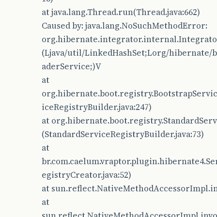
at java.lang.Thread.run(Thread.java:662)
Caused by: java.lang.NoSuchMethodError:
org.hibernate.integrator.internal.Integrat
(Ljava/util/LinkedHashSet;Lorg/hibernate/b
aderService;)V
at
org.hibernate.boot.registry.BootstrapServi
iceRegistryBuilder.java:247)
at org.hibernate.boot.registry.StandardServ
(StandardServiceRegistryBuilder.java:73)
at
br.com.caelum.vraptor.plugin.hibernate4.Se
egistryCreator.java:52)
at sun.reflect.NativeMethodAccessorImpl.i
at
sun.reflect.NativeMethodAccessorImpl.inv