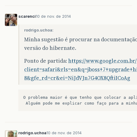
<dependency>
<groupId>
org.hibernate
</groupId>
scarenci
10 de nov. de 2014
<artifactId>
hibernate-validator
</artif
<version>
4.2.0.Final
</version>
<scope>
provided
</scope>
rodrigo.uchoa:
</dependency>
Minha sugestão é procurar na documentação 
<dependency>
versão do hibernate.
<groupId>
br.com.caelum
</groupId>
<artifactId>
restfulie
</artifactId>
Ponto de partida:
https://www.google.com.br
<version>
1.0.1
</version>
client=safari&rls=en&q=jboss+7+upgrade+
</dependency>
<dependency>
8&gfe_rd=cr&ei=NiJdVJn7G4OX8QftiICoAg
<groupId>
org.apache.httpcomponents
</gr
<artifactId>
httpclient
</artifactId>
<version>
4.4-alpha1
</version>
O
problema
maior
é
que
tenho
que
colocar
a
apl
</dependency>
Alguém
pode
me
explicar
como
faço
para
a
minh
rodrigo.uchoa
10 de nov. de 2014