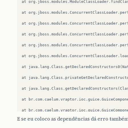
at
org
.
jboss
.
modules
.
ModuleClassLoader
.
findCla
at
org
.
jboss
.
modules
.
ConcurrentClassLoader
.
per
at
org
.
jboss
.
modules
.
ConcurrentClassLoader
.
per
at
org
.
jboss
.
modules
.
ConcurrentClassLoader
.
per
at
org
.
jboss
.
modules
.
ConcurrentClassLoader
.
per
at
org
.
jboss
.
modules
.
ConcurrentClassLoader
.
loa
at
java
.
lang
.
Class
.
getDeclaredConstructors0
(
Na
at
java
.
lang
.
Class
.
privateGetDeclaredConstruct
at
java
.
lang
.
Class
.
getDeclaredConstructors
(
Cla
at
br
.
com
.
caelum
.
vraptor
.
ioc
.
guice
.
GuiceCompon
at
br
.
com
.
caelum
.
vraptor
.
ioc
.
guice
.
GuiceCompon
E se eu coloco as dependências dá erro também
at
br
.
com
.
caelum
.
vraptor
.
ioc
.
guice
.
GuiceCompon