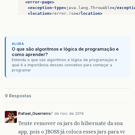
<scope>
test
</scope>
<error-page>
<exclusions>
<exception-type>
java.lang.Throwable
</excepti
<exclusion>
<location>
/error.jsp
</location>
<groupId>
org.hamcrest
</groupId>
</error-page>
<artifactId>
hamcrest-core
</artifac
</exclusion>
<session-config>
</exclusions>
<session-timeout>
-1
</session-timeout>
</dependency>
</session-config>
ALURA
O que são algoritmos e lógica de programação e
<dependency>
como aprender?
<groupId>
postgresql
</groupId>
Entenda o que são algoritmos e lógica de programação e
<artifactId>
postgresql
</artifactId>
qual é a importância desses conceitos para começar a
programar
<version>
9.1-901.jdbc4
</version>
</dependency>
<dependency>
<groupId>
javax.servlet
</groupId>
9 Respostas
<artifactId>
javax.servlet-api
</artifac
<version>
3.0.1
</version>
</dependency>
Rafael_Guerreiro
7 de nov. de 2014
Tente remover os jars do hibernate da sua
<dependency>
<groupId>
javax.servlet
</groupId>
app, pois o JBOSS já coloca esses jars para vc
<artifactId>
jstl
</artifactId>