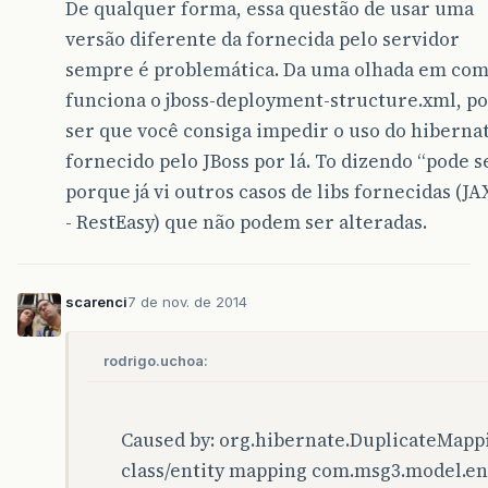
De qualquer forma, essa questão de usar uma
</exclusions>
</dependency>
versão diferente da fornecida pelo servidor
sempre é problemática. Da uma olhada em co
<dependency>
<groupId>
xml-apis
</groupId>
funciona o jboss-deployment-structure.xml, p
<artifactId>
xml-apis
</artifactId>
ser que você consiga impedir o uso do hiberna
<version>
1.4.01
</version>
fornecido pelo JBoss por lá. To dizendo “pode se
</dependency>
porque já vi outros casos de libs fornecidas (JA
<dependency>
- RestEasy) que não podem ser alteradas.
<groupId>
commons-fileupload
</groupId>
<artifactId>
commons-fileupload
</artifa
<version>
1.3.1
</version>
</dependency>
scarenci
7 de nov. de 2014
<dependency>
<groupId>
org.hamcrest
</groupId>
rodrigo.uchoa:
<artifactId>
hamcrest-all
</artifactId>
<version>
1.3
</version>
</dependency>
Caused by: org.hibernate.DuplicateMapp
<!-- dependency>
class/entity mapping com.msg3.model.ent
		<groupId>org.mortbay.jetty</groupId>
		<artifactId>jsp-2.1</artifactId>