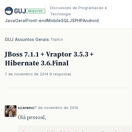
Discussoes de Programacao e
ARQUIVO
Tecnologia
Java
Geral
Front‑end
Mobile
SQL
JS
PHP
Android
GUJ
/
Assuntos Gerais
/
Topico
JBoss 7.1.1 + Vraptor 3.5.3 +
Hibernate 3.6.Final
7 de novembro de 2014
9 respostas
scarenci
7 de novembro de 2014
Olá pessoal,