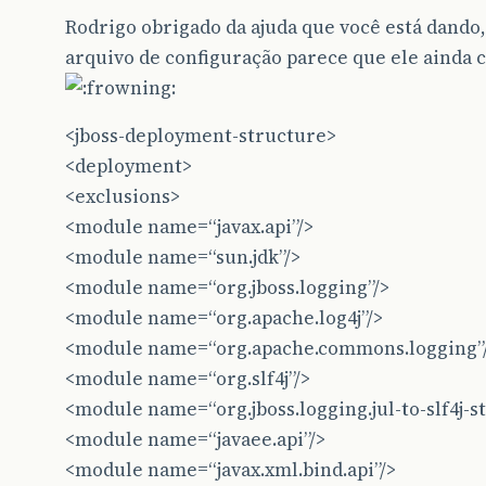
Rodrigo obrigado da ajuda que você está dan
arquivo de configuração parece que ele ainda 
<jboss-deployment-structure>
<deployment>
<exclusions>
<module name=“javax.api”/>
<module name=“sun.jdk”/>
<module name=“org.jboss.logging”/>
<module name=“org.apache.log4j”/>
<module name=“org.apache.commons.logging”
<module name=“org.slf4j”/>
<module name=“org.jboss.logging.jul-to-slf4j-st
<module name=“javaee.api”/>
<module name=“javax.xml.bind.api”/>