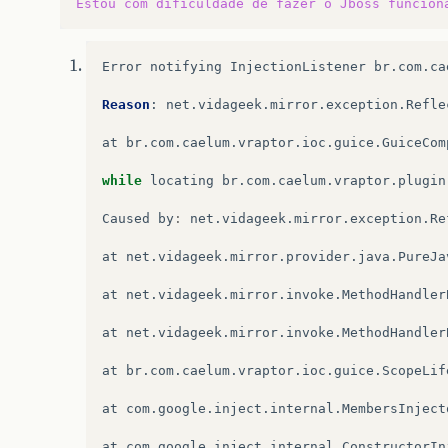
Estou
com
dificuldade
de
fazer
o
Jboss
funcion
Error
notifying
InjectionListener
br
.
com
.
ca
Reason
:
net
.
vidageek
.
mirror
.
exception
.
Refle
at
br
.
com
.
caelum
.
vraptor
.
ioc
.
guice
.
GuiceCom
while
locating
br
.
com
.
caelum
.
vraptor
.
plugin
Caused
by
:
net
.
vidageek
.
mirror
.
exception
.
Re
at
net
.
vidageek
.
mirror
.
provider
.
java
.
PureJa
at
net
.
vidageek
.
mirror
.
invoke
.
MethodHandler
at
net
.
vidageek
.
mirror
.
invoke
.
MethodHandler
at
br
.
com
.
caelum
.
vraptor
.
ioc
.
guice
.
ScopeLif
at
com
.
google
.
inject
.
internal
.
MembersInject
at
com
.
google
.
inject
.
internal
.
ConstructorIn