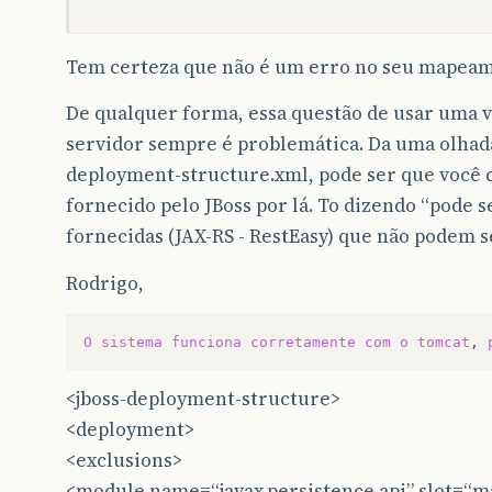
		<version>6.1.14</version>
	</dependency-->
Tem certeza que não é um erro no seu mapea
<dependency>
<groupId>
org.fluentlenium
</groupId>
De qualquer forma, essa questão de usar uma v
<artifactId>
fluentlenium-core
</artifac
servidor sempre é problemática. Da uma olhad
<version>
0.10.2
</version>
<scope>
test
</scope>
deployment-structure.xml, pode ser que você 
</dependency>
fornecido pelo JBoss por lá. To dizendo “pode se
<dependency>
fornecidas (JAX-RS - RestEasy) que não podem s
<groupId>
org.fluentlenium
</groupId>
<artifactId>
fluentlenium-festassert
</a
Rodrigo,
<version>
0.10.2
</version>
<scope>
test
</scope>
</dependency>
O
sistema
funciona
corretamente
com
o
tomcat
,
<dependency>
<jboss-deployment-structure>
<groupId>
com.google.api-client
</groupI
<artifactId>
google-api-client-gson
</ar
<deployment>
<version>
1.18.0-rc
</version>
<exclusions>
</dependency>
<module name=“javax.persistence.api” slot=“ma