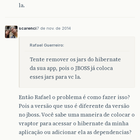
la.
<version>
1.2
</version>
</dependency>
<dependency>
scarenci
7 de nov. de 2014
<groupId>
br.com.caelum
</groupId>
<artifactId>
iogi
</artifactId>
<version>
1.0.0
</version>
Rafael Guerreiro:
<exclusions>
<exclusion>
<groupId>
org.hamcrest
</groupId
Tente remover os jars do hibernate
<artifactId>
hamcrest-library
</
da sua app, pois o JBOSS já coloca
</exclusion>
esses jars para vc la.
<exclusion>
<groupId>
org.hamcrest
</groupId
<artifactId>
hamcrest-generator
</exclusion>
Então Rafael o problema é como fazer isso?
<exclusion>
Pois a versão que uso é diferente da versão
<groupId>
org.hamcrest
</groupId
<artifactId>
hamcrest-integrati
no jboss. Você sabe uma maneira de colocar o
</exclusion>
vraptor para acessar o hibernate da minha
<exclusion>
<groupId>
org.jmock
</groupId>
aplicação ou adicionar ela as dependencias?
<artifactId>
jmock-junit4
</arti