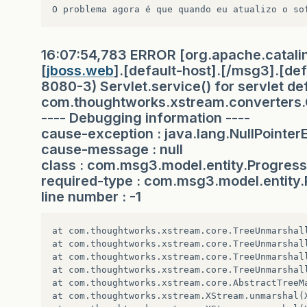
<dependency>
<groupId>
javax.servlet
</groupId>
<artifactId>
jstl
</artifactId>
16:07:54,783 ERROR [org.apache.catali
<version>
1.2
</version>
[
jboss.web
].[default-host].[/msg3].[defa
<scope>
provided
</scope>
8080-3) Servlet.service() for servlet de
</dependency>
com.thoughtworks.xstream.converters.Co
---- Debugging information ----
<dependency>
cause-exception : java.lang.NullPointer
<groupId>
br.com.caelum
</groupId>
cause-message : null
<artifactId>
iogi
</artifactId>
class : com.msg3.model.entity.Progres
<version>
0.9.0
</version>
</dependency>
required-type : com.msg3.model.entity
line number : -1
<dependency>
<groupId>
org.codehaus.jettison
</groupI
<artifactId>
jettison
</artifactId>
at com.thoughtworks.xstream.core.TreeUnmarshal
<version>
1.1
</version>
at com.thoughtworks.xstream.core.TreeUnmarshal
</dependency>
at com.thoughtworks.xstream.core.TreeUnmarshal
</dependencies>
at com.thoughtworks.xstream.core.TreeUnmarshal
at com.thoughtworks.xstream.core.AbstractTreeM
<build>
at com.thoughtworks.xstream.XStream.unmarshal(X
<outputDirectory>
target/classes
</outputDir