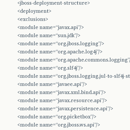
<jboss-deployment-structure>
at
br
.
com
.
caelum
.
vraptor
.
ioc
.
guice
.
GuiceCompon
<deployment>
at
br
.
com
.
caelum
.
vraptor
.
scan
.
DynamicWebAppBoo
<exclusions>
at
br
.
com
.
caelum
.
vraptor
.
ioc
.
guice
.
GuiceProvid
<module name=“javax.api”/>
<module name=“sun.jdk”/>
at
com
.
google
.
inject
.
spi
.
Elements
$
RecordingBin
<module name=“org.jboss.logging”/>
at
com
.
google
.
inject
.
spi
.
Elements
.
getElements
(
<module name=“org.apache.log4j”/>
<module name=“org.apache.commons.logging”
at
com
.
google
.
inject
.
spi
.
Elements
.
getElements
(
<module name=“org.slf4j”/>
at
com
.
google
.
inject
.
util
.
Modules
$
RealOverridd
<module name=“org.jboss.logging.jul-to-slf4j-st
at
com
.
google
.
inject
.
AbstractModule
.
configure
(
<module name=“javaee.api”/>
<module name=“javax.xml.bind.api”/>
at
com
.
google
.
inject
.
spi
.
Elements
$
RecordingBin
<module name=“javax.resource.api”/>
at
com
.
google
.
inject
.
spi
.
Elements
.
getElements
(
<module name=“javax.persistence.api”/>
at
com
.
google
.
inject
.
internal
.
InjectorShell
$
Bu
<module name=“org.picketbox”/>
<module name=“org.jboss.ws.api”/>
at
com
.
google
.
inject
.
internal
.
InternalInjector