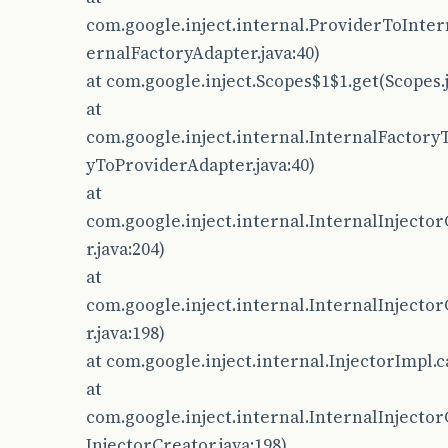
com.google.inject.internal.ProviderToInte
ernalFactoryAdapter.java:40)
at com.google.inject.Scopes$1$1.get(Scopes.j
at
com.google.inject.internal.InternalFactory
yToProviderAdapter.java:40)
at
com.google.inject.internal.InternalInjector
r.java:204)
at
com.google.inject.internal.InternalInjector
r.java:198)
at com.google.inject.internal.InjectorImpl.c
at
com.google.inject.internal.InternalInjecto
InjectorCreator.java:198)