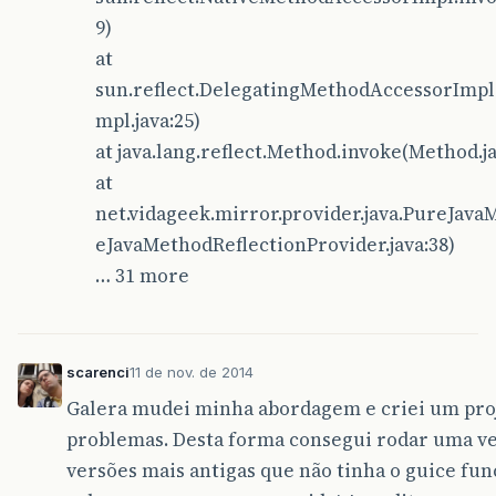
9)
at
sun.reflect.DelegatingMethodAccessorImpl
mpl.java:25)
at java.lang.reflect.Method.invoke(Method.ja
at
net.vidageek.mirror.provider.java.PureJav
eJavaMethodReflectionProvider.java:38)
… 31 more
scarenci
11 de nov. de 2014
Galera mudei minha abordagem e criei um proj
problemas. Desta forma consegui rodar uma ve
versões mais antigas que não tinha o guice fu