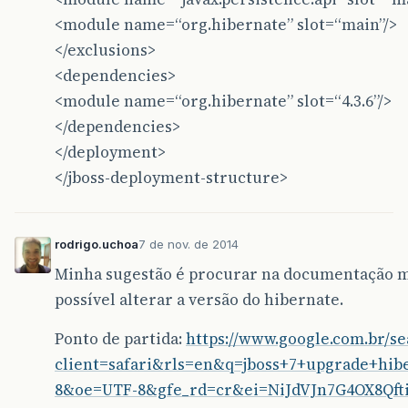
<dependency>
<module name=“org.hibernate” slot=“main”/>
<groupId>
br.com.caelum.vraptor
</groupI
<artifactId>
vraptor-plugin-hibernate4
<
</exclusions>
<version>
1.5.0
</version>
<dependencies>
</dependency>
<module name=“org.hibernate” slot=“4.3.6”/>
<dependency>
</dependencies>
<groupId>
br.com.caelum
</groupId>
<artifactId>
vraptor
</artifactId>
</deployment>
<version>
3.5.3
</version>
</jboss-deployment-structure>
<exclusions>
<exclusion>
<groupId>
jfree
</groupId>
<artifactId>
jfreechart
</artifa
rodrigo.uchoa
7 de nov. de 2014
</exclusion>
</exclusions>
Minha sugestão é procurar na documentação 
</dependency>
possível alterar a versão do hibernate.
<dependency>
Ponto de partida:
https://www.google.com.br/s
<groupId>
org.hibernate
</groupId>
<artifactId>
hibernate-core
</artifactId
client=safari&rls=en&q=jboss+7+upgrade+hib
<version>
4.3.6.Final
</version>
8&oe=UTF-8&gfe_rd=cr&ei=NiJdVJn7G4OX8Qft
</dependency>