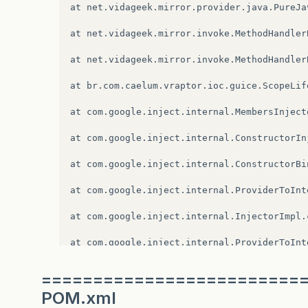
at
com
.
google
.
inject
.
internal
.
InternalInjec
at
net
.
vidageek
.
mirror
.
provider
.
java
.
PureJa
at
com
.
google
.
inject
.
Guice
.
createInjector
(
G
at
net
.
vidageek
.
mirror
.
invoke
.
MethodHandler
at
com
.
google
.
inject
.
Guice
.
createInjector
(
G
at
net
.
vidageek
.
mirror
.
invoke
.
MethodHandler
at
br
.
com
.
caelum
.
vraptor
.
ioc
.
guice
.
GuicePro
at
br
.
com
.
caelum
.
vraptor
.
ioc
.
guice
.
ScopeLif
at
br
.
com
.
caelum
.
vraptor
.
VRaptor
.
init
(
VRapt
at
com
.
google
.
inject
.
internal
.
MembersInject
at
br
.
com
.
caelum
.
vraptor
.
VRaptor
.
init
(
VRapt
at
com
.
google
.
inject
.
internal
.
ConstructorIn
at
org
.
apache
.
catalina
.
core
.
ApplicationFilt
at
com
.
google
.
inject
.
internal
.
ConstructorBi
at
org
.
apache
.
catalina
.
core
.
StandardContext
at
com
.
google
.
inject
.
internal
.
ProviderToInt
at
org
.
apache
.
catalina
.
core
.
StandardContext
at
com
.
google
.
inject
.
internal
.
InjectorImpl
.
at
org
.
jboss
.
as
.
web
.
deployment
.
WebDeploymen
at
com
.
google
.
inject
.
internal
.
ProviderToInt
at
org
.
jboss
.
msc
.
service
.
ServiceControllerI
at
com
.
google
.
inject
.
Scopes$1$1
.
get
(
Scopes
.
=========================
at
org
.
jboss
.
msc
.
service
.
ServiceControllerI
POM.xml
at
com
.
google
.
inject
.
internal
.
InternalFacto