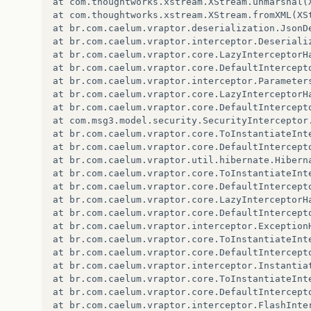
at com.thoughtworks.xstream.XStream.unmarshal(X
<testOutputDirectory>
target/classes
</testO
at com.thoughtworks.xstream.XStream.fromXML(XSt
<sourceDirectory>
src/main/java
</sourceDire
at br.com.caelum.vraptor.deserialization.JsonD
<testSourceDirectory>
src/test
</testSourceD
at br.com.caelum.vraptor.interceptor.Deseriali
<plugins>
at br.com.caelum.vraptor.core.LazyInterceptorH
<plugin>
at br.com.caelum.vraptor.core.DefaultIntercept
<artifactId>
maven-compiler-plugin
<
at br.com.caelum.vraptor.interceptor.Parameter
<version>
3.1
</version>
at br.com.caelum.vraptor.core.LazyInterceptorH
<configuration>
at br.com.caelum.vraptor.core.DefaultIntercept
<source>
1.6
</source>
at com.msg3.model.security.SecurityInterceptor
<target>
1.6
</target>
at br.com.caelum.vraptor.core.ToInstantiateInt
</configuration>
at br.com.caelum.vraptor.core.DefaultIntercept
</plugin>
at br.com.caelum.vraptor.util.hibernate.Hibern
at br.com.caelum.vraptor.core.ToInstantiateInt
<plugin>
at br.com.caelum.vraptor.core.DefaultIntercept
<artifactId>
maven-war-plugin
</arti
at br.com.caelum.vraptor.core.LazyInterceptorH
<version>
2.4
</version>
at br.com.caelum.vraptor.core.DefaultIntercept
<configuration>
at br.com.caelum.vraptor.interceptor.Exception
<warSourceDirectory>
src/main/web
at br.com.caelum.vraptor.core.ToInstantiateInt
<failOnMissingWebXml>
false
</fail
at br.com.caelum.vraptor.core.DefaultIntercept
</configuration>
at br.com.caelum.vraptor.interceptor.Instantia
</plugin>
at br.com.caelum.vraptor.core.ToInstantiateInt
at br.com.caelum.vraptor.core.DefaultIntercept
<plugin>
at br.com.caelum.vraptor.interceptor.FlashInte