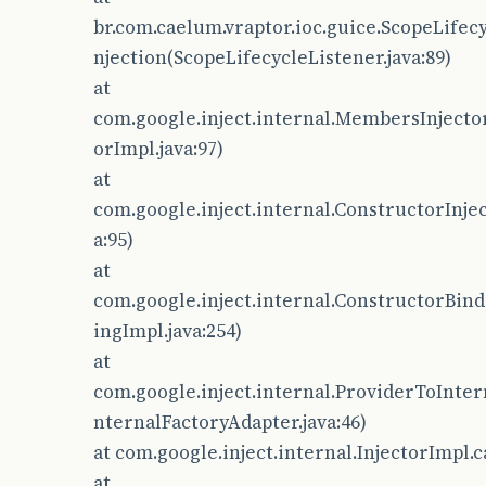
br.com.caelum.vraptor.ioc.guice.ScopeLifec
njection(ScopeLifecycleListener.java:89)
at
com.google.inject.internal.MembersInjecto
orImpl.java:97)
at
com.google.inject.internal.ConstructorInjec
a:95)
at
com.google.inject.internal.ConstructorBin
ingImpl.java:254)
at
com.google.inject.internal.ProviderToInter
nternalFactoryAdapter.java:46)
at com.google.inject.internal.InjectorImpl.c
at