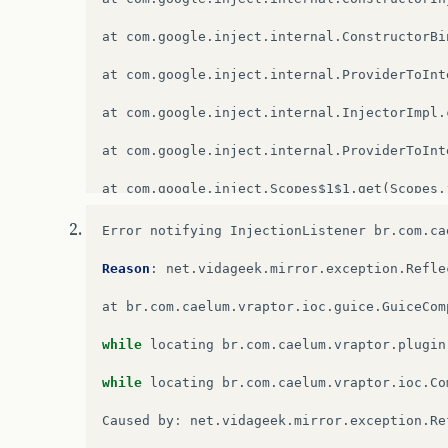
at
com
.
google
.
inject
.
internal
.
ConstructorBi
at
com
.
google
.
inject
.
internal
.
ProviderToInt
at
com
.
google
.
inject
.
internal
.
InjectorImpl
.
at
com
.
google
.
inject
.
internal
.
ProviderToInt
at
com
.
google
.
inject
.
Scopes$1$1
.
get
(
Scopes
.
at
com
.
google
.
inject
.
internal
.
InternalFacto
Error
notifying
InjectionListener
br
.
com
.
ca
at
com
.
google
.
inject
.
internal
.
InternalInjec
Reason
:
net
.
vidageek
.
mirror
.
exception
.
Refle
at
com
.
google
.
inject
.
internal
.
InternalInjec
at
br
.
com
.
caelum
.
vraptor
.
ioc
.
guice
.
GuiceCom
at
com
.
google
.
inject
.
internal
.
InjectorImpl
.
while
locating
br
.
com
.
caelum
.
vraptor
.
plugin
at
com
.
google
.
inject
.
internal
.
InternalInjec
while
locating
br
.
com
.
caelum
.
vraptor
.
ioc
.
Co
at
com
.
google
.
inject
.
internal
.
InternalInjec
Caused
by
:
net
.
vidageek
.
mirror
.
exception
.
Re