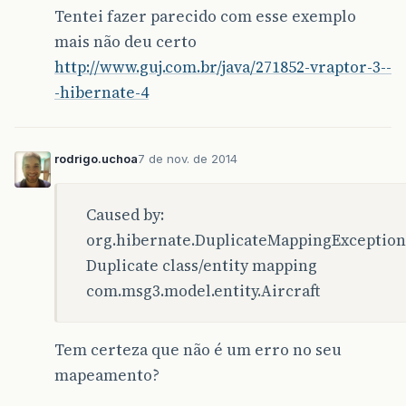
</exclusion>
Tentei fazer parecido com esse exemplo
<exclusion>
<groupId>
org.jmock
</groupId>
mais não deu certo
<artifactId>
jmock-legacy
</arti
http://www.guj.com.br/java/271852-vraptor-3--
</exclusion>
-hibernate-4
</exclusions>
</dependency>
<dependency>
<groupId>
org.codehaus.jettison
</groupI
rodrigo.uchoa
7 de nov. de 2014
<artifactId>
jettison
</artifactId>
<version>
1.1
</version>
</dependency>
Caused by:
org.hibernate.DuplicateMappingException
<dependency>
<groupId>
org.seleniumhq.selenium
</grou
Duplicate class/entity mapping
<artifactId>
selenium-java
</artifactId>
com.msg3.model.entity.Aircraft
<version>
2.42.2
</version>
<scope>
test
</scope>
<exclusions>
Tem certeza que não é um erro no seu
<exclusion>
<artifactId>
commons-lang3
</art
mapeamento?
<groupId>
org.apache.commons
</g
</exclusion>