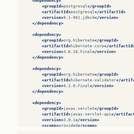
<dependency>
<groupId>
postgresql
</groupId>
<artifactId>
postgresql
</artifactId>
<version>
9.1-901.jdbc4
</version>
</dependency>
<dependency>
<groupId>
org.hibernate
</groupId>
<artifactId>
hibernate-core
</artifactId
<version>
3.6.10.Final
</version>
</dependency>
<dependency>
<groupId>
org.hibernate
</groupId>
<artifactId>
hibernate-validator
</artif
<version>
4.2.0.Final
</version>
</dependency>
<dependency>
<groupId>
javax.servlet
</groupId>
<artifactId>
javax.servlet-api
</artifac
<version>
3.0.1
</version>
<scope>
provided
</scope>
</dependency>