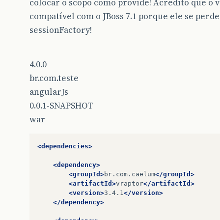
colocar o scopo como provide! Acredito que o v
compatível com o JBoss 7.1 porque ele se perde
sessionFactory!
4.0.0
br.com.teste
angularJs
0.0.1-SNAPSHOT
war
<dependencies>
<dependency>
<groupId>
br.com.caelum
</groupId>
<artifactId>
vraptor
</artifactId>
<version>
3.4.1
</version>
</dependency>