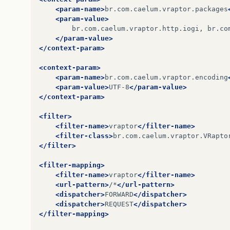
<dependency>
<param-name>
br.com.caelum.vraptor.packages
at
org
.
hibernate
.
cfg
.
Configuration$Metadata
<groupId>
com.google.guava
</groupId>
<param-value>
<artifactId>
guava
</artifactId>
br.com.caelum.vraptor.http.iogi,
br.co
at
org
.
hibernate
.
cfg
.
Configuration$Metadata
<version>
17.0
</version>
</param-value>
</dependency>
</context-param>
at
org
.
hibernate
.
cfg
.
Configuration
.
secondPa
<dependency>
<context-param>
at
org
.
hibernate
.
cfg
.
Configuration
.
buildSes
<groupId>
org.mockito
</groupId>
<param-name>
br.com.caelum.vraptor.encoding
<artifactId>
mockito-all
</artifactId>
<param-value>
UTF-8
</param-value>
at
br
.
com
.
caelum
.
vraptor
.
plugin
.
hibernate4
.
<version>
1.8.4
</version>
</context-param>
<scope>
test
</scope>
at
sun
.
reflect
.
NativeMethodAccessorImpl
.
inv
</dependency>
<filter>
<filter-name>
vraptor
</filter-name>
at
sun
.
reflect
.
NativeMethodAccessorImpl
.
inv
<dependency>
<filter-class>
br.com.caelum.vraptor.VRapto
<groupId>
log4j
</groupId>
</filter>
at
sun
.
reflect
.
DelegatingMethodAccessorImpl
<artifactId>
log4j
</artifactId>
<version>
1.2.17
</version>
<filter-mapping>
at
java
.
lang
.
reflect
.
Method
.
invoke
(
Method
.
j
</dependency>
<filter-name>
vraptor
</filter-name>
<url-pattern>
/*
</url-pattern>
at
net
.
vidageek
.
mirror
.
provider
.
java
.
PureJa
<dependency>
<dispatcher>
FORWARD
</dispatcher>
<groupId>
junit
</groupId>
<dispatcher>
REQUEST
</dispatcher>
…
32
more
<artifactId>
junit
</artifactId>
</filter-mapping>
<version>
4.11
</version>