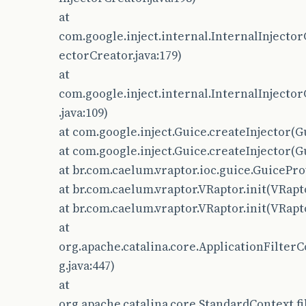
at
com.google.inject.internal.InternalInjector
ectorCreator.java:179)
at
com.google.inject.internal.InternalInjector
.java:109)
at com.google.inject.Guice.createInjector(Gu
at com.google.inject.Guice.createInjector(Gu
at br.com.caelum.vraptor.ioc.guice.GuicePro
at br.com.caelum.vraptor.VRaptor.init(VRapto
at br.com.caelum.vraptor.VRaptor.init(VRapto
at
org.apache.catalina.core.ApplicationFilterC
g.java:447)
at
org.apache.catalina.core.StandardContext.fi