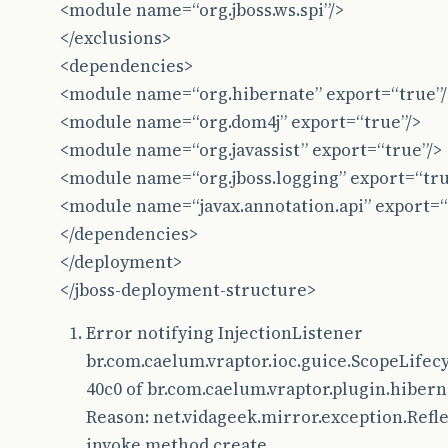
<module name=“org.jboss.ws.spi”/>
at
com
.
google
.
inject
.
Guice
.
createInjector
(
Guic
</exclusions>
at
com
.
google
.
inject
.
Guice
.
createInjector
(
Guic
<dependencies>
<module name=“org.hibernate” export=“true”/
at
br
.
com
.
caelum
.
vraptor
.
ioc
.
guice
.
GuiceProvid
<module name=“org.dom4j” export=“true”/>
at
br
.
com
.
caelum
.
vraptor
.
VRaptor
.
init
(
VRaptor
.
<module name=“org.javassist” export=“true”/>
at
br
.
com
.
caelum
.
vraptor
.
VRaptor
.
init
(
VRaptor
.
<module name=“org.jboss.logging” export=“tru
<module name=“javax.annotation.api” export=“
at
org
.
apache
.
catalina
.
core
.
ApplicationFilterC
</dependencies>
at
org
.
apache
.
catalina
.
core
.
StandardContext
.
fi
</deployment>
</jboss-deployment-structure>
at
org
.
apache
.
catalina
.
core
.
StandardContext
.
st
at
org
.
jboss
.
as
.
web
.
deployment
.
WebDeploymentSe
Error notifying InjectionListener
br.com.caelum.vraptor.ioc.guice.ScopeLife
at
org
.
jboss
.
msc
.
service
.
ServiceControllerImpl
40c0 of br.com.caelum.vraptor.plugin.hiber
at
org
.
jboss
.
msc
.
service
.
ServiceControllerImpl
Reason: net.vidageek.mirror.exception.Refl
at
java
.
util
.
concurrent
.
ThreadPoolExecutor
$
Wor
invoke method create