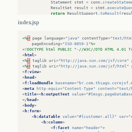
Statement
stmt
=
conn
.
createStatem
ResultSet
result
=
stmt
.
executeQue
return
ResultSupport
.
toResult
(
resu
}
finally
{
index.jsp
close
();
}
}
<%
@
page
language
=
"java"
contentType
=
"text/htm
pageEncoding
=
"ISO-8859-1"
%>
private
void
close
()
throws
SQLException
{
<!DOCTYPE html PUBLIC "-//W3C//DTD HTML 4.01 T
if
(
conn
==
null
)
<
html
>
return
;
<%
@
taglib
uri
=
"http://java.sun.com/jsf/core"
conn
.
close
();
<%
@
taglib
uri
=
"http://java.sun.com/jsf/html"
conn
=
null
;
<
f:view
>
<
head
>
}
<
f:loadBundle
basename
=
"br.com.thiago.corejsf.
<
meta
http-equiv
=
"Content-Type"
content
=
"text/
}
<
title
><
h:outputText
value
=
"#{msgs.pageDataBas
</
head
>
<
body
>
<
h:form
>
<
h:dataTable
value
=
"#{customer.all}"
var
=
"
<
h:column
>
<
f:facet
name
=
"header"
>