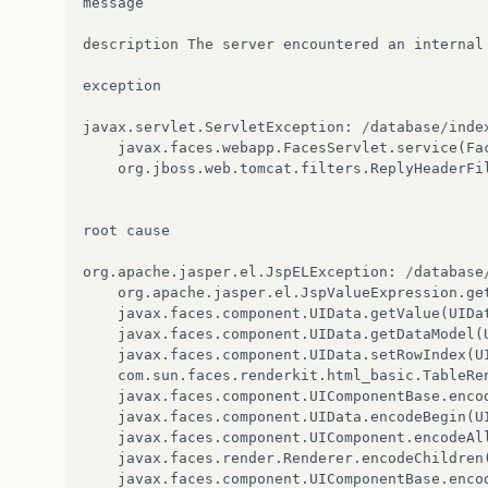
message
description
The
server
encountered
an
internal
exception
javax
.
servlet
.
ServletException
:
/
database
/
inde
javax
.
faces
.
webapp
.
FacesServlet
.
service
(
Fa
org
.
jboss
.
web
.
tomcat
.
filters
.
ReplyHeaderFi
root
cause
org
.
apache
.
jasper
.
el
.
JspELException
:
/
database
org
.
apache
.
jasper
.
el
.
JspValueExpression
.
ge
javax
.
faces
.
component
.
UIData
.
getValue
(
UIDa
javax
.
faces
.
component
.
UIData
.
getDataModel
(
javax
.
faces
.
component
.
UIData
.
setRowIndex
(
U
com
.
sun
.
faces
.
renderkit
.
html_basic
.
TableRe
javax
.
faces
.
component
.
UIComponentBase
.
enco
javax
.
faces
.
component
.
UIData
.
encodeBegin
(
U
javax
.
faces
.
component
.
UIComponent
.
encodeAl
javax
.
faces
.
render
.
Renderer
.
encodeChildren
javax
.
faces
.
component
.
UIComponentBase
.
enco