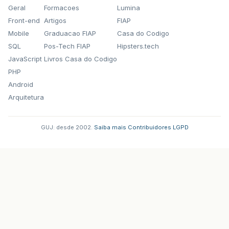
Geral
Formacoes
Lumina
Front-end
Artigos
FIAP
Mobile
Graduacao FIAP
Casa do Codigo
SQL
Pos-Tech FIAP
Hipsters.tech
JavaScript
Livros Casa do Codigo
PHP
Android
Arquitetura
GUJ: desde 2002.
·
Saiba mais
·
Contribuidores
·
LGPD