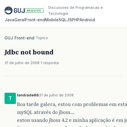
Discussoes de Programacao e
ARQUIVO
Tecnologia
Java
Geral
Front‑end
Mobile
SQL
JS
PHP
Android
GUJ
/
Front-end
/
Topico
Jdbc not bound
31 de julho de 2008
1 resposta
tandrade86
31 de julho de 2008
T
Boa tarde galera, estou com problemas em es
mySQL através do jboss…
estou usando jboss 4.2 e minha aplicação é em js