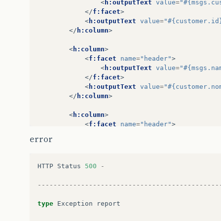
<
h:outputText
value
=
"#{msgs.cu
</
f:facet
>
<
h:outputText
value
=
"#{customer.id
</
h:column
>
<
h:column
>
<
f:facet
name
=
"header"
>
<
h:outputText
value
=
"#{msgs.na
</
f:facet
>
<
h:outputText
value
=
"#{customer.no
</
h:column
>
<
h:column
>
<
f:facet
name
=
"header"
>
<
h:outputText
value
=
"#{msgs.em
error
</
f:facet
>
<
h:outputText
value
=
"#{customer.em
</
h:column
>
HTTP
Status
500
-
</
h:dataTable
>
----------------------------------------------
</
h:form
>
</
body
>
type
Exception
report
</
f:view
>
</
html
>