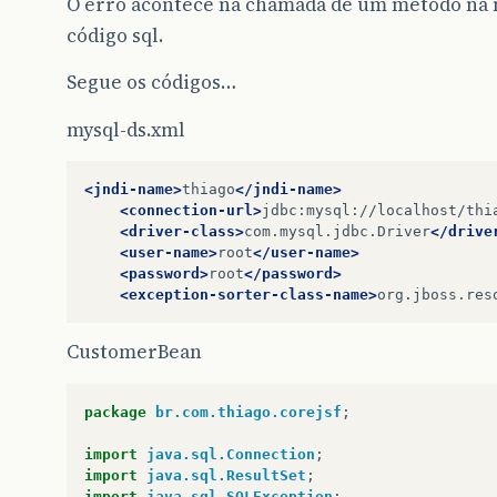
O erro acontece na chamada de um método na 
código sql.
Segue os códigos…
mysql-ds.xml
<jndi-name>
thiago
</jndi-name>
<connection-url>
jdbc:mysql://localhost/thi
<driver-class>
com.mysql.jdbc.Driver
</drive
<user-name>
root
</user-name>
<password>
root
</password>
<exception-sorter-class-name>
org.jboss.res
CustomerBean
package
br.com.thiago.corejsf
;
import
java.sql.Connection
;
import
java.sql.ResultSet
;
import
java.sql.SQLException
;