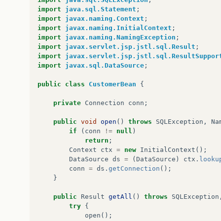
import
java.sql.Statement
;
import
javax.naming.Context
;
import
javax.naming.InitialContext
;
import
javax.naming.NamingException
;
import
javax.servlet.jsp.jstl.sql.Result
;
import
javax.servlet.jsp.jstl.sql.ResultSuppor
import
javax.sql.DataSource
;
public
class
CustomerBean
{
private
Connection
conn
;
public
void
open
()
throws
SQLException
,
Na
if
(
conn
!=
null
)
return
;
Context
ctx
=
new
InitialContext
();
DataSource
ds
=
(
DataSource
)
ctx
.
looku
conn
=
ds
.
getConnection
();
}
public
Result
getAll
()
throws
SQLException
try
{
open
();