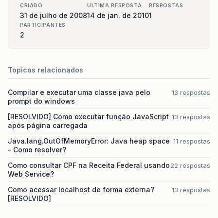
com
.
sun
.
faces
.
lifecycle
.
LifecycleImpl
.
phas
CRIADO
ULTIMA RESPOSTA
RESPOSTAS
com
.
sun
.
faces
.
lifecycle
.
LifecycleImpl
.
rend
31 de julho de 2008
14 de jan. de 2010
1
javax
.
faces
.
webapp
.
FacesServlet
.
service
(
Fa
PARTICIPANTES
org
.
jboss
.
web
.
tomcat
.
filters
.
ReplyHeaderFi
2
note
The
full
stack
trace
of
the
root
cause
is
Topicos relacionados
Compilar e executar uma classe java pelo
13 respostas
prompt do windows
[RESOLVIDO] Como executar função JavaScript
13 respostas
após página carregada
Java.lang.OutOfMemoryError: Java heap space
11 respostas
- Como resolver?
Como consultar CPF na Receita Federal usando
22 respostas
Web Service?
Como acessar localhost de forma externa?
13 respostas
[RESOLVIDO]