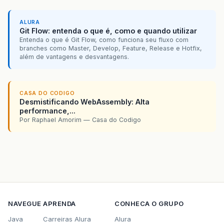
ALURA
Git Flow: entenda o que é, como e quando utilizar
Entenda o que é Git Flow, como funciona seu fluxo com
branches como Master, Develop, Feature, Release e Hotfix,
além de vantagens e desvantagens.
CASA DO CODIGO
Desmistificando WebAssembly: Alta
performance,...
Por Raphael Amorim — Casa do Codigo
NAVEGUE
APRENDA
CONHECA O GRUPO
Java
Carreiras Alura
Alura