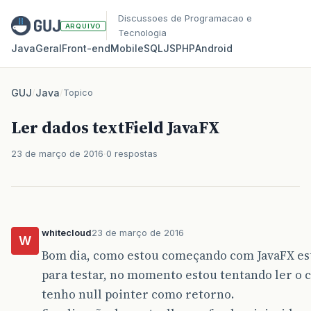
Discussoes de Programacao e
ARQUIVO
Tecnologia
Java
Geral
Front‑end
Mobile
SQL
JS
PHP
Android
GUJ
/
Java
/
Topico
Ler dados textField JavaFX
23 de março de 2016
0 respostas
whitecloud
23 de março de 2016
W
Bom dia, como estou começando com JavaFX e
para testar, no momento estou tentando ler o
tenho null pointer como retorno.