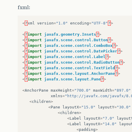
public
class
Controller
{
fxml:
private
ReportMain
reportMain
;
<
?
xml
version
=
"1.0"
encoding
=
"UTF-8"
?
>
LocalDate
dtIniDif
;
LocalDate
dtFimDif
;
<
?
import
javafx.geometry.Insets
?
>
<
?
import
javafx.scene.control.Button
?
>
/**
<
?
import
javafx.scene.control.ComboBox
?
>
     * Quadro 1 Data/Tag
<
?
import
javafx.scene.control.DatePicker
?
>
     * 2 date picker; 1 combobox; 4 radio butt
<
?
import
javafx.scene.control.Label
?
>
     * 1 button
<
?
import
javafx.scene.control.RadioButton
?
>
     */
<
?
import
javafx.scene.control.TextField
?
>
@FXML
<
?
import
javafx.scene.layout.AnchorPane
?
>
private
DatePicker
dtIni1
;
<
?
import
javafx.scene.layout.Pane
?
>
@FXML
private
DatePicker
dtFim1
;
<
AnchorPane
maxHeight
=
"700.0"
maxWidth
=
"897.0"
@FXML
xmlns
=
"http://javafx.com/javafx/8.
private
ComboBox
<
String
>
cbTag1
;
<
children
>
@FXML
<
Pane
layoutX
=
"15.0"
layoutY
=
"30.0"
private
RadioButton
pdf1
;
<
children
>
@FXML
<
Label
layoutX
=
"7.0"
layout
private
RadioButton
excel1
;
<
Label
layoutX
=
"14.0"
layou
@FXML
<
padding
>