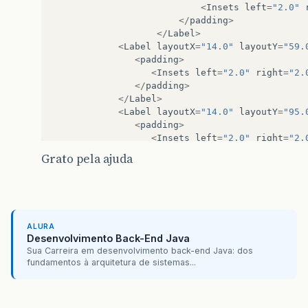
private
RadioButton
gBarra1
;
<
Insets
left
=
"2.0"
@FXML
</
padding
>
private
RadioButton
gLinha1
;
</
Label
>
@FXML
<
Label
layoutX
=
"14.0"
layoutY
=
"59.
private
Button
btnGerar1
;
<
padding
>
<
Insets
left
=
"2.0"
right
=
"2.
@FXML
</
padding
>
private
TextField
hourIni
;
</
Label
>
<
Label
layoutX
=
"14.0"
layoutY
=
"95.
/**
<
padding
>
     * Dados tag
<
Insets
left
=
"2.0"
right
=
"2.
     */
</
padding
>
Grato pela ajuda
private
Tags
currentTags
;
</
Label
>
<
ComboBox
layoutX
=
"108.0"
layoutY
=
/**
<
DatePicker
layoutX
=
"108.0"
layout
     * Objeto DAO para manipulação de dados
<
DatePicker
layoutX
=
"108.0"
layout
     */
<
RadioButton
layoutX
=
"25.0"
layout
private
TagsDAO
dao
;
ALURA
<
RadioButton
layoutX
=
"77.0"
layout
Desenvolvimento Back-End Java
<
RadioButton
layoutX
=
"134.0"
layou
/**
Sua Carreira em desenvolvimento back-end Java: dos
<
Button
layoutX
=
"121.0"
layoutY
=
"1
fundamentos à arquitetura de sistemas...
     * Property que indica se os resultados da
<
RadioButton
layoutX
=
"238.0"
layou
     */
</
children
>
private
BooleanProperty
resultsFiltered
=
</
Pane
>
<
Pane
layoutX
=
"397.0"
layoutY
=
"30.0