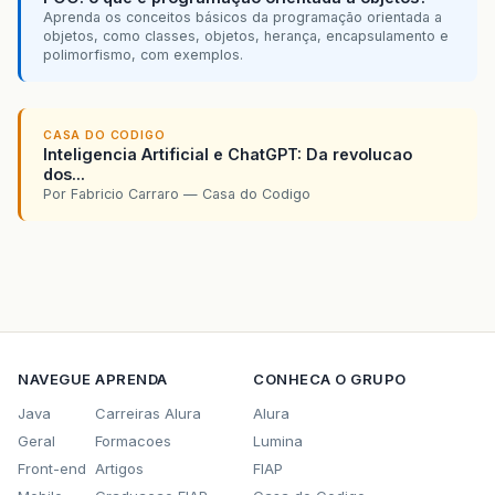
<
RadioButton
layoutX
=
"121.0"
layo
Aprenda os conceitos básicos da programação orientada a
public
void
onConfirmB1
(){
<
RadioButton
layoutX
=
"225.0"
layo
objetos, como classes, objetos, herança, encapsulamento e
<
Button
layoutX
=
"108.0"
layoutY
=
"
polimorfismo, com exemplos.
</
Pane
>
}
<
Pane
layoutX
=
"397.0"
layoutY
=
"245.
<
Label
layoutX
=
"14"
layoutY
=
"-1
/**
<
Button
layoutX
=
"27.0"
layoutY
=
"30.0"
CASA DO CODIGO
     * Método chamando quando uma filtragem é 
Inteligencia Artificial e ChatGPT: Da revolucao
</
Pane
>
     */
dos...
</
children
>
@FXML
Por Fabricio Carraro — Casa do Codigo
public
void
searchQ1
(){
</
AnchorPane
>
//valida se os dados estão ok
String
errorMessage
=
validateFormB1
()
if
(
!
errorMessage
.
isEmpty
()){
//Caso não estejam, mostra o erro de v
showValidationError
(
errorMessage
);
return
;
}
NAVEGUE
APRENDA
CONHECA O GRUPO
//Carrega os dados com a filtragem hab
Java
Carreiras Alura
Alura
loadData
(
true
);
Geral
Formacoes
Lumina
//Define os  dados como estando filtra
Front-end
Artigos
FIAP
resultsFiltered
.
set
(
true
);