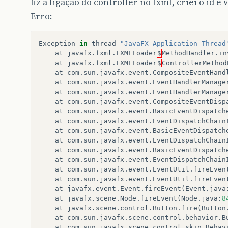
fiz a ligação do controller no fxml, criei o id e 
Erro:
Exception
in
thread
"JavaFX Application Thread
at
javafx
.
fxml
.
FXMLLoader
$
MethodHandler
.
in
at
javafx
.
fxml
.
FXMLLoader
$
ControllerMethod
at
com
.
sun
.
javafx
.
event
.
CompositeEventHand
at
com
.
sun
.
javafx
.
event
.
EventHandlerManage
at
com
.
sun
.
javafx
.
event
.
EventHandlerManage
at
com
.
sun
.
javafx
.
event
.
CompositeEventDisp
at
com
.
sun
.
javafx
.
event
.
BasicEventDispatch
at
com
.
sun
.
javafx
.
event
.
EventDispatchChain
at
com
.
sun
.
javafx
.
event
.
BasicEventDispatch
at
com
.
sun
.
javafx
.
event
.
EventDispatchChain
at
com
.
sun
.
javafx
.
event
.
BasicEventDispatch
at
com
.
sun
.
javafx
.
event
.
EventDispatchChain
at
com
.
sun
.
javafx
.
event
.
EventUtil
.
fireEven
at
com
.
sun
.
javafx
.
event
.
EventUtil
.
fireEven
at
javafx
.
event
.
Event
.
fireEvent
(
Event
.
java
at
javafx
.
scene
.
Node
.
fireEvent
(
Node
.
java
:
8
at
javafx
.
scene
.
control
.
Button
.
fire
(
Button
at
com
.
sun
.
javafx
.
scene
.
control
.
behavior
.
B
at
com
.
sun
.
javafx
.
scene
.
control
.
skin
.
Behav