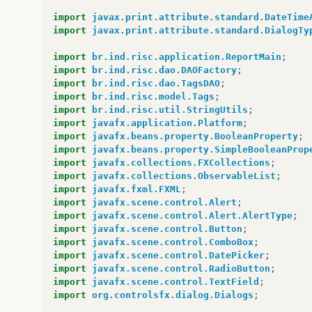
at
com
.
sun
.
javafx
.
tk
.
quantum
.
QuantumToolki
import
javax.print.attribute.standard.DateTime
at
com
.
sun
.
javafx
.
tk
.
quantum
.
GlassViewEven
import
javax.print.attribute.standard.DialogTy
at
com
.
sun
.
glass
.
ui
.
View
.
handleMouseEvent
(
at
com
.
sun
.
glass
.
ui
.
View
.
notifyMouse
(
View
.
import
br.ind.risc.application.ReportMain
;
at
com
.
sun
.
glass
.
ui
.
win
.
WinApplication
.
_ru
import
br.ind.risc.dao.DAOFactory
;
at
com
.
sun
.
glass
.
ui
.
win
.
WinApplication
.
lam
import
br.ind.risc.dao.TagsDAO
;
at
java
.
lang
.
Thread
.
run
(
Thread
.
java
:
745
)
import
br.ind.risc.model.Tags
;
Caused
by
:
java
.
lang
.
reflect
.
InvocationTargetE
import
br.ind.risc.util.StringUtils
;
at
sun
.
reflect
.
NativeMethodAccessorImpl
.
in
import
javafx.application.Platform
;
at
sun
.
reflect
.
NativeMethodAccessorImpl
.
in
import
javafx.beans.property.BooleanProperty
;
at
sun
.
reflect
.
DelegatingMethodAccessorImp
import
javafx.beans.property.SimpleBooleanProp
at
java
.
lang
.
reflect
.
Method
.
invoke
(
Method
.
import
javafx.collections.FXCollections
;
at
sun
.
reflect
.
misc
.
Trampoline
.
invoke
(
Meth
import
javafx.collections.ObservableList
;
at
sun
.
reflect
.
GeneratedMethodAccessor1
.
in
import
javafx.fxml.FXML
;
at
sun
.
reflect
.
DelegatingMethodAccessorImp
import
javafx.scene.control.Alert
;
at
java
.
lang
.
reflect
.
Method
.
invoke
(
Method
.
import
javafx.scene.control.Alert.AlertType
;
at
sun
.
reflect
.
misc
.
MethodUtil
.
invoke
(
Meth
import
javafx.scene.control.Button
;
at
javafx
.
fxml
.
FXMLLoader
$
MethodHandler
.
in
import
javafx.scene.control.ComboBox
;
...
48
more
import
javafx.scene.control.DatePicker
;
Caused
by
:
java
.
lang
.
NullPointerException
import
javafx.scene.control.RadioButton
;
at
br
.
ind
.
risc
.
controller
.
Controller
.
valid
import
javafx.scene.control.TextField
;
at
br
.
ind
.
risc
.
controller
.
Controller
.
searc
import
org.controlsfx.dialog.Dialogs
;
...
58
more