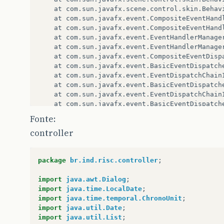
at
com
.
sun
.
javafx
.
scene
.
control
.
skin
.
Behav
at
com
.
sun
.
javafx
.
event
.
CompositeEventHand
at
com
.
sun
.
javafx
.
event
.
CompositeEventHand
at
com
.
sun
.
javafx
.
event
.
EventHandlerManage
at
com
.
sun
.
javafx
.
event
.
EventHandlerManage
at
com
.
sun
.
javafx
.
event
.
CompositeEventDisp
at
com
.
sun
.
javafx
.
event
.
BasicEventDispatch
at
com
.
sun
.
javafx
.
event
.
EventDispatchChain
at
com
.
sun
.
javafx
.
event
.
BasicEventDispatch
at
com
.
sun
.
javafx
.
event
.
EventDispatchChain
at
com
.
sun
.
javafx
.
event
.
BasicEventDispatch
at
com
.
sun
.
javafx
.
event
.
EventDispatchChain
Fonte:
at
com
.
sun
.
javafx
.
event
.
EventUtil
.
fireEven
controller
at
com
.
sun
.
javafx
.
event
.
EventUtil
.
fireEven
at
javafx
.
event
.
Event
.
fireEvent
(
Event
.
java
at
javafx
.
scene
.
Scene
$
MouseHandler
.
process
package
br.ind.risc.controller
;
at
javafx
.
scene
.
Scene
$
MouseHandler
.
access
$
at
javafx
.
scene
.
Scene
.
impl_processMouseEve
import
java.awt.Dialog
;
at
javafx
.
scene
.
Scene
$
ScenePeerListener
.
mo
import
java.time.LocalDate
;
at
com
.
sun
.
javafx
.
tk
.
quantum
.
GlassViewEven
import
java.time.temporal.ChronoUnit
;
at
com
.
sun
.
javafx
.
tk
.
quantum
.
GlassViewEven
import
java.util.Date
;
at
java
.
security
.
AccessController
.
doPrivil
import
java.util.List
;
at
com
.
sun
.
javafx
.
tk
.
quantum
.
GlassViewEven