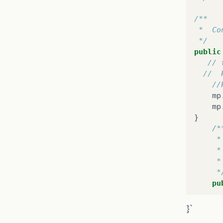
 */
public
/**
tr
 *  Co
 */
public
// 
//  
//
mp
mp
}
/*
     *
     *
     *
}
     *
pu
}
}
}`
/**