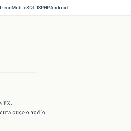
t‑end
Mobile
SQL
JS
PHP
Android
a FX.
cuta ouço o audio