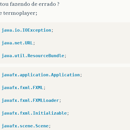
tou fazendo de errado ?
e termoplayer;
java.io.IOException
;
java.net.URL
;
java.util.ResourceBundle
;
javafx.application.Application
;
javafx.fxml.FXML
;
javafx.fxml.FXMLLoader
;
javafx.fxml.Initializable
;
javafx.scene.Scene
;