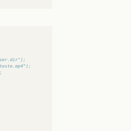
ser.dir");
teste.mp4");
;