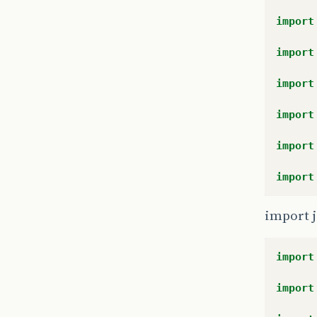
import
import
import
import
import
import
import j
import
import