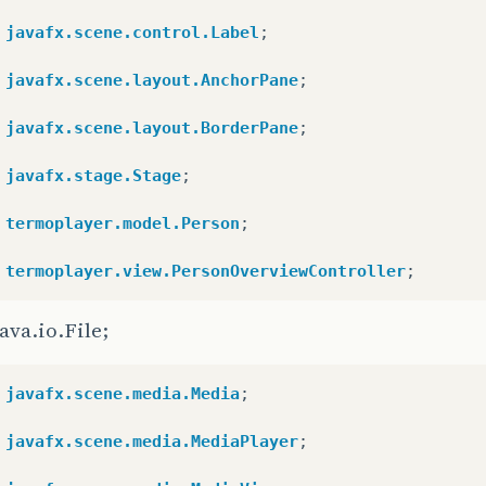
javafx.scene.control.Label
;
javafx.scene.layout.AnchorPane
;
javafx.scene.layout.BorderPane
;
javafx.stage.Stage
;
termoplayer.model.Person
;
termoplayer.view.PersonOverviewController
;
ava.io.File;
javafx.scene.media.Media
;
javafx.scene.media.MediaPlayer
;