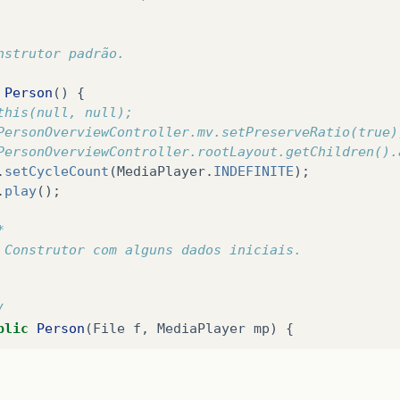
void
showPersonOverview
()
{
y
{
nstrutor padrão.
// Carrega o person overview.
FXMLLoader
loader
=
new
FXMLLoader
();
Person
()
{
loader
.
setLocation
(
MainApp
.
class
.
getResource
(
"vi
this(null, null);
AnchorPane
personOverview
=
(
AnchorPane
)
loader
.
PersonOverviewController.mv.setPreserveRatio(true)
PersonOverviewController.rootLayout.getChildren().
// Define o person overview dentro do root layou
.
setCycleCount
(
MediaPlayer
.
INDEFINITE
);
PersonOverviewController
.
rootLayout
.
setCenter
(
pe
.
play
();
// Dá ao controlador acesso à the main app.
*
PersonOverviewController
controller
=
loader
.
get
 Construtor com alguns dados iniciais.
controller
.
setMainApp
(
this
);
 
 
catch
(
IOException
e
)
{
/
e
.
printStackTrace
();
blic
Person
(
File
f
,
MediaPlayer
mp
)
{
//MainApp.rootLayout.getChildren().add(PersonOve
//PersonOverviewController.mv.setPreserveRatio(t