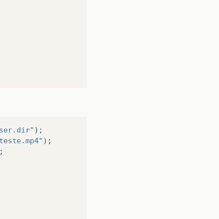
ew/RootLayout.fxml"
));
e
)
loader
.
load
();
.
rootLayout
);
n().add(PersonOverviewController.mv);
ser.dir"
);
teste.mp4"
);
;