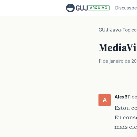
Discussoe
ARQUIVO
GUJ
Java
/
/
Topico
MediaVi
11 de janeiro de 20
Alex6
11 d
A
Estou c
Eu cons
mais el