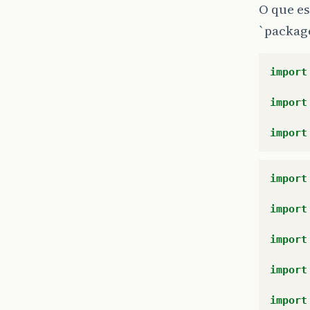
O que es
`packag
import
import
import
import
import
import
import
import