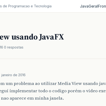
Java
Geral
Fron
s de Programacao e Tecnologia
ew usando JavaFX
16
0 respostas
e janeiro de 2016
om um problema ao utilizar Media View usando jav
egui implementar todo o codigo porém o video exe
e nao aparece em minha janela.