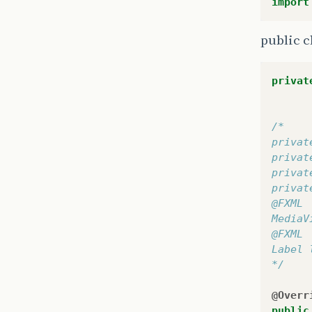
import
public c
privat
/*
privat
privat
privat
privat
@FXML
MediaV
@FXML
Label 
*/
@Overr
public