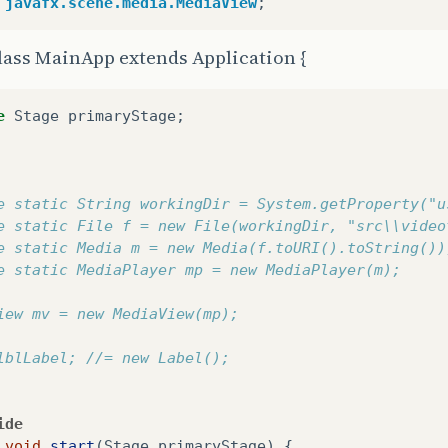
javafx.scene.media.MediaView
;
lass MainApp extends Application {
e
Stage
primaryStage
;
e static String workingDir = System.getProperty("u
e static File f = new File(workingDir, "src\\video
e static Media m = new Media(f.toURI().toString())
e static MediaPlayer mp = new MediaPlayer(m);
iew mv = new MediaView(mp);
lblLabel; //= new Label();
ide
void
start
(
Stage
primaryStage
)
{