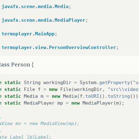
void
initRootLayout
()
{
javafx.scene.media.Media
;
y
{
// Carrega o root layout do arquivo fxml.
javafx.scene.media.MediaPlayer
;
FXMLLoader
loader
=
new
FXMLLoader
();
loader
.
setLocation
(
MainApp
.
class
.
getResource
(
"vi
termoplayer.MainApp
;
PersonOverviewController
.
rootLayout
=
(
BorderPan
// Mostra a scene (cena) contendo o root layout.
termoplayer.view.PersonOverviewController
;
Scene
scene
=
new
Scene
(
PersonOverviewController
//PersonOverviewController.rootLayout.getChildre
lass Person {
primaryStage
.
setScene
(
scene
);
primaryStage
.
setFullScreen
(
true
);
primaryStage
.
show
();
e
static
String
workingDir
=
System
.
getProperty
(
"u
e
static
File
f
=
new
File
(
workingDir
,
"src\\video
catch
(
IOException
e
)
{
e
static
Media
m
=
new
Media
(
f
.
toURI
().
toString
())
e
.
printStackTrace
();
e
static
MediaPlayer
mp
=
new
MediaPlayer
(
m
);
L
aView mv = new MediaView(mp);
L
tra o person overview dentro do root layout.
ate Label lblLabel; 