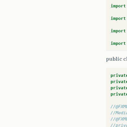
public
import
tr
import
import
import
public c
privat
privat
}
privat
privat
}
}
//@FXM
//Medi
/**
//@FXM
 * Mos
//priv