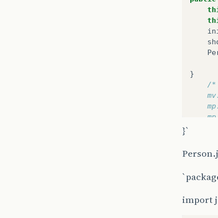
th
th
in
sh
Pe
}
/*
	m
	m
	m
	/
}`
	/
Person.
`packag
}
/**
import j
 * Ini
 */