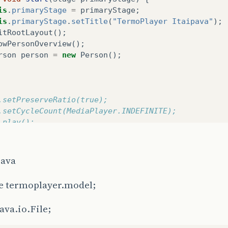
is
.
primaryStage
=
primaryStage
;
is
.
primaryStage
.
setTitle
(
"TermoPlayer Itaipava"
);
itRootLayout
();
owPersonOverview
();
rson
person
=
new
Person
();
v.setPreserveRatio(true);
p.setCycleCount(MediaPlayer.INDEFINITE);
p.play();
/lblLabel.setText("51");
/Thread t1 = new Thread(new VerificaSerial());
java
	//t1.start()	;
e termoplayer.model;
ava.io.File;
cializa o root layout (layout base).