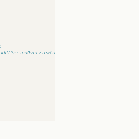
ew/PersonOverview.fxml"
));
load
();
;
add(PersonOverviewController.mv);
t.
rsonOverview
);
Controller
();
rviewController.mv);
rue);