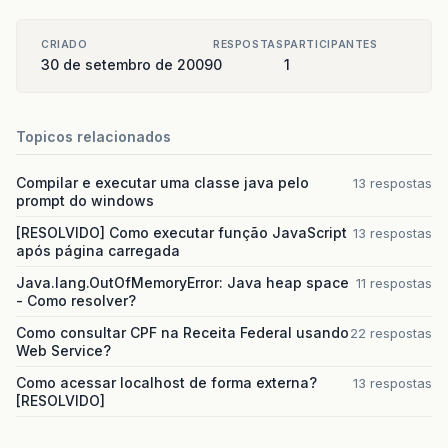
CRIADO
RESPOSTAS
PARTICIPANTES
30 de setembro de 2009
0
1
Topicos relacionados
Compilar e executar uma classe java pelo
13 respostas
prompt do windows
[RESOLVIDO] Como executar função JavaScript
13 respostas
após página carregada
Java.lang.OutOfMemoryError: Java heap space
11 respostas
- Como resolver?
Como consultar CPF na Receita Federal usando
22 respostas
Web Service?
Como acessar localhost de forma externa?
13 respostas
[RESOLVIDO]