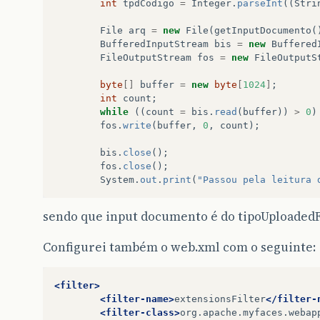
int
tpdCodigo
=
Integer
.
parseInt
((
Stri
File
arq
=
new
File
(
getInputDocumento
(
BufferedInputStream
bis
=
new
Buffered
FileOutputStream
fos
=
new
FileOutputS
byte
[]
buffer
=
new
byte
[
1024
]
;
int
count
;
while
((
count
=
bis
.
read
(
buffer
))
>
0
)
fos
.
write
(
buffer
,
0
,
count
);
bis
.
close
();
fos
.
close
();
System
.
out
.
print
(
"Passou pela leitura 
sendo que input documento é do tipoUploadedF
Configurei também o web.xml com o seguinte:
<filter>
<filter-name>
extensionsFilter
</filter-
<filter-class>
org.apache.myfaces.webap