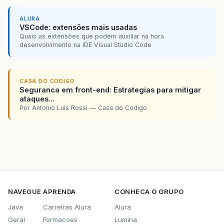
ALURA
VSCode: extensões mais usadas
Quais as extensões que podem auxiliar na hora
desenvolvimento na IDE Visual Studio Code
CASA DO CODIGO
Seguranca em front-end: Estrategias para mitigar
ataques...
Por Antonio Luis Rossi — Casa do Codigo
NAVEGUE
APRENDA
CONHECA O GRUPO
Java
Carreiras Alura
Alura
Geral
Formacoes
Lumina