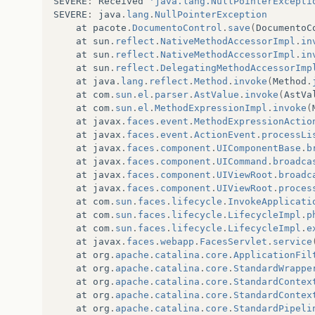
SEVERE
:
Received
'java.lang.NullPointerExcepti
SEVERE
:
java
.
lang
.
NullPointerException
at
pacote
.
DocumentoControl
.
save
(
DocumentoC
at
sun
.
reflect
.
NativeMethodAccessorImpl
.
in
at
sun
.
reflect
.
NativeMethodAccessorImpl
.
in
at
sun
.
reflect
.
DelegatingMethodAccessorImp
at
java
.
lang
.
reflect
.
Method
.
invoke
(
Method
.
at
com
.
sun
.
el
.
parser
.
AstValue
.
invoke
(
AstVa
at
com
.
sun
.
el
.
MethodExpressionImpl
.
invoke
(
at
javax
.
faces
.
event
.
MethodExpressionActio
at
javax
.
faces
.
event
.
ActionEvent
.
processLi
at
javax
.
faces
.
component
.
UIComponentBase
.
b
at
javax
.
faces
.
component
.
UICommand
.
broadca
at
javax
.
faces
.
component
.
UIViewRoot
.
broadc
at
javax
.
faces
.
component
.
UIViewRoot
.
proces
at
com
.
sun
.
faces
.
lifecycle
.
InvokeApplicati
at
com
.
sun
.
faces
.
lifecycle
.
LifecycleImpl
.
p
at
com
.
sun
.
faces
.
lifecycle
.
LifecycleImpl
.
e
at
javax
.
faces
.
webapp
.
FacesServlet
.
service
at
org
.
apache
.
catalina
.
core
.
ApplicationFil
at
org
.
apache
.
catalina
.
core
.
StandardWrappe
at
org
.
apache
.
catalina
.
core
.
StandardContex
at
org
.
apache
.
catalina
.
core
.
StandardContex
at
org
.
apache
.
catalina
.
core
.
StandardPipeli