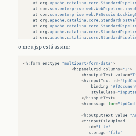
at
org
.
apache
.
catalina
.
core
.
StandardPipeli
at
com
.
sun
.
enterprise
.
web
.
WebPipeline
.
invo
at
com
.
sun
.
enterprise
.
web
.
PESessionLocking
at
org
.
apache
.
catalina
.
core
.
StandardHostVa
at
org
.
apache
.
catalina
.
core
.
StandardPipeli
at
org
.
apache
.
catalina
.
core
.
StandardPipeli
at
org
.
apache
.
catalina
.
core
.
StandardPipeli
at
org
.
apache
.
catalina
.
core
.
ContainerBase
.
o meu jsp está assim:
at
org
.
apache
.
catalina
.
core
.
StandardEngine
at
org
.
apache
.
catalina
.
core
.
StandardPipeli
at
org
.
apache
.
catalina
.
core
.
StandardPipeli
<
h
:
form
enctype
=
"multipart/form-data"
>
at
org
.
apache
.
catalina
.
core
.
StandardPipeli
<
h
:
panelGrid
columns
=
"3"
>
at
org
.
apache
.
catalina
.
core
.
ContainerBase
.
<
h
:
outputText
value
=
"T
at
org
.
apache
.
coyote
.
tomcat5
.
CoyoteAdapter
<
h
:
inputText
id
=
"tpdCo
at
com
.
sun
.
enterprise
.
web
.
connector
.
grizzl
binding
=
"#{Documen
at
com
.
sun
.
enterprise
.
web
.
connector
.
grizzl
styleClass
=
"inputs
at
com
.
sun
.
enterprise
.
web
.
connector
.
grizzl
</
h
:
inputText
>
at
com
.
sun
.
enterprise
.
web
.
connector
.
grizzl
<
h
:
message
for
=
"tpdCod
at
com
.
sun
.
enterprise
.
web
.
connector
.
grizzl
at
com
.
sun
.
enterprise
.
web
.
connector
.
grizzl
<
h
:
outputText
value
=
"A
at
com
.
sun
.
enterprise
.
web
.
connector
.
grizzl
<
t
:
inputFileUpload
at
com
.
sun
.
enterprise
.
web
.
connector
.
grizzl
id
=
"file"
storage
=
"file"