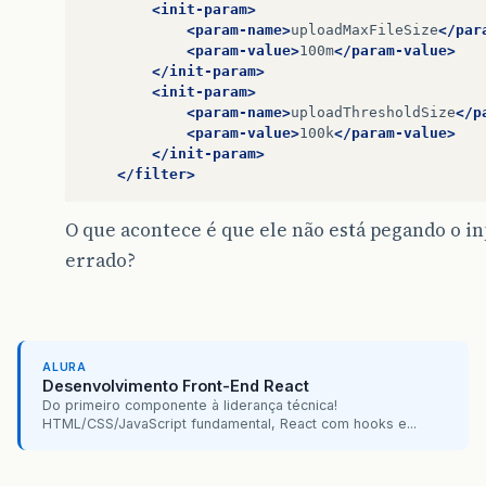
<init-param>
<param-name>
uploadMaxFileSize
</par
<param-value>
100m
</param-value>
</init-param>
<init-param>
<param-name>
uploadThresholdSize
</p
<param-value>
100k
</param-value>
</init-param>
</filter>
O que acontece é que ele não está pegando o i
errado?
ALURA
Desenvolvimento Front-End React
Do primeiro componente à liderança técnica!
HTML/CSS/JavaScript fundamental, React com hooks e...