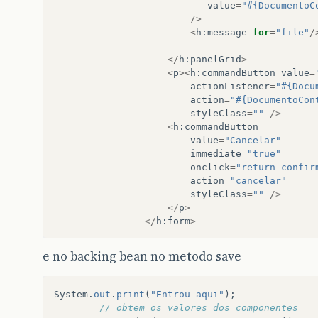
value
=
"#{DocumentoC
/>
<
h
:
message
for
=
"file"
/
</
h
:
panelGrid
>
<
p
><
h
:
commandButton
value
=
actionListener
=
"#{Docu
action
=
"#{DocumentoCon
styleClass
=
""
/>
<
h
:
commandButton
value
=
"Cancelar"
immediate
=
"true"
onclick
=
"return confir
action
=
"cancelar"
styleClass
=
""
/>
</
p
>
</
h
:
form
>
e no backing bean no metodo save
System
.
out
.
print
(
"Entrou aqui"
);
// obtem os valores dos componentes