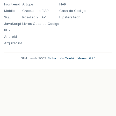
Front-end
Artigos
FIAP
Mobile
Graduacao FIAP
Casa do Codigo
SQL
Pos-Tech FIAP
Hipsters.tech
JavaScript
Livros Casa do Codigo
PHP
Android
Arquitetura
GUJ: desde 2002.
·
Saiba mais
·
Contribuidores
·
LGPD