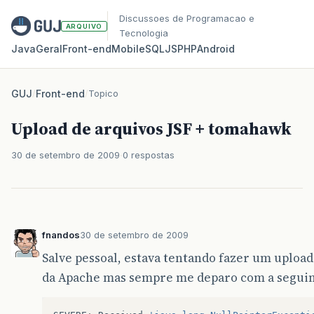
Discussoes de Programacao e
ARQUIVO
Tecnologia
Java
Geral
Front‑end
Mobile
SQL
JS
PHP
Android
GUJ
/
Front-end
/
Topico
Upload de arquivos JSF + tomahawk
30 de setembro de 2009
0 respostas
fnandos
30 de setembro de 2009
Salve pessoal, estava tentando fazer um uploa
da Apache mas sempre me deparo com a seguin