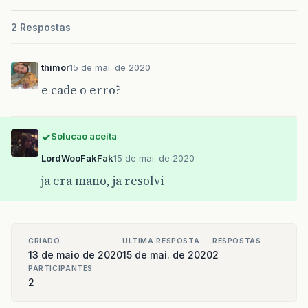
	if(request.getParameter("EmailHospital") != null)

		stmEmailHospital = "S";

2 Respostas
	else

		stmEmailHospital = "N";

	response.setContentType("text/html;charset=UTF-8");

thimor
15 de mai. de 2020
	out = response.getWriter();

e cade o erro?
	out.println("
<!DOCTYPE html>
");

Solucao aceita
	out.println("
<
html
>
");

LordWooFakFak
	out.println("
15 de mai. de 2020
<
head
>
");

	out.println("
<
link
rel
=
'stylesheet'
type
=
'
ja era mano, ja resolvi
CRIADO
ULTIMA RESPOSTA
RESPOSTAS
13 de maio de 2020
15 de mai. de 2020
2
PARTICIPANTES
	try {

2
		ConnectionFactory conn = new ConnectionFactory();
