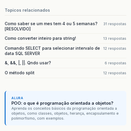
		HospitalDAO hospital = new HospitalDAO ();

Topicos relacionados
		Hospital hospitais = new Hospital(1,

Como saber se um mes tem 4 ou 5 semanas?
31 respostas
				stmIdHospital, 

[RESOLVIDO]
				stmNomeHospital,

				stmSenhaAcesso, 

Como converter inteiro para string!
13 respostas
				stmCNPJ,

				stmEndereco,

Comando SELECT para selecionar intervalo de
12 respostas
				stmTelefone, 

data SQL SERVER
				stmEmailHospital, 1);

&, &&, |, ||. Qndo usar?
6 respostas
O método split
12 respostas
		if(conBanco.abrirConexao()) { (AQUI ESTÁ O ERRO)

			hospital.configurarConexao(conn.obterConexao());

			if(hospital.criar(Hospital)) { (AQUI ESTÁ O ERRO)

				out.println("
<
h2
>
Hospital cada
ALURA
POO: o que é programação orientada a objetos?
				out.println("
<
br
><
br
><
br
><
br
>
")
Aprenda os conceitos básicos da programação orientada a
				out.println("
<
a
href
=
'index.ht
objetos, como classes, objetos, herança, encapsulamento e
			}

polimorfismo, com exemplos.
			else

				out.println("
<
h2
>
Falha ao cada