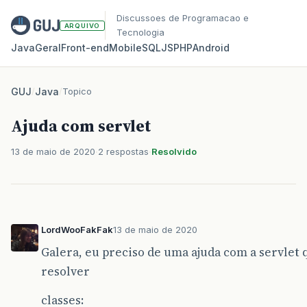
Discussoes de Programacao e
ARQUIVO
Tecnologia
Java
Geral
Front‑end
Mobile
SQL
JS
PHP
Android
GUJ
/
Java
/
Topico
Ajuda com servlet
13 de maio de 2020
2 respostas
Resolvido
LordWooFakFak
13 de maio de 2020
Galera, eu preciso de uma ajuda com a servlet 
resolver
classes: