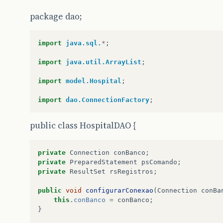
package dao;
import
java.sql.
*
;
import
java.util.ArrayList
;
import
model.Hospital
;
import
dao.ConnectionFactory
;
public class HospitalDAO {
private
Connection
conBanco
;
private
PreparedStatement
psComando
;
private
ResultSet
rsRegistros
;
public
void
configurarConexao
(
Connection
conBa
this
.
conBanco
=
conBanco
;
}