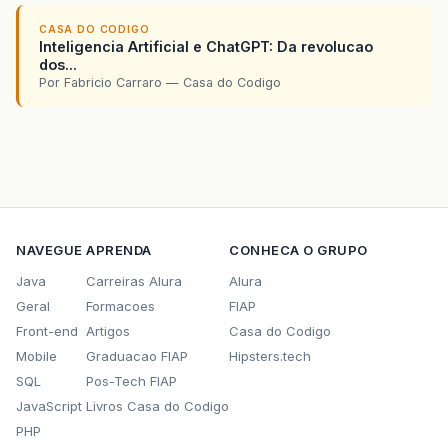
			    out.println("
<
a
href
=
'index.ht
CASA DO CODIGO
Inteligencia Artificial e ChatGPT: Da revolucao
			          conn.fecharConexao();

dos...
Por Fabricio Carraro — Casa do Codigo
		}

		else

		out.println("
<
h2
>
Falha ao se conectar 
		out.println("
<
a
href
=
'index.html'
>
Volt
	}catch(Exception erro) {

NAVEGUE
APRENDA
CONHECA O GRUPO
		erro.printStackTrace();

Java
Carreiras Alura
Alura
		out.println("
<
h2
>
Erro do sistema: proc
		out.println("
<
a
href
=
'index.html'
>
Volt
Geral
Formacoes
FIAP
Front-end
Artigos
Casa do Codigo
	}

Mobile
Graduacao FIAP
Hipsters.tech
	out.println("
</
body
>
");

SQL
Pos-Tech FIAP
	out.println("
</
html
>
");

JavaScript
Livros Casa do Codigo
PHP