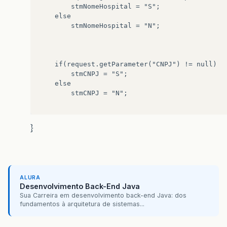
		stmNomeHospital = "S";

	else

		stmNomeHospital = "N";

	if(request.getParameter("CNPJ") != null)

		stmCNPJ = "S";

	else

		stmCNPJ = "N";

	if(request.getParameter("Endereco") != null)

}
		stmEndereco = "S";

	else

		stmEndereco = "N";

ALURA
	if(request.getParameter("Telefone") != null)

Desenvolvimento Back-End Java
		stmTelefone = "S";

Sua Carreira em desenvolvimento back-end Java: dos
	else

fundamentos à arquitetura de sistemas...
		stmTelefone = "N";
