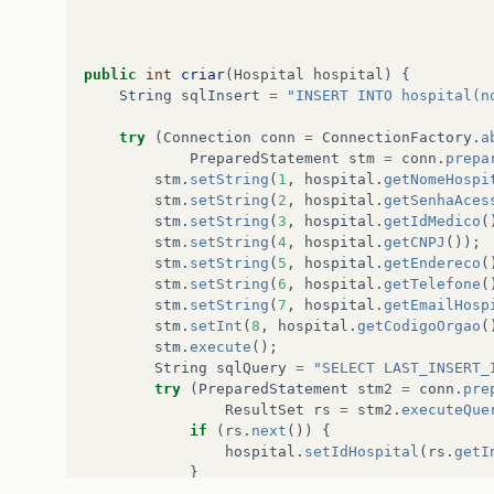
public
int
criar
(
Hospital
hospital
)
{
String
sqlInsert
=
"INSERT INTO hospital(n
try
(
Connection
conn
=
ConnectionFactory
.
a
PreparedStatement
stm
=
conn
.
prepa
stm
.
setString
(
1
,
hospital
.
getNomeHospi
stm
.
setString
(
2
,
hospital
.
getSenhaAces
stm
.
setString
(
3
,
hospital
.
getIdMedico
(
stm
.
setString
(
4
,
hospital
.
getCNPJ
());
stm
.
setString
(
5
,
hospital
.
getEndereco
(
stm
.
setString
(
6
,
hospital
.
getTelefone
(
stm
.
setString
(
7
,
hospital
.
getEmailHosp
stm
.
setInt
(
8
,
hospital
.
getCodigoOrgao
(
stm
.
execute
();
String
sqlQuery
=
"SELECT LAST_INSERT_
try
(
PreparedStatement
stm2
=
conn
.
pre
ResultSet
rs
=
stm2
.
executeQue
if
(
rs
.
next
())
{
hospital
.
setIdHospital
(
rs
.
getI
}
}
catch
(
SQLException
e
)
{