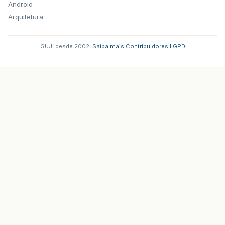
Android
Arquitetura
GUJ: desde 2002.
·
Saiba mais
·
Contribuidores
·
LGPD