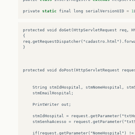
hospital
.
setTelefone
(
null
);
hospital
.
setEmailHospital
(
null
private
static
final
long
serialVersionUID
=
1
hospital
.
setCodigoOrgao
(
-
1
);
}
}
catch
(
SQLException
e
)
{
protected void doGet(HttpServletRequest req, H
e
.
printStackTrace
();
{

}
req.getRequestDispatcher("cadastro.html").forwa
}
catch
(
SQLException
e1
)
{
}

System
.
out
.
print
(
e1
.
getStackTrace
());
}
return
hospital
;
}
protected void doPost(HttpServletRequest reque
	String stmIdHospital, stmNomeHospital, stmSenhaAcesso, stmCNPJ, stmEndereco, stmTelefone, 

	stmEmailHospital;

	PrintWriter out;

	stmIdHospital = request.getParameter("txtHospital");

	stmSenhaAcesso = request.getParameter("txtSenhaAcesso");

	if(request.getParameter("NomeHospital") != null)
