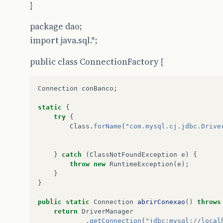
}
e
.
printStackTrace
();
}
package dao;
}
catch
(
SQLException
e
)
{
e
.
printStackTrace
();
import java.sql.*;
}
return
hospital
.
getIdHospital
();
public class ConnectionFactory {
}
Connection
conBanco
;
static
{
public
void
atualizar
(
Hospital
hospital
)
{
try
{
String
sqlUpdate
=
"UPDATE hospital SET no
Class
.
forName
(
"com.mysql.cj.jdbc.Drive
try
(
Connection
conn
=
ConnectionFactory
.
a
PreparedStatement
stm
=
conn
.
prepa
}
catch
(
ClassNotFoundException
e
)
{
stm
.
setString
(
1
,
hospital
.
getNomeHospi
throw
new
RuntimeException
(
e
);
stm
.
setString
(
2
,
hospital
.
getSenhaAces
}
stm
.
setString
(
3
,
hospital
.
getIdMedico
(
}
stm
.
setString
(
4
,
hospital
.
getCNPJ
());
stm
.
setString
(
5
,
hospital
.
getEndereco
(
public
static
Connection
abrirConexao
()
throws
stm
.
setString
(
6
,
hospital
.
getTelefone
(
return
DriverManager
stm
.
setString
(
7
,
hospital
.
getEmailHosp
.
getConnection
(
"jdbc:mysql://local