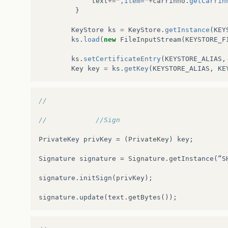
text
+=
",item="
+
carrinho
.
getCarrin
at
org
.
glassfish
.
grizzly
.
http
.
server
.
HttpSer
}
at
org
.
glassfish
.
grizzly
.
filterchain
.
Executo
KeyStore
ks
=
KeyStore
.
getInstance
(
KEY
ks
.
load
(
new
FileInputStream
(
KEYSTORE_F
at
org
.
glassfish
.
grizzly
.
filterchain
.
Default
ks
.
setCertificateEntry
(
KEYSTORE_ALIAS
,
at
org
.
glassfish
.
grizzly
.
filterchain
.
Default
Key
key
=
ks
.
getKey
(
KEYSTORE_ALIAS
,
KE
at
org
.
glassfish
.
grizzly
.
filterchain
.
Default
//
at
org
.
glassfish
.
grizzly
.
filterchain
.
Default
//            //Sign
at
org
.
glassfish
.
grizzly
.
ProcessorExecutor
.
e
PrivateKey
privKey
=
(
PrivateKey
)
key
;
at
org
.
glassfish
.
grizzly
.
nio
.
transport
.
TCPNI
Signature
signature
=
Signature
.
getInstance
(
“
S
at
org
.
glassfish
.
grizzly
.
strategies
.
Abstract
signature
.
initSign
(
privKey
);
at
org
.
glassfish
.
grizzly
.
strategies
.
WorkerTh
signature
.
update
(
text
.
getBytes
());
at
org
.
glassfish
.
grizzly
.
strategies
.
WorkerTh
at
org
.
glassfish
.
grizzly
.
strategies
.
WorkerTh