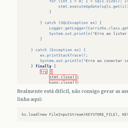
            for (int i = 0; i < sqls.size(); i
                stmt.executeUpdate(sqls.get(i)
            }
        } catch (SQLException ex) {
            Logger.getLogger(Carrinho.class.ge
            System.out.println("
Erro
ao
listar
        }
    } catch (Exception ex) {
        ex.printStackTrace();
        System.out.println("
Erro
ao
conectar
c
}
finally
{
try
{
stmt.close()
;
conn.close()
;
}
catch
(
Exception
ex
)
{
Realmente está difícil, não consigo gerar as a
ex.printStackTrace()
;
linha aqui:
}
}
}
ks
.
load
(
new
FileInputStream
(
KEYSTORE_FILE
),
KE