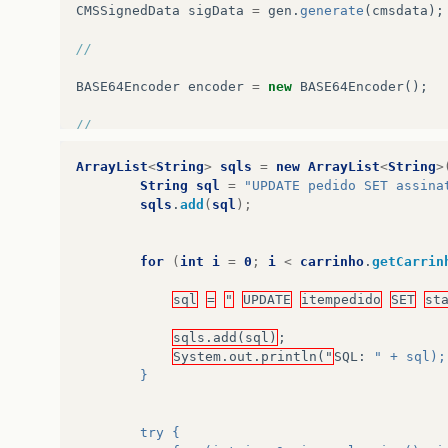
CMSSignedData
sigData
=
gen
.
generate
(
cmsdata
);
//
BASE64Encoder
encoder
=
new
BASE64Encoder
();
//
String
signedContent
=
encoder
.
encode
((
byte
[]
)
ArrayList
<
String
>
sqls
=
new
ArrayList
<
String
>
String
sql
=
"UPDATE pedido SET assina
System
.
out
.
println
(
"Signed content: "
+
signed
sqls
.
add
(
sql
);
for
(
int
i
=
0
;
i
<
carrinho
.
getCarrin
sql
=
"
UPDATE
itempedido
SET
st
sqls.add(sql)
;
System.out.println("
SQL
:
" + sql);
        }
        try {