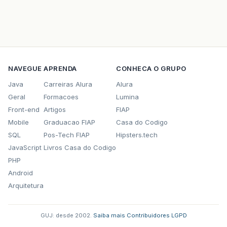
NAVEGUE
APRENDA
CONHECA O GRUPO
Java
Carreiras Alura
Alura
Geral
Formacoes
Lumina
Front-end
Artigos
FIAP
Mobile
Graduacao FIAP
Casa do Codigo
SQL
Pos-Tech FIAP
Hipsters.tech
JavaScript
Livros Casa do Codigo
PHP
Android
Arquitetura
GUJ: desde 2002.
·
Saiba mais
·
Contribuidores
·
LGPD