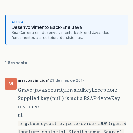
ALURA
Desenvolvimento Back-End Java
Sua Carreira em desenvolvimento back-end Java: dos
fundamentos à arquitetura de sistemas...
1 Resposta
marcosvinicius1
23 de mai. de 2017
M
Grave: java.security.InvalidKeyException:
Supplied key (null) is not a RSAPrivateKey
instance
at
org.bouncycastle.jce.provider.JDKDigestS
ignature.engineInitSign(Unknown Source)