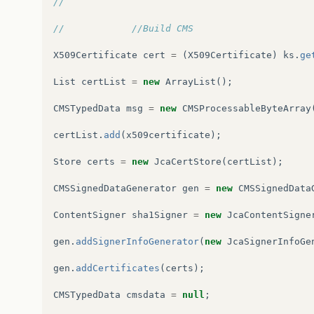
//
at
org
.
glassfish
.
grizzly
.
threadpool
.
Abstract
//            //Build CMS
at
org
.
glassfish
.
grizzly
.
threadpool
.
Abstract
X509Certificate
cert
=
(
X509Certificate
)
ks
.
ge
at
java
.
lang
.
Thread
.
run
(
Thread
.
java
:
745
)
List
certList
=
new
ArrayList
();
CMSTypedData
msg
=
new
CMSProcessableByteArray
certList
.
add
(
x509certificate
);
Store
certs
=
new
JcaCertStore
(
certList
);
CMSSignedDataGenerator
gen
=
new
CMSSignedData
ContentSigner
sha1Signer
=
new
JcaContentSigne
gen
.
addSignerInfoGenerator
(
new
JcaSignerInfoGe
gen
.
addCertificates
(
certs
);
CMSTypedData
cmsdata
=
null
;