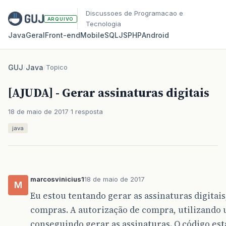
Discussoes de Programacao e
ARQUIVO
Tecnologia
Java
Geral
Front‑end
Mobile
SQL
JS
PHP
Android
GUJ
/
Java
/
Topico
[AJUDA] - Gerar assinaturas digitais
18 de maio de 2017
1 resposta
java
marcosvinicius1
18 de maio de 2017
M
Eu estou tentando gerar as assinaturas digitai
compras. A autorização de compra, utilizando u
conseguindo gerar as assinaturas. O código est