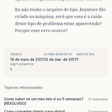
Eu não tenho o arquivo do tipo .keystore file
criado na máquina, será que essa é a razão
desse tipo de problema estar aparecendo?
Porque esse erro ocorre?
CRIADO
ULTIMA RESPOSTA
RESPOSTAS
18 de maio de 2017
23 de mai. de 2017
1
PARTICIPANTES
1
Topicos relacionados
Como saber se um mes tem 4 ou 5 semanas?
31 respostas
[RESOLVIDO]
Como converter inteiro para string!
13 respostas