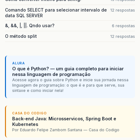
Comando SELECT para selecionar intervalo de
12 respostas
data SQL SERVER
&, &&, |, ||. Qndo usar?
6 respostas
O método split
12 respostas
ALURA
O que é Python? — um guia completo para iniciar
nessa linguagem de programação
Acesse agora o guia sobre Python e inicie sua jornada nessa
linguagem de programação: o que é e para que serve, sua
sintaxe e como iniciar nela!
CASA DO CODIGO
Back-end Java: Microsservicos, Spring Boot e
Kubernetes
Por Eduardo Felipe Zambom Santana — Casa do Codigo