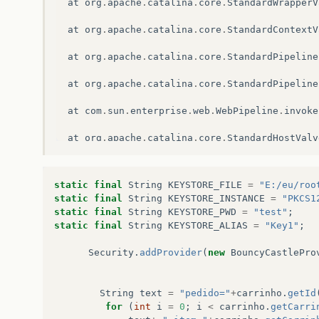
at
org
.
apache
.
catalina
.
core
.
StandardWrapperV
at
org
.
apache
.
catalina
.
core
.
StandardContextV
at
org
.
apache
.
catalina
.
core
.
StandardPipeline
at
org
.
apache
.
catalina
.
core
.
StandardPipeline
at
com
.
sun
.
enterprise
.
web
.
WebPipeline
.
invoke
at
org
.
apache
.
catalina
.
core
.
StandardHostValv
at
org
.
apache
.
catalina
.
connector
.
CoyoteAdapt
static
final
String
KEYSTORE_FILE
=
"E:/eu/roo
at
org
.
apache
.
catalina
.
connector
.
CoyoteAdapt
static
final
String
KEYSTORE_INSTANCE
=
"PKCS1
static
final
String
KEYSTORE_PWD
=
"test"
;
at
com
.
sun
.
enterprise
.
v3
.
services
.
impl
.
Conta
static
final
String
KEYSTORE_ALIAS
=
"Key1"
;
at
com
.
sun
.
enterprise
.
v3
.
services
.
impl
.
Conta
Security
.
addProvider
(
new
BouncyCastlePro
at
org
.
glassfish
.
grizzly
.
http
.
server
.
HttpHan
String
text
=
"pedido="
+
carrinho
.
getId
at
org
.
glassfish
.
grizzly
.
http
.
server
.
HttpHan
for
(
int
i
=
0
;
i
<
carrinho
.
getCarri