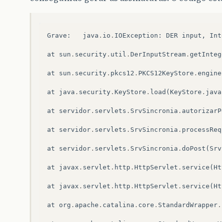
Grave
:
java
.
io
.
IOException
:
DER
input
,
Int
at
sun
.
security
.
util
.
DerInputStream
.
getInteg
at
sun
.
security
.
pkcs12
.
PKCS12KeyStore
.
engine
at
java
.
security
.
KeyStore
.
load
(
KeyStore
.
java
at
servidor
.
servlets
.
SrvSincronia
.
autorizarP
at
servidor
.
servlets
.
SrvSincronia
.
processReq
at
servidor
.
servlets
.
SrvSincronia
.
doPost
(
Srv
at
javax
.
servlet
.
http
.
HttpServlet
.
service
(
Ht
at
javax
.
servlet
.
http
.
HttpServlet
.
service
(
Ht
at
org
.
apache
.
catalina
.
core
.
StandardWrapper
.