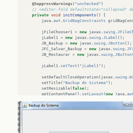
@SuppressWarnings
(
"unchecked"
)
// <editor-fold defaultstate="collapsed" d
private
void
initComponents
()
{
java
.
awt
.
GridBagConstraints
gridBagCon
jFileChooser1
=
new
javax
.
swing
.
JFileC
jLabel1
=
new
javax
.
swing
.
JLabel
();
JB_Backup
=
new
javax
.
swing
.
JButton
();
JFC_Salvar_Backup
=
new
javax
.
swing
.
JF
JB_Restaurar
=
new
javax
.
swing
.
JButton
jLabel1
.
setText
(
"jLabel1"
);
setDefaultCloseOperation
(
javax
.
swing
.
W
setTitle
(
"Backup do Sistema"
);
setResizable
(
false
);
getContentPane
().
setLayout
(
new
java
.
aw
JB_Backup
.
setIcon
(
new
javax
.
swing
.
Imag
JB_Backup
.
setText
(
"Fazer Backup"
);
JB_Backup
.
addActionListener
(
new
java
.
a
public
void
actionPerformed
(
java
.
a
JB_BackupActionPerformed
(
evt
);