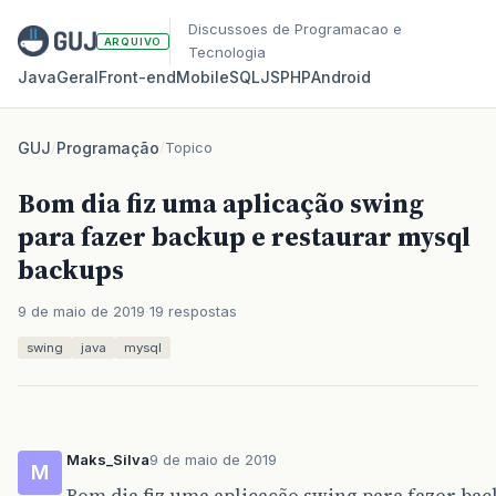
Discussoes de Programacao e
ARQUIVO
Tecnologia
Java
Geral
Front‑end
Mobile
SQL
JS
PHP
Android
GUJ
/
Programação
/
Topico
Bom dia fiz uma aplicação swing
para fazer backup e restaurar mysql
backups
9 de maio de 2019
19 respostas
swing
java
mysql
Maks_Silva
9 de maio de 2019
M