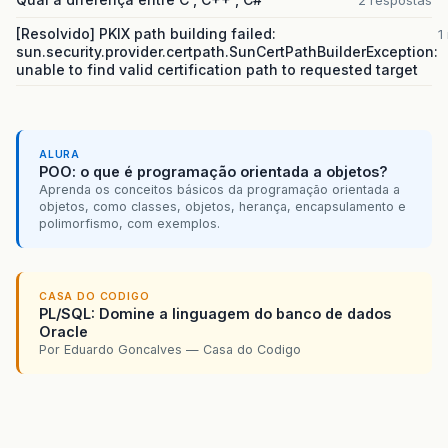
2 respostas
[Resolvido] PKIX path building failed:
1
sun.security.provider.certpath.SunCertPathBuilderException:
unable to find valid certification path to requested target
ALURA
POO: o que é programação orientada a objetos?
Aprenda os conceitos básicos da programação orientada a
objetos, como classes, objetos, herança, encapsulamento e
polimorfismo, com exemplos.
CASA DO CODIGO
PL/SQL: Domine a linguagem do banco de dados
Oracle
Por Eduardo Goncalves — Casa do Codigo