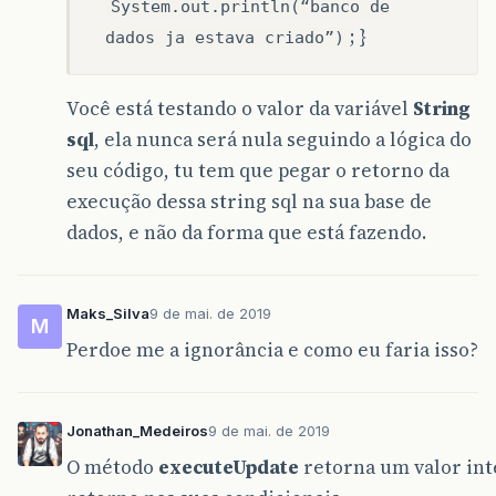
System.out.println(“banco de
; }
dados ja estava criado”)
Você está testando o valor da variável
String
sql
, ela nunca será nula seguindo a lógica do
seu código, tu tem que pegar o retorno da
execução dessa string sql na sua base de
dados, e não da forma que está fazendo.
Maks_Silva
9 de mai. de 2019
M
Perdoe me a ignorância e como eu faria isso?
Jonathan_Medeiros
9 de mai. de 2019
O método
executeUpdate
retorna um valor inte