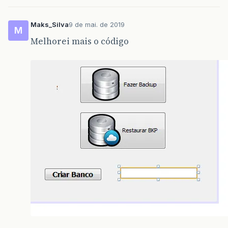
Maks_Silva
9 de mai. de 2019
M
Melhorei mais o código