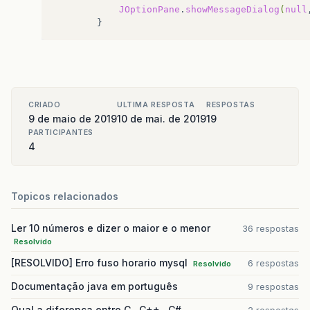
JOptionPane
.
showMessageDialog
(
null
CRIADO
ULTIMA RESPOSTA
RESPOSTAS
9 de maio de 2019
10 de mai. de 2019
19
PARTICIPANTES
4
Topicos relacionados
Ler 10 números e dizer o maior e o menor
36 respostas
Resolvido
[RESOLVIDO] Erro fuso horario mysql
6 respostas
Resolvido
Documentação java em português
9 respostas
Qual a diferença entre C , C++ , C#