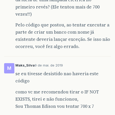
primeiro revés? (Ele tentou mais de 700
vezes!!!)
Pelo código que postou, ao tentar executar a
parte de criar um banco com nome já
existente deveria lançar exceção. Se isso não
ocorreu, você fez algo errado.
Maks_Silva
9 de mai. de 2019
M
se eu tivesse desistido nao haveria este
código
como vc me recomendou tirar o IF NOT
EXISTS, tirei e não funcionou,
Sou Thomas Edison vou tentar 700 x 7