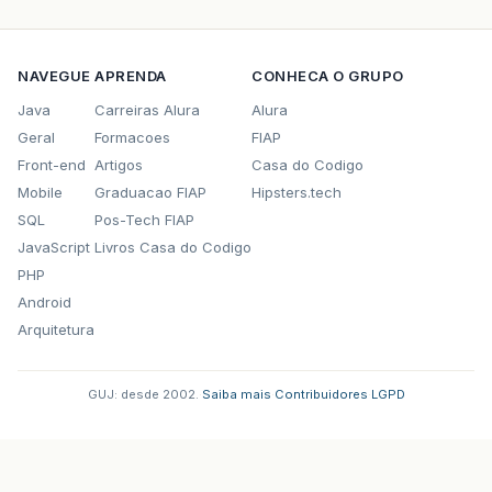
NAVEGUE
APRENDA
CONHECA O GRUPO
Java
Carreiras Alura
Alura
Geral
Formacoes
FIAP
Front-end
Artigos
Casa do Codigo
Mobile
Graduacao FIAP
Hipsters.tech
SQL
Pos-Tech FIAP
JavaScript
Livros Casa do Codigo
PHP
Android
Arquitetura
GUJ: desde 2002.
·
Saiba mais
·
Contribuidores
·
LGPD