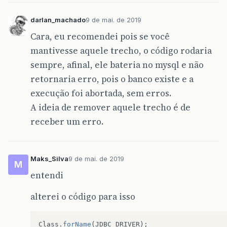
darlan_machado
9 de mai. de 2019
Cara, eu recomendei pois se você
mantivesse aquele trecho, o código rodaria
sempre, afinal, ele bateria no mysql e não
retornaria erro, pois o banco existe e a
execução foi abortada, sem erros.
A ideia de remover aquele trecho é de
receber um erro.
Maks_Silva
9 de mai. de 2019
M
entendi
alterei o código para isso
Class
.
forName
(
JDBC_DRIVER
);