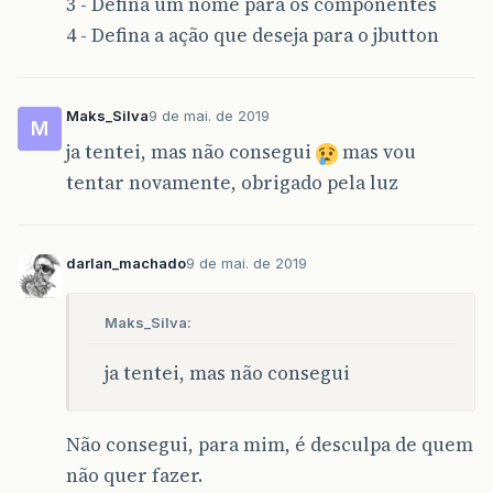
3 - Defina um nome para os componentes
}
catch
(
Exception
e
)
{
JOptionPane
.
showMessageDialog
(
null
4 - Defina a ação que deseja para o jbutton
}
}
private
void
JB_RestaurarActionPerformed
(
j
Maks_Silva
9 de mai. de 2019
M
try
{
ja tentei, mas não consegui
mas vou
JFileChooser
pathFile
=
new
JFileC
pathFile
.
showDialog
(
this
,
null
);
tentar novamente, obrigado pela luz
File
bkp
=
pathFile
.
getSelectedFil
String
pathBkp
=
bkp
.
toString
();
String
restauraBkp
=
"cmd /c C:/wa
Runtime
.
getRuntime
().
exec
(
restaura
darlan_machado
9 de mai. de 2019
JOptionPane
.
showMessageDialog
(
null
}
catch
(
Exception
e
)
{
JOptionPane
.
showMessageDialog
(
null
Maks_Silva:
}
ja tentei, mas não consegui
}
Não consegui, para mim, é desculpa de quem
public
static
void
main
(
String
args
[]
)
{
java
.
awt
.
EventQueue
.
invokeLater
(
new
Ru
não quer fazer.