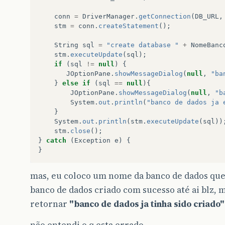
conn
=
DriverManager
.
getConnection
(
DB_URL
,
stm
=
conn
.
createStatement
();
String
sql
=
"create database "
+
NomeBanc
stm
.
executeUpdate
(
sql
);
if
(
sql
!=
null
)
{
JOptionPane
.
showMessageDialog
(
null
,
"ba
}
else
if
(
sql
==
null
){
JOptionPane
.
showMessageDialog
(
null
,
"b
System
.
out
.
println
(
"banco de dados ja 
}
System
.
out
.
println
(
stm
.
executeUpdate
(
sql
))
stm
.
close
();
}
catch
(
Exception
e
)
{
}
mas, eu coloco um nome da banco de dados que 
banco de dados criado com sucesso até ai blz, 
retornar
"banco de dados ja tinha sido criado"