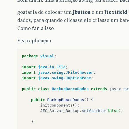
Bom dia fiz uma aplicação swing para fazer ba
gostaria de colocar um
jbutton
e um
Jtextfield
dados, para quando clicasse ele criasse um ban
Como faria isso
Eis a aplicação
package
visual
;
import
java.io.File
;
import
javax.swing.JFileChooser
;
import
javax.swing.JOptionPane
;
public
class
BackupBancoDados
extends
javax
.
sw
public
BackupBancoDados
()
{
initComponents
();
JFC_Salvar_Backup
.
setVisible
(
false
);
}