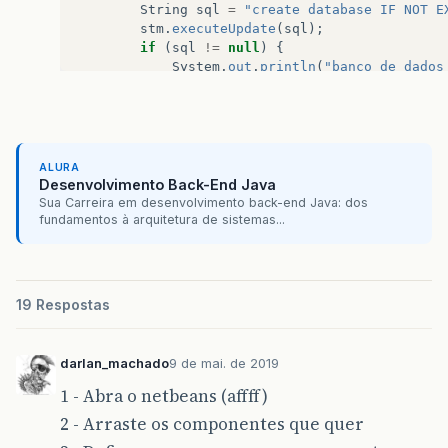
String
sql
=
"create database IF NOT E
if
(
result
==
JFileChooser
.
APPROVE
stm
.
executeUpdate
(
sql
);
arquivo
=
JFC_Salvar_Backup
.
ge
if
(
sql
!=
null
)
{
System
.
out
.
println
(
"banco de dados
File
file
=
new
File
(
arquivo
);
}
else
{
System
.
out
.
println
(
"banco de dados
if
(
file
.
exists
())
{
}
Object
[]
options
=
{
"Sim"
,
System
.
out
.
println
(
stm
.
executeUpdate
(
int
opcao
=
JOptionPane
.
sh
ALURA
JOptionPane
.
YES_NO
stm
.
close
();
Desenvolvimento Back-End Java
if
(
opcao
==
JOptionPane
.
Y
Sua Carreira em desenvolvimento back-end Java: dos
Runtime
bck
=
Runtime
.
}
fundamentos à arquitetura de sistemas...
bck
.
exec
(
"C:/wamp/bin/
JOptionPane
.
showMessag
}
}
else
{
JB_BackupActionPerform
}
19 Respostas
}
else
{
Runtime
bck
=
Runtime
.
getR
darlan_machado
9 de mai. de 2019
bck
.
exec
(
"C:/wamp/bin/mysq
1 - Abra o netbeans (affff)
JOptionPane
.
showMessageDia
}
2 - Arraste os componentes que quer
}