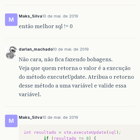
Maks_Silva
10 de mai. de 2019
M
então melhor sql != 0
darlan_machado
10 de mai. de 2019
Não cara, não fica fazendo bobagens.
Veja que quem retorna o valor é a execução
do método executeUpdate. Atribua o retorno
desse método a uma variável e valide essa
variável.
Maks_Silva
10 de mai. de 2019
M
int
resultado
=
stm
.
executeUpdate
(
sql
)
;
if
(
resultado
!=
0
)