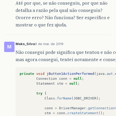
Até por que, se não conseguiu, por que não
@Override
public
void
run
()
{
detalha a razão pela qual não conseguiu?
new
BackupBancoDados
().
setVisi
Ocorre erro? Não funciona? Ser específico e
}
});
mostrar o que fez ajuda.
}
// Variables declaration - do not modify  
private
javax
.
swing
.
JButton
JB_Backup
;
private
javax
.
swing
.
JButton
JB_Restaurar
;
Maks_Silva
9 de mai. de 2019
M
private
javax
.
swing
.
JFileChooser
JFC_Salva
Não consegui pode significa que tentou e não 
private
javax
.
swing
.
JFileChooser
jFileChoo
private
javax
.
swing
.
JLabel
jLabel1
;
mas agora consegui, tentei novamente e conse
// End of variables declaration           
}
private
void
jButton1ActionPerformed
(
java
.
awt
.
Connection
conn
=
null
;
Statement
stm
=
null
;
try
{
Class
.
forName
(
JDBC_DRIVER
);
conn
=
DriverManager
.
getConnection
stm
=
conn
.
createStatement
();