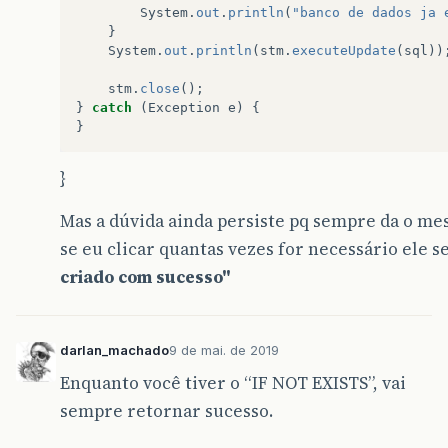
System
.
out
.
println
(
"banco de dados ja 
}
System
.
out
.
println
(
stm
.
executeUpdate
(
sql
))
stm
.
close
();
}
catch
(
Exception
e
)
{
}
}
Mas a dúvida ainda persiste pq sempre da o m
se eu clicar quantas vezes for necessário ele
criado com sucesso"
darlan_machado
9 de mai. de 2019
Enquanto você tiver o “IF NOT EXISTS”, vai
sempre retornar sucesso.