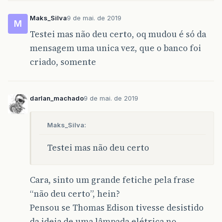
Maks_Silva
9 de mai. de 2019
M
Testei mas não deu certo, oq mudou é só da
mensagem uma unica vez, que o banco foi
criado, somente
darlan_machado
9 de mai. de 2019
Maks_Silva:
Testei mas não deu certo
Cara, sinto um grande fetiche pela frase
“não deu certo”, hein?
Pensou se Thomas Edison tivesse desistido
da ideia de uma lâmpada elétrica no