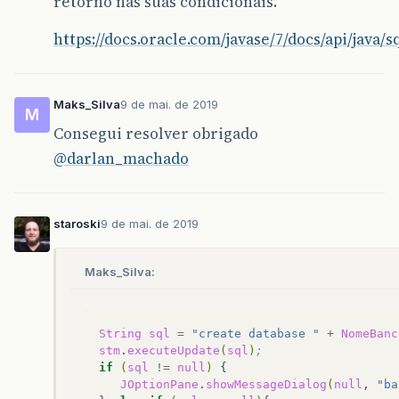
retorno nas suas condicionais.
https://docs.oracle.com/javase/7/docs/api/java/
Maks_Silva
9 de mai. de 2019
M
Consegui resolver obrigado
@darlan_machado
staroski
9 de mai. de 2019
Maks_Silva:
String
sql
=
"create database "
+
NomeBanc
stm
.
executeUpdate
(
sql
)
;
if
(
sql
!=
null
)
JOptionPane
.
showMessageDialog
(
null
,
"ba