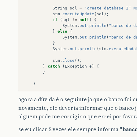
String
sql
=
"create database IF N
stm
.
executeUpdate
(
sql
);
if
(
sql
!=
null
)
{
System
.
out
.
println
(
"banco de d
}
else
{
System
.
out
.
println
(
"banco de d
}
System
.
out
.
println
(
stm
.
executeUpda
stm
.
close
();
}
catch
(
Exception
e
)
{
}
}
agora a dúvida é o seguinte ja que o banco foi 
novamente, ele deveria informar que o banco j
alguem pode me corrigir o que errei por favor.
se eu clicar 5 vezes ele sempre informa
"banco