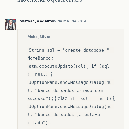
não entendi o q esta errado
Jonathan_Medeiros
9 de mai. de 2019
Maks_Silva:
String sql = "create database " +
;
NomeBanco
;
stm.executeUpdate(sql)
if (sql
{
!= null)
JOptionPane.showMessageDialog(nul
l, “banco de dados criado com
; } else
{
sucesso”)
if (sql == null)
JOptionPane.showMessageDialog(nul
l, “banco de dados ja estava
;
criado”)