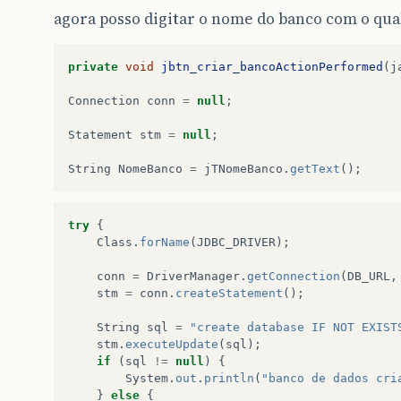
agora posso digitar o nome do banco com o qua
private
void
jbtn_criar_bancoActionPerformed
(
j
Connection
conn
=
null
;
Statement
stm
=
null
;
String
NomeBanco
=
jTNomeBanco
.
getText
();
try
{
Class
.
forName
(
JDBC_DRIVER
);
conn
=
DriverManager
.
getConnection
(
DB_URL
,
stm
=
conn
.
createStatement
();
String
sql
=
"create database IF NOT EXIST
stm
.
executeUpdate
(
sql
);
if
(
sql
!=
null
)
{
System
.
out
.
println
(
"banco de dados cri
}
else
{