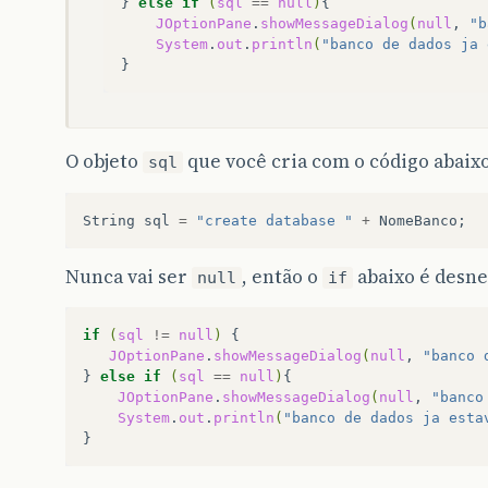
}
else
if
(
sql
==
null
)
JOptionPane
.
showMessageDialog
(
null
,
"b
System
.
out
.
println
(
"banco de dados ja 
O objeto
que você cria com o código abaixo
sql
String
sql
=
"create database "
+
NomeBanco
;
Nunca vai ser
, então o
abaixo é desne
null
if
if
(
sql
!=
null
)
JOptionPane
.
showMessageDialog
(
null
,
"banco 
}
else
if
(
sql
==
null
)
JOptionPane
.
showMessageDialog
(
null
,
"banco
System
.
out
.
println
(
"banco de dados ja esta