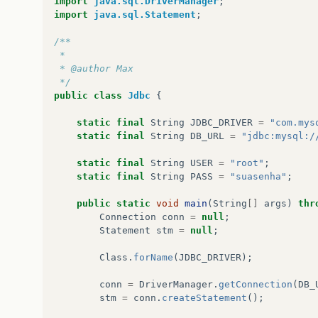
import
java.sql.DriverManager
;
public
void
actionPerformed
(
java
.
a
import
java.sql.Statement
;
JB_RestaurarActionPerformed
(
ev
}
/**
});
 *
gridBagConstraints
=
new
java
.
awt
.
Grid
 * @author Max
gridBagConstraints
.
gridx
=
1
;
 */
gridBagConstraints
.
gridy
=
2
;
public
class
Jdbc
{
gridBagConstraints
.
anchor
=
java
.
awt
.
G
gridBagConstraints
.
insets
=
new
java
.
a
static
final
String
JDBC_DRIVER
=
"com.mys
getContentPane
().
add
(
JB_Restaurar
,
gri
static
final
String
DB_URL
=
"jdbc:mysql:/
setSize
(
new
java
.
awt
.
Dimension
(
446
,
34
static
final
String
USER
=
"root"
;
setLocationRelativeTo
(
null
);
static
final
String
PASS
=
"suasenha"
;
}
// </editor-fold>                        
public
static
void
main
(
String
[]
args
)
thr
private
void
JB_BackupActionPerformed
(
java
Connection
conn
=
null
;
// Botão Backup
Statement
stm
=
null
;
try
{
String
arquivo
=
null
;
Class
.
forName
(
JDBC_DRIVER
);
JFC_Salvar_Backup
.
setVisible
(
true
)
conn
=
DriverManager
.
getConnection
(
DB_
stm
=
conn
.
createStatement
();
int
result
=
JFC_Salvar_Backup
.
sho