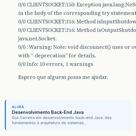
30
0/0 CLIENTSOCKET:150: Exception java.lang.N
in the body of the corresponding try statement
31
private
boolean
running
=
false
;
0/0 CLIENTSOCKET:316: Method isInputShutdown(
32
0/0 CLIENTSOCKET:316: Method isOutputShutdow
33
java.net.Socket.
0/0 : Warning: Note: void disconnect() uses or 
34
/**
with “-deprecation” for details.
35 * Construtor parent
0/0 Info: 10 errors, 1 warnings
36 <em>/
Espero que alguem possa me ajudar.
37 public ClientSocket(ClientSocketInterface p
38 this.parent = parent;
39 this.name = name;
ALURA
Desenvolvimento Back-End Java
40 loadMethods();
Sua Carreira em desenvolvimento back-end Java: dos
fundamentos à arquitetura de sistemas...
41 }