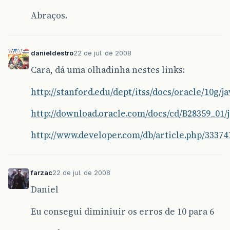
54 this.remotePort = RemotePort;
Abraços.
55 this.parent = parent;
56 this.name = name;
danieldestro
22 de jul. de 2008
57 loadMethods();
Cara, dá uma olhadinha nestes links:
58 }
http://stanford.edu/dept/itss/docs/oracle/10g/
59
http://download.oracle.com/docs/cd/B28359_01/
60 /</em>*
http://www.developer.com/db/article.php/33374
61 * Configura a classe a estabelece conexão c
62 <em>/
farzac
22 de jul. de 2008
63 public void connect() throws IOException, C
Daniel
64 System.out.println("Iniciando conexão com h
Eu consegui diminiuir os erros de 10 para 6
65 client = new Socket(remoteHost, remotePort)