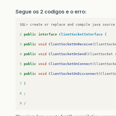
Segue os 2 codigos e o erro:
SQL
>
create
or
replace
and
compile
java
source
2
public
interface
ClientSocketInterface
{
3
public
void
ClientSocketOnReceive
(
ClientSock
4
public
void
ClientSocketOnSend
(
ClientSocket
5
public
void
ClientSocketOnConnect
(
ClientSock
6
public
void
ClientSocketOnDisconnect
(
ClientS
7
}
8
;
9
/