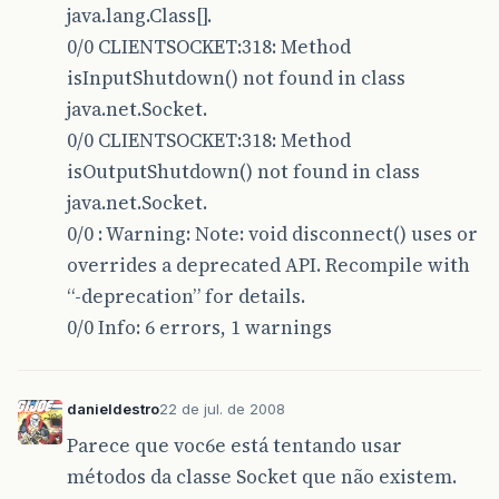
java.lang.Class[].
78 * @param int RemotePort
0/0 CLIENTSOCKET:318: Method
isInputShutdown() not found in class
79 <em>/
java.net.Socket.
80 public void connect(String RemoteHost, int 
0/0 CLIENTSOCKET:318: Method
81 this.remoteHost = RemoteHost;
isOutputShutdown() not found in class
java.net.Socket.
82 this.remotePort = RemotePort;
0/0 : Warning: Note: void disconnect() uses or
83 this.connect();
overrides a deprecated API. Recompile with
84 }
“-deprecation” for details.
0/0 Info: 6 errors, 1 warnings
85
86 /</em>*
danieldestro
22 de jul. de 2008
87 * Encerra a conexão com o host
Parece que voc6e está tentando usar
88 <em>/
métodos da classe Socket que não existem.