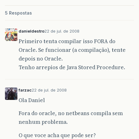
42
5 Respostas
43 /</em>*
44 * Cria o Client socket com a configuracao
danieldestro
22 de jul. de 2008
45 * @param parent
Primeiro tenta compilar isso FORA do
Oracle. Se funcionar (a compilação), tente
46 * @param RemoteHost
depois no Oracle.
47 * @param RemotePort
Tenho arrepios de Java Stored Procedure.
48 <em>/
49 public ClientSocket(ClientSocketInterface p
farzac
22 de jul. de 2008
50 String name,
Ola Daniel
51 String RemoteHost,
Fora do oracle, no netbeans compila sem
nenhum problema.
52 int RemotePort){
53 this.remoteHost = RemoteHost;
O que voce acha que pode ser?