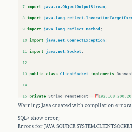
7
import
java.io.ObjectOutputStream
;
8
import
java.lang.reflect.InvocationTargetExc
9
import
java.lang.reflect.Method
;
10
import
java.net.ConnectException
;
11
import
java.net.Socket
;
12
13
public
class
ClientSocket
implements
Runnab
14
15
private
String
remoteHost
=
“
192.168.200.20
Warning: Java created with compilation errors
16
private
int
remotePort
=
2101
;
SQL> show error;
17
private
Object
parent
;
Errors for JAVA SOURCE SYSTEM.CLIENTSOCKET
18
private
String
name
;