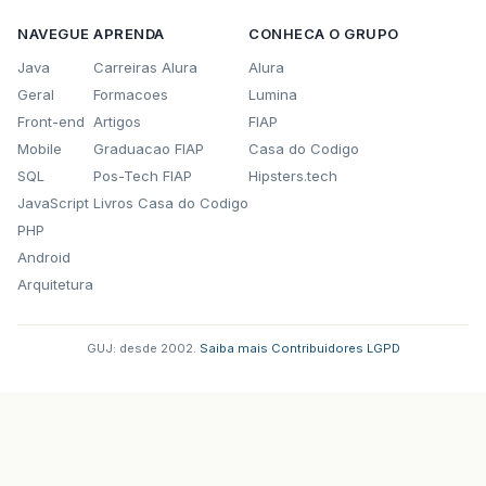
113 notifyOnReceived(new String(received,0,len
NAVEGUE
APRENDA
CONHECA O GRUPO
114 }
Java
Carreiras Alura
Alura
Geral
Formacoes
Lumina
115 catch(Exception ioe){
Front-end
Artigos
FIAP
116 if (running)
Mobile
Graduacao FIAP
Casa do Codigo
SQL
Pos-Tech FIAP
Hipsters.tech
117 disconnect();
JavaScript
Livros Casa do Codigo
118 }
PHP
Android
119 }while(running);
Arquitetura
120 }
GUJ: desde 2002.
·
Saiba mais
·
Contribuidores
·
LGPD
121
122 /</em>*
123 * Carrega os métodos de tratamento de even
124 <em>/