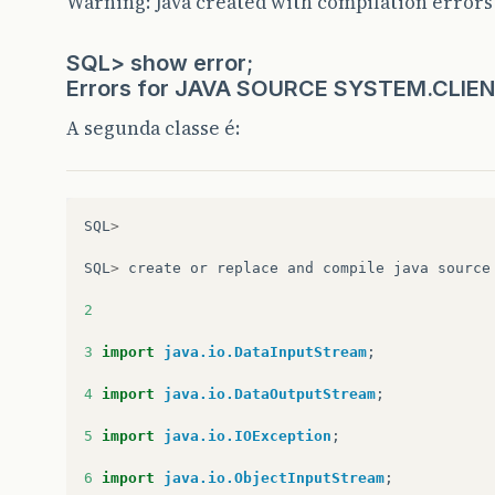
Warning: Java created with compilation errors
SQL> show error;
Errors for JAVA SOURCE SYSTEM.CLI
A segunda classe é:
SQL
>
SQL
>
create
or
replace
and
compile
java
source
2
3
import
java.io.DataInputStream
;
4
import
java.io.DataOutputStream
;
5
import
java.io.IOException
;
6
import
java.io.ObjectInputStream
;