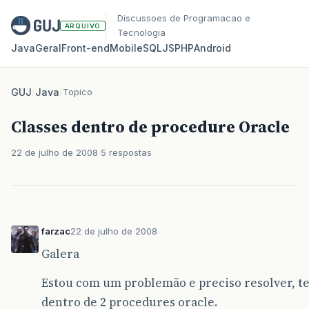
Discussoes de Programacao e
ARQUIVO
Tecnologia
Java
Geral
Front‑end
Mobile
SQL
JS
PHP
Android
GUJ
/
Java
/
Topico
Classes dentro de procedure Oracle
22 de julho de 2008
5 respostas
farzac
22 de julho de 2008
Galera
Estou com um problemão e preciso resolver, te
dentro de 2 procedures oracle.