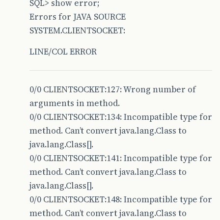
SQL> show error;
66 setStreams();
Errors for JAVA SOURCE
SYSTEM.CLIENTSOCKET:
67 running = true;
LINE/COL ERROR
68 clientThread = new Thread(this);
69 clientThread.start();
70 notifyOnConnect();
0/0 CLIENTSOCKET:127: Wrong number of
arguments in method.
71 // new Thread(new VerifyConnection(this));
0/0 CLIENTSOCKET:134: Incompatible type for
72 System.out.println(“Conexão aberta com suce
method. Can’t convert java.lang.Class to
java.lang.Class[].
73 }
0/0 CLIENTSOCKET:141: Incompatible type for
74
method. Can’t convert java.lang.Class to
75 /</em>*
java.lang.Class[].
0/0 CLIENTSOCKET:148: Incompatible type for
76 * Configura a classe e estabelece conxão co
method. Can’t convert java.lang.Class to
77 * @param String RemoteHost