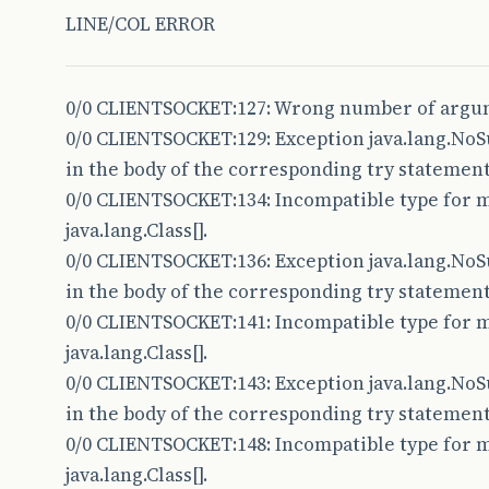
LINE/COL ERROR
19
20
private
DataInputStream
read
;
0/0 CLIENTSOCKET:127: Wrong number of argu
21
private
DataOutputStream
write
;
0/0 CLIENTSOCKET:129: Exception java.lang.N
22
private
Thread
clientThread
;
in the body of the corresponding try statement
0/0 CLIENTSOCKET:134: Incompatible type for me
23
java.lang.Class[].
24
protected
Socket
client
;
0/0 CLIENTSOCKET:136: Exception java.lang.N
25
in the body of the corresponding try statement
0/0 CLIENTSOCKET:141: Incompatible type for me
26
private
Method
onReceiveMethod
;
java.lang.Class[].
27
private
Method
onSendMethod
;
0/0 CLIENTSOCKET:143: Exception java.lang.N
28
private
Method
onConnectMethod
;
in the body of the corresponding try statement
0/0 CLIENTSOCKET:148: Incompatible type for me
29
private
Method
onDisconnectMethod
;
java.lang.Class[].