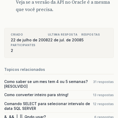
89 public void disconnect(){
Veja se a versão da API no Oracle é a mesma
que você precisa.
90 try{
91 System.out.println(“Fechando a conexão…”);
92 running = false;
CRIADO
ULTIMA RESPOSTA
RESPOSTAS
22 de julho de 2008
22 de jul. de 2008
5
93 client.close();
PARTICIPANTES
2
94 write.close();
95 read.close();
Topicos relacionados
96 notifyOnDisconnect();
97 clientThread.stop();
Como saber se um mes tem 4 ou 5 semanas?
31 respostas
[RESOLVIDO]
98 }
Como converter inteiro para string!
13 respostas
99 catch(IOException ioe){
Comando SELECT para selecionar intervalo de
12 respostas
data SQL SERVER
100 System.out.println(“Erro ao fechar a conex
&, &&, |, ||. Qndo usar?
6 respostas