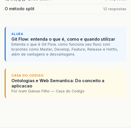
101 }
O método split
12 respostas
102 }
103
ALURA
104 /</em>*
Git Flow: entenda o que é, como e quando utilizar
Entenda o que é Git Flow, como funciona seu fluxo com
105 * Processa os eventos da conexão
branches como Master, Develop, Feature, Release e Hotfix,
além de vantagens e desvantagens.
106 <em>/
107 public void run(){
CASA DO CODIGO
Ontologias e Web Semantica: Do conceito a
108 byte[] received = new byte[1024];
aplicacao
Por Ivam Galvao Filho — Casa do Codigo
109 int lenFrame;
110 do{
111 try{
112 lenFrame = read.read(received);