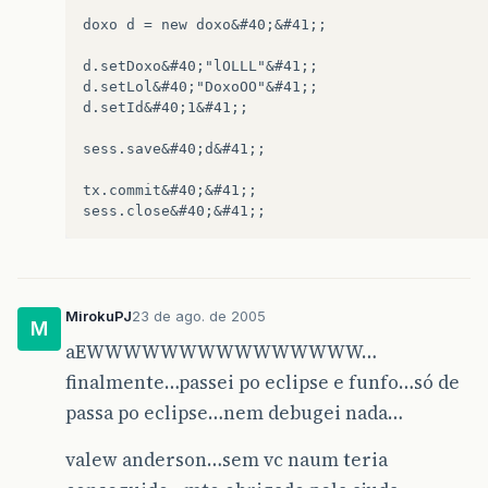
log
.
fatal
&
#40;"Nao conseguiu devolver o pool
msg
=
"erros.persistencia.geral"
;
doxo d = new doxo&#40;&#41;;

exc
=
ex
;
&
#125;	
d.setDoxo&#40;"lOLLL"&#41;;

d.setLol&#40;"DoxoOO"&#41;;

if
&
#40;!msg.equals&#40;""&#41;&#41; &#123
d.setId&#40;1&#41;;

MsgErro
erro
=
MsgErro
.
getInstance
throw
erro
.
msg
&
#40;msg,new Object&
sess.save&#40;d&#41;;

&
#125;
tx.commit&#40;&#41;;

if
&
#40;logTempoTransacao.isDebugEnabl
logTempoTransacao
.
debug
&
#40;"Encer
&
#125;
MirokuPJ
23 de ago. de 2005
M
aEWWWWWWWWWWWWWWW…
finalmente…passei po eclipse e funfo…só de
passa po eclipse…nem debugei nada…
valew anderson…sem vc naum teria