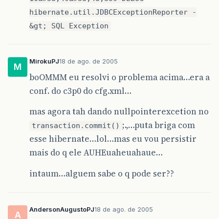
hibernate.util.JDBCExceptionReporter -
&gt; SQL Exception
MirokuPJ
18 de ago. de 2005
M
boOMMM eu resolvi o problema acima…era a
conf. do c3p0 do cfg.xml…
mas agora tah dando nullpointerexcetion no
;.,…puta briga com
transaction.commit()
esse hibernate…lol…mas eu vou persistir
mais do q ele AUHEuaheuahaue…
intaum…alguem sabe o q pode ser??
AndersonAugustoPJ
18 de ago. de 2005
A