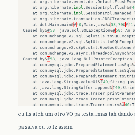
at
org
.
hibernate
.
event
.
def
.
DefaultFlushEve
at
org
.
hibernate
.
impl
.
SessionImpl
.
flush
&
#
4
at
org
.
hibernate
.
impl
.
SessionImpl
.
managedF
at
org
.
hibernate
.
transaction
.
JDBCTransacti
at
dot
.
Main
.
main
&
#
40
;
Main
.
java
&
#
58
;
70
&
#
41
Caused
by
&
#
58
;
java
.
sql
.
SQLException
&
#
58
;
An
S
at
com
.
mchange
.
v2
.
sql
.
SqlUtils
.
toSQLExcept
at
com
.
mchange
.
v2
.
sql
.
SqlUtils
.
toSQLExcept
at
com
.
mchange
.
v2
.
c3p0
.
stmt
.
GooGooStatemen
at
com
.
mchange
.
v2
.
async
.
ThreadPoolAsynchro
Caused
by
&
#
58
;
java
.
lang
.
NullPointerException
at
com
.
mysql
.
jdbc
.
PreparedStatement
.
asSql
&
at
com
.
mysql
.
jdbc
.
PreparedStatement
.
asSql
&
at
com
.
mysql
.
jdbc
.
PreparedStatement
.
toStri
at
java
.
lang
.
String
.
valueOf
&
#
40
;
String
.
jav
at
java
.
lang
.
StringBuffer
.
append
&
#
40
;
Strin
at
com
.
mysql
.
jdbc
.
trace
.
Tracer
.
printParame
at
com
.
mysql
.
jdbc
.
trace
.
Tracer
.
printEnteri
at
com
.
mysql
.
jdbc
.
trace
.
Tracer
.
entry
&
#
40
;
T
at
com
.
mysql
.
jdbc
.
trace
.
Tracer
.
ajc
$
before
$
eu fis ateh um otro VO pa testa....mas tah dando 
at
com
.
mysql
.
jdbc
.
Connection
.
registerState
at
com
.
mysql
.
jdbc
.
Statement
.
&
lt
;
init
&
gt
;
&
#
pa salva eu to fz assim
at
com
.
mysql
.
jdbc
.
PreparedStatement
.
&
lt
;
in
at
com
.
mysql
.
jdbc
.
Connection
.
clientPrepare