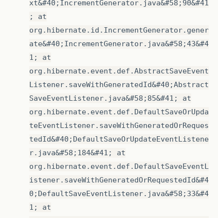
xt&#40;IncrementGenerator.java&#58;90&#41
; at
org.hibernate.id.IncrementGenerator.gener
ate&#40;IncrementGenerator.java&#58;43&#4
1; at
org.hibernate.event.def.AbstractSaveEvent
Listener.saveWithGeneratedId&#40;Abstract
SaveEventListener.java&#58;85&#41; at
org.hibernate.event.def.DefaultSaveOrUpda
teEventListener.saveWithGeneratedOrReques
tedId&#40;DefaultSaveOrUpdateEventListene
r.java&#58;184&#41; at
org.hibernate.event.def.DefaultSaveEventL
istener.saveWithGeneratedOrRequestedId&#4
0;DefaultSaveEventListener.java&#58;33&#4
1; at