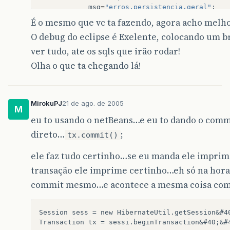
msg
=
"erros.persistencia.geral"
;
&
#125; 
É o mesmo que vc ta fazendo, agora acho melh
O debug do eclipse é Exelente, colocando um b
try
&
#123;
ver tudo, ate os sqls que irão rodar!
//
Setando
o
autoCommit
para
falso
Olha o que ta chegando lá!
//
se
a
transacao
for
nula
entao
co
//
com
CMP
if
&
#40;tx!=null&#41; 
sess
.
connection
&
#40;&#41;.setAut
MirokuPJ
21 de ago. de 2005
M
if
&
#40;tx!=null&#41; tx.rollback&#4
eu to usando o netBeans…e eu to dando o comm
direto…
;
Connection
con
=
sess
.
close
&
#40;&#
tx.commit()
//
Muda
autocommit
para
true
para
atender
ao
w
ele faz tudo certinho…se eu manda ele imprimi
//
TODO
Precisa
ser
homologado
com
demais
App
transação ele imprime certinho…eh só na hora
con
.
setAutoCommit
&
#40;true&#41;;
con
.
close
&
#40;&#41;;
commit mesmo…e acontece a mesma coisa com
logF
.
debug
&
#40;"############# Fechou e devolve
Session sess = new HibernateUtil.getSession&#40
&
#125; catch &#40;Exception ex&#41; &#123;
Transaction tx = sessi.beginTransaction&#40;&#4