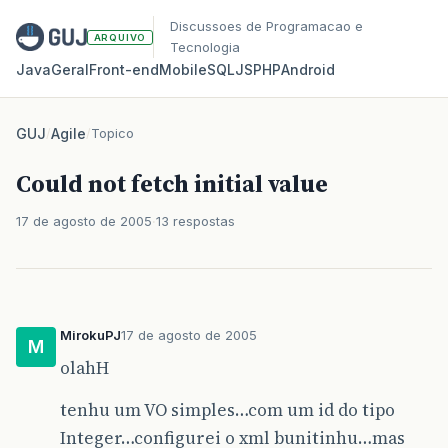
Discussoes de Programacao e
ARQUIVO
Tecnologia
Java
Geral
Front‑end
Mobile
SQL
JS
PHP
Android
GUJ
/
Agile
/
Topico
Could not fetch initial value
17 de agosto de 2005
13 respostas
MirokuPJ
17 de agosto de 2005
M
olahH
tenhu um VO simples…com um id do tipo
Integer…configurei o xml bunitinhu…mas