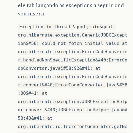
ele tah lançando as exceptions a seguir qnd
vou inserir
Exception in thread &quot;main&quot;
org.hibernate.exception.GenericJDBCExcept
ion&#58; could not fetch initial value at
org.hibernate.exception.ErrorCodeConverte
r.handledNonSpecificException&#40;ErrorCo
deConverter.java&#58;92&#41; at
org.hibernate.exception.ErrorCodeConverte
r.convert&#40;ErrorCodeConverter.java&#58
;80&#41; at
org.hibernate.exception.JDBCExceptionHelp
er.convert&#40;JDBCExceptionHelper.java&#
58;43&#41; at
org.hibernate.id.IncrementGenerator.getNe