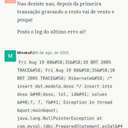
Nao desiste nao, depois da primeira
transação gravando o resto vai de vento e
poupa!
Posta o log do ultimo erro ai!!
MirokuPJ
19 de ago. de 2005
M
Fri Aug 19 08&#58;35&#58;10 BRT 2005
TRACE&#58; Fri Aug 19 08&#58;35&#58;10
BRT 2005 TRACE&#58; Hibernate&#58; /*
insert dot.modelo.doxo */ insert into
doxo &#40;doxo, lol, id&#41; values
&#40;?, ?, ?&#41; Exception in thread
&quot;main&quot;
java.lang.NullPointerException at
com.mysql.jdbc.PreparedStatement.asSql&#4