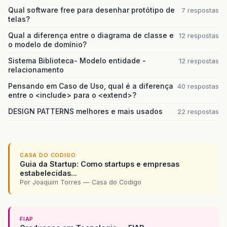
Qual software free para desenhar protótipo de
7 respostas
telas?
Qual a diferença entre o diagrama de classe e
12 respostas
o modelo de domínio?
Sistema Biblioteca- Modelo entidade -
12 respostas
relacionamento
Pensando em Caso de Uso, qual é a diferença
40 respostas
entre o <include> para o <extend>?
DESIGN PATTERNS melhores e mais usados
22 respostas
CASA DO CODIGO
Guia da Startup: Como startups e empresas
estabelecidas...
Por Joaquim Torres — Casa do Codigo
FIAP