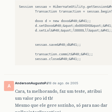
at
com
.
mysql
.
jdbc
.
Connection
.
clientPrepare
Session sessao = HibernateUtility.getSession&#4
at
com
.
mysql
.
jdbc
.
Connection
.
prepareStatem
        Transaction transaction = sessao.beginT
at
com
.
mysql
.
jdbc
.
Connection
.
prepareStatem
at
sun
.
reflect
.
NativeMethodAccessorImpl
.
in
        doxo d = new doxo&#40;&#41;;  

at
sun
.
reflect
.
NativeMethodAccessorImpl
.
in
        d.setDoxo&#40;&quot;doOOXOXO&quot;&#41;
at
sun
.
reflect
.
DelegatingMethodAccessorImp
        d.setLol&#40;&quot;lOOOOLll&quot;&#41;;
at
java
.
lang
.
reflect
.
Method
.
invoke
&
#
40
;
Met
at
com
.
mchange
.
v2
.
c3p0
.
stmt
.
GooGooStatemen
...
1
more
        sessao.save&#40;d&#41;;

        transaction.commit&#40;&#41;;

AndersonAugustoPJ
18 de ago. de 2005
A
Cara, ta melhorando, faz um teste, atribui
um valor pro id tb!
Mesmo que ele gere sozinho, só para nao dar