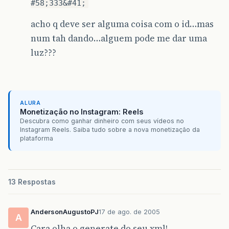
#58;333&#41;
acho q deve ser alguma coisa com o id…mas
num tah dando…alguem pode me dar uma
luz???
ALURA
Monetização no Instagram: Reels
Descubra como ganhar dinheiro com seus vídeos no
Instagram Reels. Saiba tudo sobre a nova monetização da
plataforma
13 Respostas
AndersonAugustoPJ
17 de ago. de 2005
A
Cara olha o generate do seu xml!