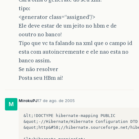
tipo:
<generator class=“assigned”/>
Ele deve estar de um jeito no hbm e de
ooutro no banco!
Tipo que vc ta falando na xml que o campo id
esta com autoincremente e ele nao esta no
banco assim.
Se não resolver
Posta seu HBm ai!
MirokuPJ
17 de ago. de 2005
M
&lt;!DOCTYPE hibernate-mapping PUBLIC 

&quot;-//Hibernate/Hibernate Configuration DTD 
&quot;http&#58;//hibernate.sourceforge.net/hibe