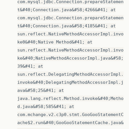
com.mysql.jdbc.Connection.prepareStatemen
t&#40;Connection.java&#58;4266&#41; at
com.mysql.jdbc.Connection.prepareStatemen
t&#40;Connection.java&#58;4185&#41; at
sun.reflect.NativeMethodAccessorImpl.invo
ke0&#40;Native Method&#41; at
sun.reflect.NativeMethodAccessorImpl.invo
ke&#40;NativeMethodAccessorImpl.java&#58;
39&#41; at
sun.reflect.DelegatingMethodAccessorImpl.
invoke&#40;DelegatingMethodAccessorImpl.j
ava&#58;25&#41; at
java.lang.reflect.Method.invoke&#40;Metho
d.java&#58;585&#41; at
com.mchange.v2.c3p0.stmt.GooGooStatementC
ache$2.run&#40;GooGooStatementCache.java&