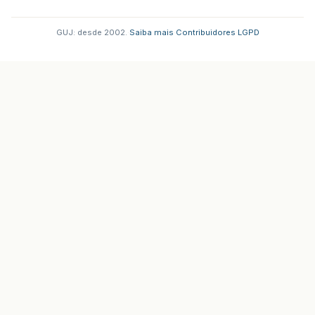
GUJ: desde 2002.
·
Saiba mais
·
Contribuidores
·
LGPD