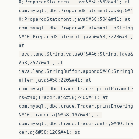
0;PreparedStatement.java&#58;562&#41; at
com.mysql.jdbc.PreparedStatement.asSql&#4
0;PreparedStatement.java&#58;504&#41; at
com.mysql.jdbc.PreparedStatement.toString
&#40;PreparedStatement.java&#58;3228&#41;
at
java.lang.String.valueOf&#40;String.java&
#58;2577&#41; at
java.lang.StringBuffer.append&#40;StringB
uffer.java&#58;220&#41; at
com.mysql.jdbc.trace.Tracer.printParamete
rs&#40;Tracer.aj&#58;240&#41; at
com.mysql.jdbc.trace.Tracer.printEntering
&#40;Tracer.aj&#58;167&#41; at
com.mysql.jdbc.trace.Tracer.entry&#40;Tra
cer.aj&#58;126&#41; at