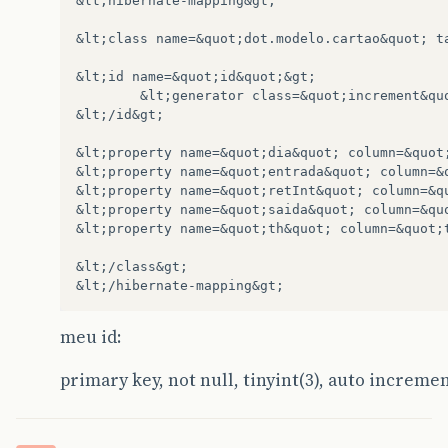
&lt;hibernate-mapping&gt;

&lt;class name=&quot;dot.modelo.cartao&quot; ta
&lt;id name=&quot;id&quot;&gt;

        &lt;generator class=&quot;increment&quo
&lt;/id&gt;

&lt;property name=&quot;dia&quot; column=&quot;
&lt;property name=&quot;entrada&quot; column=&q
&lt;property name=&quot;retInt&quot; column=&qu
&lt;property name=&quot;saida&quot; column=&quo
&lt;property name=&quot;th&quot; column=&quot;t
&lt;/class&gt;

meu id:
primary key, not null, tinyint(3), auto increme