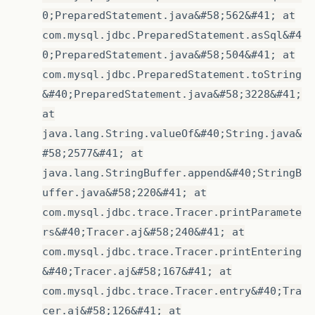
0;PreparedStatement.java&#58;562&#41; at
com.mysql.jdbc.PreparedStatement.asSql&#4
0;PreparedStatement.java&#58;504&#41; at
com.mysql.jdbc.PreparedStatement.toString
&#40;PreparedStatement.java&#58;3228&#41;
at
java.lang.String.valueOf&#40;String.java&
#58;2577&#41; at
java.lang.StringBuffer.append&#40;StringB
uffer.java&#58;220&#41; at
com.mysql.jdbc.trace.Tracer.printParamete
rs&#40;Tracer.aj&#58;240&#41; at
com.mysql.jdbc.trace.Tracer.printEntering
&#40;Tracer.aj&#58;167&#41; at
com.mysql.jdbc.trace.Tracer.entry&#40;Tra
cer.aj&#58;126&#41; at