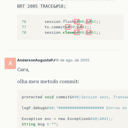
BRT 2005 TRACE&#58;
76
session
.
flush
&#
40
;
&#
41
;;
77
tx
.
commit
&#
40
;
&#
41
;;
78
session
.
close
&#
40
;
&#
41
;;
AndersonAugustoPJ
19 de ago. de 2005
A
Cara,
olha meu metodo commit:
protected
void
commit
&
#40;Session sess, Transa
logF
.
debug
&
#40;"#################### Entrou no
Exception
exc
=
new
Exception
&
#40;&#41;;
String
msg
=
""
;