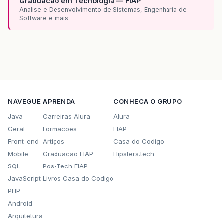
Graduacao em Tecnologia — FIAP
Analise e Desenvolvimento de Sistemas, Engenharia de
Software e mais
NAVEGUE
APRENDA
CONHECA O GRUPO
Java
Carreiras Alura
Alura
Geral
Formacoes
FIAP
Front-end
Artigos
Casa do Codigo
Mobile
Graduacao FIAP
Hipsters.tech
SQL
Pos-Tech FIAP
JavaScript
Livros Casa do Codigo
PHP
Android
Arquitetura