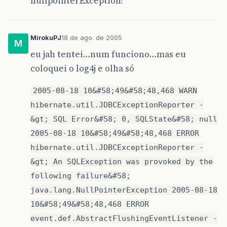
nullpointerException!
MirokuPJ
18 de ago. de 2005
M
eu jah tentei…num funciono…mas eu
coloquei o log4j e olha só
2005-08-18 10&#58;49&#58;48,468 WARN
hibernate.util.JDBCExceptionReporter -
&gt; SQL Error&#58; 0, SQLState&#58; null
2005-08-18 10&#58;49&#58;48,468 ERROR
hibernate.util.JDBCExceptionReporter -
&gt; An SQLException was provoked by the
following failure&#58;
java.lang.NullPointerException 2005-08-18
10&#58;49&#58;48,468 ERROR
event.def.AbstractFlushingEventListener -