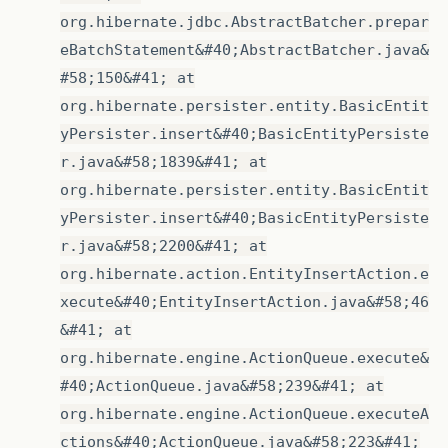
org.hibernate.jdbc.AbstractBatcher.prepar
eBatchStatement&#40;AbstractBatcher.java&
#58;150&#41; at
org.hibernate.persister.entity.BasicEntit
yPersister.insert&#40;BasicEntityPersiste
r.java&#58;1839&#41; at
org.hibernate.persister.entity.BasicEntit
yPersister.insert&#40;BasicEntityPersiste
r.java&#58;2200&#41; at
org.hibernate.action.EntityInsertAction.e
xecute&#40;EntityInsertAction.java&#58;46
&#41; at
org.hibernate.engine.ActionQueue.execute&
#40;ActionQueue.java&#58;239&#41; at
org.hibernate.engine.ActionQueue.executeA
ctions&#40;ActionQueue.java&#58;223&#41;