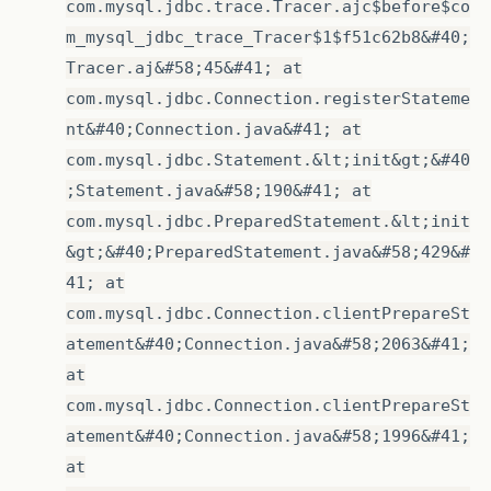
com.mysql.jdbc.trace.Tracer.ajc$before$co
m_mysql_jdbc_trace_Tracer$1$f51c62b8&#40;
Tracer.aj&#58;45&#41; at
com.mysql.jdbc.Connection.registerStateme
nt&#40;Connection.java&#41; at
com.mysql.jdbc.Statement.&lt;init&gt;&#40
;Statement.java&#58;190&#41; at
com.mysql.jdbc.PreparedStatement.&lt;init
&gt;&#40;PreparedStatement.java&#58;429&#
41; at
com.mysql.jdbc.Connection.clientPrepareSt
atement&#40;Connection.java&#58;2063&#41;
at
com.mysql.jdbc.Connection.clientPrepareSt
atement&#40;Connection.java&#58;1996&#41;
at