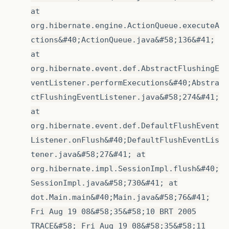
at
org.hibernate.engine.ActionQueue.executeA
ctions&#40;ActionQueue.java&#58;136&#41;
at
org.hibernate.event.def.AbstractFlushingE
ventListener.performExecutions&#40;Abstra
ctFlushingEventListener.java&#58;274&#41;
at
org.hibernate.event.def.DefaultFlushEvent
Listener.onFlush&#40;DefaultFlushEventLis
tener.java&#58;27&#41; at
org.hibernate.impl.SessionImpl.flush&#40;
SessionImpl.java&#58;730&#41; at
dot.Main.main&#40;Main.java&#58;76&#41;
Fri Aug 19 08&#58;35&#58;10 BRT 2005
TRACE&#58; Fri Aug 19 08&#58;35&#58;11