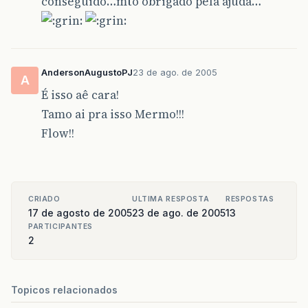
conseguido…mto obrigado pela ajuda…
AndersonAugustoPJ
23 de ago. de 2005
A
É isso aê cara!
Tamo ai pra isso Mermo!!!
Flow!!
CRIADO
ULTIMA RESPOSTA
RESPOSTAS
17 de agosto de 2005
23 de ago. de 2005
13
PARTICIPANTES
2
Topicos relacionados