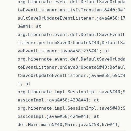
org.hibernate.event.def.DefaultSaveOrUpda
teEventListener.entityIsTransient&#40;Def
aultSaveOrUpdateEventListener.java&#58;17
3&#41; at
org.hibernate.event.def.DefaultSaveEventL
istener.performSaveOrUpdate&#40;DefaultSa
veEventListener.java&#58;27&#41; at
org.hibernate.event.def.DefaultSaveOrUpda
teEventListener.onSaveOrUpdate&#40;Defaul
tSaveOrUpdateEventListener.java&#58;69&#4
1; at
org.hibernate.impl.SessionImpl.save&#40;S
essionImpl.java&#58;429&#41; at
org.hibernate.impl.SessionImpl.save&#40;S
essionImpl.java&#58;424&#41; at
dot.Main.main&#40;Main.java&#58;67&#41;