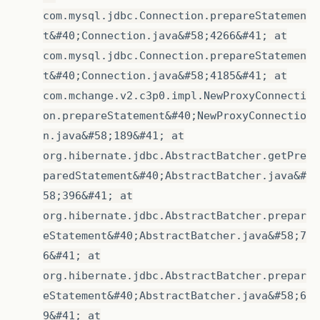
com.mysql.jdbc.Connection.prepareStatemen
t&#40;Connection.java&#58;4266&#41; at
com.mysql.jdbc.Connection.prepareStatemen
t&#40;Connection.java&#58;4185&#41; at
com.mchange.v2.c3p0.impl.NewProxyConnecti
on.prepareStatement&#40;NewProxyConnectio
n.java&#58;189&#41; at
org.hibernate.jdbc.AbstractBatcher.getPre
paredStatement&#40;AbstractBatcher.java&#
58;396&#41; at
org.hibernate.jdbc.AbstractBatcher.prepar
eStatement&#40;AbstractBatcher.java&#58;7
6&#41; at
org.hibernate.jdbc.AbstractBatcher.prepar
eStatement&#40;AbstractBatcher.java&#58;6
9&#41; at