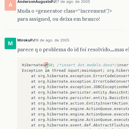
AndersonAugustoPJ
17 de ago. de 2005
A
Muda o <generator class=“increment”/>
para assigned, ou deixa em branco!
MirokuPJ
18 de ago. de 2005
M
parece q o problema do id foi resolvido.....mas
Hibernate
&
#
58
;
/*insert dot.modelo.doxo*/
inser
Exception
in
thread
&
quot
;
main
&
quot
;
org
.
hiber
at
org
.
hibernate
.
exception
.
ErrorCodeConver
at
org
.
hibernate
.
exception
.
ErrorCodeConver
at
org
.
hibernate
.
exception
.
JDBCExceptionHe
at
org
.
hibernate
.
persister
.
entity
.
BasicEnt
at
org
.
hibernate
.
persister
.
entity
.
BasicEnt
at
org
.
hibernate
.
action
.
EntityInsertAction
at
org
.
hibernate
.
engine
.
ActionQueue
.
execut
at
org
.
hibernate
.
engine
.
ActionQueue
.
execut
at
org
.
hibernate
.
engine
.
ActionQueue
.
execut
at
org
.
hibernate
.
event
.
def
.
AbstractFlushin