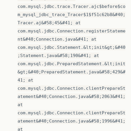
com.mysql.jdbc.trace.Tracer.ajc$before$co
m_mysql_jdbc_trace_Tracer$1$f51c62b8&#40;
Tracer.aj&#58;45&#41; at
com.mysql.jdbc.Connection.registerStateme
nt&#40;Connection.java&#41; at
com.mysql.jdbc.Statement.&lt;init&gt;&#40
;Statement.java&#58;190&#41; at
com.mysql.jdbc.PreparedStatement.&lt;init
&gt;&#40;PreparedStatement.java&#58;429&#
41; at
com.mysql.jdbc.Connection.clientPrepareSt
atement&#40;Connection.java&#58;2063&#41;
at
com.mysql.jdbc.Connection.clientPrepareSt
atement&#40;Connection.java&#58;1996&#41;
at