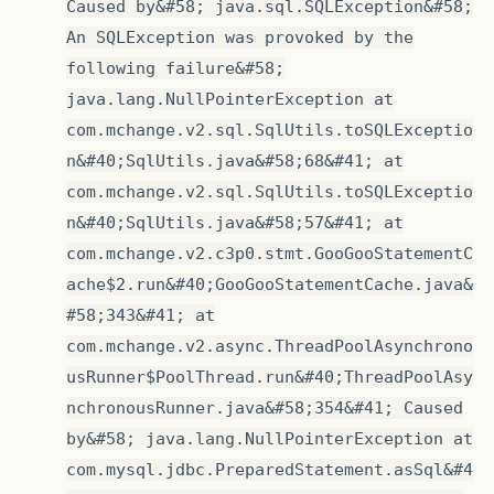
Caused by&#58; java.sql.SQLException&#58;
An SQLException was provoked by the
following failure&#58;
java.lang.NullPointerException at
com.mchange.v2.sql.SqlUtils.toSQLExceptio
n&#40;SqlUtils.java&#58;68&#41; at
com.mchange.v2.sql.SqlUtils.toSQLExceptio
n&#40;SqlUtils.java&#58;57&#41; at
com.mchange.v2.c3p0.stmt.GooGooStatementC
ache$2.run&#40;GooGooStatementCache.java&
#58;343&#41; at
com.mchange.v2.async.ThreadPoolAsynchrono
usRunner$PoolThread.run&#40;ThreadPoolAsy
nchronousRunner.java&#58;354&#41; Caused
by&#58; java.lang.NullPointerException at
com.mysql.jdbc.PreparedStatement.asSql&#4