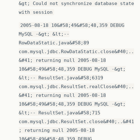
&gt; Could not synchronize database state
with session
2005-08-18 10&#58;49&#58;48,359 DEBUG
MySQL -&gt; &lt;--
RowDataStatic.java&#58;89
com.mysql.jdbc.RowDataStatic.close&#40;..
&#41; returning null 2005-08-18
10&#58;49&#58;48,359 DEBUG MySQL -&gt;
&lt;-- ResultSet.java&#58;6319
com.mysql.jdbc.ResultSet.realClose&#40;..
&#41; returning null 2005-08-18
10&#58;49&#58;48,359 DEBUG MySQL -&gt;
&lt;-- ResultSet.java&#58;715
com.mysql.jdbc.ResultSet.close&#40;..&#41
; returning null 2005-08-18
10&#58;49&#58;48,359 DEBUG