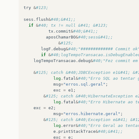
try
&
#123;
sess
.
flush
&
#40;&#41;;
if
&
#40; tx != null &#41; &#123;
tx
.
commit
&
#40;&#41;;       
aposChamarBO
&
#40;sess&#41;; 
&
#125;
logF
.
debug
&
#40;"############# Commit ok
if
&
#40;logTempoTransacao.isDebugEnable
logTempoTransacao
.
debug
&
&
#125; catch &#40;JDBCException e1&#41; &#
log
.
fatal
&
#40;"Erro SQL ao tentar 
msg
=
"erros.sql.geral"
;
exc
=
e1
;
&
#125; catch &#40;HibernateException e
log
.
fatal
&
#40;"Erro Hibernate ao t
exc
=
e2
;
msg
=
"erros.hibernate.geral"
;
&
#125; catch &#40;Exception e&#41; &#1
log
.
error
&
#40;"Erro Geral ao tenta
e
.
printStackTrace
&
#40;&#41;;
exc
=
e
;