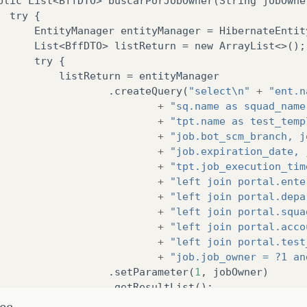
blic
List
<
BffDTO
>
buscarPorJobOwner
(
String
jobOwne
try
{
EntityManager
entityManager
=
HibernateEntit
List
<
BffDTO
>
listReturn
=
new
ArrayList
<>();
try
{
listReturn
=
entityManager
.
createQuery
(
"select\n"
+
"ent.n
+
"sq.name as squad_name
+
"tpt.name as test_temp
+
"job.bot_scm_branch, j
+
"job.expiration_date, 
+
"tpt.job_execution_tim
+
"left join portal.ente
+
"left join portal.depa
+
"left join portal.squa
+
"left join portal.acco
+
"left join portal.test
+
"job.job_owner = ?1 an
.
setParameter
(
1
,
jobOwner
)
.
getResultList
();
ice