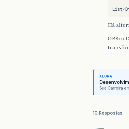
List
<
B
Há alter
OBS: o D
transfo
ALURA
Desenvolvim
Sua Carreira e
10 Respostas