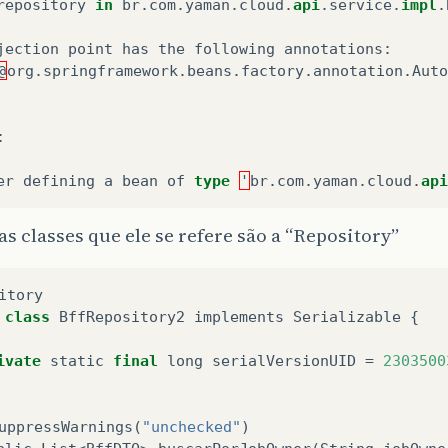
repository
in
br
.
com
.
yaman
.
cloud
.
api
.
service
.
impl
.
jection
point
has
the
following
annotations
:
@
org
.
springframework
.
beans
.
factory
.
annotation
.
Auto
:
er
defining
a
bean
of
type
'
br
.
com
.
yaman
.
cloud
.
api
as classes que ele se refere são a “Repository”
itory
class
BffRepository2
implements
Serializable
{
ivate
static
final
long
serialVersionUID
=
2303500
uppressWarnings
(
"unchecked"
)