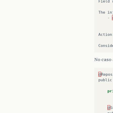
Field
The
in
-
Action
Consid
No caso 
@
Repos
public
pr
@
S