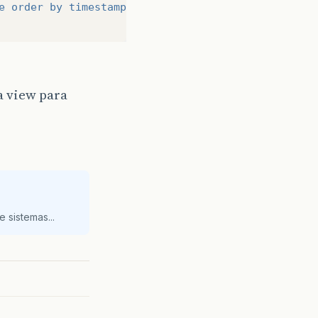
e order by timestamp desc;"
)
a view para
 sistemas...