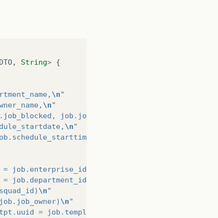
DTO
,
String
>
{
rtment_name,
\n
"
wner_name,
\n
"
.job_blocked, job.job_removed,
\n
"
dule_startdate,
\n
"
ob.schedule_starttime,
\n
"
 = job.enterprise_id)
\n
"
 = job.department_id)
\n
"
squad_id)
\n
"
job.job_owner)
\n
"
tpt.uuid = job.template_id) where
\n
"