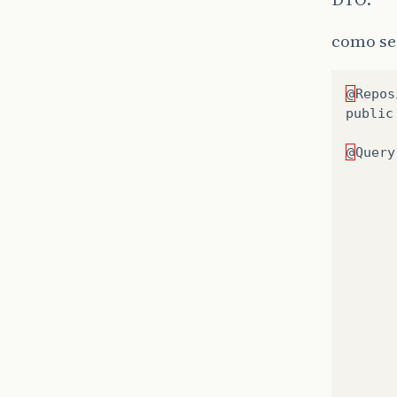
como se
@
Repos
public
@
Query