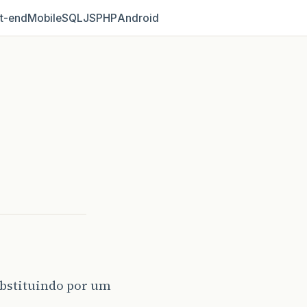
t‑end
Mobile
SQL
JS
PHP
Android
ubstituindo por um