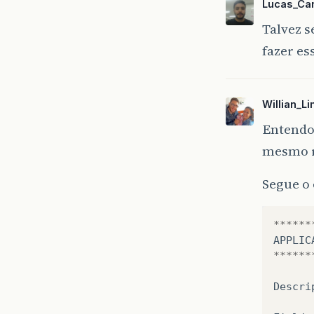
Lucas_Ca
Talvez s
fazer es
Willian_L
Entendo.
mesmo re
Segue o
******
APPLIC
******
Descri