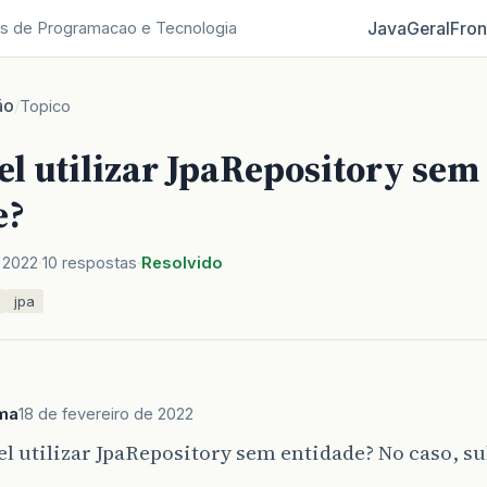
Java
Geral
Fron
s de Programacao e Tecnologia
ão
/
Topico
el utilizar JpaRepository sem
e?
 2022
10 respostas
Resolvido
jpa
ima
18 de fevereiro de 2022
el utilizar JpaRepository sem entidade? No caso, s