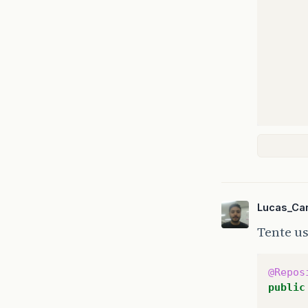
Lucas_Ca
Tente u
@Repos
public