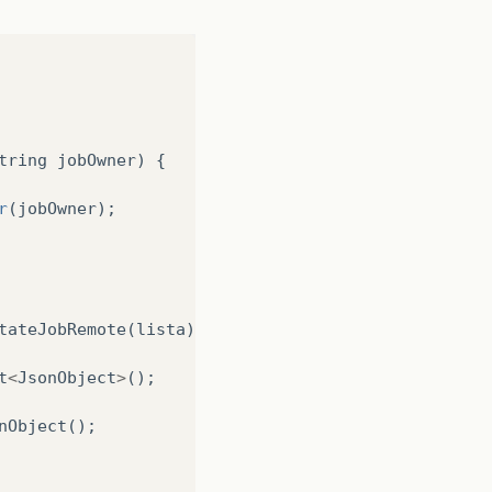
Manager
();
tring
jobOwner
)
{
r
(
jobOwner
);
tateJobRemote
(
lista
);
t
<
JsonObject
>
();
nObject
();