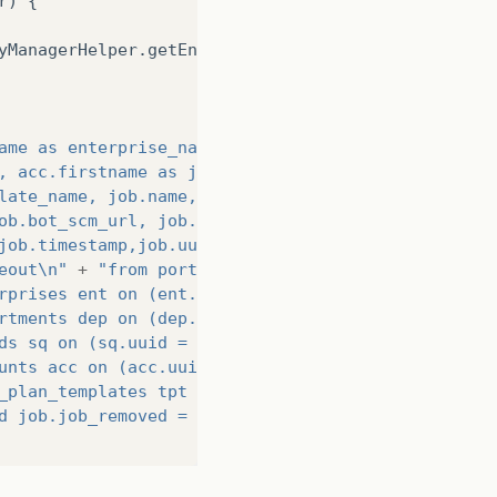
r
)
{
yManagerHelper
.
getEntityManager
();
ame as enterprise_name, dep.name as department_nam
, acc.firstname as job_owner_name,\n"
late_name, job.name, job.job_blocked, job.job_remo
ob.bot_scm_url, job.schedule_startdate,\n"
job.timestamp,job.uuid,job.schedule_starttime,\n"
eout\n"
+
"from portal.jobs job\n"
rprises ent on (ent.uuid = job.enterprise_id)\n"
rtments dep on (dep.uuid = job.department_id)\n"
ds sq on (sq.uuid = job.squad_id)\n"
unts acc on (acc.uuid = job.job_owner)\n"
_plan_templates tpt on (tpt.uuid = job.template_id
d job.job_removed = false order by timestamp desc;