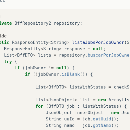
}
catch
(
NoResultException
nre
)
{
nre
.
printStackTrace
();
t
}
finally
{
ivate
BffRepository2
repository
;
HibernateEntityManagerHelper
.
closeEntity
}
ide
return
listReturn
;
blic
ResponseEntity
<
String
>
listaJobsPorJobOwner
(
S
}
catch
(
Exception
e
)
{
ResponseEntity
<
String
>
response
=
null
;
e
.
printStackTrace
();
List
<
BffDTO
>
lista
=
repository
.
buscarPorJobOwne
return
Collections
.
emptyList
();
try
{
}
if
(
jobOwner
!=
null
)
{
if
(
!
jobOwner
.
isBlank
())
{
List
<
BffDTO
>
listWithStatus
=
checkS
List
<
JsonObject
>
list
=
new
ArrayLis
for
(
BffDTO
job
:
listWithStatus
)
{
JsonObject
innerObject
=
new
Jso
String
uuId
=
job
.
getUuid
();
String
name
=
job
.
getName
();