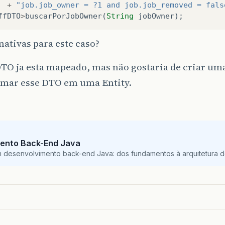
+
"job.job_owner = ?1 and job.job_removed = fals
ffDTO
>
buscarPorJobOwner
(
String
jobOwner
);
nativas para este caso?
TO ja esta mapeado, mas não gostaria de criar um
rmar esse DTO em uma Entity.
ento Back-End Java
m desenvolvimento back-end Java: dos fundamentos à arquitetura de