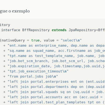
gue o exemplo
itory
interface
BffRepository
extends
JpaRepository
<
Bff
(
nativeQuery
=
true
,
value
=
"select
\n
"
+
"ent.name as enterprise_name, dep.name as depa
+
"sq.name as squad_name, acc.firstname as job_o
+
"tpt.name as test_template_name, job.name, job
+
"job.bot_scm_branch, job.bot_scm_url, job.sche
+
"job.expiration_date, job.timestamp,job.uuid,j
+
"tpt.job_execution_timeout
\n
"
+
"from portal.jobs job
\n
"
+
"left join portal.enterprises ent on (ent.uuid
+
"left join portal.departments dep on (dep.uuid
+
"left join portal.squads sq on (sq.uuid = job.
+
"left join portal.accounts acc on (acc.uuid = 
+
"left join portal.test_plan_templates tpt on (