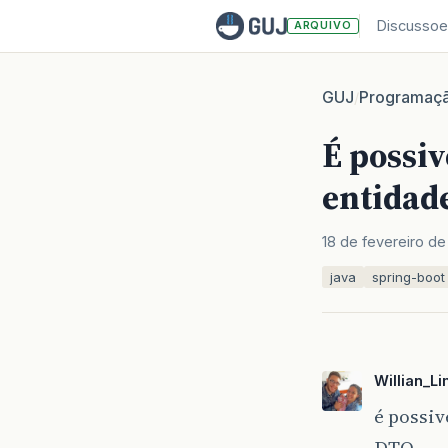
Discussoe
ARQUIVO
GUJ
Programaç
/
É possiv
entidad
18 de fevereiro de
java
spring-boot
Willian_L
é possiv
DTO.