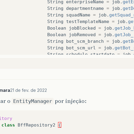
String
enterpriseName
=
job
.
getE
String
departmentname
=
job
.
getD
String
squadName
=
job
.
getSquad_
String
testTemplateName
=
job
.
ge
Boolean
jobBlocked
=
job
.
getJob_
Boolean
jobRemoved
=
job
.
getJob_
String
bot_scm_branch
=
job
.
getB
String
bot_scm_url
=
job
.
getBot_
String
schedule_startdate
=
job
.
String
expiration_date
=
job
.
get
String
timestamp
=
job
.
getTimest
String
schedule_starttime
=
job
.
Integer
job_execution_timeout
=
String
status
=
job
.
getStatus
();
mara
21 de fev. de 2022
sar o
por injeção:
if
(
!
jobRemoved
)
{
EntityManager
innerObject
.
addProperty
(
"uui
innerObject
.
addProperty
(
"nam
itory
innerObject
.
addProperty
(
"ent
class
BffRepository2
{
innerObject
.
addProperty
(
"dep
innerObject
.
addProperty
(
"squ