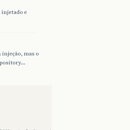
r
injetado e
a injeção, mas o
epository…