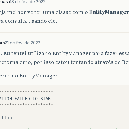
mara
18 de fev. de 2022
eja melhor vc ter uma classe com o
EntityManage
sa consulta usando ele.
ima
21 de fev. de 2022
 Eu tentei utilizar o EntityManager para fazer ess
torna erro, por isso estou tentando através de R
 erro do EntityManager
*********************
ATION
FAILED
TO
START
*********************
ption
: