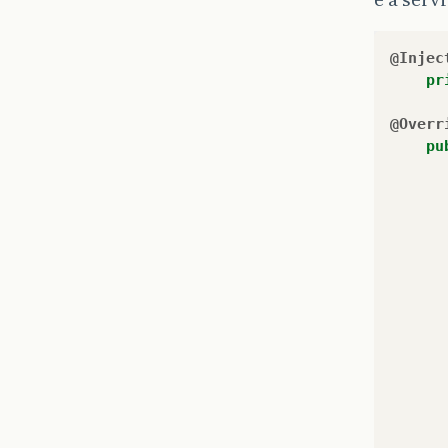
@Injec
pr
@Overr
pu
}
}
```