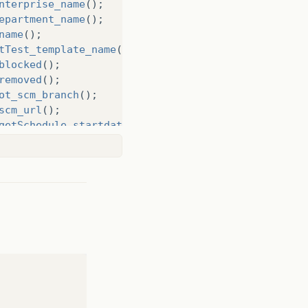
nterprise_name
();
epartment_name
();
name
();
tTest_template_name
();
blocked
();
removed
();
ot_scm_branch
();
scm_url
();
getSchedule_startdate
();
Expiration_date
();
amp
();
getSchedule_starttime
();
job
.
getJob_execution_timeout
();
d"
,
uuId
);
e"
,
name
);
erpriseName"
,
enterpriseName
);
artmentName"
,
departmentname
);
adName"
,
squadName
);