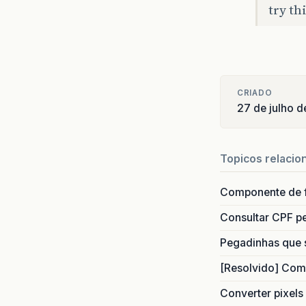
try th
CRIADO
27 de julho d
Source
Topicos relacio
Source
Componente de 
Consultar CPF pe
Source
Pegadinhas que 
[Resolvido] Com
Converter pixels