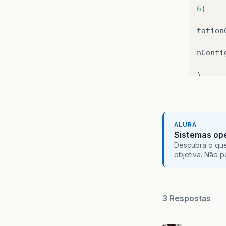
6
)
tation
nConfi
)
ava
:
14
nfigur
ALURA
Sistemas ope
1077
)
Descubra o que
objetiva. Não 
275
)
359
)
3 Respostas
ernate