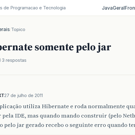
Java
Geral
Fron
s de Programacao e Tecnologia
rais
/
Topico
bernate somente pelo jar
1
3 respostas
XT
27 de julho de 2011
plicação utiliza Hibernate e roda normalmente q
 pela IDE, mas quando mando construir (pelo Netb
o pelo jar gerado recebo o seguinte erro quando ten