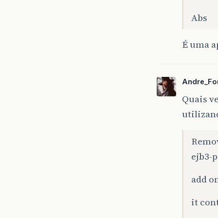
Abs
É uma a
Andre_Fo
Quais ve
utilizan
Remove
ejb3-p
ce
)
add on
ce
)
it con