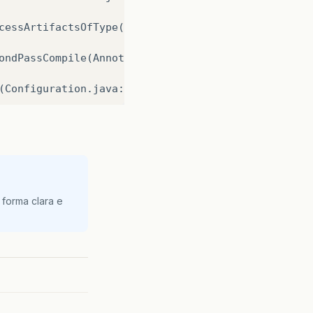
cessArtifactsOfType
(
Anno
ondPassCompile
(
Annotatio
(
Configuration
.
java
:
1206
ings
(
Ejb3Configuration
.
j
onfigure
(
EventListenerCo
(
Ejb3Configuration
.
java
:
 forma clara e
(
Ejb3Configuration
.
java
:
(
Ejb3Configuration
.
java
:
EntityManagerFactory
(
Hib
agerFactory
(
Persistence
.