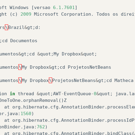
oft
Windows
[
versao
6.1.7601
]
ght
(
c
)
2009
Microsoft
Corporation
.
Todos
os
direi
rs
\
Brazil
&
gt
;
d
:
;
cd
Documentos
umentos
&
gt
;
cd
&
quot
;
My
Dropbox
&
quot
;
umentos
\
My
Dropbox
&
gt
;
cd
ProjetosNetBeans
umentos
\
My
Dropbox
\
ProjetosNetBeans
&
gt
;
cd
Matheca
ion
in
thread
&
quot
;
AWT
-
EventQueue
-
0
&
quot
;
java
.
la
OneToOne
.
orphanRemoval
()
Z
at
org
.
hibernate
.
cfg
.
AnnotationBinder
.
processEle
er
.
java
:
1560
)
at
org
.
hibernate
.
cfg
.
AnnotationBinder
.
processIdP
onBinder
.
java
:
762
)
at
org
.
hibernate
.
cfg
.
AnnotationBinder
.
bindClass
(