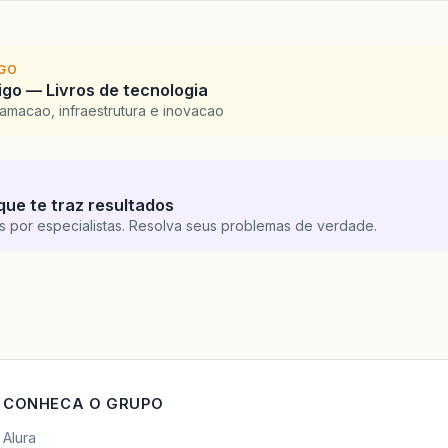
at
java
.
awt
.
EventDispatchThread
.
pumpEvents
(
Unkno
at
java
.
awt
.
EventDispatchThread
.
pumpEvents
(
Unkno
at
java
.
awt
.
EventDispatchThread
.
run
(
Unknown
Sour
IGO
go — Livros de tecnologia
amacao, infraestrutura e inovacao
que te traz resultados
s por especialistas. Resolva seus problemas de verdade.
CONHECA O GRUPO
Alura