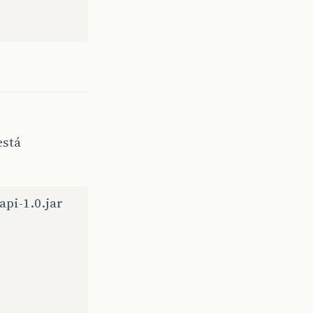
n
Source
)
formed
(
Unknown
Source
)
wn
Source
)
own
Source
)
nown
Source
)
n
Source
)
e
)
e
)
Source
)
está
Source
)
ce
)
(
Unknown
Source
)
KeyEvent
(
Unknown
Source
)
api-1.0.jar
tchKeyEvent
(
Unknown
Sour
dAssertions
(
Unknown
Sour
Event
(
Unknown
Source
)
Source
)
Source
)