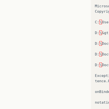
Micros
Copyri
C
:
\
Use
D
:
\
&
gt
D
:
\
Doc
D
:
\
Doc
D
:
\
Doc
Except
tence
.
onBind
notati