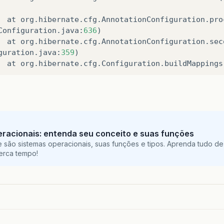
at
org
.
hibernate
.
cfg
.
AnnotationConfiguration
.
pro
Configuration
.
java
:
636
)
at
org
.
hibernate
.
cfg
.
AnnotationConfiguration
.
sec
guration
.
java
:
359
)
at
org
.
hibernate
.
cfg
.
Configuration
.
buildMappings
at
org
.
hibernate
.
ejb
.
Ejb3Configuration
.
buildMapp
49
)
at
org
.
hibernate
.
ejb
.
EventListenerConfigurator
.
c
ator
.
java
:
193
)
at
org
.
hibernate
.
ejb
.
Ejb3Configuration
.
configure
racionais: entenda seu conceito e suas funções
 são sistemas operacionais, suas funções e tipos. Aprenda tudo de
at
org
.
hibernate
.
ejb
.
Ejb3Configuration
.
configure
perca tempo!
at
org
.
hibernate
.
ejb
.
Ejb3Configuration
.
configure
at
org
.
hibernate
.
ejb
.
HibernatePersistence
.
create
Persistence
.
java
:
55
)
at
javax
.
persistence
.
Persistence
.
createEntityMan