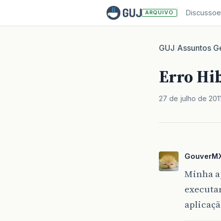
Discussoe
ARQUIVO
GUJ
Assuntos Ge
/
Erro Hi
27 de julho de 201
GouverM
Minha a
executar
aplicaçã