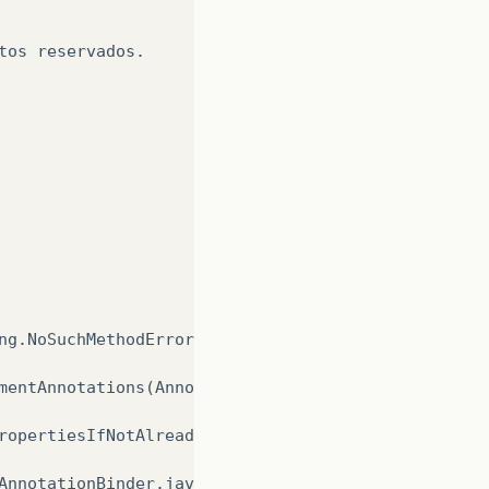
tos
reservados
.
ng
.
NoSuchMethodError
:
javax
.
persis
mentAnnotations
(
Annotati
ropertiesIfNotAlready
(
An
AnnotationBinder
.
java
:
72