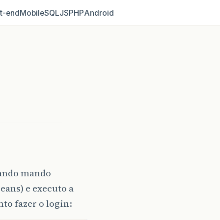
t‑end
Mobile
SQL
JS
PHP
Android
uando mando
eans) e executo a
to fazer o login: