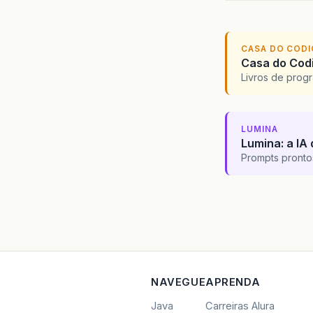
CASA DO COD
Casa do Codi
Livros de progr
LUMINA
Lumina: a IA 
Prompts pronto
NAVEGUE
APRENDA
Java
Carreiras Alura