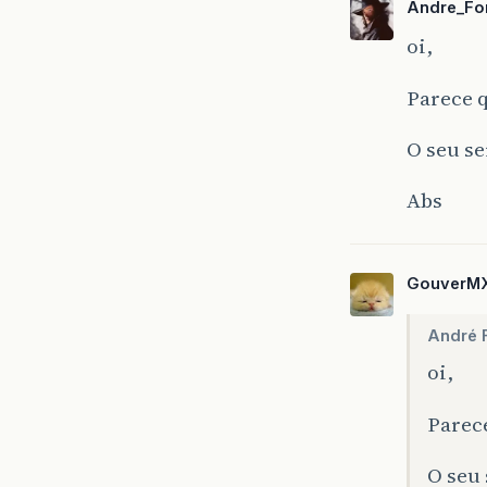
Andre_Fo
java
:
5
oi,
java
:
3
Parece q
O seu se
Abs
GouverM
André 
oi,
Parece
O seu 