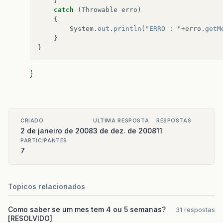
}
catch
(
Throwable
erro
)
{
System
.
out
.
println
(
"ERRO : "
+
erro
.
getM
}
}
}
CRIADO
ULTIMA RESPOSTA
RESPOSTAS
2 de janeiro de 2008
3 de dez. de 2008
11
PARTICIPANTES
7
Topicos relacionados
Como saber se um mes tem 4 ou 5 semanas?
31 respostas
[RESOLVIDO]