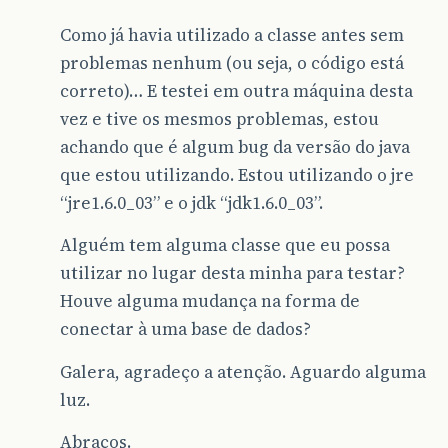
at
java
.
awt
.
EventDispatchThread
.
pumpEventsForF
Como já havia utilizado a classe antes sem
at
java
.
awt
.
EventDispatchThread
.
pumpEventsForH
problemas nenhum (ou seja, o código está
at
java
.
awt
.
EventDispatchThread
.
pumpEvents
(
Eve
correto)… E testei em outra máquina desta
vez e tive os mesmos problemas, estou
at
java
.
awt
.
EventDispatchThread
.
pumpEvents
(
Eve
achando que é algum bug da versão do java
at
java
.
awt
.
EventDispatchThread
.
run
(
EventDispa
que estou utilizando. Estou utilizando o jre
</
blockquote
>
“jre1.6.0_03” e o jdk “jdk1.6.0_03”.
Algu
é
m
pode
me
ajudar
?

Alguém tem alguma classe que eu possa
Abra
ç
os
e
FELIZ
ANO
NOVO
a
todos
utilizar no lugar desta minha para testar?
Houve alguma mudança na forma de
conectar à uma base de dados?
Galera, agradeço a atenção. Aguardo alguma
luz.
Abraços.