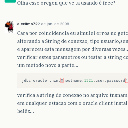
Statement
stm
=
con
.
createStatem
Olha esse oregon que vc ta usando é free?
at
javax
.
swing
.
AbstractButton
.
fireActionPerfor
rs
=
stm
.
executeQuery
(
query
);
return
rs
;
at
javax
.
swing
.
AbstractButton
$
Handler
.
actionPe
}
catch
(
SQLException
e
)
alexlima72
2 de jan. de 2008
at
javax
.
swing
.
DefaultButtonModel
.
fireActionPe
{
Cara por coincidencia eu simulei erros no getc
JOptionPane
.
showMessageDialog
(
null
,
at
javax
.
swing
.
DefaultButtonModel
.
setPressed
(
D
return
null
;
alterando a String de conexao, tipo usuario,s
}
e apareceu esta mensagem por diversas vezes
at
javax
.
swing
.
AbstractButton
.
doClick
(
Abstract
catch
(
ClassNotFoundException
e
)
{
JOptionPane
.
showMessageDialog
(
null
,
verificar estes parametros ou testar a string 
at
javax
.
swing
.
plaf
.
basic
.
BasicMenuItemUI
.
doCl
e
.
printStackTrace
();
um metodo novo a parte…
return
null
;
at
javax
.
swing
.
plaf
.
basic
.
BasicMenuItemUI
$
Hand
}
jdbc
:
oracle
:
thin
:
@
hostname
:
1521
:
user
:
password
"
at
java
.
awt
.
AWTEventMulticaster
.
mouseReleased
(
finally
{
}
at
java
.
awt
.
Component
.
processMouseEvent
(
Compon
}
verifica a string de conexao no arquivo tnsnam
em qualquer estacao com o oracle client insta
at
javax
.
swing
.
JComponent
.
processMouseEvent
(
JC
public
void
executarSQL
(
String
sql
){
belêz…
at
java
.
awt
.
Component
.
processEvent
(
Component
.
j
getConnection
();
try
{
at
java
.
awt
.
Container
.
processEvent
(
Container
.
j
Class
.
forName
(
jdbcDriver
);