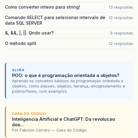
Como converter inteiro para string!
13 respostas
Comando SELECT para selecionar intervalo de
12 respostas
data SQL SERVER
&, &&, |, ||. Qndo usar?
6 respostas
O método split
12 respostas
ALURA
POO: o que é programação orientada a objetos?
Aprenda os conceitos básicos da programação orientada a
objetos, como classes, objetos, herança, encapsulamento e
polimorfismo, com exemplos.
CASA DO CODIGO
Inteligencia Artificial e ChatGPT: Da revolucao
dos...
Por Fabricio Carraro — Casa do Codigo