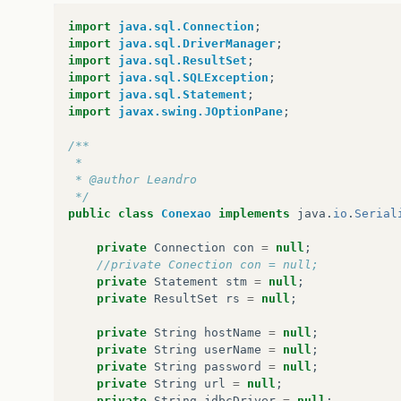
import
java.sql.Connection
;
import
java.sql.DriverManager
;
import
java.sql.ResultSet
;
import
java.sql.SQLException
;
import
java.sql.Statement
;
import
javax.swing.JOptionPane
;
/**
 *
 * @author Leandro
 */
public
class
Conexao
implements
java
.
io
.
Serial
private
Connection
con
=
null
;
//private Conection con = null;
private
Statement
stm
=
null
;
private
ResultSet
rs
=
null
;
private
String
hostName
=
null
;
private
String
userName
=
null
;
private
String
password
=
null
;
private
String
url
=
null
;
private
String
jdbcDriver
=
null
;