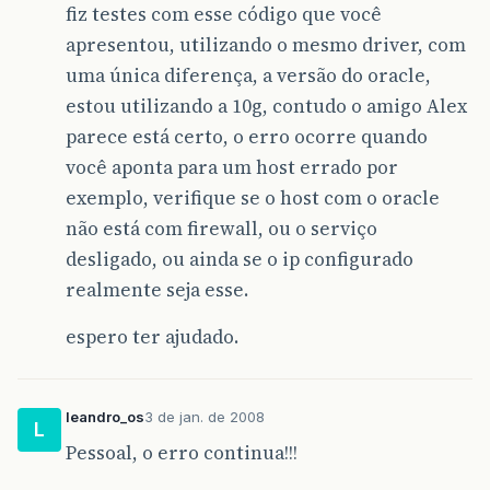
fiz testes com esse código que você
apresentou, utilizando o mesmo driver, com
uma única diferença, a versão do oracle,
estou utilizando a 10g, contudo o amigo Alex
parece está certo, o erro ocorre quando
você aponta para um host errado por
exemplo, verifique se o host com o oracle
não está com firewall, ou o serviço
desligado, ou ainda se o ip configurado
realmente seja esse.
espero ter ajudado.
leandro_os
3 de jan. de 2008
L
Pessoal, o erro continua!!!