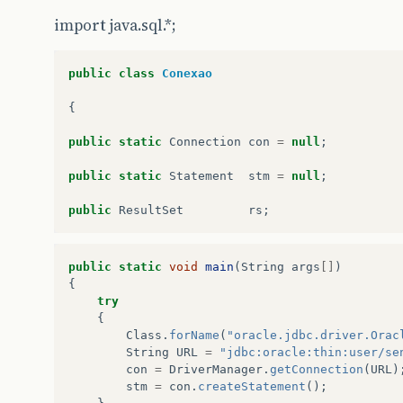
import java.sql.*;
public
class
Conexao
{
public
static
Connection
con
=
null
;
public
static
Statement
stm
=
null
;
public
ResultSet
rs
;
public
static
void
main
(
String
args
[]
)
{
try
{
Class
.
forName
(
"oracle.jdbc.driver.Orac
String
URL
=
"jdbc:oracle:thin:user/se
con
=
DriverManager
.
getConnection
(
URL
)
stm
=
con
.
createStatement
();