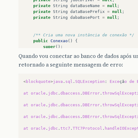
private
String
dataBaseName
=
null
;
private
String
dataBasePrefix
=
null
;
private
String
dabaBasePort
=
null
;
/** Cria uma nova instância de conexão */
public
Conexao
()
{
super
();
hostName
=
"172.24.10.254"
;
//sitmat:"1
Quando vou conectar ao banco de dados após u
dataBaseName
=
"sitmat01"
;
retornado a seguinte mensagem de erro:
// Oracle
userName
=
"labrel"
;
//Nome de usuario
<
blockquote
>
java
.
sql
.
SQLException
:
Exce
çã
o
de
password
=
"labrel"
;
// Senha
jdbcDriver
=
"oracle.jdbc.driver.Oracl
at
oracle
.
jdbc
.
dbaccess
.
DBError
.
throwSqlExcept
dataBasePrefix
=
"jdbc:oracle:thin:@"
;
dabaBasePort
=
"1521"
;
at
oracle
.
jdbc
.
dbaccess
.
DBError
.
throwSqlExcept
url
=
dataBasePrefix
+
hostName
+
":"
at
oracle
.
jdbc
.
dbaccess
.
DBError
.
throwSqlExcept
//a url acima deve ficar assim: url = 
System
.
out
.
println
(
"URL - "
+
url
);
at
oracle
.
jdbc
.
ttc7
.
TTC7Protocol
.
handleIOExcep
getConnection
();
}