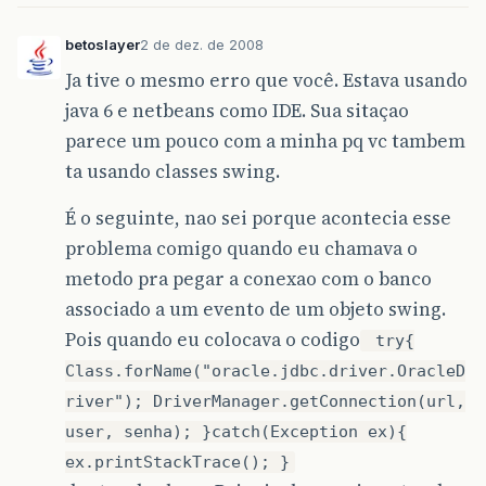
betoslayer
2 de dez. de 2008
Ja tive o mesmo erro que você. Estava usando
java 6 e netbeans como IDE. Sua sitaçao
parece um pouco com a minha pq vc tambem
ta usando classes swing.
É o seguinte, nao sei porque acontecia esse
problema comigo quando eu chamava o
metodo pra pegar a conexao com o banco
associado a um evento de um objeto swing.
Pois quando eu colocava o codigo
try{
Class.forName("oracle.jdbc.driver.OracleD
river"); DriverManager.getConnection(url,
user, senha); }catch(Exception ex){
ex.printStackTrace(); }