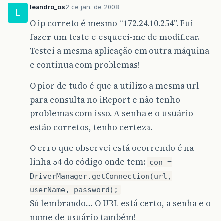
Statement
stm
=
con
.
createStatem
leandro_os
2 de jan. de 2008
L
at
java
.
awt
.
Component
.
dispatchEventImpl
(
Compon
stm
.
executeUpdate
(
sql
);
O ip correto é mesmo “172.24.10.254”. Fui
at
java
.
awt
.
Container
.
dispatchEventImpl
(
Contai
}
catch
(
ClassNotFoundException
e
)
{
fazer um teste e esqueci-me de modificar.
JOptionPane
.
showMessageDialog
(
null
Testei a mesma aplicação em outra máquina
at
java
.
awt
.
Component
.
dispatchEvent
(
Component
.
e
.
printStackTrace
();
e continua com problemas!
}
catch
(
SQLException
e
)
{
at
java
.
awt
.
LightweightDispatcher
.
retargetMous
JOptionPane
.
showMessageDialog
(
null
e
.
printStackTrace
();
O pior de tudo é que a utilizo a mesma url
at
java
.
awt
.
LightweightDispatcher
.
processMouse
}
finally
{
para consulta no iReport e não tenho
at
java
.
awt
.
LightweightDispatcher
.
dispatchEven
}
problemas com isso. A senha e o usuário
}
estão corretos, tenho certeza.
at
java
.
awt
.
Container
.
dispatchEventImpl
(
Contai
}
O erro que observei está ocorrendo é na
at
java
.
awt
.
Window
.
dispatchEventImpl
(
Window
.
ja
linha 54 do código onde tem:
con =
at
java
.
awt
.
Component
.
dispatchEvent
(
Component
.
DriverManager.getConnection(url,
at
java
.
awt
.
EventQueue
.
dispatchEvent
(
EventQueu
userName, password);
Só lembrando… O URL está certo, a senha e o
at
java
.
awt
.
EventDispatchThread
.
pumpOneEventFo
nome de usuário também!