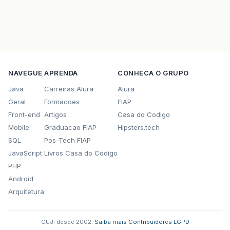
NAVEGUE
APRENDA
CONHECA O GRUPO
Java
Carreiras Alura
Alura
Geral
Formacoes
FIAP
Front-end
Artigos
Casa do Codigo
Mobile
Graduacao FIAP
Hipsters.tech
SQL
Pos-Tech FIAP
JavaScript
Livros Casa do Codigo
PHP
Android
Arquitetura
GUJ: desde 2002.
·
Saiba mais
·
Contribuidores
·
LGPD