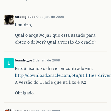
rafaelglauber
2 de jan. de 2008
leandro,
Qual o arquivo
jar
que esta usando para
obter o driver? Qual a versão do oracle?
leandro_os
2 de jan. de 2008
L
Estou usando o driver encontrado em:
http://download.oracle.com/otn/utilities_driver
A versão do Oracle que utilizo é 9.2
Obrigado.
alexlima72
2 de jan. de 2008