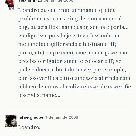
Leandro eu continuo afirmando q o teu
problema esta na string de conexao nao é
bug, ou seja Host name,user, senha e porta…
eu digo isso pois hoje estava fussando no
meu metodo (alterando o hostname=IP,
porta, etc) e apareceu a mesma msg…vc nao
precisa obrigatoriamente colocar o IP, vc
pode colocar o host do server por exemplo,
por isso verifica o tnsnames.ora abrindo com
o bloco de notas…localiza ele…e abre…verific
o service name…
rafaelglauber
3 de jan. de 2008
Leandro,