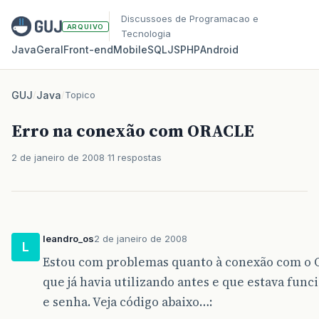
Discussoes de Programacao e
ARQUIVO
Tecnologia
Java
Geral
Front‑end
Mobile
SQL
JS
PHP
Android
GUJ
/
Java
/
Topico
Erro na conexão com ORACLE
2 de janeiro de 2008
11 respostas
leandro_os
2 de janeiro de 2008
L
Estou com problemas quanto à conexão com o O
que já havia utilizando antes e que estava func
e senha. Veja código abaixo…: