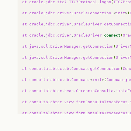
at
oracle
.
jdbc
.
ttc7
.
TTC7Protocol
.
logon
(
TTC7Pro
at
oracle
.
jdbc
.
driver
.
OracleConnection
.
<
init
>
(
//Conexao Pública -&gt; getConnection() {
public
void
getConnection
()
{
at
oracle
.
jdbc
.
driver
.
OracleDriver
.
getConnecti
try
{
if
(
con
==
null
)
{
at
oracle
.
jdbc
.
driver
.
OracleDriver
.
connect
(
Ora
Class
.
forName
(
jdbcDriver
);
con
=
DriverManager
.
getConnection
(
at
java
.
sql
.
DriverManager
.
getConnection
(
Driver
System
.
out
.
println
(
"Conexao Efetua
}
else
if
(
con
.
isClosed
())
{
at
java
.
sql
.
DriverManager
.
getConnection
(
Driver
System
.
out
.
println
(
"Conexao esta f
Class
.
forName
(
jdbcDriver
);
at
consultalabtec
.
db
.
Conexao
.
getConnection
(
Con
con
=
DriverManager
.
getConnection
(
}
at
consultalabtec
.
db
.
Conexao
.
<
init
>
(
Conexao
.
ja
}
catch
(
ClassNotFoundException
e
)
{
//TODO: use um sistema de log apropr
at
consultalabtec
.
bean
.
GerenciaConsulta
.
listaE
e
.
printStackTrace
();
}
catch
(
SQLException
e
)
{
at
consultalabtec
.
view
.
formConsultaTrocaPecas
.
//TODO: use um sistema de log apropr
e
.
printStackTrace
();
at
consultalabtec
.
view
.
formConsultaTrocaPecas
.
}
}
at
consultalabtec
.
view
.
formConsultaTrocaPecas
$
/**