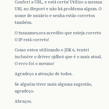
Conferi a URL, e está certa! Utilizo a mesma
URL no iReport e não há problema algum. O
nome de usuário e senha estão corretos
também.
O tnsnames.ora acredito que esteja correto
O IP está correto!
Como estou utilizando o JDK 6, tentei
inclusive o driver ojdbc6 que é o mais atual.
O erro foi o mesmo!
Agradeço a atenção de todos.
Se alguém tiver mais alguma sugestão,
agradeço.
Abraços.