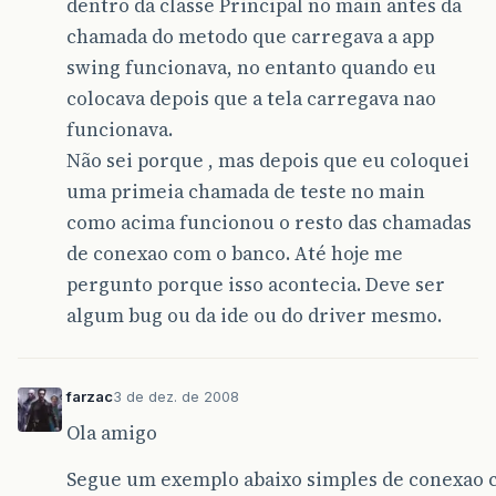
dentro da classe Principal no main antes da
chamada do metodo que carregava a app
swing funcionava, no entanto quando eu
colocava depois que a tela carregava nao
funcionava.
Não sei porque , mas depois que eu coloquei
uma primeia chamada de teste no main
como acima funcionou o resto das chamadas
de conexao com o banco. Até hoje me
pergunto porque isso acontecia. Deve ser
algum bug ou da ide ou do driver mesmo.
farzac
3 de dez. de 2008
Ola amigo
Segue um exemplo abaixo simples de conexao 