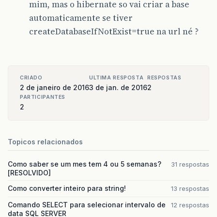
mim, mas o hibernate so vai criar a base
automaticamente se tiver
createDatabaseIfNotExist=true na url né ?
CRIADO
ULTIMA RESPOSTA
RESPOSTAS
2 de janeiro de 2016
3 de jan. de 2016
2
PARTICIPANTES
2
Topicos relacionados
Como saber se um mes tem 4 ou 5 semanas?
31 respostas
[RESOLVIDO]
Como converter inteiro para string!
13 respostas
Comando SELECT para selecionar intervalo de
12 respostas
data SQL SERVER