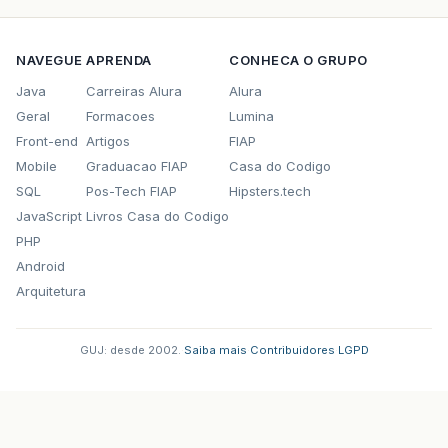
NAVEGUE
APRENDA
CONHECA O GRUPO
Java
Carreiras Alura
Alura
Geral
Formacoes
Lumina
Front-end
Artigos
FIAP
Mobile
Graduacao FIAP
Casa do Codigo
SQL
Pos-Tech FIAP
Hipsters.tech
JavaScript
Livros Casa do Codigo
PHP
Android
Arquitetura
GUJ: desde 2002.
·
Saiba mais
·
Contribuidores
·
LGPD