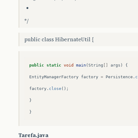
*/
public class HibernateUtil {
public
static
void
main
(
String
[]
args
)
{
EntityManagerFactory
factory
=
Persistence
.
c
factory
.
close
();
}
}
Tarefa.java