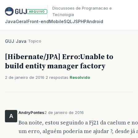
Discussoes de Programacao e
ARQUIVO
Tecnologia
Java
Geral
Front‑end
Mobile
SQL
JS
PHP
Android
GUJ
/
Java
/
Topico
[Hibernate/JPA] Erro:Unable to
build entity manager factory
2 de janeiro de 2016
2 respostas
Resolvido
AndryPontes
2 de janeiro de 2016
A
Boa noite, estou seguindo a Fj21 da caelum e no
um erro, alguém poderia me ajudar ?, desde já 