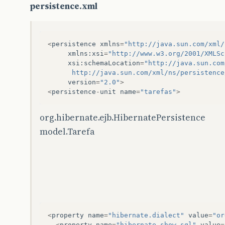
persistence.xml
<
persistence
xmlns
=
"http://java.sun.com/xml/
xmlns
:
xsi
=
"http://www.w3.org/2001/XMLSc
xsi
:
schemaLocation
=
"http://java.sun.com
  	  http://java.sun.com/xml/ns/persistenc
version
=
"2.0"
>
<
persistence
-
unit
name
=
"tarefas"
>
org.hibernate.ejb.HibernatePersistence
model.Tarefa
<
property
name
=
"hibernate.dialect"
value
=
"or
<
property
name
=
"hibernate.show_sql"
value
=