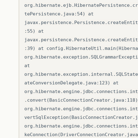
org.hibernate.ejb.HibernatePersistence.cr
tePersistence.java:54) at
javax.persistence.Persistence.createEntit
:55) at
javax.persistence.Persistence.createEntit
:39) at config.HibernateUtil.main(Hiberna
org.hibernate.exception.SQLGrammarExcepti
at
org.hibernate.exception.internal.SQLState
ateConversionDelegate.java:123) at
org.hibernate.engine.jdbc.connections.int
.convert(BasicConnectionCreator.java:118)
org.hibernate.engine.jdbc.connections.int
vertSqlException(BasicConnectionCreator.j
org.hibernate.engine.jdbc.connections.int
keConnection(DriverConnectionCreator.java