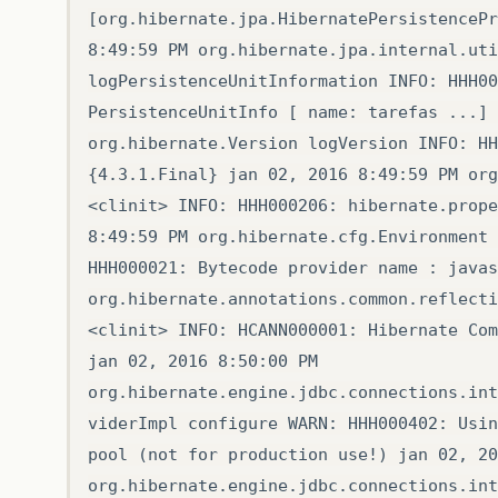
[org.hibernate.jpa.HibernatePersistencePr
8:49:59 PM org.hibernate.jpa.internal.uti
logPersistenceUnitInformation INFO: HHH00
PersistenceUnitInfo [ name: tarefas ...] 
org.hibernate.Version logVersion INFO: HH
{4.3.1.Final} jan 02, 2016 8:49:59 PM org
<clinit> INFO: HHH000206: hibernate.prope
8:49:59 PM org.hibernate.cfg.Environment 
HHH000021: Bytecode provider name : javas
org.hibernate.annotations.common.reflecti
<clinit> INFO: HCANN000001: Hibernate Com
jan 02, 2016 8:50:00 PM
org.hibernate.engine.jdbc.connections.int
viderImpl configure WARN: HHH000402: Usin
pool (not for production use!) jan 02, 20
org.hibernate.engine.jdbc.connections.int