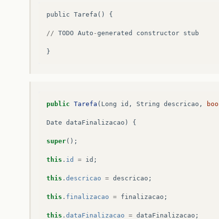
public
Tarefa
()
{
//
TODO
Auto
-
generated
constructor
stub
}
public
Tarefa
(
Long
id
,
String
descricao
,
boo
Date
dataFinalizacao
)
{
super
();
this
.
id
=
id
;
this
.
descricao
=
descricao
;
this
.
finalizacao
=
finalizacao
;
this
.
dataFinalizacao
=
dataFinalizacao
;