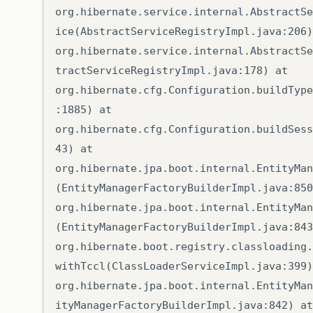
org.hibernate.service.internal.AbstractSe
ice(AbstractServiceRegistryImpl.java:206)
org.hibernate.service.internal.AbstractSe
tractServiceRegistryImpl.java:178) at
org.hibernate.cfg.Configuration.buildType
:1885) at
org.hibernate.cfg.Configuration.buildSess
43) at
org.hibernate.jpa.boot.internal.EntityMan
(EntityManagerFactoryBuilderImpl.java:850
org.hibernate.jpa.boot.internal.EntityMan
(EntityManagerFactoryBuilderImpl.java:843
org.hibernate.boot.registry.classloading.
withTccl(ClassLoaderServiceImpl.java:399)
org.hibernate.jpa.boot.internal.EntityMan
ityManagerFactoryBuilderImpl.java:842) at