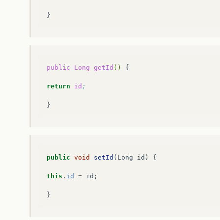
}
public
Long
getId
()
{

return
id
;
public
void
setId
(
Long
id
)
{
this
.
id
=
id
;
}