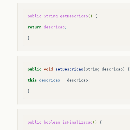
public
String
getDescricao
()
{

return
descricao
;
public
void
setDescricao
(
String
descricao
)
{
this
.
descricao
=
descricao
;
}
public
boolean
isFinalizacao
()
{
