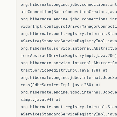
org.hibernate.engine.jdbc.connections.int
ateConnection(BasicConnectionCreator.java
org.hibernate.engine.jdbc.connections.int
viderImpl.configure(DriverManagerConnecti
org.hibernate.boot.registry.internal.Stan
eService(StandardServiceRegistryImpl.java
org.hibernate.service.internal.AbstractSe
ice(AbstractServiceRegistryImpl.java:206)
org.hibernate.service.internal.AbstractSe
tractServiceRegistryImpl.java:178) at
org.hibernate.engine.jdbc.internal.JdbcSe
cess(JdbcServicesImpl.java:260) at
org.hibernate.engine.jdbc.internal.JdbcSe
sImpl.java:94) at
org.hibernate.boot.registry.internal.Stan
eService(StandardServiceRegistryImpl.java