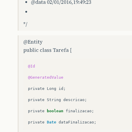
@data
02/01/2016,19:49:23
*/
@Entity
public class Tarefa {
@Id
@GeneratedValue
private
Long
id
;
private
String
descricao
;
private
boolean
finalizacao
;
private
Date
dataFinalizacao
;