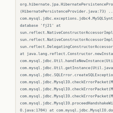
org.hibernate.jpa.HibernatePersistencePro
(HibernatePersistenceProvider.java:73) ..
com.mysql.jdbc.exceptions.jdbc4.MySQLSynt
database 'fj21' at
sun.reflect.NativeConstructorAccessorImpl
sun.reflect.NativeConstructorAccessorImpl
sun.reflect.DelegatingConstructorAccessor
at java.lang.reflect.Constructor.newInsta
com.mysql.jdbc.Util.handleNewInstance(Uti
com.mysql.jdbc.Util.getInstance(Util.java
com.mysql.jdbc.SQLError.createSQLExceptio
com.mysql.jdbc.MysqlIO.checkErrorPacket(M
com.mysql.jdbc.MysqlIO.checkErrorPacket(M
com.mysql.jdbc.MysqlIO.checkErrorPacket(M
com.mysql.jdbc.MysqlIO.proceedHandshakeWi
O.java:1704) at com.mysql.jdbc.MysqlIO.do