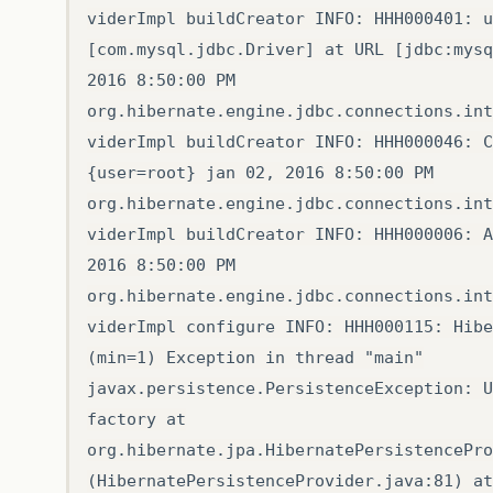
viderImpl buildCreator INFO: HHH000401: u
[com.mysql.jdbc.Driver] at URL [jdbc:mysq
2016 8:50:00 PM
org.hibernate.engine.jdbc.connections.int
viderImpl buildCreator INFO: HHH000046: C
{user=root} jan 02, 2016 8:50:00 PM
org.hibernate.engine.jdbc.connections.int
viderImpl buildCreator INFO: HHH000006: A
2016 8:50:00 PM
org.hibernate.engine.jdbc.connections.int
viderImpl configure INFO: HHH000115: Hibe
(min=1) Exception in thread "main"
javax.persistence.PersistenceException: U
factory at
org.hibernate.jpa.HibernatePersistencePro
(HibernatePersistenceProvider.java:81) at