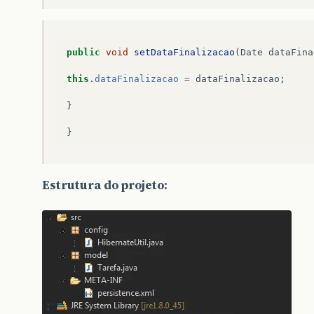
public
void
setDataFinalizacao
(
Date
dataFina
this
.
dataFinalizacao
=
dataFinalizacao
;
}
}
Estrutura do projeto: