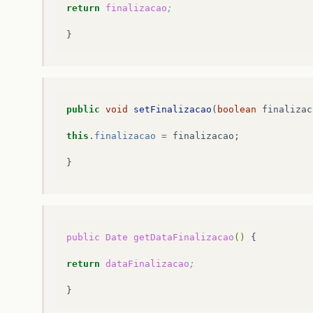
return
finalizacao
;
public
void
setFinalizacao
(
boolean
finalizac
this
.
finalizacao
=
finalizacao
;
}
public
Date
getDataFinalizacao
()
{

return
dataFinalizacao
;