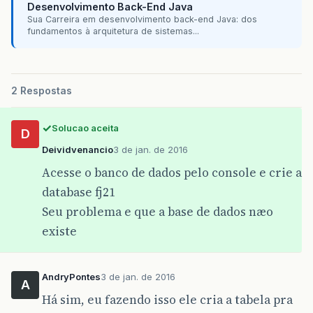
Desenvolvimento Back-End Java
Sua Carreira em desenvolvimento back-end Java: dos
fundamentos à arquitetura de sistemas...
2 Respostas
Solucao aceita
D
Deividvenancio
3 de jan. de 2016
Acesse o banco de dados pelo console e crie a
database fj21
Seu problema e que a base de dados næo
existe
AndryPontes
3 de jan. de 2016
A
Há sim, eu fazendo isso ele cria a tabela pra