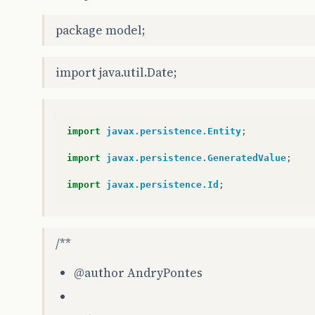
package model;
import java.util.Date;
import
javax.persistence.Entity
;
import
javax.persistence.GeneratedValue
;
import
javax.persistence.Id
;
/**
@author
AndryPontes