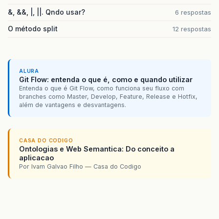
&, &&, |, ||. Qndo usar?
6 respostas
O método split
12 respostas
ALURA
Git Flow: entenda o que é, como e quando utilizar
Entenda o que é Git Flow, como funciona seu fluxo com
branches como Master, Develop, Feature, Release e Hotfix,
além de vantagens e desvantagens.
CASA DO CODIGO
Ontologias e Web Semantica: Do conceito a
aplicacao
Por Ivam Galvao Filho — Casa do Codigo