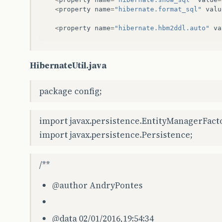
<
property
name
=
"hibernate.format_sql"
valu
<
property
name
=
"hibernate.hbm2ddl.auto"
va
HibernateUtil.java
package config;
import javax.persistence.EntityManagerFact
import javax.persistence.Persistence;
/**
@author
AndryPontes
@data
02/01/2016,19:54:34