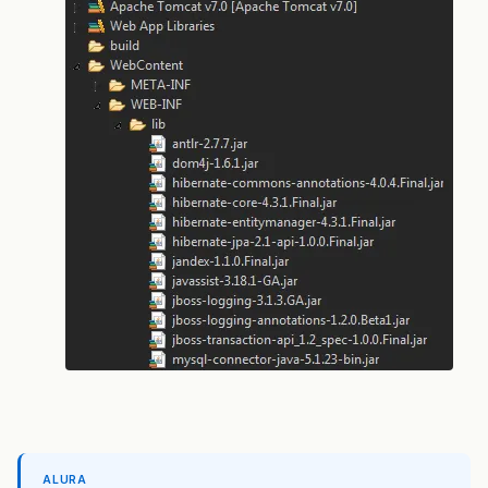
ALURA