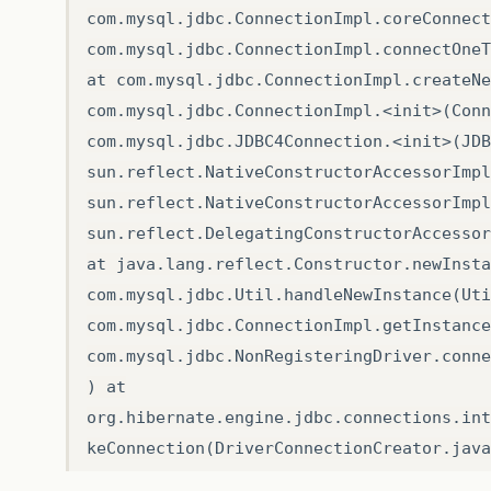
com.mysql.jdbc.ConnectionImpl.coreConnect
com.mysql.jdbc.ConnectionImpl.connectOneT
at com.mysql.jdbc.ConnectionImpl.createNe
com.mysql.jdbc.ConnectionImpl.<init>(Conn
com.mysql.jdbc.JDBC4Connection.<init>(JDB
sun.reflect.NativeConstructorAccessorImpl
sun.reflect.NativeConstructorAccessorImpl
sun.reflect.DelegatingConstructorAccessor
at java.lang.reflect.Constructor.newInsta
com.mysql.jdbc.Util.handleNewInstance(Uti
com.mysql.jdbc.ConnectionImpl.getInstance
com.mysql.jdbc.NonRegisteringDriver.conne
) at
org.hibernate.engine.jdbc.connections.int
keConnection(DriverConnectionCreator.java