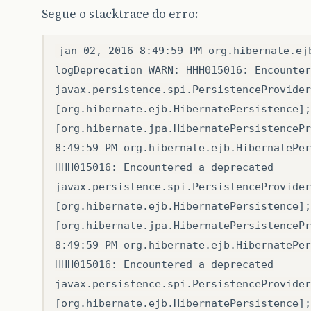
Segue o stacktrace do erro:
jan 02, 2016 8:49:59 PM org.hibernate.ej
logDeprecation WARN: HHH015016: Encounter
javax.persistence.spi.PersistenceProvider
[org.hibernate.ejb.HibernatePersistence];
[org.hibernate.jpa.HibernatePersistencePr
8:49:59 PM org.hibernate.ejb.HibernatePer
HHH015016: Encountered a deprecated
javax.persistence.spi.PersistenceProvider
[org.hibernate.ejb.HibernatePersistence];
[org.hibernate.jpa.HibernatePersistencePr
8:49:59 PM org.hibernate.ejb.HibernatePer
HHH015016: Encountered a deprecated
javax.persistence.spi.PersistenceProvider
[org.hibernate.ejb.HibernatePersistence];