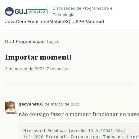
Discussoes de Programacao e
ARQUIVO
Tecnologia
Java
Geral
Front‑end
Mobile
SQL
JS
PHP
Android
GUJ
/
Programação
/
Topico
Importar moment!
2 de março de 2021
17 respostas
geovane10
2 de março de 2021
não consigo fazer o moment funcionar no nav
Microsoft
Windows
[
versão
10.0.19041.804
]
(
c
)
2020
Microsoft
Corporation
.
Todos
os
direi