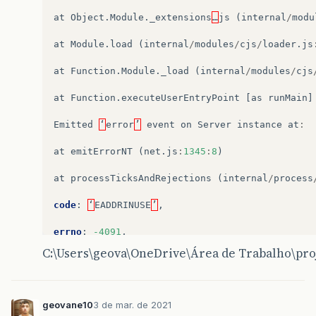
^^^^^^
at
Object
.
Module
.
_extensions
…
js
(
internal
/
modu
SyntaxError
:
Cannot
use
import
statement
outsi
at
Module
.
load
(
internal
/
modules
/
cjs
/
loader
.
js
at
wrapSafe
(
internal
/
modules
/
cjs
/
loader
.
j
at
Module
.
_compile
(
internal
/
modules
/
cjs
/
l
at
Function
.
Module
.
_load
(
internal
/
modules
/
cjs
at
Object
.
Module
.
_extensions
..
js
(
internal
at
Module
.
load
(
internal
/
modules
/
cjs
/
loade
at
Function
.
executeUserEntryPoint
[
as
runMain
]
at
Function
.
Module
.
_load
(
internal
/
modules
at
Function
.
executeUserEntryPoint
[
as
runM
Emitted
‘
error
’
event
on
Server
instance
at
:
at
internal
/
main
/
run_main_module
.
js
:
17
:
47
at
emitErrorNT
(
net
.
js
:
1345
:
8
)
C
:
\
Users
\
geova
\
OneDrive
\
Área
de
Trabalho
\
proj
at
processTicksAndRejections
(
internal
/
process
code
:
‘
EADDRINUSE
’
,
errno
:
-4091
,
C:\Users\geova\OneDrive\Área de Trabalho\pro
syscall
:
‘
listen
’
,
address
:
‘
::
’
,
geovane10
3 de mar. de 2021
port
:
8000