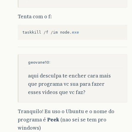
Tenta com o f:
taskkill
/
f
/
im
node
.
exe
geovane10:
aqui desculpa te encher cara mais
que programa vc sua para fazer
esses videos que vc faz?
Tranquilo! Eu uso o Ubuntu e o nome do
programa é
Peek
(nao sei se tem pro
windows)