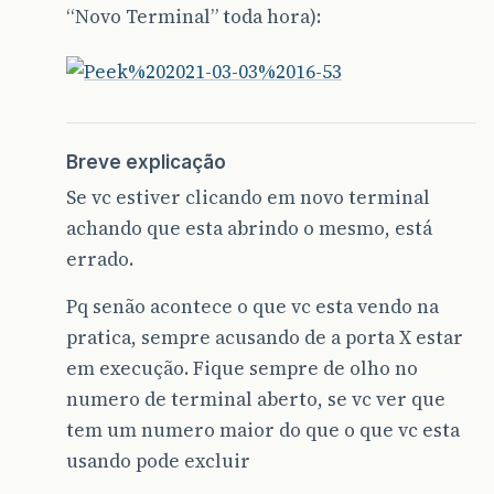
“Novo Terminal” toda hora):
Breve explicação
Se vc estiver clicando em novo terminal
achando que esta abrindo o mesmo, está
errado.
Pq senão acontece o que vc esta vendo na
pratica, sempre acusando de a porta X estar
em execução. Fique sempre de olho no
numero de terminal aberto, se vc ver que
tem um numero maior do que o que vc esta
usando pode excluir