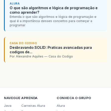
ALURA
O que são algoritmos e lógica de programação e
como aprender?
Entenda o que são algoritmos e lógica de programação e
qual é a importância desses conceitos para começar a
programar
CASA DO CODIGO
Desbravando SOLID: Praticas avancadas para
codigos de...
Por Alexandre Aquiles — Casa do Codigo
NAVEGUE
APRENDA
CONHECA O GRUPO
Java
Carreiras Alura
Alura