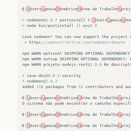
C
:
\
Users
\
geova
\
OneDrive
\
Área
de
Trabalho
\
proj
>
nodemon
@2.0.7
postinstall
C
:
\
Users
\
geova
\
On
>
node
bin
/
postinstall
||
exit
0
Love
nodemon
?
You
can
now
support
the
project
>
https
:
//opencollective.com/nodemon/donate
npm
WARN
optional
SKIPPING
OPTIONAL
DEPENDENCY
npm
WARN
notsup
SKIPPING
OPTIONAL
DEPENDENCY
:
npm
WARN
projeto
-
nodejs
-
rest
@1.0.0
No
descript
+
save
-
dev
@0.0.1
-
security
+
nodemon
@2.0.7
added
118
packages
from
53
contributors
and
au
C
:
\
Users
\
geova
\
OneDrive
\
Área
de
Trabalho
\
proj
O
sistema
não
pode
encontrar
o
caminho
especif
C
:
\
Users
\
geova
\
OneDrive
\
Área
de
Trabalho
\
proj
C
:
\
Users
\
geova
\
OneDrive
\
Área
de
Trabalho
\
proj