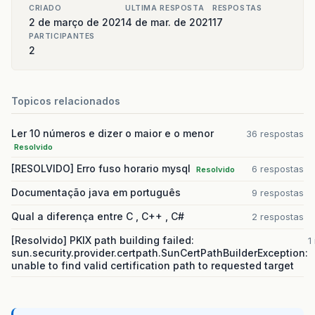
CRIADO
ULTIMA RESPOSTA
RESPOSTAS
2 de março de 2021
4 de mar. de 2021
17
PARTICIPANTES
2
Topicos relacionados
Ler 10 números e dizer o maior e o menor
36 respostas
Resolvido
[RESOLVIDO] Erro fuso horario mysql
6 respostas
Resolvido
Documentação java em português
9 respostas
Qual a diferença entre C , C++ , C#
2 respostas
[Resolvido] PKIX path building failed:
1
sun.security.provider.certpath.SunCertPathBuilderException:
unable to find valid certification path to requested target