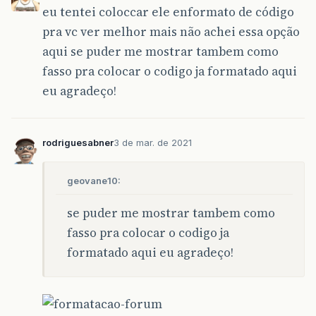
eu tentei coloccar ele enformato de código
}
pra vc ver melhor mais não achei essa opção
aqui se puder me mostrar tambem como
fasso pra colocar o codigo ja formatado aqui
eu agradeço!
rodriguesabner
3 de mar. de 2021
geovane10:
se puder me mostrar tambem como
fasso pra colocar o codigo ja
formatado aqui eu agradeço!