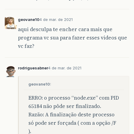
geovane10
4 de mar. de 2021
aqui desculpa te encher cara mais que
programa vc sua para fazer esses videos que
vc faz?
rodriguesabner
4 de mar. de 2021
geovane10:
ERRO: o processo “node.exe” com PID
65184 não pôde ser finalizado.
Razão: A finalização deste processo
só pode ser forçada ( com a opção /F
).