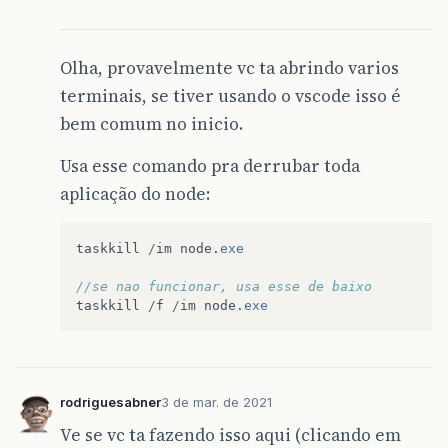
Olha, provavelmente vc ta abrindo varios
terminais, se tiver usando o vscode isso é
bem comum no inicio.
Usa esse comando pra derrubar toda
aplicação do node:
taskkill
/
im
node
.
exe
//se nao funcionar, usa esse de baixo
taskkill
/
f
/
im
node
.
exe
rodriguesabner
3 de mar. de 2021
Ve se vc ta fazendo isso aqui (clicando em