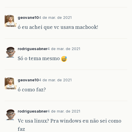
geovane10
4 de mar. de 2021
ó eu achei que vc usava macbook!
rodriguesabner
4 de mar. de 2021
Só o tema mesmo
geovane10
4 de mar. de 2021
ó como faz?
rodriguesabner
4 de mar. de 2021
Vc usa linux? Pra windows eu não sei como
faz