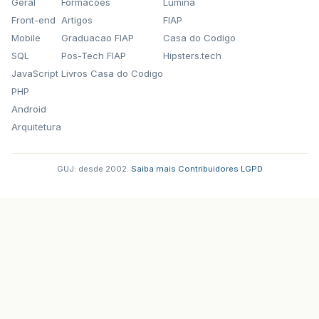
Geral
Formacoes
Lumina
Front-end
Artigos
FIAP
Mobile
Graduacao FIAP
Casa do Codigo
SQL
Pos-Tech FIAP
Hipsters.tech
JavaScript
Livros Casa do Codigo
PHP
Android
Arquitetura
GUJ: desde 2002.
·
Saiba mais
·
Contribuidores
·
LGPD