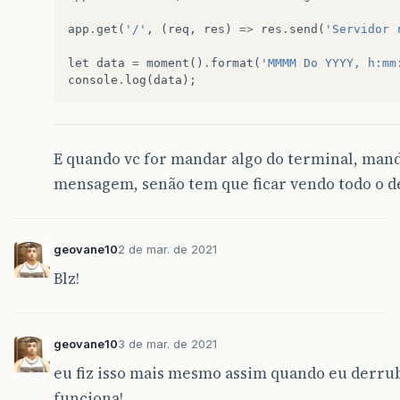
events
.
js
:
292
app
.
get
(
'/'
,
(
req
,
res
)
=>
res
.
send
(
'Servidor 
throw
er
;
// Unhandled 'error' event
^
let
data
=
moment
()
.
format
(
'MMMM Do YYYY, h:mm
console
.
log
(
data
);
Error
:
listen
EADDRINUSE
:
address
already
in
u
at
Server
.
setupListenHandle
[
as
_listen2
]
at
listenInCluster
(
net
.
js
:
1366
:
12
)
at
Server
.
listen
(
net
.
js
:
1452
:
7
)
at
Function
.
listen
(
C
:
\
Users
\
geova
\
OneDri
E quando vc for mandar algo do terminal, mand
at
Object
.
<
anonymous
>
(
C
:
\
Users
\
geova
\
One
mensagem, senão tem que ficar vendo todo o de
at
Module
.
_compile
(
internal
/
modules
/
cjs
/
l
at
Object
.
Module
.
_extensions
..
js
(
internal
at
Module
.
load
(
internal
/
modules
/
cjs
/
loade
at
Function
.
Module
.
_load
(
internal
/
modules
geovane10
2 de mar. de 2021
at
Function
.
executeUserEntryPoint
[
as
runM
Emitted
'
error
'
event
on
Server
instance
at
:
Blz!
at
emitErrorNT
(
net
.
js
:
1345
:
8
)
at
processTicksAndRejections
(
internal
/
pro
code
:
'
EADDRINUSE
'
,
errno
:
-4091
,
geovane10
3 de mar. de 2021
syscall
:
'
listen
'
,
eu fiz isso mais mesmo assim quando eu derrubo
address
:
'
::
'
,
port
:
3000
funciona!