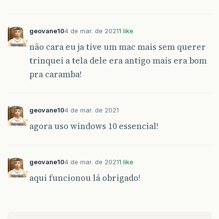
geovane10
4 de mar. de 2021
1 like
não cara eu ja tive um mac mais sem querer
trinquei a tela dele era antigo mais era bom
pra caramba!
geovane10
4 de mar. de 2021
agora uso windows 10 essencial!
geovane10
4 de mar. de 2021
1 like
aqui funcionou lá obrigado!