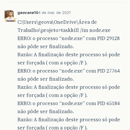
geovane10
4 de mar. de 2021
C:\Users\geova\OneDrive\Área de
Trabalho\projeto>taskkill /im node.exe
ERRO: o processo “node.exe” com PID 29128
não pôde ser finalizado.
Razão: A finalização deste processo só pode
ser forçada ( com a opção /F ).
ERRO: o processo “node.exe” com PID 27764
não pôde ser finalizado.
Razão: A finalização deste processo só pode
ser forçada ( com a opção /F ).
ERRO: o processo “node.exe” com PID 65184
não pôde ser finalizado.
Razão: A finalização deste processo só pode
ser forçada ( com a opção /F ).