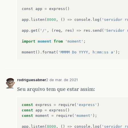
syscall
:
'
listen
'
,
address
:
'
::
'
,
const
app
=
express
()
port
:
8000
}
app
.
listen
(
8000
,
()
=>
console
.
log
(
'servidor r
npm
ERR
!
code
ELIFECYCLE
npm
ERR
!
errno
1
app
.
get
(
'/'
,
(
req
,
res
)
=>
res
.
send
(
'Servidor 
npm
ERR
!
projeto
-
nodejs
-
rest
@1.0.0
start
:
`
nod
npm
ERR
!
Exit
status
1
import
moment
from
'moment'
;
npm
ERR
!
npm
ERR
!
Failed
at
the
projeto
-
nodejs
-
rest
@1.0
moment
()
.
format
(
'MMMM Do YYYY, h:mm:ss a'
);
npm
ERR
!
This
is
probably
not
a
problem
with
n
npm
ERR
!
A
complete
log
of
this
run
can
be
fou
npm
ERR
!
C
:
\
Users
\
geova
\
AppData
\
Roaming
\
n
rodriguesabner
2 de mar. de 2021
C
:
\
Users
\
geova
\
OneDrive
\
Área
de
Trabalho
\
proj
Seu arquivo tem que estar assim:
C
:
\
Users
\
geova
\
OneDrive
\
Área
de
Trabalho
\
proj
const
express
=
require
(
'express'
)
C
:
\
Users
\
geova
\
OneDrive
\
Área
de
Trabalho
\
proj
const
app
=
express
()
const
moment
=
require
(
'moment'
);
>
projeto
-
nodejs
-
rest
@1.0.0
start
C
:
\
Users
\
geo
>
node
index
.
js
app
.
listen
(
8000
,
()
=>
console
.
log
(
'servidor r