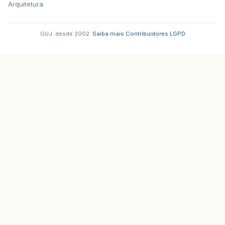
Arquitetura
GUJ: desde 2002.
·
Saiba mais
·
Contribuidores
·
LGPD