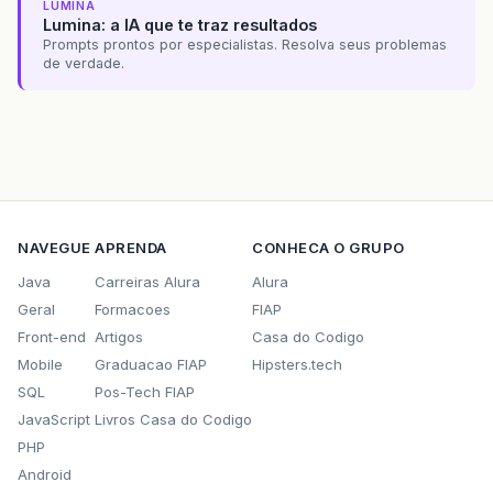
org
.
hibernate
.
internal
.
SessionImpl
.
begin
LUMINA
sun
.
reflect
.
GeneratedMethodAccessor63
.
in
Lumina: a IA que te traz resultados
sun
.
reflect
.
DelegatingMethodAccessorImpl
Prompts prontos por especialistas. Resolva seus problemas
java
.
lang
.
reflect
.
Method
.
invoke
(
Method
.
j
de verdade.
org
.
hibernate
.
context
.
internal
.
ThreadLoc
$
Proxy29
.
beginTransaction
(
Unknown
Sourc
conexao
.
ConexaoHibernateFilter
.
doFilter
(
note
The
full
stack
trace
of
the
root
cause
NAVEGUE
APRENDA
CONHECA O GRUPO
--------------------------------------------
Java
Carreiras Alura
Alura
Apache
Tomcat
/
7.0.32
Geral
Formacoes
FIAP
Front-end
Artigos
Casa do Codigo
Mobile
Graduacao FIAP
Hipsters.tech
SQL
Pos-Tech FIAP
JavaScript
Livros Casa do Codigo
PHP
Android