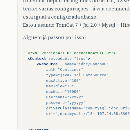
funciona, depois de algumas horas cai, a 3 
sun
.
reflect
.
GeneratedMethodAccessor63
.
invo
sun
.
reflect
.
DelegatingMethodAccessorImpl
.
i
tentei varias configurações. Já vi a documen
java
.
lang
.
reflect
.
Method
.
invoke
(
Method
.
jav
esta igual a configurada abaixo.
org
.
hibernate
.
context
.
internal
.
ThreadLocal
$
Proxy29
.
beginTransaction
(
Unknown
Source
)
Estou usando TomCat 7 + Jsf 2.0 + Mysql + Hib
conexao
.
ConexaoHibernateFilter
.
doFilter
(
Co
Alguém já passou por isso?
root
cause
<?xml version="1.0" encoding="UTF-8"?>
java
.
io
.
EOFException
:
Can
not
read
response
fr
<Context
reloadable=
"true"
>
com
.
mysql
.
jdbc
.
MysqlIO
.
readFully
(
MysqlIO
.
j
<Resource
name=
"jdbc/BancoDB"
com
.
mysql
.
jdbc
.
MysqlIO
.
reuseAndReadPacket
(
auth=
"Container"
com
.
mysql
.
jdbc
.
MysqlIO
.
reuseAndReadPacket
(
type=
"javax.sql.DataSource"
com
.
mysql
.
jdbc
.
MysqlIO
.
checkErrorPacket
(
My
maxActive=
"100"
com
.
mysql
.
jdbc
.
MysqlIO
.
sendCommand
(
MysqlIO
maxIdle=
"30"
com
.
mysql
.
jdbc
.
MysqlIO
.
sqlQueryDirect
(
Mysq
maxWait=
"10000"
com
.
mysql
.
jdbc
.
ConnectionImpl
.
execSQL
(
Conn
username=
"xxxxx"
com
.
mysql
.
jdbc
.
ConnectionImpl
.
setAutoCommi
password=
"yyyyyy"
org
.
apache
.
tomcat
.
dbcp
.
dbcp
.
DelegatingConn
driverClassName=
"com.mysql.jdbc.Driv
org
.
apache
.
tomcat
.
dbcp
.
dbcp
.
PoolingDataSou
url=
"jdbc:mysql://184.107.24.88:3306
org
.
hibernate
.
engine
.
transaction
.
internal
.
org
.
hibernate
.
engine
.
transaction
.
spi
.
Abstr
org
.
hibernate
.
internal
.
SessionImpl
.
beginTr