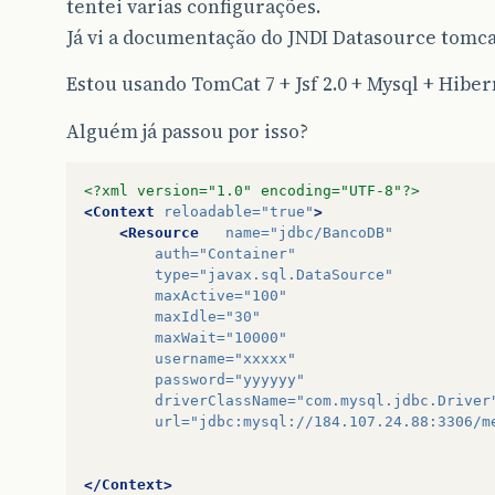
tentei varias configurações.
Já vi a documentação do JNDI Datasource tomcat 
Estou usando TomCat 7 + Jsf 2.0 + Mysql + Hiber
Alguém já passou por isso?
<?xml version="1.0" encoding="UTF-8"?>
<Context
reloadable=
"true"
>
<Resource
name=
"jdbc/BancoDB"
auth=
"Container"
type=
"javax.sql.DataSource"
maxActive=
"100"
maxIdle=
"30"
maxWait=
"10000"
username=
"xxxxx"
password=
"yyyyyy"
driverClassName=
"com.mysql.jdbc.Driver
url=
"jdbc:mysql://184.107.24.88:3306/m
</Context>