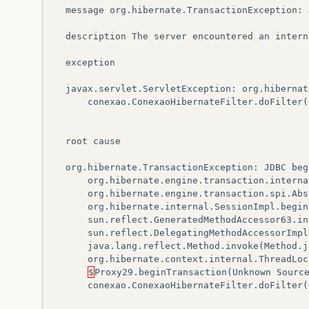
message
org
.
hibernate
.
TransactionException
:
description
The
server
encountered
an
intern
exception
javax
.
servlet
.
ServletException
:
org
.
hibernat
conexao
.
ConexaoHibernateFilter
.
doFilter
(
root
cause
org
.
hibernate
.
TransactionException
:
JDBC
beg
org
.
hibernate
.
engine
.
transaction
.
interna
org
.
hibernate
.
engine
.
transaction
.
spi
.
Abs
org
.
hibernate
.
internal
.
SessionImpl
.
begin
sun
.
reflect
.
GeneratedMethodAccessor63
.
in
sun
.
reflect
.
DelegatingMethodAccessorImpl
java
.
lang
.
reflect
.
Method
.
invoke
(
Method
.
j
org
.
hibernate
.
context
.
internal
.
ThreadLoc
$
Proxy29
.
beginTransaction
(
Unknown
Sourc
conexao
.
ConexaoHibernateFilter
.
doFilter
(