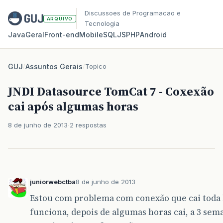
Discussoes de Programacao e
ARQUIVO
Tecnologia
Java
Geral
Front‑end
Mobile
SQL
JS
PHP
Android
GUJ
/
Assuntos Gerais
/
Topico
JNDI Datasource TomCat 7 - Coxexão
cai após algumas horas
8 de junho de 2013
2 respostas
juniorwebctba
8 de junho de 2013
Estou com problema com conexão que cai toda 
funciona, depois de algumas horas cai, a 3 se