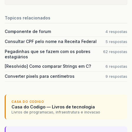
sun
.
reflect
.
GeneratedMethodAccessor63
.
in
sun
.
reflect
.
DelegatingMethodAccessorImpl
java
.
lang
.
reflect
.
Method
.
invoke
(
Method
.
j
Topicos relacionados
org
.
hibernate
.
context
.
internal
.
ThreadLoc
$
Proxy29
.
beginTransaction
(
Unknown
Sourc
Componente de forum
conexao
.
ConexaoHibernateFilter
.
doFilter
(
4 respostas
Consultar CPF pelo nome na Receita Federal
5 respostas
root
cause
Pegadinhas que se fazem com os pobres
62 respostas
estagiários
java
.
io
.
EOFException
:
Can
not
read
response
com
.
mysql
.
jdbc
.
MysqlIO
.
readFully
(
MysqlIO
[Resolvido] Como comparar Strings em C?
6 respostas
com
.
mysql
.
jdbc
.
MysqlIO
.
reuseAndReadPacke
Converter pixels para centímetros
com
.
mysql
.
jdbc
.
MysqlIO
.
reuseAndReadPacke
9 respostas
com
.
mysql
.
jdbc
.
MysqlIO
.
checkErrorPacket
(
com
.
mysql
.
jdbc
.
MysqlIO
.
sendCommand
(
Mysql
com
.
mysql
.
jdbc
.
MysqlIO
.
sqlQueryDirect
(
My
com
.
mysql
.
jdbc
.
ConnectionImpl
.
execSQL
(
Co
CASA DO CODIGO
com
.
mysql
.
jdbc
.
ConnectionImpl
.
setAutoCom
Casa do Codigo — Livros de tecnologia
org
.
apache
.
tomcat
.
dbcp
.
dbcp
.
DelegatingCo
Livros de programacao, infraestrutura e inovacao
org
.
apache
.
tomcat
.
dbcp
.
dbcp
.
PoolingDataS
org
.
hibernate
.
engine
.
transaction
.
interna
org
.
hibernate
.
engine
.
transaction
.
spi
.
Abs