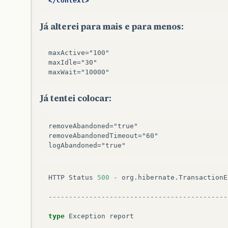
</Context>
sun
.
reflect
.
GeneratedMethodAccessor63
.
invo
sun
.
reflect
.
DelegatingMethodAccessorImpl
.
i
Já alterei para mais e para menos:
java
.
lang
.
reflect
.
Method
.
invoke
(
Method
.
jav
org
.
hibernate
.
context
.
internal
.
ThreadLocal
$
Proxy29
.
beginTransaction
(
Unknown
Source
)
maxActive="100" 

conexao
.
ConexaoHibernateFilter
.
doFilter
(
Co
maxIdle="30" 

note
The
full
stack
trace
of
the
root
cause
is
Já tentei colocar:
----------------------------------------------
removeAbandoned="true" 

Apache
Tomcat
/
7.0.32
removeAbandonedTimeout="60"

HTTP
Status
500
-
org
.
hibernate
.
TransactionE
--------------------------------------------
type
Exception
report