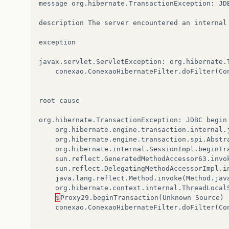
message
org
.
hibernate
.
TransactionException
:
JD
description
The
server
encountered
an
internal
exception
javax
.
servlet
.
ServletException
:
org
.
hibernate
.
conexao
.
ConexaoHibernateFilter
.
doFilter
(
Co
root
cause
org
.
hibernate
.
TransactionException
:
JDBC
begin
org
.
hibernate
.
engine
.
transaction
.
internal
.
org
.
hibernate
.
engine
.
transaction
.
spi
.
Abstr
org
.
hibernate
.
internal
.
SessionImpl
.
beginTr
sun
.
reflect
.
GeneratedMethodAccessor63
.
invo
sun
.
reflect
.
DelegatingMethodAccessorImpl
.
i
java
.
lang
.
reflect
.
Method
.
invoke
(
Method
.
jav
org
.
hibernate
.
context
.
internal
.
ThreadLocal
$
Proxy29
.
beginTransaction
(
Unknown
Source
)
conexao
.
ConexaoHibernateFilter
.
doFilter
(
Co