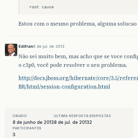
root
cause
com
.
mysql
.
jdbc
.
exceptions
.
jdbc4
.
Communicatio
Estou com o mesmo problema, alguma solucao 
The
last
packet
successfully
received
from
t
sun
.
reflect
.
NativeConstructorAccessorImp
sun
.
reflect
.
NativeConstructorAccessorImp
Edifran
8 de jul. de 2013
sun
.
reflect
.
DelegatingConstructorAccesso
java
.
lang
.
reflect
.
Constructor
.
newInstanc
Não sei muito bem, mas acho que se voce confi
com
.
mysql
.
jdbc
.
Util
.
handleNewInstance
(
Ut
o c3p0, você pode resolver o seu problema.
com
.
mysql
.
jdbc
.
SQLError
.
createCommunicat
com
.
mysql
.
jdbc
.
MysqlIO
.
reuseAndReadPacke
http://docs.jboss.org/hibernate/core/3.5/refere
com
.
mysql
.
jdbc
.
MysqlIO
.
reuseAndReadPacke
com
.
mysql
.
jdbc
.
MysqlIO
.
checkErrorPacket
(
BR/html/session-configuration.html
com
.
mysql
.
jdbc
.
MysqlIO
.
sendCommand
(
Mysql
com
.
mysql
.
jdbc
.
MysqlIO
.
sqlQueryDirect
(
My
com
.
mysql
.
jdbc
.
ConnectionImpl
.
execSQL
(
Co
com
.
mysql
.
jdbc
.
ConnectionImpl
.
setAutoCom
org
.
apache
.
tomcat
.
dbcp
.
dbcp
.
DelegatingCo
CRIADO
ULTIMA RESPOSTA
RESPOSTAS
org
.
apache
.
tomcat
.
dbcp
.
dbcp
.
PoolingDataS
8 de junho de 2013
8 de jul. de 2013
2
org
.
hibernate
.
engine
.
transaction
.
interna
PARTICIPANTES
org
.
hibernate
.
engine
.
transaction
.
spi
.
Abs
3
org
.
hibernate
.
internal
.
SessionImpl
.
begin