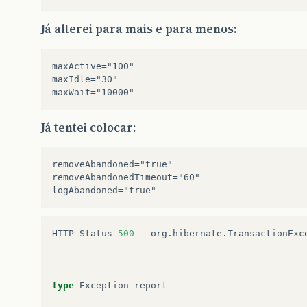
Já alterei para mais e para menos:
maxActive="100" 

maxIdle="30" 

Já tentei colocar:
removeAbandoned="true" 

removeAbandonedTimeout="60"

HTTP
Status
500
-
org
.
hibernate
.
TransactionExc
----------------------------------------------
type
Exception
report