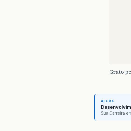
@F
pr
@F
pr
@F
pr
@F
pr
@F
pr
@F
Grato pe
pr
@F
pr
ALURA
Desenvolvim
/*
Sua Carreira e
     *
     *
pr