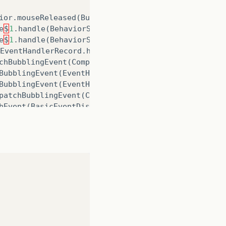
ior
.
mouseReleased
(
ButtonBehavior
.
java
:
182
)
e
$
1
.
handle
(
BehaviorSkinBase
.
java
:
96
)
e
$
1
.
handle
(
BehaviorSkinBase
.
java
:
89
)
EventHandlerRecord
.
handleBubblingEvent
(
CompositeE
chBubblingEvent
(
CompositeEventHandler
.
java
:
80
)
BubblingEvent
(
EventHandlerManager
.
java
:
238
)
BubblingEvent
(
EventHandlerManager
.
java
:
191
)
patchBubblingEvent
(
CompositeEventDispatcher
.
java
:
5
hEvent
(
BasicEventDispatcher
.
java
:
58
)
tchEvent
(
EventDispatchChainImpl
.
java
:
114
)
hEvent
(
BasicEventDispatcher
.
java
:
56
)
tchEvent
(
EventDispatchChainImpl
.
java
:
114
)
hEvent
(
BasicEventDispatcher
.
java
:
56
)
tchEvent
(
EventDispatchChainImpl
.
java
:
114
)
tUtil
.
java
:
74
)
l
.
java
:
54
)
a
:
3757
)
e
.
java
:
3485
)