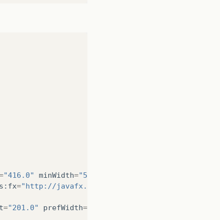
a
:
275
)
oader
.
java
:
1771
)
Controller
.
java
:
134
)
ller
.
java
:
115
)
=
"416.0"
minWidth
=
"500.0"
prefHeight
=
"512.0"
prefW
s
:
fx
=
"http://javafx.com/fxml/1"
fx
:
controller
=
"br.
t
=
"201.0"
prefWidth
=
"362.0"
styleClass
=
"pane"
styl