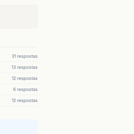
mnemonicParsing
=
"false"
text
=
"Excel"
/>
mnemonicParsing
=
"false"
text
=
"Gráfico(Barra)"
/>
d
=
"btnGerar1"
onAction
=
"#searchQ1"
mnemonicParsin
mnemonicParsing
=
"false"
text
=
"Gráfico(Linha)"
/>
ht
=
"201.0"
prefWidth
=
"362.0"
styleClass
=
"pane"
sty
eClass
=
"label"
stylesheets
=
"@css/RootTheme.css"
te
tão filtrados 
Data Inicial:"
/>
31 respostas
Data Final:"
/>
BooleanProperty
();
13 respostas
>
>
12 respostas
mnemonicParsing
=
"false"
text
=
"PDF"
/>
instanciado
mnemonicParsing
=
"false"
text
=
"Excel"
/>
6 respostas
"
mnemonicParsing
=
"false"
text
=
"Gráfico(Barra)"
/>
12 respostas
"
mnemonicParsing
=
"false"
text
=
"Gráfico(Linha)"
/>
monicParsing
=
"false"
prefHeight
=
"32.0"
prefWidth
=
"
ht
=
"251.0"
prefWidth
=
"362.0"
styleClass
=
"pane"
sty
eClass
=
"label"
stylesheets
=
"@css/RootTheme.css"
te