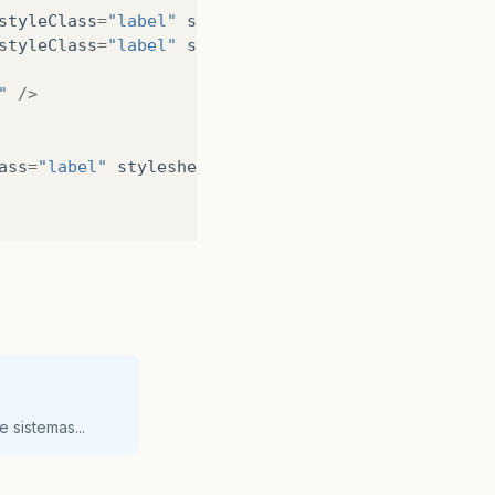
styleClass
=
"label"
stylesheets
=
"@css/RootTheme.css
styleClass
=
"label"
stylesheets
=
"@css/RootTheme.css
"
/>
ass
=
"label"
stylesheets
=
"@css/RootTheme.css"
text
=
ass
=
"label"
stylesheets
=
"@css/RootTheme.css"
text
=
fHeight
=
"25.0"
prefWidth
=
"239.0"
/>
 sistemas...
>
>
mnemonicParsing
=
"false"
text
=
"PDF"
/>