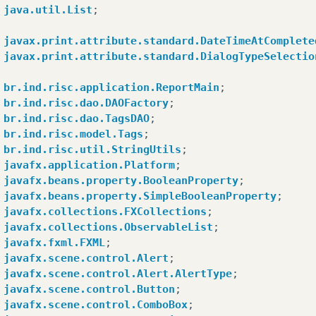
javafx
.
scene
.
Scene
.
impl_processMouseEvent
(
Scene
.
j
java.util.List
;
javafx
.
scene
.
Scene
$
ScenePeerListener
.
mouseEvent
(
S
com
.
sun
.
javafx
.
tk
.
quantum
.
GlassViewEventHandler
$
M
javax.print.attribute.standard.DateTimeAtComplete
com
.
sun
.
javafx
.
tk
.
quantum
.
GlassViewEventHandler
$
M
javax.print.attribute.standard.DialogTypeSelectio
java
.
security
.
AccessController
.
doPrivileged
(
Nativ
com
.
sun
.
javafx
.
tk
.
quantum
.
GlassViewEventHandler
.
l
br.ind.risc.application.ReportMain
;
com
.
sun
.
javafx
.
tk
.
quantum
.
QuantumToolkit
.
runWitho
br.ind.risc.dao.DAOFactory
;
com
.
sun
.
javafx
.
tk
.
quantum
.
GlassViewEventHandler
.
h
br.ind.risc.dao.TagsDAO
;
com
.
sun
.
glass
.
ui
.
View
.
handleMouseEvent
(
View
.
java
:
br.ind.risc.model.Tags
;
com
.
sun
.
glass
.
ui
.
View
.
notifyMouse
(
View
.
java
:
937
)
br.ind.risc.util.StringUtils
;
com
.
sun
.
glass
.
ui
.
win
.
WinApplication
.
_runLoop
(
Nati
javafx.application.Platform
;
com
.
sun
.
glass
.
ui
.
win
.
WinApplication
.
lambda
$
null
$
javafx.beans.property.BooleanProperty
;
java
.
lang
.
Thread
.
run
(
Thread
.
java
:
745
)
javafx.beans.property.SimpleBooleanProperty
;
by
:
java
.
lang
.
reflect
.
InvocationTargetException
javafx.collections.FXCollections
;
sun
.
reflect
.
NativeMethodAccessorImpl
.
invoke0
(
Nati
javafx.collections.ObservableList
;
sun
.
reflect
.
NativeMethodAccessorImpl
.
invoke
(
Nativ
javafx.fxml.FXML
;
sun
.
reflect
.
DelegatingMethodAccessorImpl
.
invoke
(
D
javafx.scene.control.Alert
;
java
.
lang
.
reflect
.
Method
.
invoke
(
Method
.
java
:
498
)
javafx.scene.control.Alert.AlertType
;
sun
.
reflect
.
misc
.
Trampoline
.
invoke
(
MethodUtil
.
jav
javafx.scene.control.Button
;
sun
.
reflect
.
GeneratedMethodAccessor1
.
invoke
(
Unkno
javafx.scene.control.ComboBox
;
sun
.
reflect
.
DelegatingMethodAccessorImpl
.
invoke
(
D