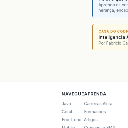
}
Aprenda os con
herança, encap
/*
     *
     *
CASA DO COD
@F
Inteligencia 
pu
Por Fabricio C
}
/*
     *
     *
@F
NAVEGUE
APRENDA
pu
Java
Carreiras Alura
Geral
Formacoes
</
}
Front-end
Artigos
</
Anch
/*
Mobile
Graduacao FIAP