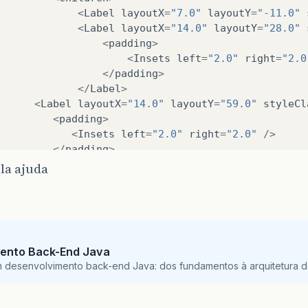
<
Label
layoutX
=
"7.0"
layoutY
=
"-11.0"
XML
<
Label
layoutX
=
"14.0"
layoutY
=
"28.0"
ivate
ComboBox
<
String
>
cbTag1
;
<
padding
>
XML
<
Insets
left
=
"2.0"
right
=
"2.0
ivate
RadioButton
pdf1
;
</
padding
>
XML
</
Label
>
ivate
RadioButton
excel1
;
<
Label
layoutX
=
"14.0"
layoutY
=
"59.0"
styleCl
XML
<
padding
>
ivate
RadioButton
gBarra1
;
<
Insets
left
=
"2.0"
right
=
"2.0"
/>
XML
</
padding
>
ivate
RadioButton
gLinha1
;
</
Label
>
XML
la ajuda
<
Label
layoutX
=
"14.0"
layoutY
=
"95.0"
styleCl
ivate
Button
btnGerar1
;
<
padding
>
<
Insets
left
=
"2.0"
right
=
"2.0"
/>
XML
</
padding
>
ivate
TextField
hourIni
;
</
Label
>
ento Back-End Java
<
ComboBox
layoutX
=
"108.0"
layoutY
=
"93.0"
pre
*
m desenvolvimento back-end Java: dos fundamentos à arquitetura de
<
DatePicker
layoutX
=
"108.0"
layoutY
=
"57.0"
/
 Dados tag
<
DatePicker
layoutX
=
"108.0"
layoutY
=
"26.0"
/
/
<
RadioButton
layoutX
=
"25.0"
layoutY
=
"134.0"
ivate
Tags
currentTags
;