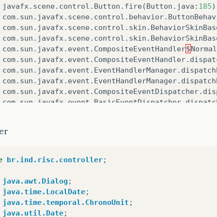
javafx
.
scene
.
control
.
Button
.
fire
(
Button
.
java
:
185
)
com
.
sun
.
javafx
.
scene
.
control
.
behavior
.
ButtonBehav
com
.
sun
.
javafx
.
scene
.
control
.
skin
.
BehaviorSkinBas
com
.
sun
.
javafx
.
scene
.
control
.
skin
.
BehaviorSkinBas
com
.
sun
.
javafx
.
event
.
CompositeEventHandler
$
Normal
com
.
sun
.
javafx
.
event
.
CompositeEventHandler
.
dispat
com
.
sun
.
javafx
.
event
.
EventHandlerManager
.
dispatch
com
.
sun
.
javafx
.
event
.
EventHandlerManager
.
dispatch
com
.
sun
.
javafx
.
event
.
CompositeEventDispatcher
.
dis
com
.
sun
.
javafx
.
event
.
BasicEventDispatcher
.
dispatc
com
.
sun
.
javafx
.
event
.
EventDispatchChainImpl
.
dispa
com
.
sun
.
javafx
.
event
.
BasicEventDispatcher
.
dispatc
er
com
.
sun
.
javafx
.
event
.
EventDispatchChainImpl
.
dispa
com
.
sun
.
javafx
.
event
.
BasicEventDispatcher
.
dispatc
com
.
sun
.
javafx
.
event
.
EventDispatchChainImpl
.
dispa
e
br.ind.risc.controller
;
com
.
sun
.
javafx
.
event
.
EventUtil
.
fireEventImpl
(
Even
com
.
sun
.
javafx
.
event
.
EventUtil
.
fireEvent
(
EventUti
java.awt.Dialog
;
javafx
.
event
.
Event
.
fireEvent
(
Event
.
java
:
198
)
java.time.LocalDate
;
javafx
.
scene
.
Scene
$
MouseHandler
.
process
(
Scene
.
jav
java.time.temporal.ChronoUnit
;
javafx
.
scene
.
Scene
$
MouseHandler
.
access
$
1500
(
Scen
java.util.Date
;