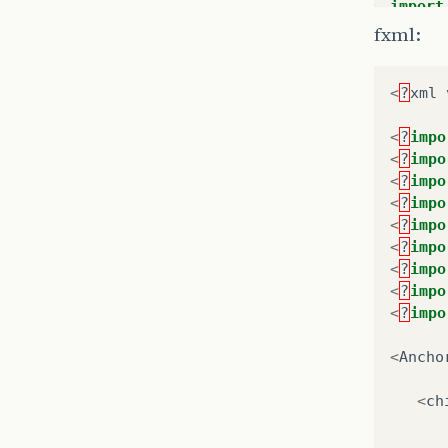
import
at
import
fxml:
at
import
at
import
..
<
?
xml
Caused
public
at
<
?
impo
at
<
?
impo
pr
..
<
?
impo
<
?
impo
Lo
<
?
impo
Lo
<
?
impo
<
?
impo
/*
<
?
impo
     *
<
?
impo
     *
     *
<
Ancho
     *
@F
<
ch
pr
@F
pr