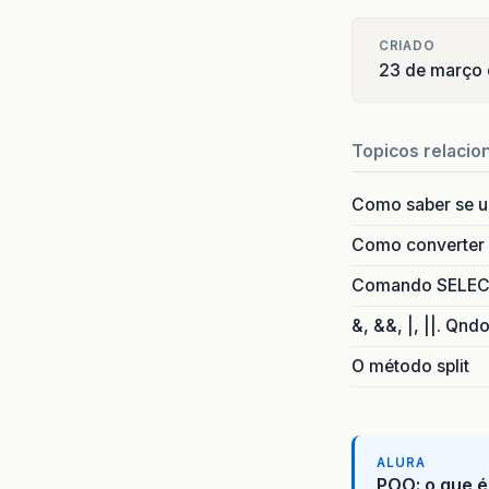
/*
CRIADO
     *
23 de março
     *
pr
Topicos relacio
/*
     *
Como saber se 
     *
pr
Como converter i
/*
Comando SELECT 
     *
     *
&, &&, |, ||. Qnd
@F
O método split
pr
ALURA
POO: o que é