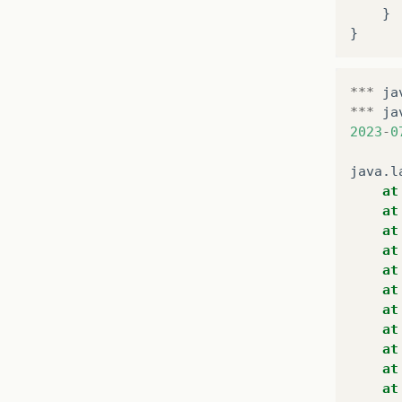
}
}
***
ja
***
ja
2023
-
0
java
.
l
at
at
at
at
at
at
at
at
at
at
at