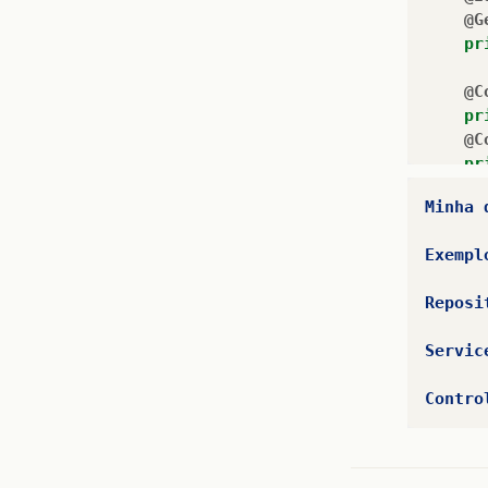
@G
pr
@C
pr
@C
pr
@C
Minha
pr
@C
Exempl
pr
@C
Reposi
pr
@C
Servic
pr
@C
Contro
pr
@C
pr
@C