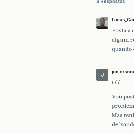
8 Respostas
at
at
at
Lucas_Ca
at
Posta a 
at
algum r
at
at
quando 
at
at
at
juniorsno
at
J
at
Olá
at
at
Vou post
at
problem
at
at
Mas ten
deixand
2023
-
0