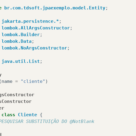
e
br.com.tdsoft.jpaexemplo.model.Entity
;
jakarta.persistence.*
;
lombok.AllArgsConstructor
;
lombok.Builder
;
lombok.Data
;
lombok.NoArgsConstructor
;
java.util.List
;
y
(
name
=
"cliente"
)
gsConstructor
sConstructor
er
class
Cliente
{
PESQUISAR SUBSTITUIÇÃO DO @NotBlank
d