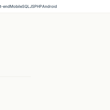
t‑end
Mobile
SQL
JS
PHP
Android