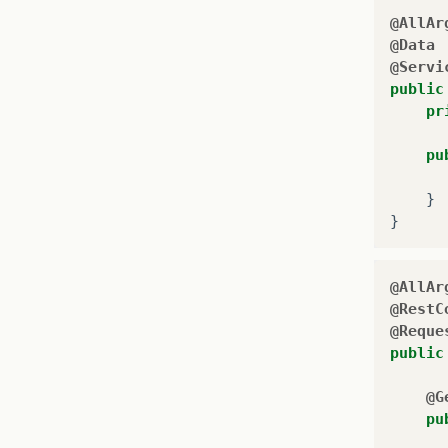
@AllAr
@Data
@Servi
public
pr
pu
}
}
@AllAr
@RestC
@Reque
public
@G
pu