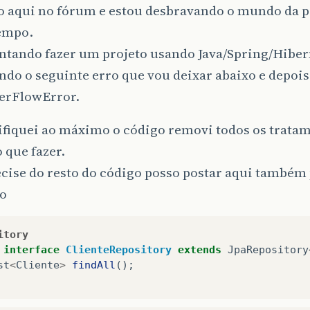
o aqui no fórum e estou desbravando o mundo da 
empo.
entando fazer um projeto usando Java/Spring/Hiber
ndo o seguinte erro que vou deixar abaixo e depoi
erFlowError.
ifiquei ao máximo o código removi todos os trata
o que fazer.
cise do resto do código posso postar aqui também 
o
itory
interface
ClienteRepository
extends
JpaRepository
st
<
Cliente
>
findAll
();