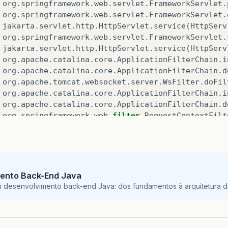
org
.
springframework
.
web
.
servlet
.
FrameworkServlet
.
org
.
springframework
.
web
.
servlet
.
FrameworkServlet
.
jakarta
.
servlet
.
http
.
HttpServlet
.
service
(
HttpServ
org
.
springframework
.
web
.
servlet
.
FrameworkServlet
.
jakarta
.
servlet
.
http
.
HttpServlet
.
service
(
HttpServ
org
.
apache
.
catalina
.
core
.
ApplicationFilterChain
.
i
org
.
apache
.
catalina
.
core
.
ApplicationFilterChain
.
d
org
.
apache
.
tomcat
.
websocket
.
server
.
WsFilter
.
doFil
org
.
apache
.
catalina
.
core
.
ApplicationFilterChain
.
i
org
.
apache
.
catalina
.
core
.
ApplicationFilterChain
.
d
org
.
springframework
.
web
.
filter
.
RequestContextFilt
org
.
springframework
.
web
.
filter
.
OncePerRequestFilt
org
.
apache
.
catalina
.
core
.
ApplicationFilterChain
.
i
org
.
apache
.
catalina
.
core
.
ApplicationFilterChain
.
d
org
.
springframework
.
web
.
filter
.
FormContentFilter
.
org
.
springframework
.
web
.
filter
.
OncePerRequestFilt
ento Back-End Java
org
.
apache
.
catalina
.
core
.
ApplicationFilterChain
.
i
m desenvolvimento back-end Java: dos fundamentos à arquitetura de
org
.
apache
.
catalina
.
core
.
ApplicationFilterChain
.
d
org
.
springframework
.
web
.
filter
.
CharacterEncodingF
org
.
springframework
.
web
.
filter
.
OncePerRequestFilt
org
.
apache
.
catalina
.
core
.
ApplicationFilterChain
.
i