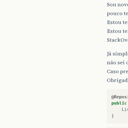
Sou nov
pouco t
Estou t
Estou te
StackOv
Já simpl
não sei 
Caso pre
Obrigad
@Repos
public
Li
}