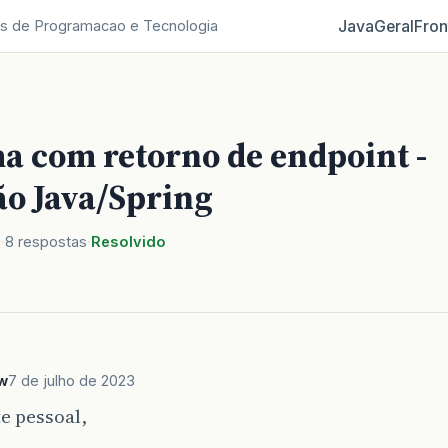
Java
Geral
Fron
s de Programacao e Tecnologia
a com retorno de endpoint -
ão Java/Spring
3
8 respostas
Resolvido
w
7 de julho de 2023
e pessoal,