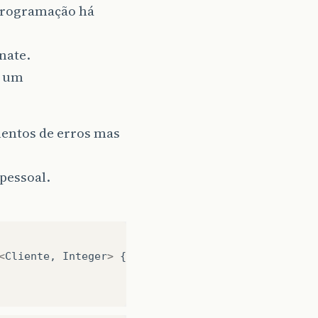
programação há
nate.
s um
mentos de erros mas
pessoal.
<
Cliente
,
Integer
>
{