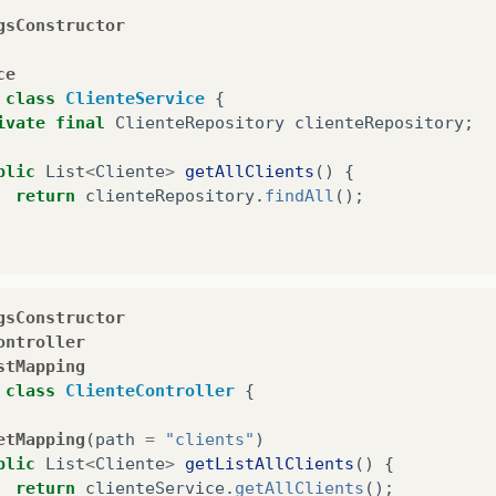
gsConstructor
ce
class
ClienteService
{
ivate
final
ClienteRepository
clienteRepository
;
blic
List
<
Cliente
>
getAllClients
()
{
return
clienteRepository
.
findAll
();
gsConstructor
ontroller
stMapping
class
ClienteController
{
etMapping
(
path
=
"clients"
)
blic
List
<
Cliente
>
getListAllClients
()
{
return
clienteService
.
getAllClients
();