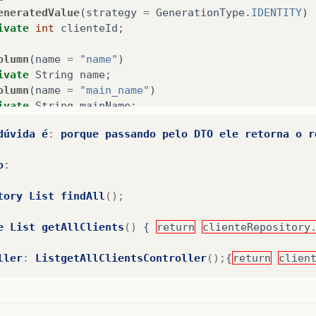
eneratedValue
(
strategy
=
GenerationType
.
IDENTITY
)
ivate
int
clienteId
;
olumn
(
name
=
"name"
)
ivate
String
name
;
olumn
(
name
=
"main_name"
)
ivate
String
mainName
;
olumn
(
name
=
"address"
)
dúvida
é
:
porque
passando
pelo
DTO
ele
retorna
o
r
ivate
String
address
;
olumn
(
name
=
"desc_address"
)
o
:
ivate
String
descAddress
;
olumn
(
name
=
"number"
)
//, nullable = false)
tory
List
findAll
();
ivate
String
number
;
olumn
(
name
=
"city"
)
e
List
getAllClients
()
{
return
clienteRepository
ivate
String
city
;
olumn
(
name
=
"state"
)
ller
:
ListgetAllClientsController
();
{
return
clien
ivate
String
state
;
olumn
(
name
=
"cep"
)
ivate
String
cep
;
olumn
(
name
=
"main_telephone"
)