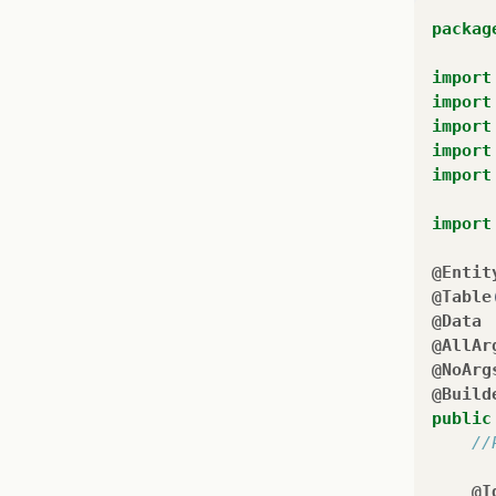
packag
import
import
import
import
import
import
@Entit
@Table
@Data
@AllAr
@NoArg
@Build
public
//
@I