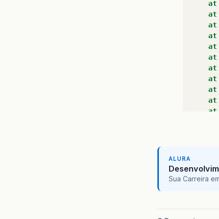
at
at
at
at
at
at
at
at
at
at
at
at
at
at
at
ALURA
at
Desenvolvim
at
Sua Carreira e
at
at
at
at