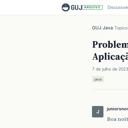
Discussoe
ARQUIVO
GUJ
Java
/
/
Topico
Problem
Aplicaç
7 de julho de 202
java
juniorsno
J
Boa noit