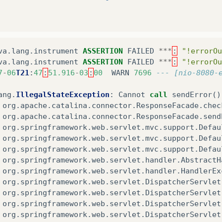
va
.
lang
.
instrument
ASSERTION
FAILED
***
:
"!errorOu
va
.
lang
.
instrument
ASSERTION
FAILED
***
:
"!errorOu
7
-
06
T21
:
47
:
51.916
-
03
:
00
WARN
7696
--- [nio-8080-
ang
.
IllegalStateException
:
Cannot
call
sendError
()
org
.
apache
.
catalina
.
connector
.
ResponseFacade
.
chec
org
.
apache
.
catalina
.
connector
.
ResponseFacade
.
send
org
.
springframework
.
web
.
servlet
.
mvc
.
support
.
Defau
org
.
springframework
.
web
.
servlet
.
mvc
.
support
.
Defau
org
.
springframework
.
web
.
servlet
.
mvc
.
support
.
Defau
org
.
springframework
.
web
.
servlet
.
handler
.
AbstractH
org
.
springframework
.
web
.
servlet
.
handler
.
HandlerEx
org
.
springframework
.
web
.
servlet
.
DispatcherServlet
org
.
springframework
.
web
.
servlet
.
DispatcherServlet
org
.
springframework
.
web
.
servlet
.
DispatcherServlet
org
.
springframework
.
web
.
servlet
.
DispatcherServlet