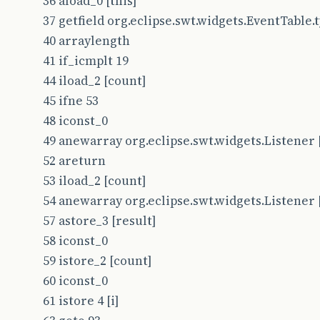
36 aload_0 [this]
37 getfield org.eclipse.swt.widgets.EventTable.typ
40 arraylength
41 if_icmplt 19
44 iload_2 [count]
45 ifne 53
48 iconst_0
49 anewarray org.eclipse.swt.widgets.Listener 
52 areturn
53 iload_2 [count]
54 anewarray org.eclipse.swt.widgets.Listener 
57 astore_3 [result]
58 iconst_0
59 istore_2 [count]
60 iconst_0
61 istore 4 [i]