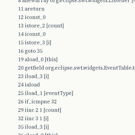
8 anewarray org.eclipse.swt.widgets.Listener [
11 areturn
12 iconst_0
13 istore_2 [count]
14 iconst_0
15 istore_3 [i]
16 goto 35
19 aload_0 [this]
20 getfield org.eclipse.swt.widgets.EventTable.typ
23 iload_3 [i]
24 iaload
25 iload_1 [eventType]
26 if_icmpne 32
29 iinc 2 1 [count]
32 iinc 3 1 [i]
35 iload_3 [i]