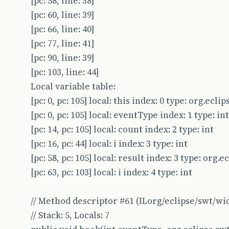
[pc: 58, line: 38]
[pc: 60, line: 39]
[pc: 66, line: 40]
[pc: 77, line: 41]
[pc: 90, line: 39]
[pc: 103, line: 44]
Local variable table:
[pc: 0, pc: 105] local: this index: 0 type: org.ec
[pc: 0, pc: 105] local: eventType index: 1 type: int
[pc: 14, pc: 105] local: count index: 2 type: int
[pc: 16, pc: 44] local: i index: 3 type: int
[pc: 58, pc: 105] local: result index: 3 type: org.
[pc: 63, pc: 103] local: i index: 4 type: int
// Method descriptor #61 (ILorg/eclipse/swt/wi
// Stack: 5, Locals: 7