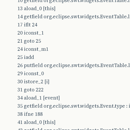
10 getfield org.eclipse.swt.widgets.EventTable.le
13 aload_0 [this]
14 getfield org.eclipse.swt.widgets.EventTable.le
17 iflt 24
20 iconst_1
21 goto 25
24 iconst_m1
25 iadd
26 putfield org.eclipse.swt.widgets.EventTable.le
29 iconst_0
30 istore_2 [i]
31 goto 222
34 aload_1 [event]
35 getfield org.eclipse.swt.widgets.Event.type : i
38 ifne 188
41 aload_0 [this]