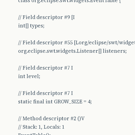
class org.eclipse.swt.widgets.EventTable {
// Field descriptor #9 [I
int[] types;
// Field descriptor #55 [Lorg/eclipse/swt/widge
org.eclipse.swt.widgets.Listener[] listeners;
// Field descriptor #7 I
int level;
// Field descriptor #7 I
static final int GROW_SIZE = 4;
// Method descriptor #2 ()V
// Stack: 1, Locals: 1