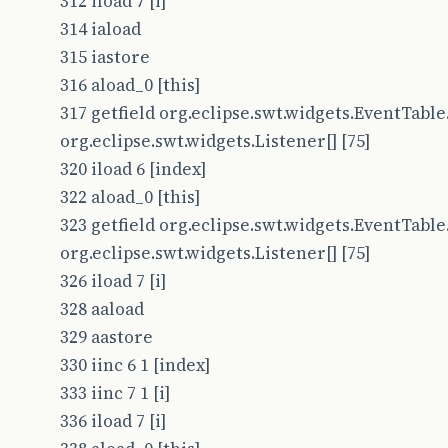
312 iload 7 [i]
314 iaload
315 iastore
316 aload_0 [this]
317 getfield org.eclipse.swt.widgets.EventTable.
org.eclipse.swt.widgets.Listener[] [75]
320 iload 6 [index]
322 aload_0 [this]
323 getfield org.eclipse.swt.widgets.EventTable.
org.eclipse.swt.widgets.Listener[] [75]
326 iload 7 [i]
328 aaload
329 aastore
330 iinc 6 1 [index]
333 iinc 7 1 [i]
336 iload 7 [i]