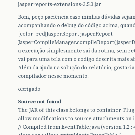
jasperreports-extensions-3.5.3.jar
Bom, peço paciência caso minhas dúvidas sejam
acompanhando o debug do código acima, quand
[color=red]JasperReport jasperReport =
JasperCompileManager.compileReport(jasperDes
a execução simplesmente sai da rotina, sem r
vai para uma tela com o código descrita mais ab
Além da ajuda na solução do relatório, gostar
compilador nesse momento.
obrigado
Source not found
The JAR of this class belongs to container 'Pl
allow modifications to source attachments on i
// Compiled from EventTable.java (version 1.2 : 4