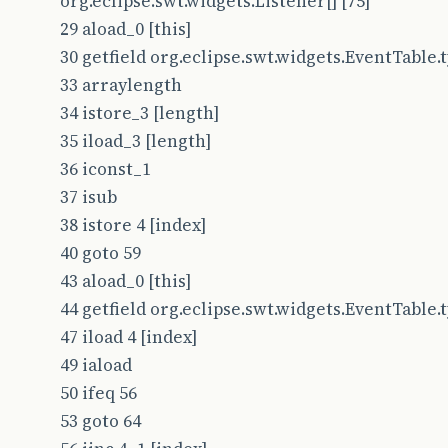
org.eclipse.swt.widgets.Listener[] [75]
29 aload_0 [this]
30 getfield org.eclipse.swt.widgets.EventTable.typ
33 arraylength
34 istore_3 [length]
35 iload_3 [length]
36 iconst_1
37 isub
38 istore 4 [index]
40 goto 59
43 aload_0 [this]
44 getfield org.eclipse.swt.widgets.EventTable.typ
47 iload 4 [index]
49 iaload
50 ifeq 56
53 goto 64