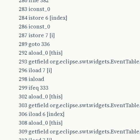
280 ifne 382
283 iconst_0
284 istore 6 [index]
286 iconst_0
287 istore 7 [i]
289 goto 336
292 aload_0 [this]
293 getfield org.eclipse.swt.widgets.EventTable.t
296 iload 7 [i]
298 iaload
299 ifeq 333
302 aload_0 [this]
303 getfield org.eclipse.swt.widgets.EventTable.t
306 iload 6 [index]
308 aload_0 [this]
309 getfield org.eclipse.swt.widgets.EventTable.t