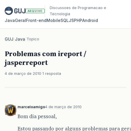
Discussoes de Programacao e
ARQUIVO
Tecnologia
Java
Geral
Front‑end
Mobile
SQL
JS
PHP
Android
GUJ
/
Java
/
Topico
Problemas com ireport /
jasperreport
4 de março de 2010
1 resposta
marceloamigo
4 de março de 2010
Bom dia pessoal,
Estou passando por alguns problemas para ger