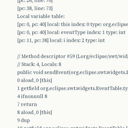
[pc: 26, line: 70]
[pc: 38, line: 73]
Local variable table:
[pc: 0, pc: 40] local: this index: 0 type: org.ecl
[pc: 0, pc: 40] local: eventType index: 1 type: int
[pc: 11, pc: 38] local: i index: 2 type: int
// Method descriptor #59 (Lorg/eclipse/swt/wid
// Stack: 4, Locals: 8
public void sendEvent(org.eclipse.swt.widgets.
0 aload_0 [this]
1 getfield org.eclipse.swt.widgets.EventTable.type
4 ifnonnull 8
7 return
8 aload_0 [this]
9 dup