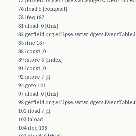
73 putfield org.eclipse.swt.widgets.EventTable.le
76 iload 5 [compact]
78 ifeq 187
81 aload_0 [this]
82 getfield org.eclipse.swt.widgets.EventTable.le
85 ifne 187
88 iconst_0
89 istore 6 [index]
91 iconst_0
92 istore 7 [i]
94 goto 141
97 aload_0 [this]
98 getfield org.eclipse.swt.widgets.EventTable.typ
101 iload 7 [i]
103 iaload
104 ifeq 138