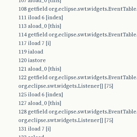
107 aload_0 [this]
108 getfield org.eclipse.swt.widgets.EventTable.t
111 iload 6 [index]
113 aload_0 [this]
114 getfield org.eclipse.swt.widgets.EventTable.t
117 iload 7 [i]
119 iaload
120 iastore
121 aload_0 [this]
122 getfield org.eclipse.swt.widgets.EventTable.
org.eclipse.swt.widgets.Listener[] [75]
125 iload 6 [index]
127 aload_0 [this]
128 getfield org.eclipse.swt.widgets.EventTable.
org.eclipse.swt.widgets.Listener[] [75]
131 iload 7 [i]