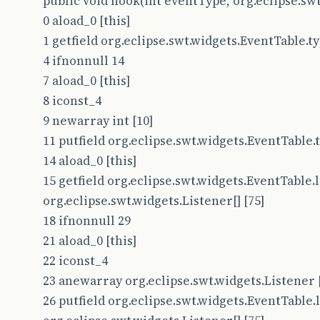
public void hook(int eventType, org.eclipse.swt
0 aload_0 [this]
1 getfield org.eclipse.swt.widgets.EventTable.type
4 ifnonnull 14
7 aload_0 [this]
8 iconst_4
9 newarray int [10]
11 putfield org.eclipse.swt.widgets.EventTable.ty
14 aload_0 [this]
15 getfield org.eclipse.swt.widgets.EventTable.l
org.eclipse.swt.widgets.Listener[] [75]
18 ifnonnull 29
21 aload_0 [this]
22 iconst_4
23 anewarray org.eclipse.swt.widgets.Listener 
26 putfield org.eclipse.swt.widgets.EventTable.l