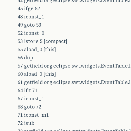
42 getfield org.eclipse.swt.widgets.EventTable.le
45 ifge 52
48 iconst_1
49 goto 53
52 iconst_0
53 istore 5 [compact]
55 aload_0 [this]
56 dup
57 getfield org.eclipse.swt.widgets.EventTable.le
60 aload_0 [this]
61 getfield org.eclipse.swt.widgets.EventTable.le
64 iflt 71
67 iconst_1
68 goto 72
71 iconst_m1
72 isub