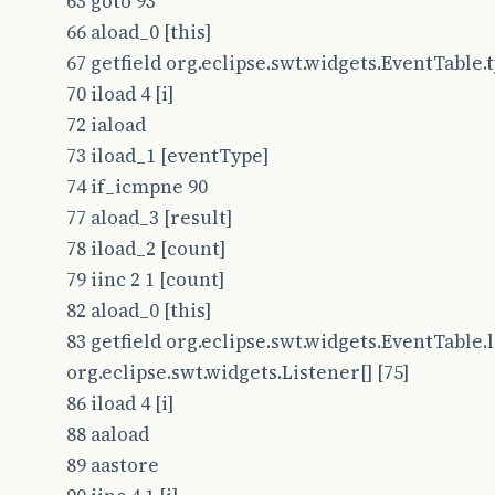
63 goto 93
66 aload_0 [this]
67 getfield org.eclipse.swt.widgets.EventTable.typ
70 iload 4 [i]
72 iaload
73 iload_1 [eventType]
74 if_icmpne 90
77 aload_3 [result]
78 iload_2 [count]
79 iinc 2 1 [count]
82 aload_0 [this]
83 getfield org.eclipse.swt.widgets.EventTable.l
org.eclipse.swt.widgets.Listener[] [75]
86 iload 4 [i]
88 aaload
89 aastore