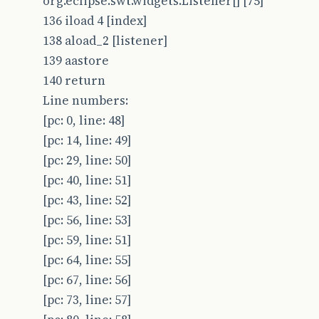
org.eclipse.swt.widgets.Listener[] [75]
136 iload 4 [index]
138 aload_2 [listener]
139 aastore
140 return
Line numbers:
[pc: 0, line: 48]
[pc: 14, line: 49]
[pc: 29, line: 50]
[pc: 40, line: 51]
[pc: 43, line: 52]
[pc: 56, line: 53]
[pc: 59, line: 51]
[pc: 64, line: 55]
[pc: 67, line: 56]
[pc: 73, line: 57]