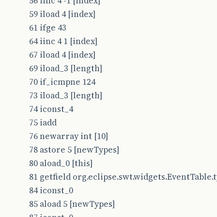
56 iinc 4 -1 [index]
59 iload 4 [index]
61 ifge 43
64 iinc 4 1 [index]
67 iload 4 [index]
69 iload_3 [length]
70 if_icmpne 124
73 iload_3 [length]
74 iconst_4
75 iadd
76 newarray int [10]
78 astore 5 [newTypes]
80 aload_0 [this]
81 getfield org.eclipse.swt.widgets.EventTable.typ
84 iconst_0
85 aload 5 [newTypes]