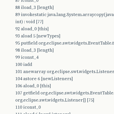
87 iconst_0
88 iload_3 [length]
89 invokestatic java.lang.System.arraycopy(java.l
int) : void [77]
92 aload_0 [this]
93 aload 5 [newTypes]
95 putfield org.eclipse.swt.widgets.EventTable.ty
98 iload_3 [length]
99 iconst_4
100 iadd
101 anewarray org.eclipse.swt.widgets.Listener
104 astore 6 [newListeners]
106 aload_0 [this]
107 getfield org.eclipse.swt.widgets.EventTable.
org.eclipse.swt.widgets.Listener[] [75]
110 iconst_0