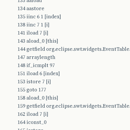
133 aaload
134 aastore
135 iinc 6 1 [index]
138 iinc 7 1 [i]
141 iload 7 [i]
143 aload_0 [this]
144 getfield org.eclipse.swt.widgets.EventTable.t
147 arraylength
148 if_icmplt 97
151 iload 6 [index]
153 istore 7 [i]
155 goto 177
158 aload_0 [this]
159 getfield org.eclipse.swt.widgets.EventTable.t
162 iload 7 [i]
164 iconst_0