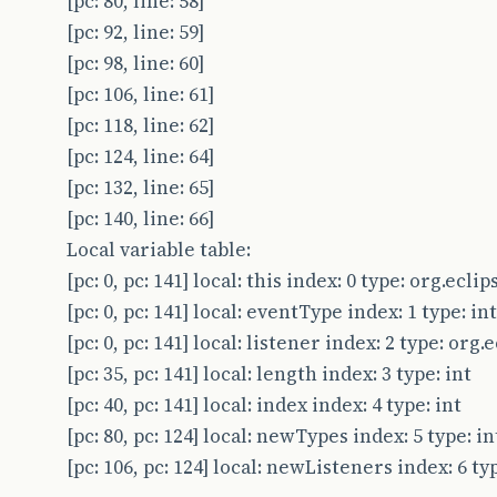
[pc: 80, line: 58]
[pc: 92, line: 59]
[pc: 98, line: 60]
[pc: 106, line: 61]
[pc: 118, line: 62]
[pc: 124, line: 64]
[pc: 132, line: 65]
[pc: 140, line: 66]
Local variable table:
[pc: 0, pc: 141] local: this index: 0 type: org.ec
[pc: 0, pc: 141] local: eventType index: 1 type: int
[pc: 0, pc: 141] local: listener index: 2 type: or
[pc: 35, pc: 141] local: length index: 3 type: int
[pc: 40, pc: 141] local: index index: 4 type: int
[pc: 80, pc: 124] local: newTypes index: 5 type: in
[pc: 106, pc: 124] local: newListeners index: 6 t