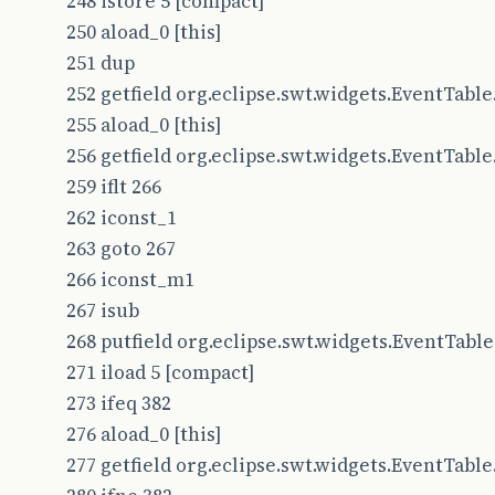
248 istore 5 [compact]
250 aload_0 [this]
251 dup
252 getfield org.eclipse.swt.widgets.EventTable.l
255 aload_0 [this]
256 getfield org.eclipse.swt.widgets.EventTable.l
259 iflt 266
262 iconst_1
263 goto 267
266 iconst_m1
267 isub
268 putfield org.eclipse.swt.widgets.EventTable.l
271 iload 5 [compact]
273 ifeq 382
276 aload_0 [this]
277 getfield org.eclipse.swt.widgets.EventTable.l