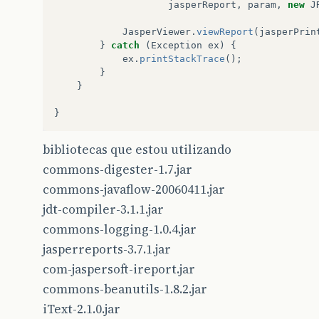
jasperReport
,
param
,
new
J
JasperViewer
.
viewReport
(
jasperPrin
}
catch
(
Exception
ex
)
{
ex
.
printStackTrace
();
}
}
}
bibliotecas que estou utilizando
commons-digester-1.7.jar
commons-javaflow-20060411.jar
jdt-compiler-3.1.1.jar
commons-logging-1.0.4.jar
jasperreports-3.7.1.jar
com-jaspersoft-ireport.jar
commons-beanutils-1.8.2.jar
iText-2.1.0.jar