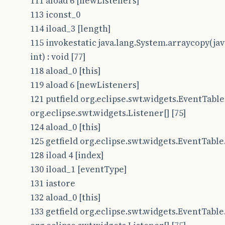
111 aload 6 [newListeners]
113 iconst_0
114 iload_3 [length]
115 invokestatic java.lang.System.arraycopy(java.
int) : void [77]
118 aload_0 [this]
119 aload 6 [newListeners]
121 putfield org.eclipse.swt.widgets.EventTable.
org.eclipse.swt.widgets.Listener[] [75]
124 aload_0 [this]
125 getfield org.eclipse.swt.widgets.EventTable.t
128 iload 4 [index]
130 iload_1 [eventType]
131 iastore
132 aload_0 [this]
133 getfield org.eclipse.swt.widgets.EventTable.