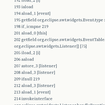
192 iload_2 [i]
193 iaload
194 aload_1 [event]
195 getfield org.eclipse.swt.widgets.Event.type : 
198 if_icmpne 219
201 aload_0 [this]
202 getfield org.eclipse.swt.widgets.EventTable.
org.eclipse.swt.widgets.Listener[] [75]
205 iload_2 [i]
206 aaload
207 astore_3 [listener]
208 aload_3 [listener]
209 ifnull 219
212 aload_3 [listener]
213 aload_1 [event]
214 invokeinterface