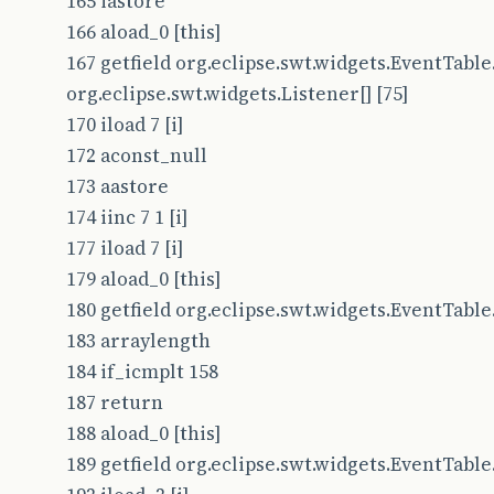
165 iastore
166 aload_0 [this]
167 getfield org.eclipse.swt.widgets.EventTable.
org.eclipse.swt.widgets.Listener[] [75]
170 iload 7 [i]
172 aconst_null
173 aastore
174 iinc 7 1 [i]
177 iload 7 [i]
179 aload_0 [this]
180 getfield org.eclipse.swt.widgets.EventTable.t
183 arraylength
184 if_icmplt 158
187 return
188 aload_0 [this]
189 getfield org.eclipse.swt.widgets.EventTable.t