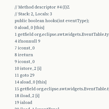
// Method descriptor #4 (I)Z
// Stack: 2, Locals: 3
public boolean hooks(int eventType);
0 aload_0 [this]
1 getfield org.eclipse.swt.widgets.EventTable.type
4 ifnonnull 9
7 iconst_0
8 ireturn
9 iconst_0
10 istore_2 [i]
11 goto 29
14 aload_0 [this]
15 getfield org.eclipse.swt.widgets.EventTable.typ
18 iload_2 [i]
19 iaload