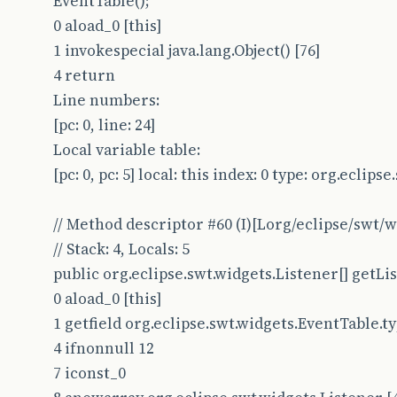
EventTable();
0 aload_0 [this]
1 invokespecial java.lang.Object() [76]
4 return
Line numbers:
[pc: 0, line: 24]
Local variable table:
[pc: 0, pc: 5] local: this index: 0 type: org.eclip
// Method descriptor #60 (I)[Lorg/eclipse/swt/
// Stack: 4, Locals: 5
public org.eclipse.swt.widgets.Listener[] getLi
0 aload_0 [this]
1 getfield org.eclipse.swt.widgets.EventTable.type
4 ifnonnull 12
7 iconst_0