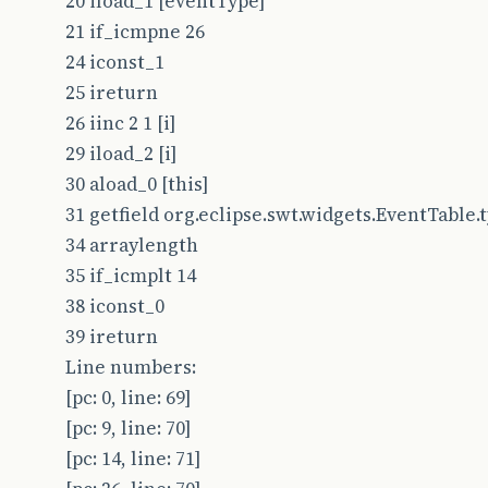
20 iload_1 [eventType]
21 if_icmpne 26
24 iconst_1
25 ireturn
26 iinc 2 1 [i]
29 iload_2 [i]
30 aload_0 [this]
31 getfield org.eclipse.swt.widgets.EventTable.typ
34 arraylength
35 if_icmplt 14
38 iconst_0
39 ireturn
Line numbers:
[pc: 0, line: 69]
[pc: 9, line: 70]
[pc: 14, line: 71]