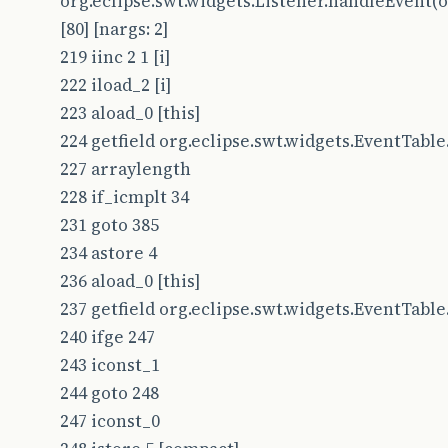
org.eclipse.swt.widgets.Listener.handleEvent(or
[80] [nargs: 2]
219 iinc 2 1 [i]
222 iload_2 [i]
223 aload_0 [this]
224 getfield org.eclipse.swt.widgets.EventTable.t
227 arraylength
228 if_icmplt 34
231 goto 385
234 astore 4
236 aload_0 [this]
237 getfield org.eclipse.swt.widgets.EventTable.l
240 ifge 247
243 iconst_1
244 goto 248
247 iconst_0