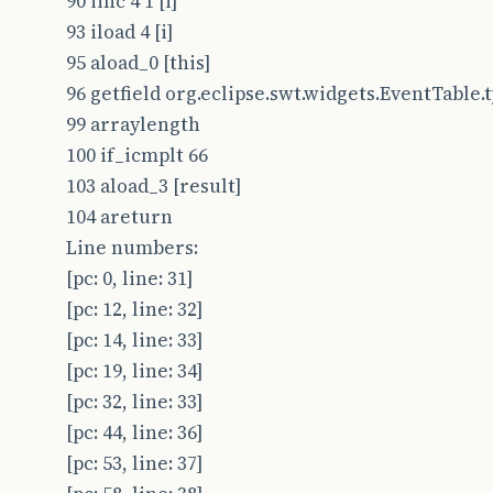
90 iinc 4 1 [i]
93 iload 4 [i]
95 aload_0 [this]
96 getfield org.eclipse.swt.widgets.EventTable.typ
99 arraylength
100 if_icmplt 66
103 aload_3 [result]
104 areturn
Line numbers:
[pc: 0, line: 31]
[pc: 12, line: 32]
[pc: 14, line: 33]
[pc: 19, line: 34]
[pc: 32, line: 33]
[pc: 44, line: 36]
[pc: 53, line: 37]