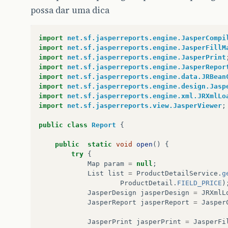
possa dar uma dica
import
net.sf.jasperreports.engine.JasperCompi
import
net.sf.jasperreports.engine.JasperFillM
import
net.sf.jasperreports.engine.JasperPrint
import
net.sf.jasperreports.engine.JasperRepor
import
net.sf.jasperreports.engine.data.JRBean
import
net.sf.jasperreports.engine.design.Jasp
import
net.sf.jasperreports.engine.xml.JRXmlLo
import
net.sf.jasperreports.view.JasperViewer
;
public
class
Report
{
public
static
void
open
()
{
try
{
Map
param
=
null
;
List
list
=
ProductDetailService
.
g
ProductDetail
.
FIELD_PRICE
)
JasperDesign
jasperDesign
=
JRXmlL
JasperReport
jasperReport
=
Jasper
JasperPrint
jasperPrint
=
JasperFi