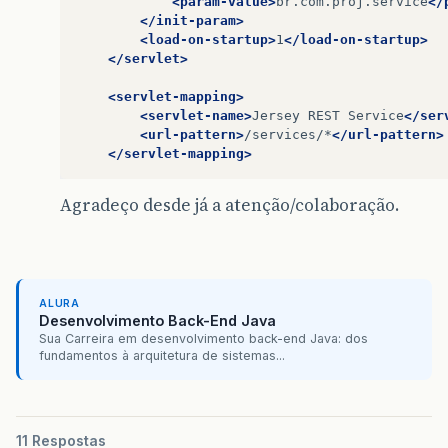
<param-value>
br.com.proj.service
</
</init-param>
<load-on-startup>
1
</load-on-startup>
</servlet>
<servlet-mapping>
<servlet-name>
Jersey
REST
Service
</ser
<url-pattern>
/services/*
</url-pattern>
</servlet-mapping>
Agradeço desde já a atenção/colaboração.
ALURA
Desenvolvimento Back-End Java
Sua Carreira em desenvolvimento back-end Java: dos
fundamentos à arquitetura de sistemas...
11 Respostas