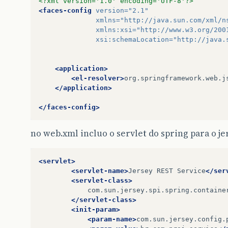
<?xml version='1.0' encoding='UTF-8'?>
<faces-config
version=
"2.1"
xmlns=
"http://java.sun.com/xml/n
xmlns:xsi=
"http://www.w3.org/200
xsi:schemaLocation=
"http://java.
<application>
<el-resolver>
org.springframework.web.j
</application>
</faces-config>
no web.xml incluo o servlet do spring para o je
<servlet>
<servlet-name>
Jersey
REST
Service
</ser
<servlet-class>
</servlet-class>
<init-param>
<param-name>
com.sun.jersey.config.