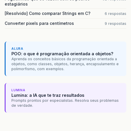
<version>
3.1.0.RELEASE
</version>
estagiários
<type>
jar
</type>
</dependency>
[Resolvido] Como comparar Strings em C?
6 respostas
<dependency>
Converter pixels para centímetros
9 respostas
<groupId>
org.eclipse.persistence
</
<artifactId>
javax.persistence
</art
<version>
2.0.3
</version>
</dependency>
<dependency>
ALURA
<groupId>
org.springframework
</grou
POO: o que é programação orientada a objetos?
<artifactId>
spring-orm
</artifactId
Aprenda os conceitos básicos da programação orientada a
<version>
3.1.0.RELEASE
</version>
objetos, como classes, objetos, herança, encapsulamento e
</dependency>
polimorfismo, com exemplos.
<dependency>
<groupId>
org.eclipse.persistence
</
<artifactId>
eclipselink
</artifactI
<version>
2.3.2
</version>
LUMINA
Lumina: a IA que te traz resultados
</dependency>
Prompts prontos por especialistas. Resolva seus problemas
<dependency>
de verdade.
<groupId>
cglib
</groupId>
<artifactId>
cglib
</artifactId>
<version>
2.2.2
</version>
</dependency>
<dependency>