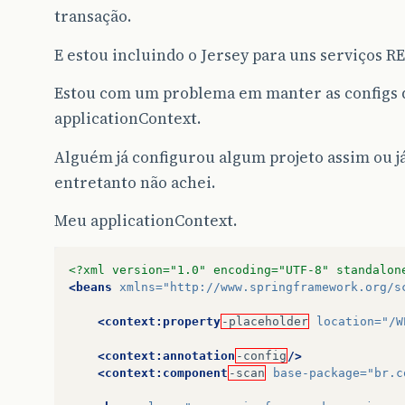
transação.
E estou incluindo o Jersey para uns serviços RE
Estou com um problema em manter as configs q
applicationContext.
Alguém já configurou algum projeto assim ou já
entretanto não achei.
Meu applicationContext.
<?xml version="1.0" encoding="UTF-8" standalon
<beans
xmlns=
"http://www.springframework.org/s
<context:property
-placeholder
location=
"/W
<context:annotation
-config
/>
<context:component
-scan
base-package=
"br.c