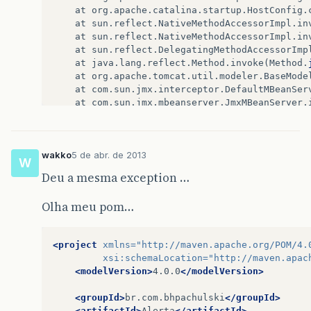
at
org
.
apache
.
catalina
.
startup
.
HostConfig
.
at
sun
.
reflect
.
NativeMethodAccessorImpl
.
in
at
sun
.
reflect
.
NativeMethodAccessorImpl
.
in
at
sun
.
reflect
.
DelegatingMethodAccessorImp
at
java
.
lang
.
reflect
.
Method
.
invoke
(
Method
.
at
org
.
apache
.
tomcat
.
util
.
modeler
.
BaseMode
at
com
.
sun
.
jmx
.
interceptor
.
DefaultMBeanSer
at
com
.
sun
.
jmx
.
mbeanserver
.
JmxMBeanServer
.
at
org
.
apache
.
catalina
.
manager
.
ManagerServ
at
org
.
apache
.
catalina
.
manager
.
ManagerServ
at
org
.
apache
.
catalina
.
manager
.
ManagerServ
wakko
5 de abr. de 2013
at
javax
.
servlet
.
http
.
HttpServlet
.
service
(
W
at
javax
.
servlet
.
http
.
HttpServlet
.
service
(
Deu a mesma exception …
at
org
.
apache
.
catalina
.
core
.
ApplicationFil
at
org
.
apache
.
catalina
.
core
.
ApplicationFil
Olha meu pom…
at
org
.
apache
.
catalina
.
filters
.
SetCharacte
at
org
.
apache
.
catalina
.
core
.
ApplicationFil
at
org
.
apache
.
catalina
.
core
.
ApplicationFil
<project
xmlns=
"http://maven.apache.org/POM/4.
at
org
.
apache
.
catalina
.
core
.
StandardWrappe
xsi:schemaLocation=
"http://maven.apac
at
org
.
apache
.
catalina
.
core
.
StandardContex
<modelVersion>
4.0.0
</modelVersion>
at
org
.
apache
.
catalina
.
authenticator
.
Authe
at
org
.
apache
.
catalina
.
core
.
StandardHostVa
<groupId>
br.com.bhpachulski
</groupId>
at
org
.
apache
.
catalina
.
valves
.
ErrorReportV
<artifactId>
Alerta
</artifactId>