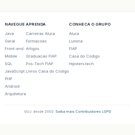
<groupId>
org.codehaus.jettison
</gr
<artifactId>
jettison
</artifactId>
<version>
1.3.3
</version>
</dependency>
NAVEGUE
APRENDA
CONHECA O GRUPO
<dependency>
<groupId>
org.hibernate
</groupId>
Java
Carreiras Alura
Alura
<artifactId>
hibernate-validator
</a
Geral
Formacoes
Lumina
<version>
5.0.0.CR4
</version>
Front-end
Artigos
FIAP
</dependency>
<dependency>
Mobile
Graduacao FIAP
Casa do Codigo
<groupId>
br.com.caelum.stella
</gro
SQL
Pos-Tech FIAP
Hipsters.tech
<artifactId>
caelum-stella-hibernat
JavaScript
Livros Casa do Codigo
<version>
1.2
</version>
</dependency>
PHP
<dependency>
Android
<groupId>
javax.validation
</groupId
Arquitetura
<artifactId>
validation-api
</artifa
<version>
1.1.0.CR3
</version>
</dependency>
GUJ: desde 2002.
·
Saiba mais
·
Contribuidores
·
LGPD
<dependency>
<groupId>
org.hibernate
</groupId>
<artifactId>
hibernate-validator-an
<version>
5.0.0.CR4
</version>