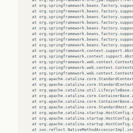
at
org
.
springframework
.
beans
.
factory
.
suppo
at
org
.
springframework
.
beans
.
factory
.
suppo
at
org
.
springframework
.
beans
.
factory
.
suppo
at
org
.
springframework
.
beans
.
factory
.
suppo
at
org
.
springframework
.
beans
.
factory
.
suppo
at
org
.
springframework
.
beans
.
factory
.
suppo
at
org
.
springframework
.
beans
.
factory
.
suppo
at
org
.
springframework
.
beans
.
factory
.
suppo
at
org
.
springframework
.
context
.
support
.
Abs
at
org
.
springframework
.
context
.
support
.
Abs
at
org
.
springframework
.
web
.
context
.
Context
at
org
.
springframework
.
web
.
context
.
Context
at
org
.
springframework
.
web
.
context
.
Context
at
org
.
apache
.
catalina
.
core
.
StandardContex
at
org
.
apache
.
catalina
.
core
.
StandardContex
at
org
.
apache
.
catalina
.
util
.
LifecycleBase
.
at
org
.
apache
.
catalina
.
core
.
ContainerBase
.
at
org
.
apache
.
catalina
.
core
.
ContainerBase
.
at
org
.
apache
.
catalina
.
core
.
StandardHost
.
a
at
org
.
apache
.
catalina
.
startup
.
HostConfig
.
at
org
.
apache
.
catalina
.
startup
.
HostConfig
.
at
org
.
apache
.
catalina
.
startup
.
HostConfig
.
at
sun
.
reflect
.
NativeMethodAccessorImpl
.
in