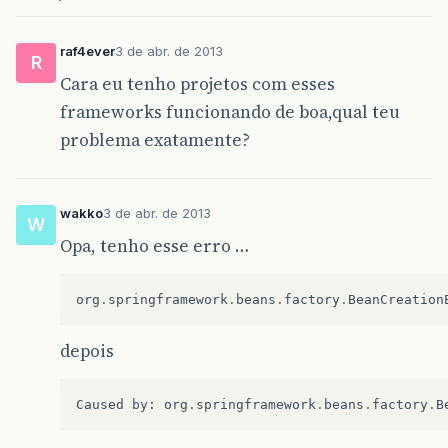
raf4ever
3 de abr. de 2013
R
Cara eu tenho projetos com esses
frameworks funcionando de boa,qual teu
problema exatamente?
wakko
3 de abr. de 2013
W
Opa, tenho esse erro …
org
.
springframework
.
beans
.
factory
.
BeanCreation
depois
Caused
by
:
org
.
springframework
.
beans
.
factory
.
B