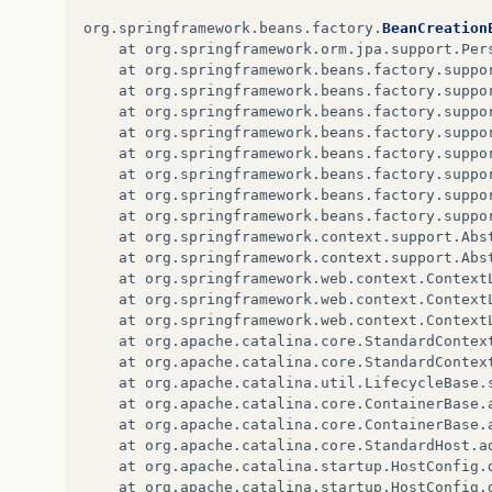
at
org
.
springframework
.
beans
.
factory
.
suppo
org
.
springframework
.
beans
.
factory
.
BeanCreation
...
71
more
at
org
.
springframework
.
orm
.
jpa
.
support
.
Per
at
org
.
springframework
.
beans
.
factory
.
suppo
at
org
.
springframework
.
beans
.
factory
.
suppo
at
org
.
springframework
.
beans
.
factory
.
suppo
at
org
.
springframework
.
beans
.
factory
.
suppo
at
org
.
springframework
.
beans
.
factory
.
suppo
at
org
.
springframework
.
beans
.
factory
.
suppo
at
org
.
springframework
.
beans
.
factory
.
suppo
at
org
.
springframework
.
beans
.
factory
.
suppo
at
org
.
springframework
.
context
.
support
.
Abs
at
org
.
springframework
.
context
.
support
.
Abs
at
org
.
springframework
.
web
.
context
.
Context
at
org
.
springframework
.
web
.
context
.
Context
at
org
.
springframework
.
web
.
context
.
Context
at
org
.
apache
.
catalina
.
core
.
StandardContex
at
org
.
apache
.
catalina
.
core
.
StandardContex
at
org
.
apache
.
catalina
.
util
.
LifecycleBase
.
at
org
.
apache
.
catalina
.
core
.
ContainerBase
.
at
org
.
apache
.
catalina
.
core
.
ContainerBase
.
at
org
.
apache
.
catalina
.
core
.
StandardHost
.
a
at
org
.
apache
.
catalina
.
startup
.
HostConfig
.
at
org
.
apache
.
catalina
.
startup
.
HostConfig
.