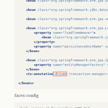
<bean
class=
"org.springframework.orm.jpa.s
<bean
class=
"org.springframework.jdbc.data
<bean
class=
"org.springframework.orm.jpa.v
<bean
class=
"org.springframework.orm.jpa.L
<property
name=
"loadTimeWeaver"
>
<bean
class=
"org.springframework.i
</property>
<property
name=
"persistenceUnitName"
v
</bean>
<bean
class=
"org.springframework.orm.jpa.J
<property
name=
"entityManagerFactory"
</bean>
<tx:annotation
-driven
transaction-manager=
</beans>
faces-config