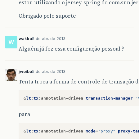
estou utilizando o jersey-spring do com.sun.je
Obrigado pelo suporte
wakko
5 de abr. de 2013
W
Alguém já fez essa configuração pessoal ?
jweibe
5 de abr. de 2013
Tenta troca a forma de controle de transação d
&
lt
;
tx
:
annotation-driven
transaction-manager
=
"
para
&
lt
;
tx
:
annotation-driven
mode
=
"proxy"
proxy-ta