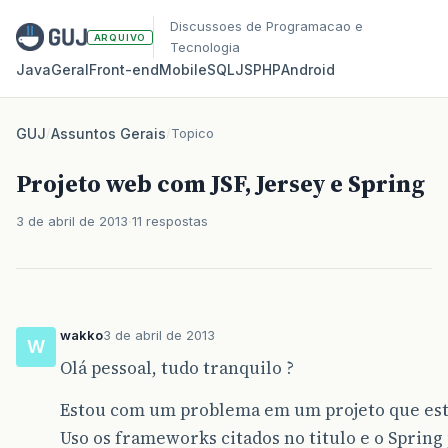
Discussoes de Programacao e
ARQUIVO
Tecnologia
Java
Geral
Front‑end
Mobile
SQL
JS
PHP
Android
GUJ
/
Assuntos Gerais
/
Topico
Projeto web com JSF, Jersey e Spring
3 de abril de 2013
11 respostas
wakko
3 de abril de 2013
W
Olá pessoal, tudo tranquilo ?
Estou com um problema em um projeto que est
Uso os frameworks citados no titulo e o Spring