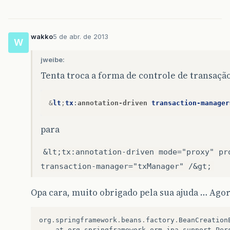
wakko
5 de abr. de 2013
W
jweibe:
Tenta troca a forma de controle de transaçã
&
lt
;
tx
:
annotation-driven
transaction-manager
para
&lt;tx:annotation-driven mode="proxy" pr
transaction-manager="txManager" /&gt;
Opa cara, muito obrigado pela sua ajuda … Agor
org
.
springframework
.
beans
.
factory
.
BeanCreation
at
org
.
springframework
.
orm
.
jpa
.
support
.
Per