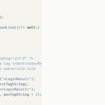
);
eadLine
())
!=
null
;)
{
oding="utf-8" ?> 
a tag </GetEstadosResult> 
o webservice está
(
"<LoginResult"
);
rstTagString
);
</LoginResult>"
);
,
posTagString
+
1
);