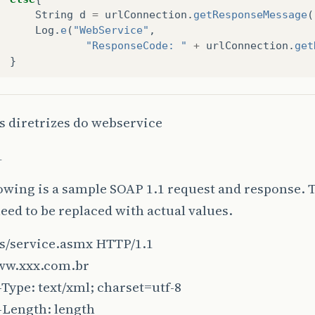
String
d
=
urlConnection
.
getResponseMessage
(
Log
.
e
(
"WebService"
,
"ResponseCode: "
+
urlConnection
.
get
}
}
catch
(
IOException
e
){
s diretrizes do webservice
Log
.
e
(
"WebService"
,
e
.
toString
());
}
1
finally
{
if
(
urlConnection
!=
null
)
{
urlConnection
.
disconnect
();
owing is a sample SOAP 1.1 request and response. 
}
ed to be replaced with actual values.
s/service.asmx HTTP/1.1
return
true
;
ww.xxx.com.br
Type: text/xml; charset=utf-8
-Length: length