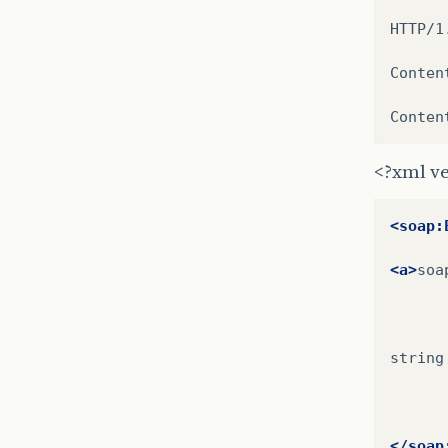
HTTP/1
Conten
Conten
<?xml ve
<soap:
<a>
soa
string

</soap