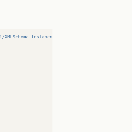
1/XMLSchema-instance"
>
http://www.w3.org/2001/XMLSc