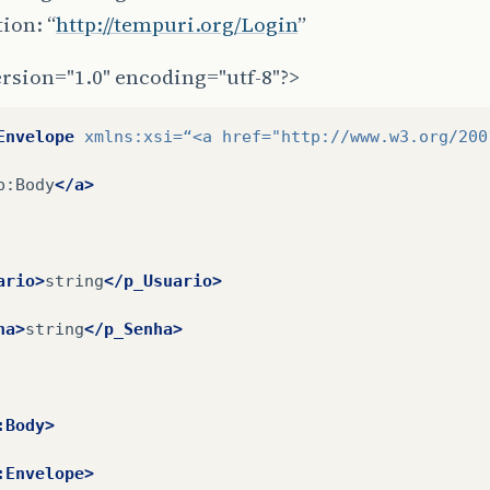
ion: “
http://tempuri.org/Login
”
rsion="1.0" encoding="utf-8"?>
Envelope
xmlns:xsi=
“<a
href=
"http://www.w3.org/200
p:Body
</a>
ario>
string
</p_Usuario>
ha>
string
</p_Senha>
:Body>
:Envelope>