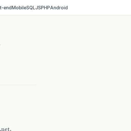
t‑end
Mobile
SQL
JS
PHP
Android
r
.net.