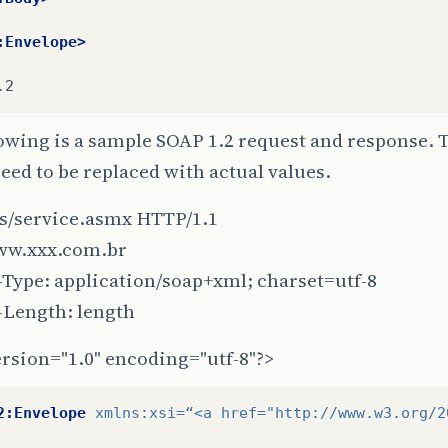
:Envelope>
owing is a sample SOAP 1.2 request and response. 
ed to be replaced with actual values.
s/service.asmx HTTP/1.1
ww.xxx.com.br
Type: application/soap+xml; charset=utf-8
-Length: length
rsion="1.0" encoding="utf-8"?>
2:Envelope
xmlns:xsi=
“<a
href=
"http://www.w3.org/2