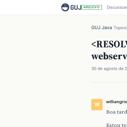
Discussoe
ARQUIVO
GUJ
Java
/
/
Topico
<RESOLV
webserv
30 de agosto de 2
williangri
W
Boa tar
Estou t