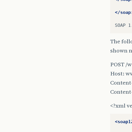
</soap
SOAP
The foll
shown ne
POST /w
Host: w
Content-
Content
<?xml ve
<soap1