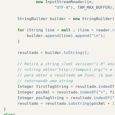
new
InputStreamReader
(
in
,
"UTF-8"
),
TAM_MAX_BUFFER
);
StringBuilder
builder
=
new
StringBuilder
(
for
(
String
line
=
null
;
(
line
=
reader
.
r
builder
.
append
(
line
).
append
(
"\n"
);
}
resultado
=
builder
.
toString
();
// Retira a string <?xml version="1.0" enc
// <string xmlns="http://tempuri.org/"> e 
// para obter o resultado em Json, já que 
// retornando uma string
Integer
firstTagString
=
resultado
.
indexOf
Integer
posXml
=
resultado
.
indexOf
(
">"
,
fi
Integer
posTagString
=
resultado
.
indexOf
(
"
resultado
=
resultado
.
substring
(
posXml
+
1
}
else
{