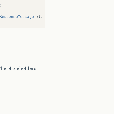
);
ResponseMessage
());
The placeholders