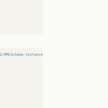
1/XMLSchema-instance"
>
http://www.w3.org/2001/XMLSc