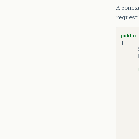
A conex
request”
public
{