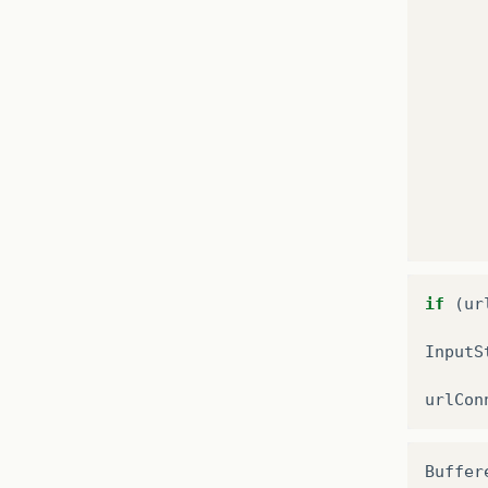
if
(
ur
InputS
urlCon
Buffer