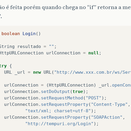
ão é feita porém quando chega no “if” retorna a 
.
boolean
Login
()
String
resultado
=
""
;
HttpURLConnection
urlConnection
=
null
;
try
{
URL
_url
=
new
URL
(
"http://www.xxx.com.br/ws/Ser
urlConnection
=
(
HttpURLConnection
)
_url
.
openCon
urlConnection
.
setDoOutput
(
true
);
urlConnection
.
setRequestMethod
(
"POST"
);
urlConnection
.
setRequestProperty
(
"Content-Type"
,
"text/xml; charset=utf-8"
);
urlConnection
.
setRequestProperty
(
"SOAPAction"
,
"http://tempuri.org/Login"
);