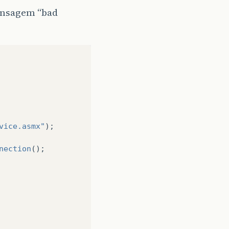
mensagem “bad
vice.asmx"
);
nection
();