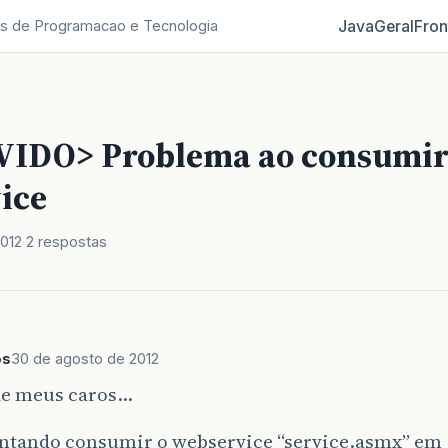
Java
Geral
Fron
s de Programacao e Tecnologia
IDO> Problema ao consumi
ice
012
2 respostas
os
30 de agosto de 2012
de meus caros…
entando consumir o webservice “service.asmx” em 