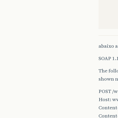
abaixo a
SOAP 1.
The foll
shown ne
}
POST /w
Host: w
}
Content-
Content