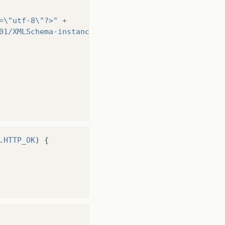
=\"utf-8\"?>"
+
01/XMLSchema-instance\" xmlns:xsd=\"http://www.w3.
();
.
HTTP_OK
)
{
itar os dados