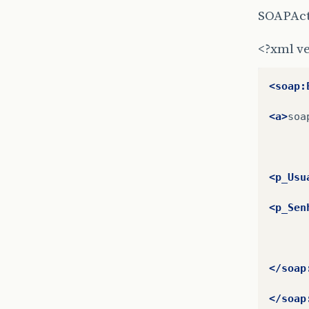
SOAPAct
<?xml ve
<soap:
<a>
soa
<p_Usu
<p_Sen
</soap
</soap