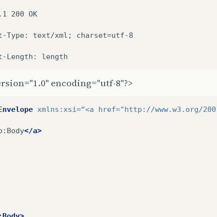
.1
200
OK

t-Type:
text/xml;
charset=utf-8

t-Length:
rsion="1.0" encoding="utf-8"?>
Envelope
xmlns:xsi=
“<a
href=
"http://www.w3.org/200
p:Body
</a>
:Body>