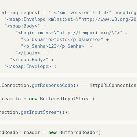
String
request
=
" <?xml version=\"1.0\" encoding
"<soap:Envelope xmlns:xsi=\"http://www.w3.org/20
"<soap:Body>"
+
"<Login xmlns=\"http://tempuri.org/\">"
+
"<p_Usuario>teste</p_Usuario>"
+
"<p_Senha>123</p_Senha>"
+
"</Login>"
+
"</soap:Body>"
+
"</soap:Envelope>"
;
OutputStream
out
=
urlConnection
.
getOutputStream
lConnection
.
getResponseCode
()
==
HttpURLConnection
out
.
write
(
request
.
getBytes
());
tream
in
=
new
BufferedInputStream
(
// Verifica se a resposta está ok antes de solic
nection
.
getInputStream
());
edReader
reader
=
new
BufferedReader
(