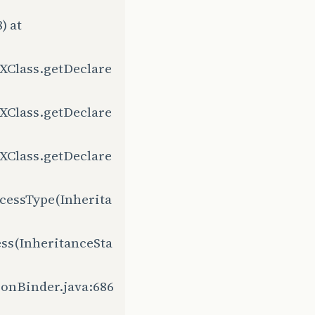
) at
XClass.getDeclare
XClass.getDeclare
XClass.getDeclare
cessType(Inherita
ss(InheritanceSta
ionBinder.java:686