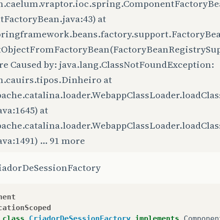
m.caelum.vraptor.ioc.spring.ComponentFactoryB
tFactoryBean.java:43) at
pringframework.beans.factory.support.FactoryBe
tObjectFromFactoryBean(FactoryBeanRegistrySuppo
re Caused by: java.lang.ClassNotFoundException:
.cauirs.tipos.Dinheiro at
pache.catalina.loader.WebappClassLoader.loadCla
ava:1645) at
pache.catalina.loader.WebappClassLoader.loadCla
ava:1491) ... 91 more
riadorDeSessionFactory
nent
cationScoped
class
CriadorDeSessionFactory
implements
Componen