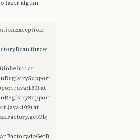
so fazer algum
ationException:
actoryBean threw
Dinheiro; at
anRegistrySupport
ort.java:150) at
anRegistrySupport
.java:109) at
anFactory.getObj
eanFactory.doGetB