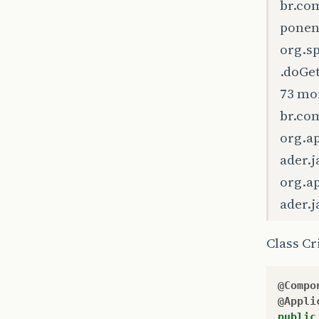
br.co
ponen
org.s
.doGe
73 mo
br.com
org.a
ader.j
org.a
ader.j
Class C
@Compo
@Appli
public