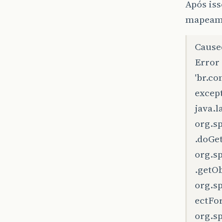
Após iss
mapeame
Cause
Error
'br.c
except
java.
org.s
.doGe
org.s
.getO
org.s
ectFo
org.s