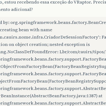
o, estou recebendo essa exceção do VRaptor. Preci
nto adicional?
d by: org.springframework.beans.factory.BeanCre
 creating bean with name
om.cauirs.nome.infra.CriadorDeSessionFactory': F
ion on object creation; nested exception is
lang.NoClassDefFoundError: Lbr/com/cauirs/tipos/
pringframework.beans.factory.support.FactoryBe
tObjectFromFactoryBean(FactoryBeanRegistrySupp
pringframework.beans.factory.support.FactoryBe
bjectFromFactoryBean(FactoryBeanRegistrySupport
pringframework.beans.factory.support.AbstractBe
rBeanInstance(AbstractBeanFactory.java:1387) at
pringframework.beans.factory.support.AbstractB