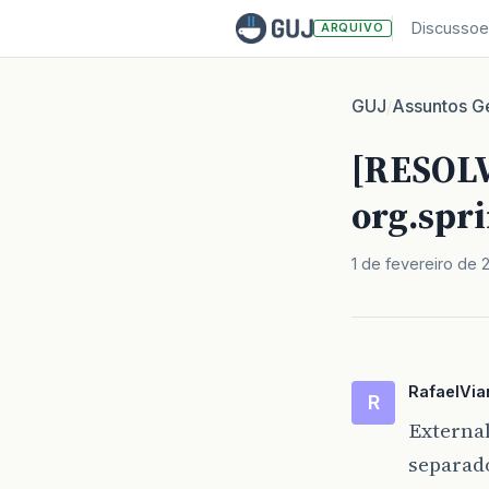
Discussoe
ARQUIVO
GUJ
Assuntos Ge
/
[RESOLV
org.spr
1 de fevereiro de 
RafaelVia
R
Externa
separad