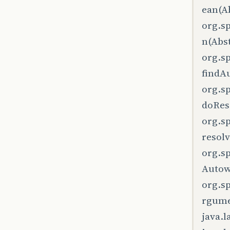
ean(Ab
org.s
n(Abst
org.s
findA
org.s
doRes
org.s
resol
org.s
Autow
org.s
rgume
java.