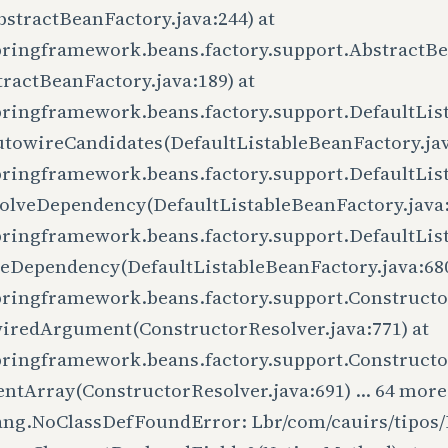
stractBeanFactory.java:244) at
pringframework.beans.factory.support.AbstractB
ractBeanFactory.java:189) at
pringframework.beans.factory.support.DefaultLis
utowireCandidates(DefaultListableBeanFactory.jav
pringframework.beans.factory.support.DefaultLis
olveDependency(DefaultListableBeanFactory.java:
pringframework.beans.factory.support.DefaultLis
veDependency(DefaultListableBeanFactory.java:680
pringframework.beans.factory.support.Constructo
iredArgument(ConstructorResolver.java:771) at
pringframework.beans.factory.support.Constructo
ntArray(ConstructorResolver.java:691) ... 64 more
lang.NoClassDefFoundError: Lbr/com/cauirs/tipos/