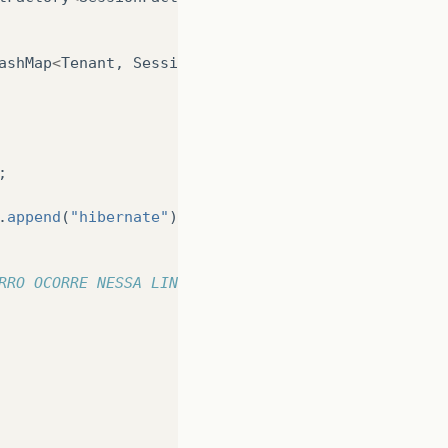
ashMap
<
Tenant
,
SessionFactory
>
();
;
.
append
(
"hibernate"
).
append
(
".cfg.xml"
).
toString
()
RRO OCORRE NESSA LINHA