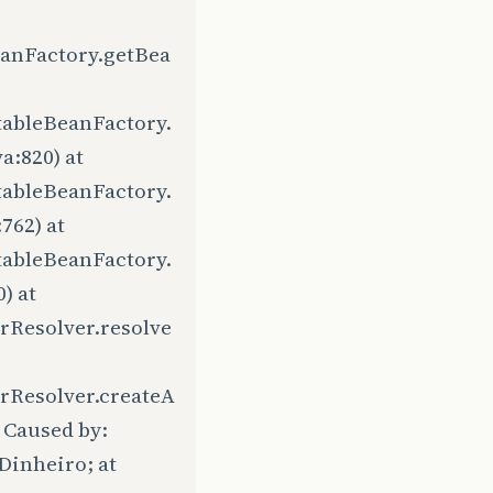
eanFactory.getBea
tableBeanFactory.
a:820) at
tableBeanFactory.
762) at
tableBeanFactory.
) at
rResolver.resolve
rResolver.createA
 Caused by:
Dinheiro; at