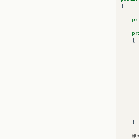
{
pr
pr
{
}
@O