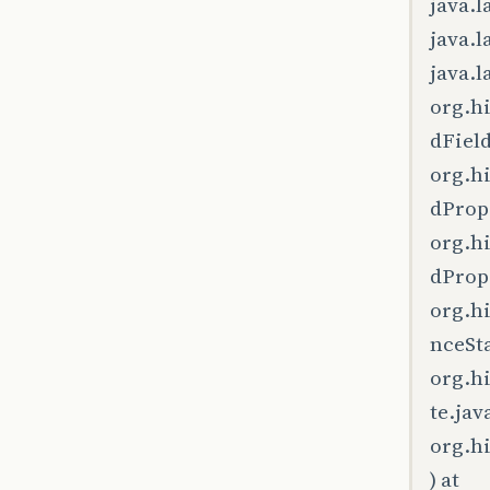
java.l
java.l
java.l
org.h
dField
org.h
dPrope
org.h
dPrope
org.h
nceSta
org.h
te.jav
org.h
) at