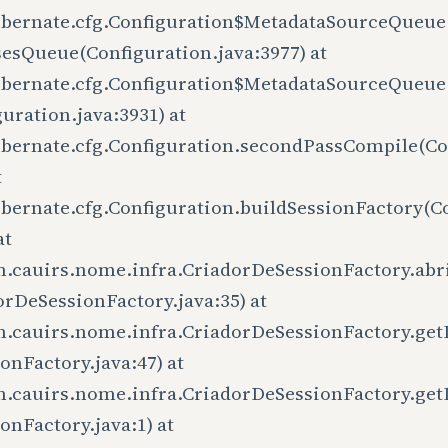
ibernate.cfg.Configuration$MetadataSourceQueue
sesQueue(Configuration.java:3977) at
ibernate.cfg.Configuration$MetadataSourceQueue
uration.java:3931) at
ibernate.cfg.Configuration.secondPassCompile(Con
t
ibernate.cfg.Configuration.buildSessionFactory(Co
at
m.cauirs.nome.infra.CriadorDeSessionFactory.abr
orDeSessionFactory.java:35) at
m.cauirs.nome.infra.CriadorDeSessionFactory.get
onFactory.java:47) at
m.cauirs.nome.infra.CriadorDeSessionFactory.get
onFactory.java:1) at