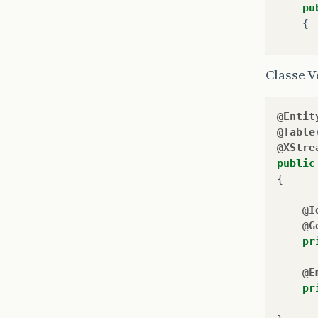
pu
{
Classe V
@Entit
@Table
@XStre
public
}
{
}
@I
@G
pr
@E
pr