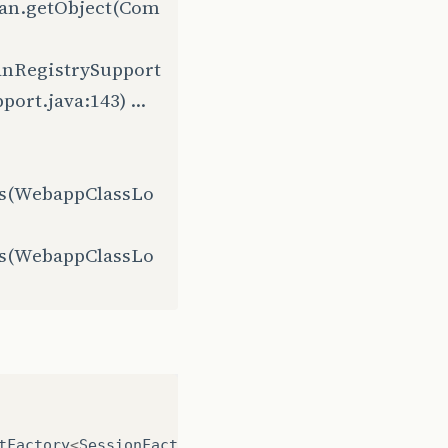
ean.getObject(Com
anRegistrySupport
rt.java:143) ...
ss(WebappClassLo
ss(WebappClassLo
tFactory
<
SessionFactory
>