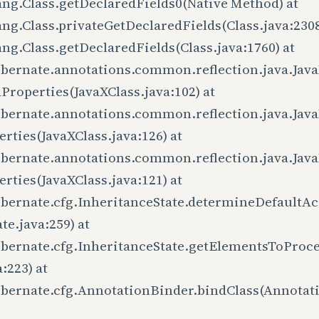
ang.Class.getDeclaredFields0(Native Method) at
ang.Class.privateGetDeclaredFields(Class.java:2308
ang.Class.getDeclaredFields(Class.java:1760) at
ibernate.annotations.common.reflection.java.Java
Properties(JavaXClass.java:102) at
ibernate.annotations.common.reflection.java.Java
rties(JavaXClass.java:126) at
ibernate.annotations.common.reflection.java.Java
rties(JavaXClass.java:121) at
ibernate.cfg.InheritanceState.determineDefaultAc
te.java:259) at
ibernate.cfg.InheritanceState.getElementsToProce
a:223) at
ibernate.cfg.AnnotationBinder.bindClass(Annotat