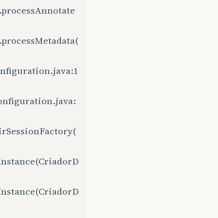
.processAnnotate
.processMetadata(
figuration.java:1
nfiguration.java:
irSessionFactory(
Instance(CriadorD
Instance(CriadorD