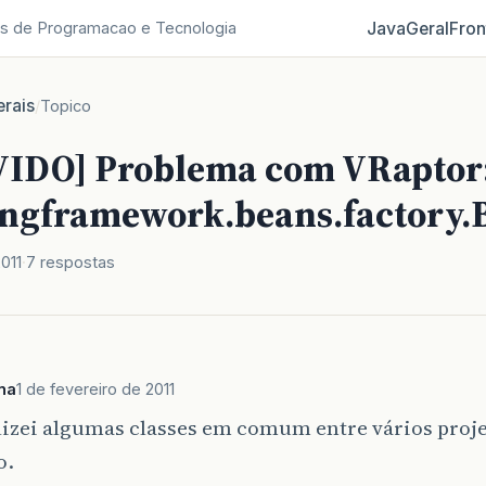
Java
Geral
Fron
s de Programacao e Tecnologia
rais
/
Topico
IDO] Problema com VRaptor
ingframework.beans.factory.
2011
7 respostas
na
1 de fevereiro de 2011
lizei algumas classes em comum entre vários proj
o.