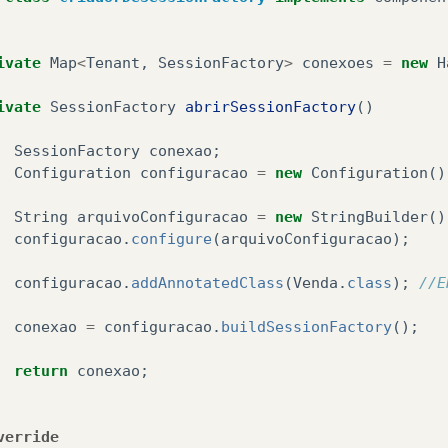
ivate
Map
<
Tenant
,
SessionFactory
>
conexoes
=
new
H
ivate
SessionFactory
abrirSessionFactory
()
SessionFactory
conexao
;
Configuration
configuracao
=
new
Configuration
()
String
arquivoConfiguracao
=
new
StringBuilder
()
configuracao
.
configure
(
arquivoConfiguracao
);
configuracao
.
addAnnotatedClass
(
Venda
.
class
);
//E
conexao
=
configuracao
.
buildSessionFactory
();
return
conexao
;
verride