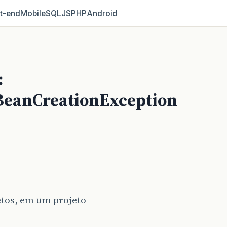
t‑end
Mobile
SQL
JS
PHP
Android
:
BeanCreationException
etos, em um projeto