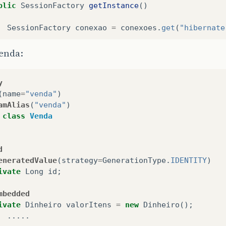
blic
SessionFactory
getInstance
()
SessionFactory
conexao
=
conexoes
.
get
(
"hibernate
if
(
conexao
==
null
)
enda:
{
conexao
=
abrirSessionFactory
();
y
}
(
name
=
"venda"
)
amAlias
(
"venda"
)
return
conexao
;
class
Venda
d
eneratedValue
(
strategy
=
GenerationType
.
IDENTITY
)
ivate
Long
id
;
mbedded
ivate
Dinheiro
valorItens
=
new
Dinheiro
();
.....