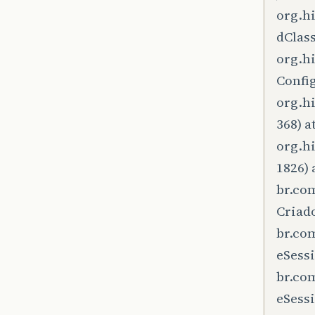
org.h
dClas
org.h
Config
org.h
368) a
org.h
1826) 
br.co
Criad
br.co
eSessi
br.co
eSessi