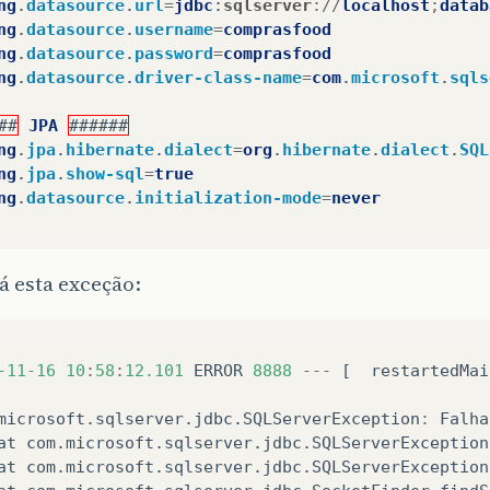
ng
.
datasource
.
url
=
jdbc
:
sqlserver
://
localhost
;
datab
ng
.
datasource
.
username
=
comprasfood
ng
.
datasource
.
password
=
comprasfood
ng
.
datasource
.
driver-class-name
=
com
.
microsoft
.
sqls
##
JPA
######
ng
.
jpa
.
hibernate
.
dialect
=
org
.
hibernate
.
dialect
.
SQL
ng
.
jpa
.
show-sql
=
true
ng
.
datasource
.
initialization-mode
=
never
á esta exceção:
-11-16
10
:
58
:
12.101
ERROR
8888
---
[
restartedMai
microsoft
.
sqlserver
.
jdbc
.
SQLServerException
:
Falha
at
com
.
microsoft
.
sqlserver
.
jdbc
.
SQLServerException
at
com
.
microsoft
.
sqlserver
.
jdbc
.
SQLServerException