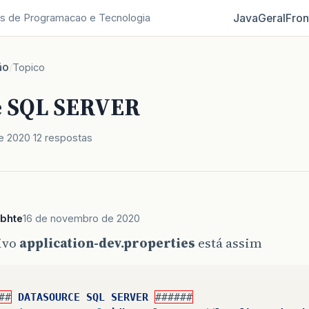
Java
Geral
Fron
s de Programacao e Tecnologia
ão
/
Topico
e SQL SERVER
e 2020
12 respostas
ebhte
16 de novembro de 2020
ivo
application-dev.properties
está assim
##
DATASOURCE
SQL
SERVER
######