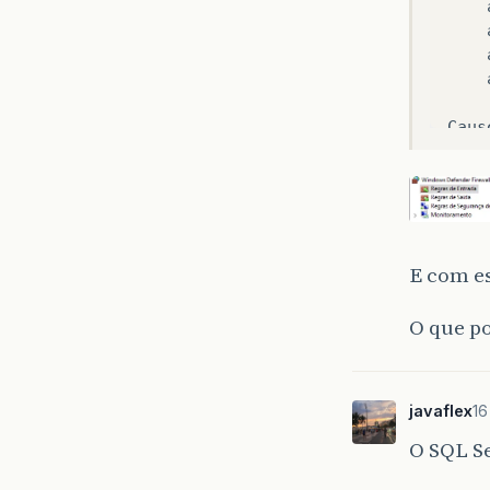
Caus
E com es
O que po
javaflex
16
O SQL Se