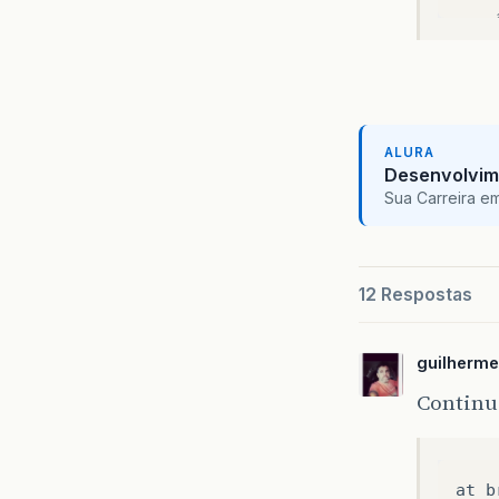
ALURA
Desenvolvim
Sua Carreira e
12 Respostas
guilherm
Contin
at
b