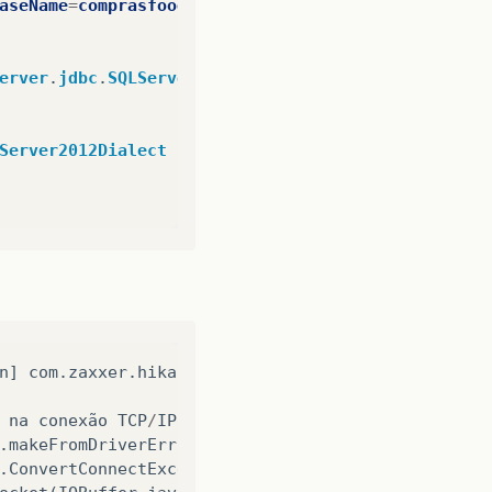
aseName
=
comprasfood
erver
.
jdbc
.
SQLServerDriver
Server2012Dialect
n
]
com
.
zaxxer
.
hikari
.
pool
.
HikariPool
:
Hik
na
conexão
TCP
/
IP
com
o
host
localhost
,
porta
14
.
makeFromDriverError
(
SQLServerException
.
java
:
234
)
.
ConvertConnectExceptionToSQLServerException
(
SQLS