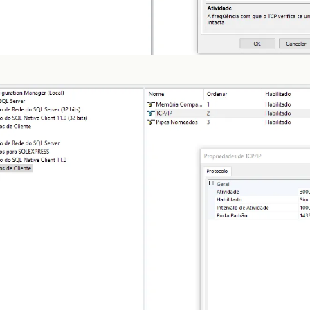
at
com
.
zaxxer
.
hikari
.
pool
.
PoolBase
.
newPoolEntry
(
Po
at
com
.
zaxxer
.
hikari
.
pool
.
HikariPool
.
createPoolEnt
at
com
.
zaxxer
.
hikari
.
pool
.
HikariPool
.
checkFailFast
at
com
.
zaxxer
.
hikari
.
pool
.
HikariPool
.
<
init
>
(
Hikari
at
com
.
zaxxer
.
hikari
.
HikariDataSource
.
getConnectio
at
org
.
hibernate
.
engine
.
jdbc
.
connections
.
internal
.
at
org
.
hibernate
.
engine
.
jdbc
.
env
.
internal
.
JdbcEnvi
at
org
.
hibernate
.
engine
.
jdbc
.
env
.
internal
.
JdbcEnvi
at
org
.
hibernate
.
engine
.
jdbc
.
env
.
internal
.
JdbcEnvi
at
org
.
hibernate
.
boot
.
registry
.
internal
.
StandardSe
at
org
.
hibernate
.
service
.
internal
.
AbstractServiceR
at
org
.
hibernate
.
service
.
internal
.
AbstractServiceR
at
org
.
hibernate
.
service
.
internal
.
AbstractServiceR
at
org
.
hibernate
.
id
.
factory
.
internal
.
DefaultIdenti
at
org
.
hibernate
.
service
.
internal
.
AbstractServiceR
at
org
.
hibernate
.
service
.
internal
.
AbstractServiceR
at
org
.
hibernate
.
service
.
internal
.
AbstractServiceR
at
org
.
hibernate
.
boot
.
internal
.
InFlightMetadataCol
at
org
.
hibernate
.
boot
.
model
.
process
.
spi
.
MetadataBu
at
org
.
hibernate
.
jpa
.
boot
.
internal
.
EntityManagerFa
at
org
.
hibernate
.
jpa
.
boot
.
internal
.
EntityManagerFa