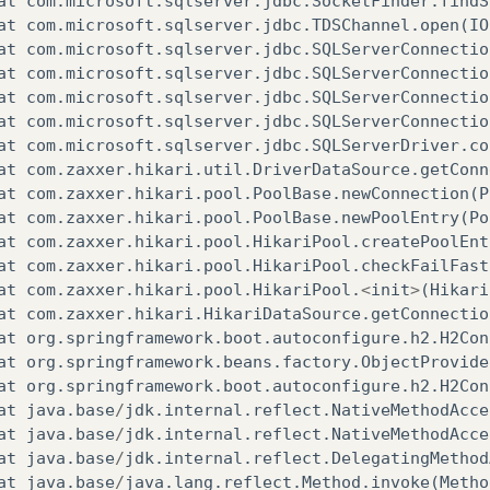
at
com
.
microsoft
.
sqlserver
.
jdbc
.
SocketFinder
.
findS
at
com
.
microsoft
.
sqlserver
.
jdbc
.
TDSChannel
.
open
(
IO
at
com
.
microsoft
.
sqlserver
.
jdbc
.
SQLServerConnectio
at
com
.
microsoft
.
sqlserver
.
jdbc
.
SQLServerConnectio
at
com
.
microsoft
.
sqlserver
.
jdbc
.
SQLServerConnectio
at
com
.
microsoft
.
sqlserver
.
jdbc
.
SQLServerConnectio
at
com
.
microsoft
.
sqlserver
.
jdbc
.
SQLServerDriver
.
co
at
com
.
zaxxer
.
hikari
.
util
.
DriverDataSource
.
getConn
at
com
.
zaxxer
.
hikari
.
pool
.
PoolBase
.
newConnection
(
P
at
com
.
zaxxer
.
hikari
.
pool
.
PoolBase
.
newPoolEntry
(
Po
at
com
.
zaxxer
.
hikari
.
pool
.
HikariPool
.
createPoolEnt
at
com
.
zaxxer
.
hikari
.
pool
.
HikariPool
.
checkFailFast
at
com
.
zaxxer
.
hikari
.
pool
.
HikariPool
.
<
init
>
(
Hikari
at
com
.
zaxxer
.
hikari
.
HikariDataSource
.
getConnectio
at
org
.
springframework
.
boot
.
autoconfigure
.
h2
.
H2Con
at
org
.
springframework
.
beans
.
factory
.
ObjectProvide
at
org
.
springframework
.
boot
.
autoconfigure
.
h2
.
H2Con
at
java
.
base
/
jdk
.
internal
.
reflect
.
NativeMethodAcce
at
java
.
base
/
jdk
.
internal
.
reflect
.
NativeMethodAcce
at
java
.
base
/
jdk
.
internal
.
reflect
.
DelegatingMethod
at
java
.
base
/
java
.
lang
.
reflect
.
Method
.
invoke
(
Metho