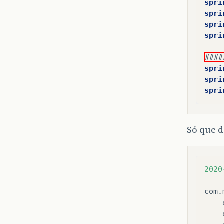
spri
spri
spri
spri
####
spri
spri
spri
Só que d
2020
com
.