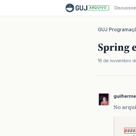
Discussoe
ARQUIVO
GUJ
Programaç
/
Spring 
16 de novembro d
guilherm
No arqu
####