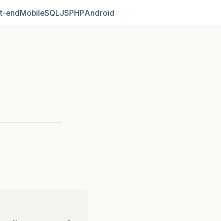
t‑end
Mobile
SQL
JS
PHP
Android