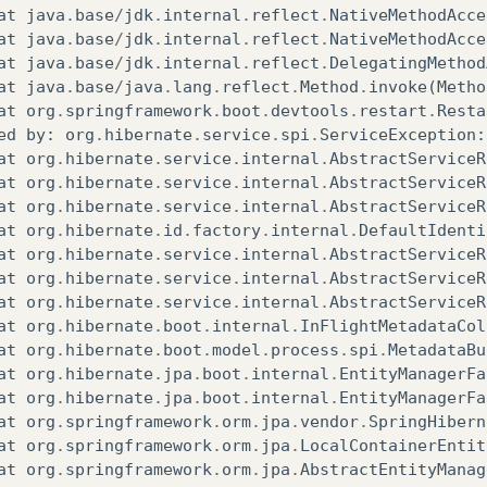
at
org
.
apache
.
catalina
.
core
.
ContainerBase$StartChi
at
java
.
base
/
jdk
.
internal
.
reflect
.
NativeMethodAcce
at
org
.
apache
.
catalina
.
core
.
ContainerBase$StartChi
at
java
.
base
/
jdk
.
internal
.
reflect
.
NativeMethodAcce
at
java
.
base
/
java
.
util
.
concurrent
.
FutureTask
.
run
(
F
at
java
.
base
/
jdk
.
internal
.
reflect
.
DelegatingMethod
at
org
.
apache
.
tomcat
.
util
.
threads
.
InlineExecutorSe
at
java
.
base
/
java
.
lang
.
reflect
.
Method
.
invoke
(
Metho
at
java
.
base
/
java
.
util
.
concurrent
.
AbstractExecutor
at
org
.
springframework
.
boot
.
devtools
.
restart
.
Resta
at
org
.
apache
.
catalina
.
core
.
ContainerBase
.
startInt
ed
by
:
org
.
hibernate
.
service
.
spi
.
ServiceException
:
at
org
.
apache
.
catalina
.
core
.
StandardHost
.
startInte
at
org
.
hibernate
.
service
.
internal
.
AbstractServiceR
at
org
.
apache
.
catalina
.
util
.
LifecycleBase
.
start
(
Li
at
org
.
hibernate
.
service
.
internal
.
AbstractServiceR
at
org
.
apache
.
catalina
.
core
.
ContainerBase$StartChi
at
org
.
hibernate
.
service
.
internal
.
AbstractServiceR
at
org
.
apache
.
catalina
.
core
.
ContainerBase$StartChi
at
org
.
hibernate
.
id
.
factory
.
internal
.
DefaultIdenti
at
java
.
base
/
java
.
util
.
concurrent
.
FutureTask
.
run
(
F
at
org
.
hibernate
.
service
.
internal
.
AbstractServiceR
at
org
.
apache
.
tomcat
.
util
.
threads
.
InlineExecutorSe
at
org
.
hibernate
.
service
.
internal
.
AbstractServiceR
at
java
.
base
/
java
.
util
.
concurrent
.
AbstractExecutor
at
org
.
hibernate
.
service
.
internal
.
AbstractServiceR
at
org
.
apache
.
catalina
.
core
.
ContainerBase
.
startInt
at
org
.
hibernate
.
boot
.
internal
.
InFlightMetadataCol
at
org
.
apache
.
catalina
.
core
.
StandardEngine
.
startIn
at
org
.
hibernate
.
boot
.
model
.
process
.
spi
.
MetadataBu
at
org
.
apache
.
catalina
.
util
.
LifecycleBase
.
start
(
Li
at
org
.
hibernate
.
jpa
.
boot
.
internal
.
EntityManagerFa
at
org
.
apache
.
catalina
.
core
.
StandardService
.
startI
at
org
.
hibernate
.
jpa
.
boot
.
internal
.
EntityManagerFa
at
org
.
apache
.
catalina
.
util
.
LifecycleBase
.
start
(
Li
at
org
.
springframework
.
orm
.
jpa
.
vendor
.
SpringHibern
at
org
.
apache
.
catalina
.
core
.
StandardServer
.
startIn
at
org
.
springframework
.
orm
.
jpa
.
LocalContainerEntit
at
org
.
apache
.
catalina
.
util
.
LifecycleBase
.
start
(
Li
at
org
.
springframework
.
orm
.
jpa
.
AbstractEntityManag
at
org
.
apache
.
catalina
.
startup
.
Tomcat
.
start
(
Tomcat