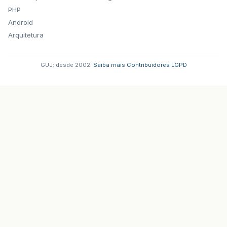
PHP
Android
Arquitetura
GUJ: desde 2002.
·
Saiba mais
·
Contribuidores
·
LGPD