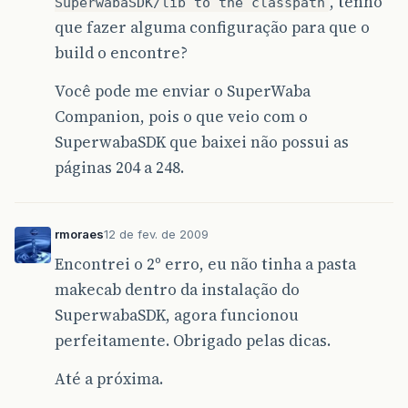
, tenho
SuperwabaSDK/lib to the classpath
<fileset
dir=
"
${
workspace
}
\
${
ant
.
p
que fazer alguma configuração para que o
<include
name=
"*.bmp"
/>
</fileset>
build o encontre?
</copy>
</target>
Você pode me enviar o SuperWaba
Companion, pois o que veio com o
<!-- Execute EXEGEN -->
<target
name=
"exegen"
depends=
"warp, prepa
SuperwabaSDK que baixei não possui as
<java
dir=
"
${
workspace
}
\
${
ant
.
project
.
páginas 204 a 248.
classname=
"Exegen"
fork=
"true"
cla
<arg
value=
"/I"
/>
<arg
value=
"GuiBuilder_"
/>
<arg
value=
"/v"
/>
rmoraes
12 de fev. de 2009
<arg
value=
"1"
/>
<arg
value=
"
${
ant
.
project
.
name
}
"
/
Encontrei o 2º erro, eu não tinha a pasta
<arg
value=
"
${
MainWindow
}
"
/>
makecab dentro da instalação do
<arg
value=
"
${
ant
.
project
.
name
}
"
/
</java>
SuperwabaSDK, agora funcionou
</target>
perfeitamente. Obrigado pelas dicas.
<!-- Execute EXEGEN with WinCE EXE -->
<target
name=
"exegen-exe"
depends=
"warp, p
Até a próxima.
<java
dir=
"
${
workspace
}
\
${
ant
.
project
.