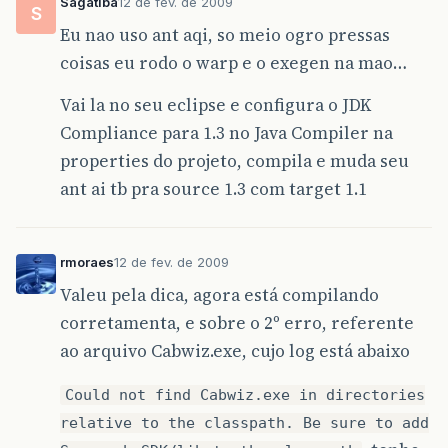
Sagatiba
12 de fev. de 2009
S
<!-- Package classes -->
Eu nao uso ant aqi, so meio ogro pressas
<target
name=
"jar"
depends=
"build"
>
coisas eu rodo o warp e o exegen na mao…
<jar
jarfile=
"
${
workspace
}
\
${
ant
.
projec
<fileset
dir=
"
${
workspace
}
\
${
ant
.
p
Vai la no seu eclipse e configura o JDK
includes=
"**/*.class"
/>
Compliance para 1.3 no Java Compiler na
</jar>
</target>
properties do projeto, compila e muda seu
ant ai tb pra source 1.3 com target 1.1
<!-- Execute WARP -->
<target
name=
"warp"
depends=
"jar"
>
<java
dir=
"
${
workspace
}
\
${
ant
.
project
.
classname=
"superwaba.tools.Warp"
f
rmoraes
12 de fev. de 2009
<arg
value=
"c"
/>
<arg
value=
"
${
ant
.
project
.
name
}
"
/
Valeu pela dica, agora está compilando
<arg
value=
"
${
ant
.
project
.
name
}
.ja
corretamenta, e sobre o 2º erro, referente
</java>
</target>
ao arquivo Cabwiz.exe, cujo log está abaixo
<!-- Prepare EXEGEN execution -->
Could not find Cabwiz.exe in directories
<target
name=
"prepare-exegen"
>
relative to the classpath. Be sure to add
<mkdir
dir=
"
${
workspace
}
\
${
ant
.
project
<copy
todir=
"
${
workspace
}
\
${
ant
.
projec