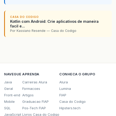
<move
todir=
"
${
workspace
}
\
${
ant
.
projec
<fileset
dir=
"
${
workspace
}
\
${
ant
.
p
<include
name=
"
${
ant
.
project
.
n
CASA DO CODIGO
<include
name=
"*.CAB"
/>
Kotlin com Android: Crie aplicativos de maneira
<include
name=
"*.ini"
/>
facil e...
<include
name=
"*.bat"
/>
Por Kassiano Resende — Casa do Codigo
</fileset>
</move>
</target>
<target
name=
"all"
depends=
"all-exegen-cab
</project>
NAVEGUE
APRENDA
CONHECA O GRUPO
Java
Carreiras Alura
Alura
Geral
Formacoes
Lumina
Front-end
Artigos
FIAP
Mobile
Graduacao FIAP
Casa do Codigo
SQL
Pos-Tech FIAP
Hipsters.tech
JavaScript
Livros Casa do Codigo