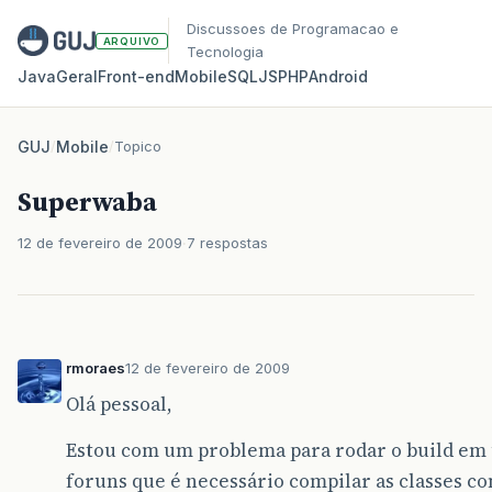
Discussoes de Programacao e
ARQUIVO
Tecnologia
Java
Geral
Front‑end
Mobile
SQL
JS
PHP
Android
GUJ
/
Mobile
/
Topico
Superwaba
12 de fevereiro de 2009
7 respostas
rmoraes
12 de fevereiro de 2009
Olá pessoal,
Estou com um problema para rodar o build em 
foruns que é necessário compilar as classes com