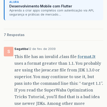
ALURA
[
java
]
Java
Result
:
990
Desenvolvimento Mobile com Flutter
all
-
warp
:
Aprenda a criar apps completos com autenticação via API,
[
move
]
Moving
1
file
to
D
:
\
projetos
\
Super
segurança e práticas de mercado....
all
-
exegen
-
cab
:
[
move
]
Moving
1
file
to
D
:
\
projetos
\
Super
all
:
BUILD
SUCCESSFUL
7 Respostas
Total
time
:
3
seconds
Sagatiba
12 de fev. de 2009
S
This file has an invalid .class file
format.It
uses a format greater than 1.1. You probably
are using the javac.exe file from JDK 1.3.0 or
superior. You may continue to use it, but
pass into the command line this: “-target 1.1”.
If you read the SuperWaba Optimization
Tricks Tutorial, you’ll find that is a bad idea
use newer JDKs. Among other more