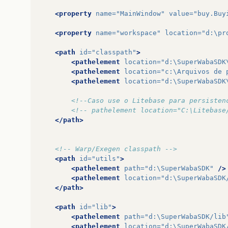
<property
name=
"MainWindow"
value=
"buy.Buy
<property
name=
"workspace"
location=
"d:\pr
<path
id=
"classpath"
>
<pathelement
location=
"d:\SuperWabaSDK
<pathelement
location=
"c:\Arquivos de 
<pathelement
location=
"d:\SuperWabaSDK
<!--Caso use o Litebase para persisten
<!-- pathelement location="C:\Litebase
</path>
<!-- Warp/Exegen classpath -->
<path
id=
"utils"
>
<pathelement
path=
"d:\SuperWabaSDK"
/>
<pathelement
location=
"d:\SuperWabaSDK
</path>
<path
id=
"lib"
>
<pathelement
path=
"d:\SuperWabaSDK/lib
<pathelement
location=
"d:\SuperWabaSDK