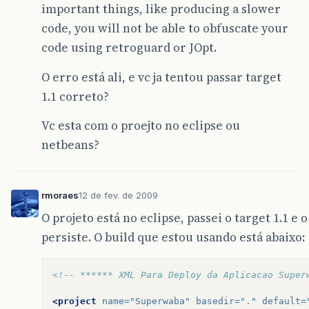
important things, like producing a slower
code, you will not be able to obfuscate your
code using retroguard or JOpt.
O erro está ali, e vc ja tentou passar target
1.1 correto?
Vc esta com o proejto no eclipse ou
netbeans?
rmoraes
12 de fev. de 2009
O projeto está no eclipse, passei o target 1.1 e
persiste. O build que estou usando está abaixo:
<!-- ****** XML Para Deploy da Aplicacao Super
<project
name=
"Superwaba"
basedir=
"."
default=