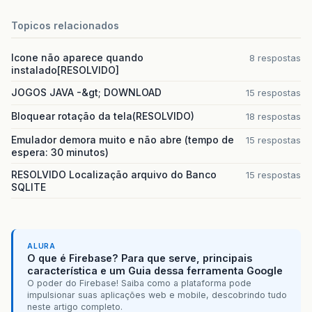
<target
name=
"all-warp"
depends=
"warp"
>
<move
Topicos relacionados
file=
"
${
workspace
}
\
${
ant
.
project
.
n
todir=
"
${
workspace
}
\
${
ant
.
project
.
Icone não aparece quando
8 respostas
</target>
instalado[RESOLVIDO]
<!--Execute EXEGEN and populate distributi
JOGOS JAVA -&gt; DOWNLOAD
15 respostas
<target
name=
"all-exegen"
depends=
"exegen,
<move
todir=
"
${
workspace
}
\
${
ant
.
projec
Bloquear rotação da tela(RESOLVIDO)
18 respostas
file=
"
${
workspace
}
\
${
ant
.
project
.
n
</target>
Emulador demora muito e não abre (tempo de
15 respostas
espera: 30 minutos)
<!--Execute EXEGEN with WinCE EXE and popu
RESOLVIDO Localização arquivo do Banco
15 respostas
<target
name=
"all-exegen-exe"
depends=
"exe
SQLITE
<move
todir=
"
${
workspace
}
\
${
ant
.
projec
<fileset
dir=
"build"
>
<include
name=
"
${
ant
.
project
.
n
<include
name=
"**/*.exe"
/>
</fileset>
ALURA
O que é Firebase? Para que serve, principais
</move>
característica e um Guia dessa ferramenta Google
</target>
O poder do Firebase! Saiba como a plataforma pode
impulsionar suas aplicações web e mobile, descobrindo tudo
<!--Execute EXEGEN with WinCE CAB and popu
neste artigo completo.
<target
name=
"all-exegen-cab"
depends=
"exe