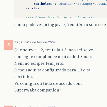
<pathelement
location=
"d:\SuperWabaSDK
</path>
<!-- Clean directories and files -->
<target
name=
"clean"
>
como pode ver, a tag javac já contém o source e 
<delete
dir=
"
${
workspace
}
\
${
ant
.
projec
<delete
dir=
"
${
workspace
}
\
${
ant
.
projec
</target>
Sagatiba
12 de fev. de 2009
S
<!-- Compile -->
Que source 1.2, tenta la 1.3, nao sei se vc
<target
name=
"build"
depends=
"clean"
>
<mkdir
dir=
"
${
workspace
}
\
${
ant
.
project
consegue compliance abaixo de 1.3 nao.
<mkdir
dir=
"
${
workspace
}
\
${
ant
.
project
Nem no eclipse tem jeito.
<javac
srcdir=
"
${
workspace
}
\
${
ant
.
proj
<include
name=
"**/*.java"
/>
O meu aqui ta configurado para 1.3 e ta
<classpath
refid=
"classpath"
/>
certinho.
</javac>
<copy
todir=
"
${
workspace
}
\
${
ant
.
projec
Vc configurou tudo de acordo com
<fileset
dir=
"
${
workspace
}
\
${
ant
.
p
SuperWaba companion?
<exclude
name=
"**/*.java"
/>
</fileset>
</copy>
</target>