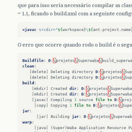
que para isso seria necessário compilar as cl
= 1.1, ficando o build.xml com a seguinte confi
<javac
srcdir=
"
${
workspace
}
\
${
ant
.
project
.
name
O erro que ocorre quando rodo o build é o segu
Buildfile
:
D
:
\
projetos
\
Superwaba
\
build_superw
clean
:
[
delete
]
Deleting
directory
D
:
\
projetos
\
Sup
[
delete
]
Deleting
directory
D
:
\
projetos
\
Sup
build
:
[
mkdir
]
Created
dir
:
D
:
\
projetos
\
Superwaba
[
mkdir
]
Created
dir
:
D
:
\
projetos
\
Superwaba
[
javac
]
Compiling
1
source
file
to
D
:
\
proj
[
copy
]
Copying
1
file
to
D
:
\
projetos
\
Supe
jar
:
[
jar
]
Building
jar
:
D
:
\
projetos
\
Superwab
warp
:
[
java
]
(
Super
)
Waba
Application
Resource
P