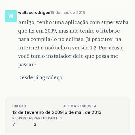
classname=
"Exegen"
fork=
"true"
cla
<arg
value=
"/v"
/>
<arg
value=
"1"
/>
wallacerodrigon
16 de mai. de 2013
W
<arg
value=
"/e"
/>
Amigo, tenho uma aplicação com superwaba
<arg
value=
"
${
ant
.
project
.
name
}
"
/
<arg
value=
"
${
MainWindow
}
"
/>
que fiz em 2009, mas não tenho o litebase
<arg
value=
"
${
ant
.
project
.
name
}
"
/
para compilá-lo no eclipse. Já procurei na
</java>
</target>
internet e naõ acho a versão 1.2. Por acaso,
você tem o instalador dele que possa me
<!-- Execute EXEGEN with WinCE CAB -->
passar?
<target
name=
"exegen-cab"
depends=
"warp, p
<java
dir=
"
${
workspace
}
\
${
ant
.
project
.
classname=
"superwaba.tools.Exegen"
Desde já agradeço!
<arg
value=
"/v"
/>
<arg
value=
"1"
/>
<arg
value=
"/z"
/>
<arg
value=
"
${
ant
.
project
.
name
}
"
/
<arg
value=
"
${
MainWindow
}
"
/>
CRIADO
ULTIMA RESPOSTA
<arg
value=
"
${
ant
.
project
.
name
}
"
/
12 de fevereiro de 2009
16 de mai. de 2013
</java>
RESPOSTAS
PARTICIPANTES
</target>
7
3
<!-- Execute WARP and populate distributio