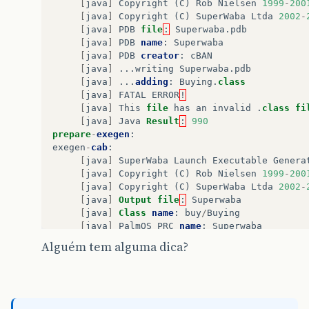
[
java
]
Copyright
(
C
)
Rob
Nielsen
1999
-
200
[
java
]
Copyright
(
C
)
SuperWaba
Ltda
2002
-
[
java
]
PDB
file
:
Superwaba
.
pdb
[
java
]
PDB
name
:
Superwaba
[
java
]
PDB
creator
:
cBAN
[
java
]
...
writing
Superwaba
.
pdb
[
java
]
...
adding
:
Buying
.
class
[
java
]
FATAL
ERROR
!
[
java
]
This
file
has
an
invalid
.
class
fi
[
java
]
Java
Result
:
990
prepare
-
exegen
:
exegen
-
cab
:
[
java
]
SuperWaba
Launch
Executable
Genera
[
java
]
Copyright
(
C
)
Rob
Nielsen
1999
-
200
[
java
]
Copyright
(
C
)
SuperWaba
Ltda
2002
-
[
java
]
Output
file
:
Superwaba
[
java
]
Class
name
:
buy
/
Buying
[
java
]
PalmOS
PRC
name
:
Superwaba
[
java
]
Creator
ID
:
cBAN
Alguém tem alguma dica?
[
java
]
App
version
:
1
[
java
]
Basic
cmdline
:
buy
/
Buying
Superwab
[
java
]
...
writing
Superwaba
.
prc
[
java
]
Creating
installation
files
...
[
java
]
Could
not
find
Cabwiz
.
exe
in
direc