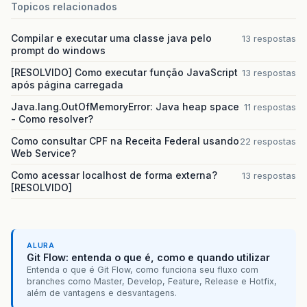
Topicos relacionados
&
lt
;
/
web
-
resource
-
collection
&
gt
;
&
lt
;
auth
-
constraint
/&
gt
;
&
lt
;
/
security
-
constraint
&
gt
;
Compilar e executar uma classe java pelo
13 respostas
prompt do windows
&
lt
;
login
-
config
&
gt
;
&
lt
;
auth
-
method
&
gt
;
BASIC
&
lt
;
/
auth
-
meth
[RESOLVIDO] Como executar função JavaScript
13 respostas
&
lt
;
/
login
-
config
&
gt
;
após página carregada
&
lt
;
/
web
-
app
&
gt
;
Java.lang.OutOfMemoryError: Java heap space
11 respostas
- Como resolver?
Como consultar CPF na Receita Federal usando
22 respostas
Web Service?
Como acessar localhost de forma externa?
13 respostas
[RESOLVIDO]
ALURA
Git Flow: entenda o que é, como e quando utilizar
Entenda o que é Git Flow, como funciona seu fluxo com
branches como Master, Develop, Feature, Release e Hotfix,
além de vantagens e desvantagens.