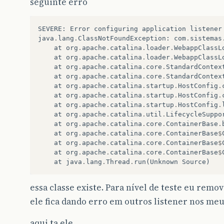
seguinte erro
SEVERE
:
Error
configuring
application
listener
java
.
lang
.
ClassNotFoundException
:
com
.
sistemas
at
org
.
apache
.
catalina
.
loader
.
WebappClassL
at
org
.
apache
.
catalina
.
loader
.
WebappClassL
at
org
.
apache
.
catalina
.
core
.
StandardContex
at
org
.
apache
.
catalina
.
core
.
StandardContex
at
org
.
apache
.
catalina
.
startup
.
HostConfig
.
at
org
.
apache
.
catalina
.
startup
.
HostConfig
.
at
org
.
apache
.
catalina
.
startup
.
HostConfig
.
at
org
.
apache
.
catalina
.
util
.
LifecycleSuppo
at
org
.
apache
.
catalina
.
core
.
ContainerBase
.
at
org
.
apache
.
catalina
.
core
.
ContainerBase
$
at
org
.
apache
.
catalina
.
core
.
ContainerBase
$
at
org
.
apache
.
catalina
.
core
.
ContainerBase
$
at
java
.
lang
.
Thread
.
run
(
Unknown
Source
)
essa classe existe. Para nível de teste eu remov
ele fica dando erro em outros listener nos me
aqui ta ele