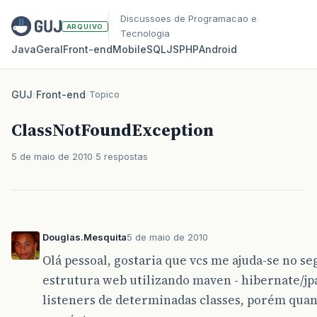
Discussoes de Programacao e
ARQUIVO
Tecnologia
Java
Geral
Front‑end
Mobile
SQL
JS
PHP
Android
GUJ
/
Front-end
/
Topico
ClassNotFoundException
5 de maio de 2010
5 respostas
Douglas.Mesquita
5 de maio de 2010
Olá pessoal, gostaria que vcs me ajuda-se no 
estrutura web utilizando maven - hibernate/jpa
listeners de determinadas classes, porém quan