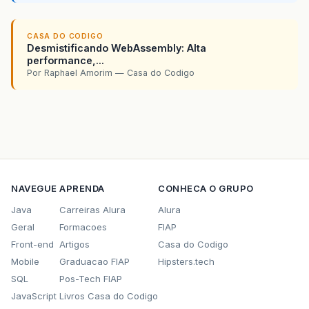
CASA DO CODIGO
Desmistificando WebAssembly: Alta
performance,...
Por Raphael Amorim — Casa do Codigo
NAVEGUE
APRENDA
CONHECA O GRUPO
Java
Carreiras Alura
Alura
Geral
Formacoes
FIAP
Front-end
Artigos
Casa do Codigo
Mobile
Graduacao FIAP
Hipsters.tech
SQL
Pos-Tech FIAP
JavaScript
Livros Casa do Codigo