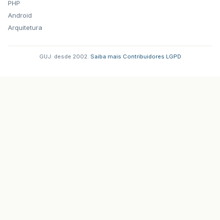
PHP
Android
Arquitetura
GUJ: desde 2002.
·
Saiba mais
·
Contribuidores
·
LGPD