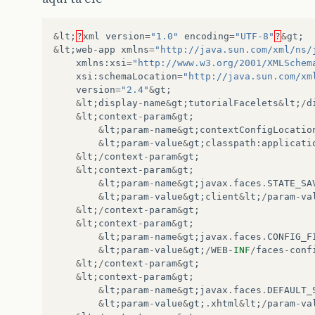
&
lt
;
?
xml
version
=
"1.0"
encoding
=
"UTF-8"
?
&
gt
;
&
lt
;
web
-
app
xmlns
=
"http://java.sun.com/xml/ns/
xmlns
:
xsi
=
"http://www.w3.org/2001/XMLSchem
xsi
:
schemaLocation
=
"http://java.sun.com/xm
version
=
"2.4"
&
gt
;
&
lt
;
display
-
name
&
gt
;
tutorialFacelets
&
lt
;
/
d
&
lt
;
context
-
param
&
gt
;
&
lt
;
param
-
name
&
gt
;
contextConfigLocatio
&
lt
;
param
-
value
&
gt
;
classpath
:
applicati
&
lt
;
/
context
-
param
&
gt
;
&
lt
;
context
-
param
&
gt
;
&
lt
;
param
-
name
&
gt
;
javax
.
faces
.
STATE_SA
&
lt
;
param
-
value
&
gt
;
client
&
lt
;
/
param
-
va
&
lt
;
/
context
-
param
&
gt
;
&
lt
;
context
-
param
&
gt
;
&
lt
;
param
-
name
&
gt
;
javax
.
faces
.
CONFIG_F
&
lt
;
param
-
value
&
gt
;
/
WEB
-
INF
/
faces
-
conf
&
lt
;
/
context
-
param
&
gt
;
&
lt
;
context
-
param
&
gt
;
&
lt
;
param
-
name
&
gt
;
javax
.
faces
.
DEFAULT_
&
lt
;
param
-
value
&
gt
;
.
xhtml
&
lt
;
/
param
-
va