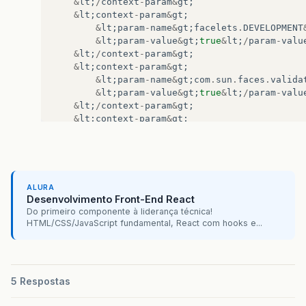
&
lt
;
/
context
-
param
&
gt
;
&
lt
;
context
-
param
&
gt
;
&
lt
;
param
-
name
&
gt
;
facelets
.
DEVELOPMENT
&
lt
;
param
-
value
&
gt
;
true
&
lt
;
/
param
-
valu
&
lt
;
/
context
-
param
&
gt
;
&
lt
;
context
-
param
&
gt
;
&
lt
;
param
-
name
&
gt
;
com
.
sun
.
faces
.
valida
&
lt
;
param
-
value
&
gt
;
true
&
lt
;
/
param
-
valu
&
lt
;
/
context
-
param
&
gt
;
&
lt
;
context
-
param
&
gt
;
&
lt
;
param
-
name
&
gt
;
com
.
sun
.
faces
.
verify
&
lt
;
param
-
value
&
gt
;
true
&
lt
;
/
param
-
valu
&
lt
;
/
context
-
param
&
gt
;
&
lt
;
context
-
param
&
gt
;
&
lt
;
param
-
name
&
gt
;
ALURA
org
.
apache
.
myfaces
.
trinidad
.
ALTERN
Desenvolvimento Front-End React
&
lt
;
/
param
-
name
&
gt
;
Do primeiro componente à liderança técnica!
&
lt
;
param
-
value
&
gt
;
com
.
sun
.
facelets
.
Fa
HTML/CSS/JavaScript fundamental, React com hooks e...
&
lt
;
/
context
-
param
&
gt
;
&
lt
;
filter
&
gt
;
&
lt
;
filter
-
name
&
gt
;
trinidad
&
lt
;
/
filter
&
lt
;
filter
-
class
&
gt
;
5 Respostas
org
.
apache
.
myfaces
.
trinidad
.
webapp
&
lt
;
/
filter
-
class
&
gt
;