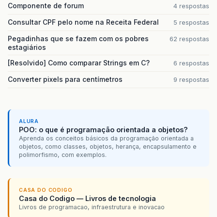
Componente de forum
4 respostas
Consultar CPF pelo nome na Receita Federal
5 respostas
Pegadinhas que se fazem com os pobres
62 respostas
estagiários
[Resolvido] Como comparar Strings em C?
6 respostas
Converter pixels para centímetros
9 respostas
ALURA
POO: o que é programação orientada a objetos?
Aprenda os conceitos básicos da programação orientada a
objetos, como classes, objetos, herança, encapsulamento e
polimorfismo, com exemplos.
CASA DO CODIGO
Casa do Codigo — Livros de tecnologia
Livros de programacao, infraestrutura e inovacao