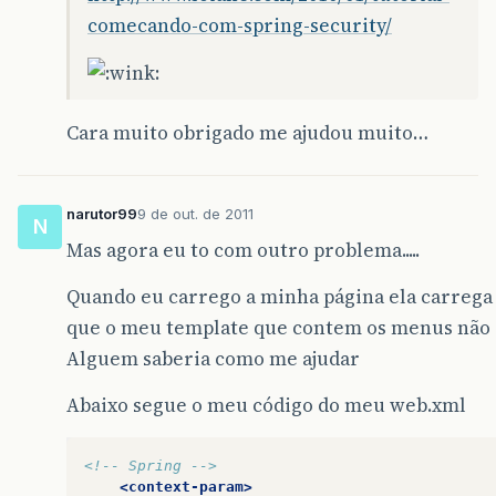
comecando-com-spring-security/
Cara muito obrigado me ajudou muito…
narutor99
9 de out. de 2011
N
Mas agora eu to com outro problema.....
Quando eu carrego a minha página ela carrega
que o meu template que contem os menus não 
Alguem saberia como me ajudar
Abaixo segue o meu código do meu web.xml
<!-- Spring -->
<context-param>