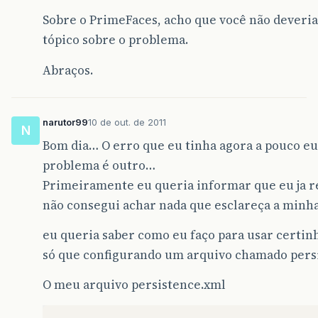
Sobre o PrimeFaces, acho que você não deveria
tópico sobre o problema.
Abraços.
narutor99
10 de out. de 2011
N
Bom dia… O erro que eu tinha agora a pouco e
problema é outro…
Primeiramente eu queria informar que eu ja rev
não consegui achar nada que esclareça a minh
eu queria saber como eu faço para usar certin
só que configurando um arquivo chamado pers
O meu arquivo persistence.xml