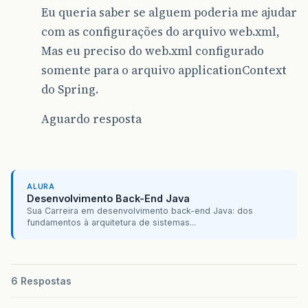
Eu queria saber se alguem poderia me ajudar
com as configurações do arquivo web.xml,
Mas eu preciso do web.xml configurado
somente para o arquivo applicationContext
do Spring.
Aguardo resposta
ALURA
Desenvolvimento Back-End Java
Sua Carreira em desenvolvimento back-end Java: dos
fundamentos à arquitetura de sistemas...
6 Respostas