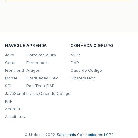
NAVEGUE
APRENDA
CONHECA O GRUPO
Java
Carreiras Alura
Alura
Geral
Formacoes
FIAP
Front-end
Artigos
Casa do Codigo
Mobile
Graduacao FIAP
Hipsters.tech
SQL
Pos-Tech FIAP
JavaScript
Livros Casa do Codigo
PHP
Android
Arquitetura
GUJ: desde 2002.
·
Saiba mais
·
Contribuidores
·
LGPD