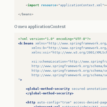
<
import
resource
=
"applicationContext.xml"
>
</
beans
>
O meu applicationContext
<?xml version="1.0" encoding="UTF-8"?>
<b:beans
xmlns=
"http://www.springframework.org
xmlns:b=
"http://www.springframework.org
xmlns:xsi=
"http://www.w3.org/2001/XMLSc
xsi:schemaLocation=
"http://www.springfr
       http://www.springframework.org/schema/b
       http://www.springframework.org/schema/s
       http://www.springframework.org/schema/s
"
>
<global-method-security
secured-annotation
</global-method-security>
<http
auto-config=
"true"
access-denied-pag
<intercept-url
pattern=
"/admin/**"
acc