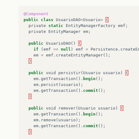
@Component
public
class
UsuarioDAO
<
Usuario
>
{
private
static
EntityManagerFactory
emf
;
private
EntityManager
em
;
public
UsuarioDAO
()
{
if
(
emf
==
null
)
emf
=
Persistence
.
createE
em
=
emf
.
createEntityManager
();
}
public
void
persistir
(
Usuario
usuario
)
{
em
.
getTransaction
().
begin
();
em
.
persist
(
usuario
);
em
.
getTransaction
().
commit
();
}
public
void
remover
(
Usuario
usuario
)
{
em
.
getTransaction
().
begin
();
em
.
remove
(
usuario
);
em
.
getTransaction
().
commit
();
}