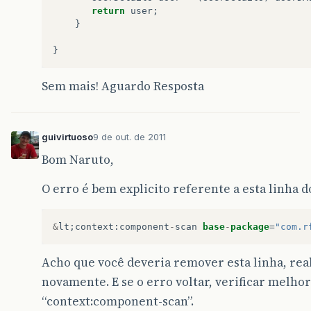
return
user
;
}
}
Sem mais! Aguardo Resposta
guivirtuoso
9 de out. de 2011
Bom Naruto,
O erro é bem explicito referente a esta linha do
&
lt
;
context
:
component
-
scan
base
-
package
=
"com.r
Acho que você deveria remover esta linha, real
novamente. E se o erro voltar, verificar melh
“context:component-scan”.