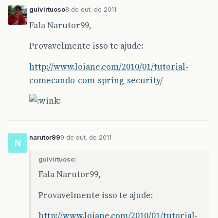
guivirtuoso
8 de out. de 2011
Fala Narutor99,
Provavelmente isso te ajude:
http://www.loiane.com/2010/01/tutorial-
comecando-com-spring-security/
narutor99
9 de out. de 2011
N
guivirtuoso:
Fala Narutor99,
Provavelmente isso te ajude:
http://www.loiane.com/2010/01/tutorial-