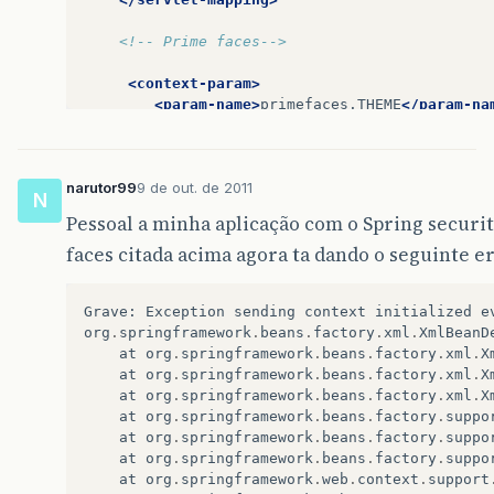
<!-- Prime faces-->
<context-param>
<param-name>
primefaces.THEME
</param-na
<param-value>
south-street
</param-value
</context-param>
narutor99
9 de out. de 2011
<servlet>
N
<servlet-name>
Resource
Servlet
</servle
Pessoal a minha aplicação com o Spring secur
<servlet-class>
org.primefaces.resource
faces citada acima agora ta dando o seguinte er
</servlet>
<servlet-mapping>
Grave
:
Exception
sending
context
initialized
e
<servlet-name>
Resource
Servlet
</servle
org
.
springframework
.
beans
.
factory
.
xml
.
XmlBeanD
<url-pattern>
/primefaces_resource/*
</u
at
org
.
springframework
.
beans
.
factory
.
xml
.
X
</servlet-mapping>
at
org
.
springframework
.
beans
.
factory
.
xml
.
X
at
org
.
springframework
.
beans
.
factory
.
xml
.
X
<!--Spring Security 3-->
at
org
.
springframework
.
beans
.
factory
.
suppo
at
org
.
springframework
.
beans
.
factory
.
suppo
<filter>
at
org
.
springframework
.
beans
.
factory
.
suppo
<filter-name>
springSecurityFilterChain
at
org
.
springframework
.
web
.
context
.
support
<filter-class>
org.springframework.web.