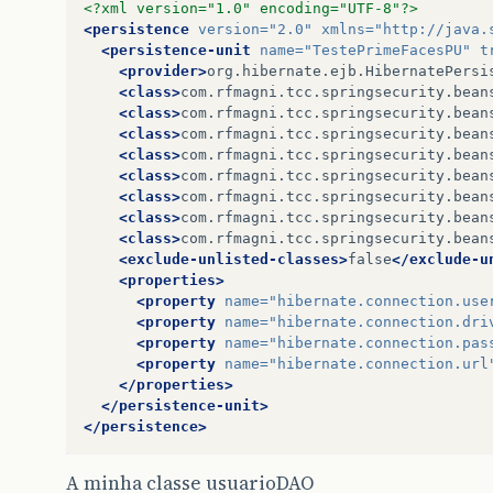
<?xml version="1.0" encoding="UTF-8"?>
<persistence
version=
"2.0"
xmlns=
"http://java.
<persistence-unit
name=
"TestePrimeFacesPU"
t
<provider>
org.hibernate.ejb.HibernatePersi
<class>
com.rfmagni.tcc.springsecurity.bean
<class>
com.rfmagni.tcc.springsecurity.bean
<class>
com.rfmagni.tcc.springsecurity.bean
<class>
com.rfmagni.tcc.springsecurity.bean
<class>
com.rfmagni.tcc.springsecurity.bean
<class>
com.rfmagni.tcc.springsecurity.bean
<class>
com.rfmagni.tcc.springsecurity.bean
<class>
com.rfmagni.tcc.springsecurity.bean
<exclude-unlisted-classes>
false
</exclude-u
<properties>
<property
name=
"hibernate.connection.use
<property
name=
"hibernate.connection.dri
<property
name=
"hibernate.connection.pas
<property
name=
"hibernate.connection.url
</properties>
</persistence-unit>
</persistence>
A minha classe usuarioDAO