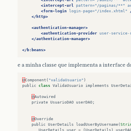
<intercept-url
pattern=
"/paginas/**"
a
<form-login
login-page=
"/index.xhtml"
</http>
<authentication-manager>
<authentication-provider
user-service-
</authentication-manager>
</b:beans>
e a minha classe que implementa a interface d
@
Component
(
"validaUsuario"
)
public
class
ValidaUsuario
implements
UserDeta
@
Autowired
private
UsuarioDAO
userDAO
;
@
Override
public
UserDetails
loadUserByUsername
(
Stri
UserDetails
user
=
(
UserDetails
)
userDA