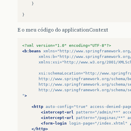
}
}
E o meu código do applicationContext
<?xml version="1.0" encoding="UTF-8"?>
<b:beans
xmlns=
"http://www.springframework.org
xmlns:b=
"http://www.springframework.org
xmlns:xsi=
"http://www.w3.org/2001/XMLSc
xsi:schemaLocation=
"http://www.springfr
       http://www.springframework.org/schema/b
       http://www.springframework.org/schema/s
       http://www.springframework.org/schema/s
"
>
<http
auto-config=
"true"
access-denied-pag
<intercept-url
pattern=
"/admin/**"
acc
<intercept-url
pattern=
"/paginas/**"
a
<form-login
login-page=
"/index.xhtml"
</http>