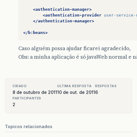
<authentication-manager>
<authentication-provider
user-service-
</authentication-manager>
</b:beans>
Caso alguém possa ajudar ficarei agradecido,
Obs: a minha aplicação é só javaWeb normal e n
CRIADO
ULTIMA RESPOSTA
RESPOSTAS
8 de outubro de 2011
10 de out. de 2011
6
PARTICIPANTES
2
Topicos relacionados