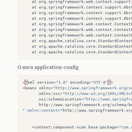
at
org
.
springframework
.
web
.
context
.
support
</filter>
at
org
.
springframework
.
context
.
support
.
Abs
at
org
.
springframework
.
context
.
support
.
Abs
<filter-mapping>
at
org
.
springframework
.
context
.
support
.
Abs
<filter-name>
springSecurityFilterChain
at
org
.
springframework
.
web
.
context
.
Context
<url-pattern>
/*
</url-pattern>
at
org
.
springframework
.
web
.
context
.
Context
</filter-mapping>
at
org
.
springframework
.
web
.
context
.
Context
at
org
.
apache
.
catalina
.
core
.
StandardContex
at
org
.
apache
.
catalina
.
core
.
StandardContex
<!-- outras configurações gerais -->
at
org
.
apache
.
catalina
.
core
.
StandardContex
<session-config>
<session-timeout>
O meu application-config
</session-timeout>
</session-config>
<
?
xml
version
=
"1.0"
encoding
=
"UTF-8"
?
>
<
beans
xmlns
=
"http://www.springframework.org/s
<welcome-file-list>
xmlns
:
xsi
=
"http://www.w3.org/2001/XMLSc
<welcome-file>
index.xhtml
</welcome-fil
xsi
:
schemaLocation
=
"http://www.springfr
</welcome-file-list>
http
:
//
www
.
springframework
.
org
/
schema
/
b
</web-app>
" xmlns:context="
http
:
//
www
.
springframework
.
or
<
context
:
component
-
scan
base
-
package
=
"com.