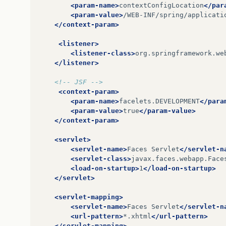
<param-name>
contextConfigLocation
</par
<param-value>
/WEB-INF/spring/applicati
</context-param>
<listener>
<listener-class>
org.springframework.we
</listener>
<!-- JSF -->
<context-param>
<param-name>
facelets.DEVELOPMENT
</para
<param-value>
true
</param-value>
</context-param>
<servlet>
<servlet-name>
Faces
Servlet
</servlet-n
<servlet-class>
javax.faces.webapp.Face
<load-on-startup>
1
</load-on-startup>
</servlet>
<servlet-mapping>
<servlet-name>
Faces
Servlet
</servlet-n
<url-pattern>
*.xhtml
</url-pattern>
</servlet-mapping>