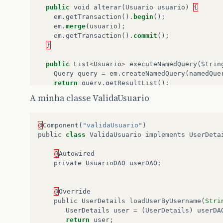
public
void
alterar
(
Usuario
usuario
)
{
em
.
getTransaction
().
begin
();
em
.
merge
(
usuario
);
em
.
getTransaction
().
commit
();
}
public
List
<
Usuario
>
executeNamedQuery
(
Strin
Query
query
=
em
.
createNamedQuery
(
namedQue
return
query
.
getResultList
();
}
A minha classe ValidaUsuario
public
Usuario
procurarUsuario
(
String
userna
Query
query
=
em
.
createNamedQuery
(
"Usu
@
Component
(
"validaUsuario"
)
return
(
Usuario
)
query
.
getSingleResult
public
class
ValidaUsuario
implements
UserDeta
}
@
Autowired
public
Usuario
findById
(
Class
classe
,
Object
private
UsuarioDAO
userDAO
;
return
(
Usuario
)
em
.
find
(
classe
,
id
);
}
}
@
Override
public
UserDetails
loadUserByUsername
(
Stri
UserDetails
user
=
(
UserDetails
)
userDA
return
user
;