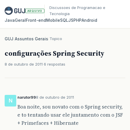
Discussoes de Programacao e
ARQUIVO
Tecnologia
Java
Geral
Front‑end
Mobile
SQL
JS
PHP
Android
GUJ
/
Assuntos Gerais
/
Topico
configurações Spring Security
8 de outubro de 2011
6 respostas
narutor99
8 de outubro de 2011
N
Boa noite, sou novato com o Spring security,
e to tentando usar ele juntamento com o JSF
+ Primefaces + Hibernate