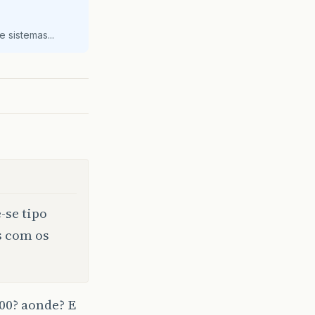
 sistemas...
-se tipo
s com os
000? aonde? E