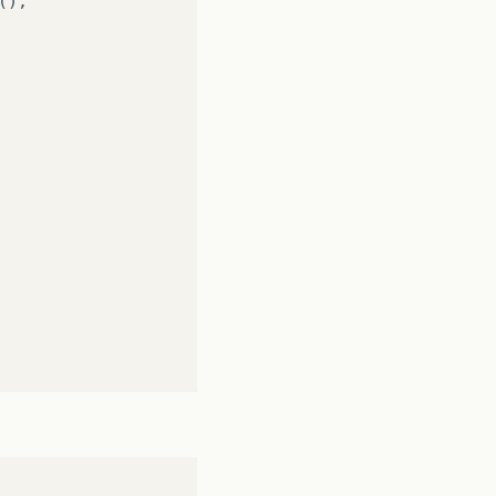
();
;