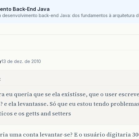
System
.
out
.
printf
(
element
+
" "
+
"%n"
);
ento Back-End Java
blic
double
resultLong
()
{
}
m desenvolvimento back-end Java: dos fundamentos à arquitetura de
return
resultLong
=
balance
*
rate
;
System
.
out
.
println
();
blic
void
setBalance
(
double
balance
)
{
this
.
balance
=
balance
;
y
13 de dez. de 2010
blic
double
getBalance
()
{
blic
void
addAccount
(
Account
<?>
conta
)
{
return
balance
;
:
lista
.
add
(
conta
);
a eu queria que se ela existisse, que o user escreve
? e ela levantasse. Só que eu estou tendo problema
blic
void
setAccountName
(
String
accountName
)
{
ticos e os getts and setters
this
.
accountName
=
accountName
;
ria uma conta levantar-se? E o usuário digitaria 3