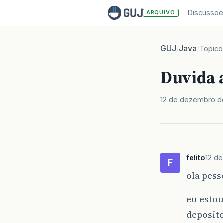
Discussoe
ARQUIVO
GUJ
Java
/
/
Topico
Duvida a
12 de dezembro d
felito
12 d
F
ola pess
eu esto
deposito