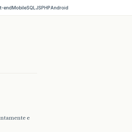
t‑end
Mobile
SQL
JS
PHP
Android
antamente e