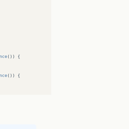
nce
())
{
nce
())
{
);
);