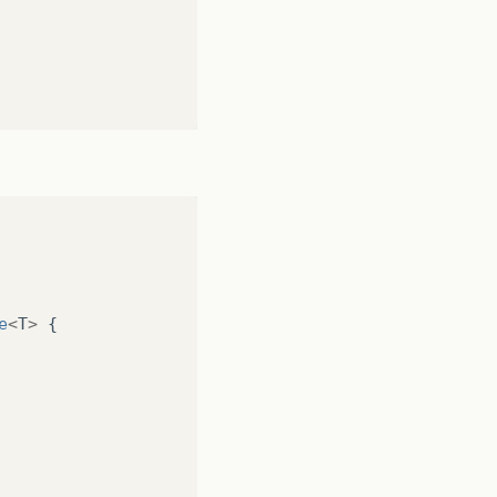
rto Carlos"
,
1052
);
o Fonseca"
,
30
);
rdo Vitor"
,
1534
);
founds!"
);
 Lopes"
,
3135
);
acinto Alves"
,
54502
);
na Anabela"
,
30
);
arlos Brás"
,
1234
);
osé Fonseca"
,
545
);
e
<
T
>
{
200
);
050
);
,
12214
);
a"
,
31415
);