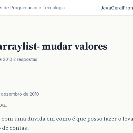
Java
Geral
Fron
s de Programacao e Tecnologia
rraylist- mudar valores
e 2010
2 respostas
e dezembro de 2010
oal
u com uma duvida em como é que posso fazer o lev
 de contas.