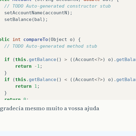
// TODO Auto-generated constructor stub
setAccountName
(
accountN
);
Bank1
.
addAccount
(
conta1
);
setBalance
(
bal
);
Bank1
.
addAccount
(
conta2
);
Bank1
.
addAccount
(
conta3
);
Bank1
.
addAccount
(
conta4
);
blic
int
compareTo
(
Object
o
)
{
Bank1
.
addAccount
(
conta11
);
// TODO Auto-generated method stub
Bank1
.
addAccount
(
conta12
);
Bank1
.
addAccount
(
conta13
);
if
(
this
.
getBalance
()
>
((
Account
<?>
)
o
).
getBala
Bank1
.
addAccount
(
conta14
);
return
-
1
;
Bank1
.
addAccount
(
conta21
);
}
Bank1
.
addAccount
(
conta22
);
if
(
this
.
getBalance
()
<
((
Account
<?>
)
o
).
getBala
Bank1
.
addAccount
(
conta23
);
return
1
;
Bank1
.
addAccount
(
conta24
);
}
return
0
;
Collections
.
sort
(
Bank1
.
lista
);
agradecia mesmo muito a vossa ajuda
System
.
out
.
printf
(
"Bank Accounts:"
+
"%n"
);
Iterator
<
Account
>
itr
=
Bank1
.
lista
.
iterator
();
cimalFormat
balanceMoney
=
new
DecimalFormat
(
" 0"
while
(
itr
.
hasNext
())
{
cimalFormat
decimals
=
new
DecimalFormat
(
" 0.00 "
Account
<?>
element
=
itr
.
next
();