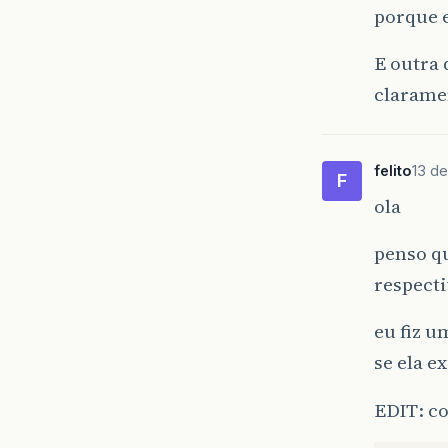
pu
porque e
}
E outra 
clarame
pu
pu
}
felito
13 de
F
ola
penso qu
respecti
eu fiz 
se ela e
EDIT: c