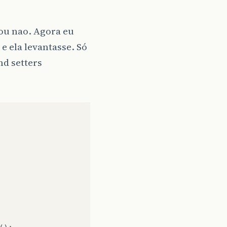
 ou nao. Agora eu
 e ela levantasse. Só
nd setters