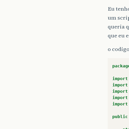
Eu tenh
um scrip
queria q
que eu e
o codigo
packag
import
import
import
import
import
public