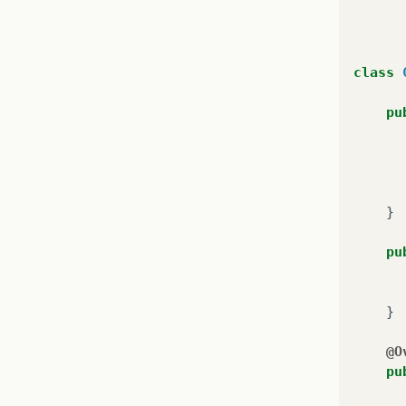
class
pu
}
pr
}
pu
}
}
@O
pu