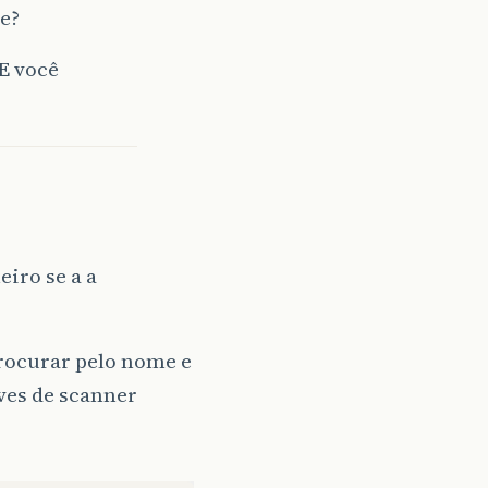
se?
 E você
eiro se a a
rocurar pelo nome e
aves de scanner