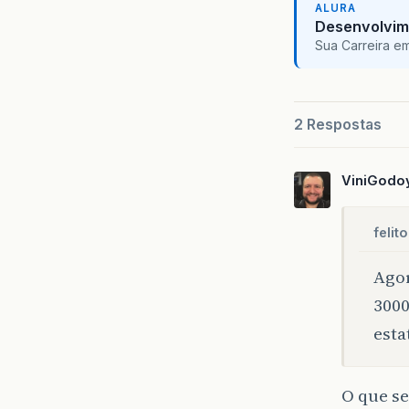
ALURA
Desenvolvim
pu
Sua Carreira e
}
pu
2 Respostas
}
}
ViniGodo
pu
pu
felito
}
Agor
};
3000
pu
}
esta
}
O que se