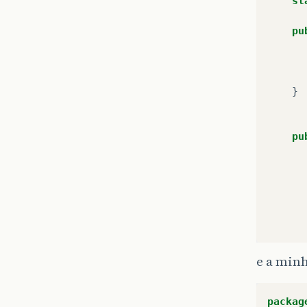
st
pu
}
pu
e a min
packag