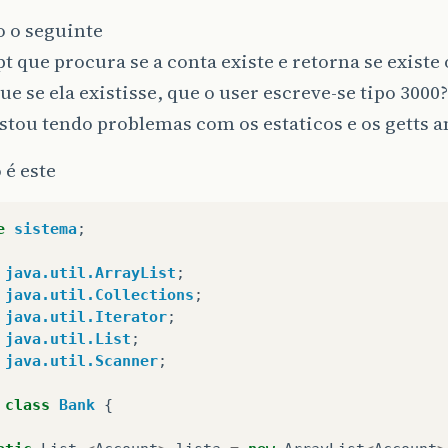
o o seguinte
t que procura se a conta existe e retorna se existe
ue se ela existisse, que o user escreve-se tipo 3000?
stou tendo problemas com os estaticos e os getts a
 é este
e
sistema
;
java.util.ArrayList
;
java.util.Collections
;
java.util.Iterator
;
java.util.List
;
java.util.Scanner
;
class
Bank
{