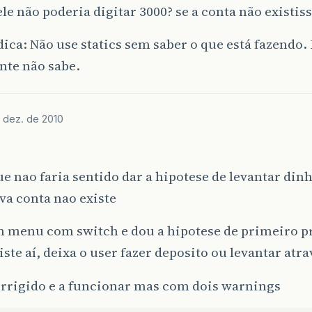
blic
String
getAccountName
()
{
le não poderia digitar 3000? se a conta não existis
return
accountName
;
dica: Não use statics sem saber o que está fazendo.
nte não sabe.
blic
abstract
void
deposit
(
double
amount
);
blic
abstract
double
withdraw
(
double
amount
);
 dez. de 2010
e nao faria sentido dar a hipotese de levantar dinh
va conta nao existe
um menu com switch e dou a hipotese de primeiro p
xiste aí, deixa o user fazer deposito ou levantar atr
orrigido e a funcionar mas com dois warnings