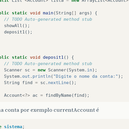
atic
List
<
Account
>
lista
=
new
ArrayList
<
Account
>
blic
static
void
main
(
String
[]
args
)
{
// TODO Auto-generated method stub
showAll
();
deposit1
();
blic
static
void
deposit1
()
{
// TODO Auto-generated method stub
Scanner
sc
=
new
Scanner
(
System
.
in
);
System
.
out
.
println
(
"Digite o nome da conta:"
);
String
find
=
sc
.
nextLine
();
Account
<?>
ac
=
findByName
(
find
);
if
(
ac
==
null
)
{
ha conta por exemplo currentAccount é
System
.
out
.
println
(
"Account does not exist"
)
}
else
{
e
sistema
;
System
.
out
.
println
(
"Found account! "
+
ac
);