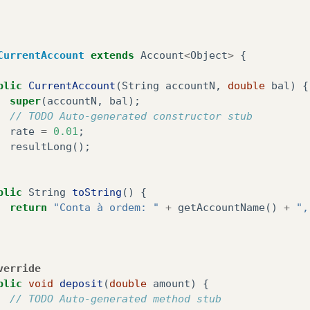
Scanner
sc1
=
new
Scanner
(
System
.
in
);
System
.
out
.
println
(
"Digite a quantia a levan
Double
scan
=
sc1
.
nextDouble
();
CurrentAccount
extends
Account
<
Object
>
{
Account
.
withdraw
(
scan
);
blic
CurrentAccount
(
String
accountN
,
double
bal
)
{
}
super
(
accountN
,
bal
);
// TODO Auto-generated constructor stub
rate
=
0.01
;
ivate
static
Account
<?>
findByName
(
String
name
)
{
resultLong
();
// TODO Auto-generated method stub
for
(
Account
<?>
ac
:
lista
)
{
if
(
ac
.
getAccountName
().
equals
(
name
))
{
blic
String
toString
()
{
return
ac
;
return
"Conta à ordem: "
+
getAccountName
()
+
",
}
}
return
null
;
verride
blic
void
deposit
(
double
amount
)
{
// TODO Auto-generated method stub