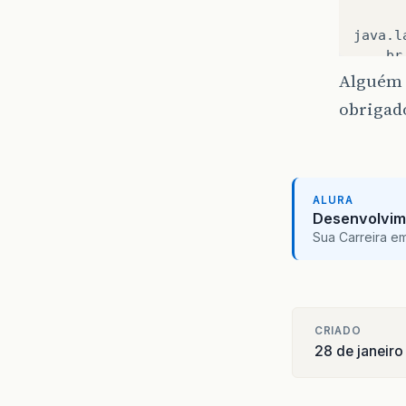
java
.
l
br
su
Alguém 
su
obrigad
su
ja
ja
ja
co
ALURA
or
Desenvolvim
or
Sua Carreira e
or
ja
co
co
CRIADO
co
28 de janeir
ja
ja
ja