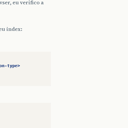
ser, eu verifico a
eu index:
on-type>