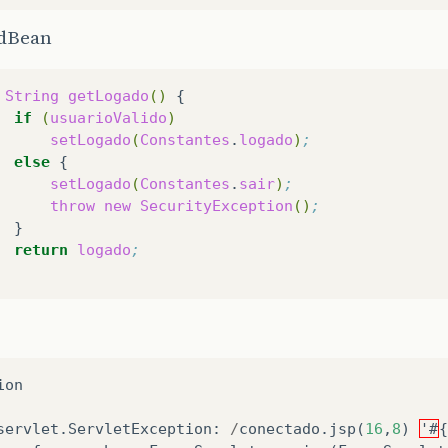
dBean
String
getLogado
()
if
(
usuarioValido
)
setLogado
(
Constantes
.
logado
)
;
else
setLogado
(
Constantes
.
sair
)
;
throw
new
SecurityException
()
;
return
logado
;
ion
servlet
.
ServletException
:
/
conectado
.
jsp
(
16
,
8
)
'#
{