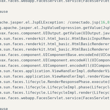
vax
.
faces
.
webapp
.
FacesServlet
.
service
(
FacesServlet
ause
ache
.
jasper
.
el
.
JspELException
:
/
conectado
.
jsp
(
16
,
8
g
.
apache
.
jasper
.
el
.
JspValueExpression
.
getValue
(
Jsp
vax
.
faces
.
component
.
UIOutput
.
getValue
(
UIOutput
.
jav
m
.
sun
.
faces
.
renderkit
.
html_basic
.
HtmlBasicInputRen
m
.
sun
.
faces
.
renderkit
.
html_basic
.
HtmlBasicRenderer
m
.
sun
.
faces
.
renderkit
.
html_basic
.
HtmlBasicRenderer
vax
.
faces
.
component
.
UIComponentBase
.
encodeEnd
(
UICo
vax
.
faces
.
component
.
UIComponent
.
encodeAll
(
UICompon
vax
.
faces
.
component
.
UIComponent
.
encodeAll
(
UICompon
m
.
sun
.
faces
.
application
.
ViewHandlerImpl
.
doRenderVi
m
.
sun
.
faces
.
application
.
ViewHandlerImpl
.
renderView
m
.
sun
.
faces
.
lifecycle
.
RenderResponsePhase
.
execute
(
m
.
sun
.
faces
.
lifecycle
.
LifecycleImpl
.
phase
(
Lifecycl
m
.
sun
.
faces
.
lifecycle
.
LifecycleImpl
.
render
(
Lifecyc
vax
.
faces
.
webapp
.
FacesServlet
.
service
(
FacesServlet
ause