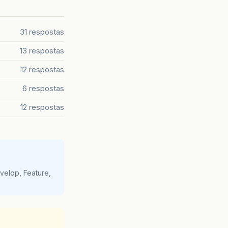
ew
(
ViewHandlerImpl
.
java
:
244
)
(
ViewHandlerImpl
.
java
:
175
)
RenderResponsePhase
.
java
:
106
)
31 respostas
eImpl
.
java
:
251
)
leImpl
.
java
:
144
)
13 respostas
.
java
:
245
)
12 respostas
in
the
Apache
Tomcat
/
6.0.14
logs
.
6 respostas
12 respostas
velop, Feature,