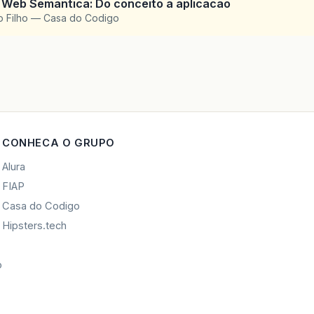
 Web Semantica: Do conceito a aplicacao
o Filho — Casa do Codigo
CONHECA O GRUPO
Alura
FIAP
Casa do Codigo
Hipsters.tech
o