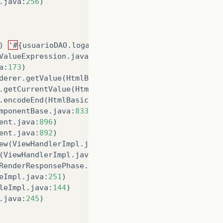
.
java
:
256
)
)
'#
{
usuarioDAO
.
logado
}
'
Error
reading
'
logado
'
o
ValueExpression
.
java
:
107
)
a
:
173
)
derer
.
getValue
(
HtmlBasicInputRenderer
.
java
:
189
)
.
getCurrentValue
(
HtmlBasicRenderer
.
java
:
320
)
.
encodeEnd
(
HtmlBasicRenderer
.
java
:
200
)
mponentBase
.
java
:
833
)
ent
.
java
:
896
)
ent
.
java
:
892
)
ew
(
ViewHandlerImpl
.
java
:
244
)
(
ViewHandlerImpl
.
java
:
175
)
RenderResponsePhase
.
java
:
106
)
eImpl
.
java
:
251
)
leImpl
.
java
:
144
)
.
java
:
245
)