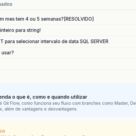
m
.
sun
.
faces
.
application
.
ViewHandlerImpl
.
doRenderVi
nados
m
.
sun
.
faces
.
application
.
ViewHandlerImpl
.
renderView
m
.
sun
.
faces
.
lifecycle
.
RenderResponsePhase
.
execute
(
um mes tem 4 ou 5 semanas?[RESOLVIDO]
m
.
sun
.
faces
.
lifecycle
.
LifecycleImpl
.
phase
(
Lifecycl
m
.
sun
.
faces
.
lifecycle
.
LifecycleImpl
.
render
(
Lifecyc
nteiro para string!
vax
.
faces
.
webapp
.
FacesServlet
.
service
(
FacesServlet
para selecionar intervalo de data SQL SERVER
he
full
stack
trace
of
the
root
cause
is
available
o usar?
tenda o que é, como e quando utilizar
é Git Flow, como funciona seu fluxo com branches como Master, De
ix, além de vantagens e desvantagens.
IGO