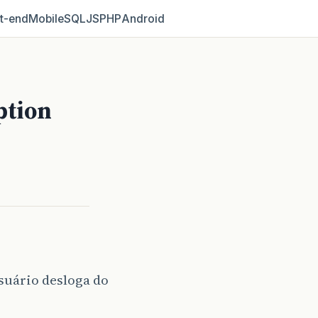
t‑end
Mobile
SQL
JS
PHP
Android
ption
suário desloga do