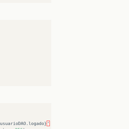
usuarioDAO
.
logado
}
'
Error
reading
'
logado
'
on
typ