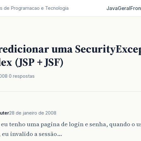
Java
Geral
Fron
s de Programacao e Tecnologia
 redicionar uma SecurityExce
ex (JSP + JSF)
2008
0 respostas
uter
28 de janeiro de 2008
 eu tenho uma pagina de login e senha, quando o u
 eu invalido a sessão…