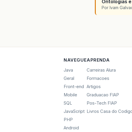
Ontologias e
Por Ivam Galva
NAVEGUE
APRENDA
Java
Carreiras Alura
Geral
Formacoes
Front-end
Artigos
Mobile
Graduacao FIAP
SQL
Pos-Tech FIAP
JavaScript
Livros Casa do Codig
PHP
Android