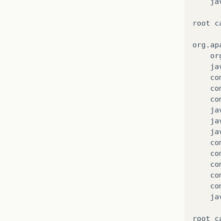
ja
root
c
org
.
ap
or
ja
co
co
co
ja
ja
ja
co
co
co
co
co
ja
root
c