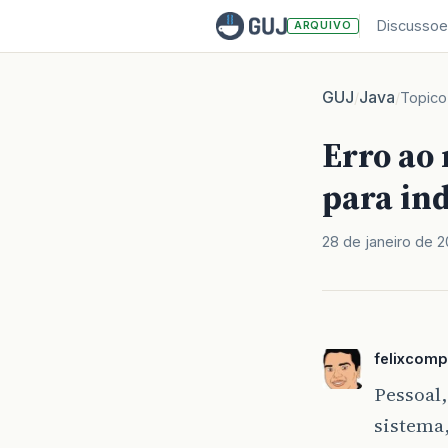
Discussoe
ARQUIVO
GUJ
Java
/
/
Topico
Erro ao
para ind
28 de janeiro de 
felixcomp
Pessoal,
sistema,