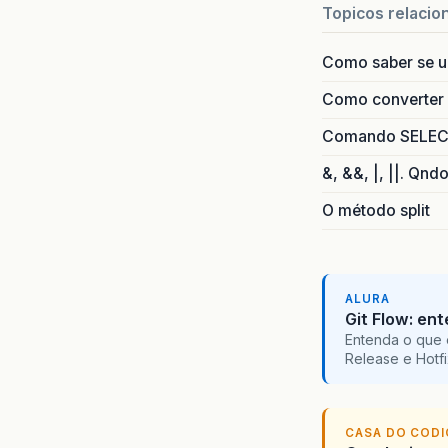
co
Topicos relacio
co
co
Como saber se 
co
co
Como converter i
ja
Comando SELECT 
note
T
&, &&, |, ||. Qnd
O método split
ALURA
Git Flow: en
Entenda o que 
Release e Hotf
CASA DO COD