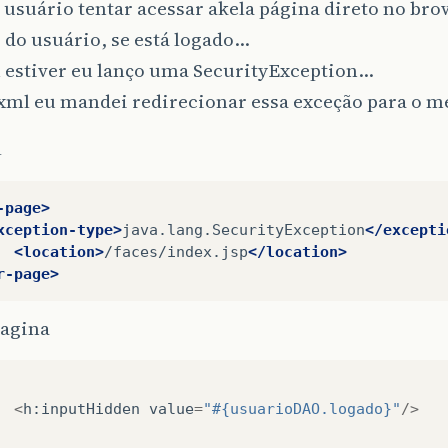
 usuário tentar acessar akela página direto no brow
 do usuário, se está logado…
 estiver eu lanço uma SecurityException…
xml eu mandei redirecionar essa exceção para o m
l
-page>
xception-type>
java.lang.SecurityException
</excepti
<location>
/faces/index.jsp
</location>
r-page>
agina
<
h
:
inputHidden
value
=
"#{usuarioDAO.logado}"
/>