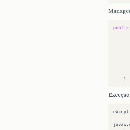
Manage
public
Exceção
except
javax
.