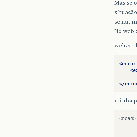
Mas se o
situação
se naum
No web.
web.xm
<error
<e
</erro
minha p
<
head
>
...