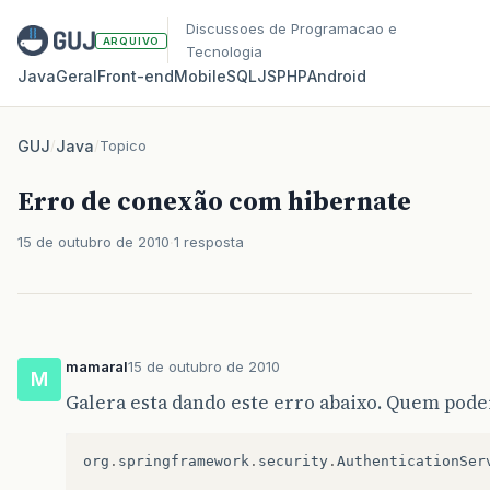
Discussoes de Programacao e
ARQUIVO
Tecnologia
Java
Geral
Front‑end
Mobile
SQL
JS
PHP
Android
GUJ
/
Java
/
Topico
Erro de conexão com hibernate
15 de outubro de 2010
1 resposta
mamaral
15 de outubro de 2010
M
Galera esta dando este erro abaixo. Quem pode
org
.
springframework
.
security
.
AuthenticationSer