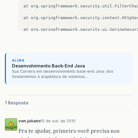
at
org
.
springframework
.
security
.
util
.
FilterCha
at
org
.
springframework
.
security
.
context
.
HttpSe
at
org
.
springframework
.
security
.
ui
.
SpringSecur
at
org
.
springframework
.
security
.
util
.
FilterCha
at
org
.
springframework
.
security
.
util
.
FilterCha
ALURA
at
org
.
springframework
.
web
.
filter
.
DelegatingFi
Desenvolvimento Back-End Java
Sua Carreira em desenvolvimento back-end Java: dos
at
org
.
springframework
.
web
.
filter
.
DelegatingFi
fundamentos à arquitetura de sistemas...
at
org
.
apache
.
catalina
.
core
.
ApplicationFilterC
at
org
.
apache
.
catalina
.
core
.
ApplicationFilterC
1 Resposta
at
org
.
jasig
.
cas
.
client
.
session
.
SingleSignOutF
von.juliano
15 de out. de 2010
at
org
.
apache
.
catalina
.
core
.
ApplicationFilterC
Pra te ajudar, primeiro você precisa nos
at
org
.
apache
.
catalina
.
core
.
ApplicationFilterC