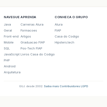
at
org
.
springframework
.
orm
.
hibernate3
.
Hibernat
…
41
more
NAVEGUE
APRENDA
CONHECA O GRUPO
Caused
by
:
com
.
ibm
.
db2
.
jcc
.
a
.
SqlException
:
inv
Java
Carreiras Alura
Alura
at
com
.
ibm
.
db2
.
jcc
.
a
.
p
.
Hb
(
p
.
java
:
3809
)
Geral
Formacoes
FIAP
Front-end
Artigos
Casa do Codigo
at
com
.
ibm
.
db2
.
jcc
.
a
.
p
.
rollback
(
p
.
java
:
1303
)
Mobile
Graduacao FIAP
Hipsters.tech
at
org
.
apache
.
tomcat
.
dbcp
.
dbcp
.
DelegatingConne
SQL
Pos-Tech FIAP
JavaScript
Livros Casa do Codigo
at
org
.
apache
.
tomcat
.
dbcp
.
dbcp
.
PoolingDataSour
PHP
at
org
.
hibernate
.
transaction
.
JDBCTransaction
.
r
Android
Arquitetura
at
org
.
hibernate
.
transaction
.
JDBCTransaction
.
r
…
42
more
GUJ: desde 2002.
·
Saiba mais
·
Contribuidores
·
LGPD