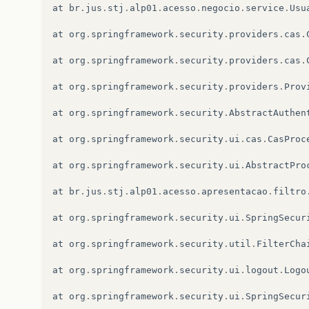
at
br
.
jus
.
stj
.
alp01
.
acesso
.
negocio
.
service
.
Usu
at
org
.
springframework
.
security
.
providers
.
cas
.
at
org
.
springframework
.
security
.
providers
.
cas
.
at
org
.
springframework
.
security
.
providers
.
Prov
at
org
.
springframework
.
security
.
AbstractAuthen
at
org
.
springframework
.
security
.
ui
.
cas
.
CasProc
at
org
.
springframework
.
security
.
ui
.
AbstractPro
at
br
.
jus
.
stj
.
alp01
.
acesso
.
apresentacao
.
filtro
at
org
.
springframework
.
security
.
ui
.
SpringSecur
at
org
.
springframework
.
security
.
util
.
FilterCha
at
org
.
springframework
.
security
.
ui
.
logout
.
Logo
at
org
.
springframework
.
security
.
ui
.
SpringSecur