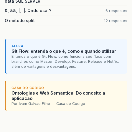
data SQL SERVER
&, &&, |, ||. Qndo usar?
6 respostas
at
org
.
springframework
.
transaction
.
support
.
Abs
O método split
12 respostas
at
org
.
springframework
.
transaction
.
support
.
Abs
at
org
.
springframework
.
transaction
.
interceptor
at
org
.
springframework
.
transaction
.
interceptor
ALURA
Git Flow: entenda o que é, como e quando utilizar
at
org
.
springframework
.
aop
.
framework
.
Reflectiv
Entenda o que é Git Flow, como funciona seu fluxo com
branches como Master, Develop, Feature, Release e Hotfix,
além de vantagens e desvantagens.
at
org
.
springframework
.
aop
.
framework
.
JdkDynami
at
$
Proxy174
.
isLiberado
(
Unknown
Source
)
CASA DO CODIGO
at
br
.
jus
.
stj
.
alp01
.
acesso
.
negocio
.
service
.
Usu
Ontologias e Web Semantica: Do conceito a
aplicacao
…
33
more
Por Ivam Galvao Filho — Casa do Codigo
Caused
by
:
org
.
hibernate
.
TransactionException
:
at
org
.
hibernate
.
transaction
.
JDBCTransaction
.
r