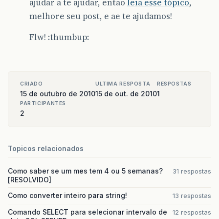
ajudar a te ajudar, então
leia esse tópico
,
at
org
.
apache
.
catalina
.
core
.
StandardWrapperVal
melhore seu post, e ae te ajudamos!
at
org
.
apache
.
catalina
.
core
.
StandardContextVal
Flw! :thumbup:
at
org
.
apache
.
catalina
.
core
.
StandardHostValve
.
at
org
.
apache
.
catalina
.
valves
.
ErrorReportValve
CRIADO
ULTIMA RESPOSTA
RESPOSTAS
at
org
.
apache
.
catalina
.
core
.
StandardEngineValv
15 de outubro de 2010
15 de out. de 2010
1
PARTICIPANTES
at
org
.
apache
.
catalina
.
connector
.
CoyoteAdapter
2
at
org
.
apache
.
coyote
.
http11
.
Http11Processor
.
pr
at
org
.
apache
.
coyote
.
http11
.
Http11Protocol
$
Htt
Topicos relacionados
at
org
.
apache
.
tomcat
.
util
.
net
.
JIoEndpoint
$
Work
Como saber se um mes tem 4 ou 5 semanas?
31 respostas
[RESOLVIDO]
at
java
.
lang
.
Thread
.
run
(
Thread
.
java
:
619
)
Como converter inteiro para string!
13 respostas
Caused
by
:
org
.
springframework
.
transaction
.
Tra
Comando SELECT para selecionar intervalo de
12 respostas
at
org
.
springframework
.
orm
.
hibernate3
.
Hibernat