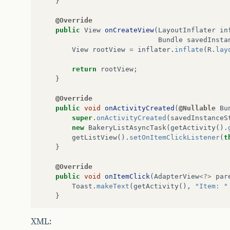
}
builder
.
setApplicationName
(
APP
BakeryApi
service
=
builder
.
b
@Override
quotes
=
service
.
list
().
execut
public
View
onCreateView
(
LayoutInflater
in
}
catch
(
Exception
e
)
{
Bundle
savedInsta
Log
.
d
(
"Erro"
,
e
.
getMessage
(),
View
rootView
=
inflater
.
inflate
(
R
.
lay
}
return
quotes
;
return
rootView
;
}
}
protected
void
onPostExecute
(
Collectio
@Override
pd
.
dismiss
();
public
void
onActivityCreated
(
@Nullable
Bu
ArrayList
<
Map
<
String
,
String
>>
lis
super
.
onActivityCreated
(
savedInstanceS
List
<
Bakery
>
_list
=
quotes
.
getIte
new
BakeryListAsyncTask
(
getActivity
().
for
(
Bakery
quote
:
_list
)
{
getListView
().
setOnItemClickListener
(
t
HashMap
<
String
,
String
>
item
=
}
item
.
put
(
"name"
,
quote
.
getFant
item
.
put
(
"street"
,
quote
.
getSt
@Override
list
.
add
(
item
);
public
void
onItemClick
(
AdapterView
<?>
par
}
Toast
.
makeText
(
getActivity
(),
"Item: "
adapter
=
new
SimpleAdapter
(
Bakery
}
setListAdapter
(
adapter
);
}
private
class
BakeryListAsyncTask
extends
XML:
}
Context
context
;