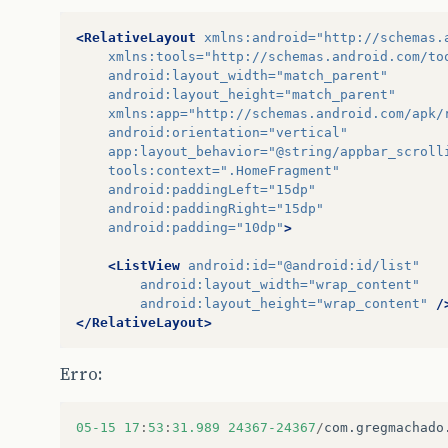
}
private
ProgressDialog
pd
;
<RelativeLayout
xmlns:android=
"http://schemas.
public
BakeryListAsyncTask
(
Context
con
xmlns:tools=
"http://schemas.android.com/to
this
.
context
=
context
;
android:layout_width=
"match_parent"
}
android:layout_height=
"match_parent"
xmlns:app=
"http://schemas.android.com/apk/
protected
void
onPreExecute
(){
android:orientation=
"vertical"
super
.
onPreExecute
();
app:layout_behavior=
"@string/appbar_scroll
pd
=
new
ProgressDialog
(
context
);
tools:context=
".HomeFragment"
pd
.
setMessage
(
"Listando Padarias..
android:paddingLeft=
"15dp"
pd
.
show
();
android:paddingRight=
"15dp"
}
android:padding=
"10dp"
>
protected
CollectionResponseBakery
doI
<ListView
android:id=
"@android:id/list"
CollectionResponseBakery
bakeries
android:layout_width=
"wrap_content"
try
{
android:layout_height=
"wrap_content"
/
BakeryApi
.
Builder
builder
=
ne
</RelativeLayout>
new
AndroidJsonFactory
builder
.
setApplicationName
(
APP
Erro:
BakeryApi
service
=
builder
.
b
bakeries
=
service
.
list
().
exec
}
catch
(
Exception
e
)
{
05
-15
17
:
53
:
31.989
24367-24367
/
com
.
gregmachado
Log
.
d
(
"Erro"
,
e
.
getMessage
(),
}