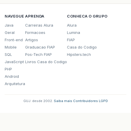
NAVEGUE
APRENDA
CONHECA O GRUPO
Java
Carreiras Alura
Alura
Geral
Formacoes
Lumina
Front-end
Artigos
FIAP
Mobile
Graduacao FIAP
Casa do Codigo
SQL
Pos-Tech FIAP
Hipsters.tech
JavaScript
Livros Casa do Codigo
PHP
Android
Arquitetura
GUJ: desde 2002.
·
Saiba mais
·
Contribuidores
·
LGPD