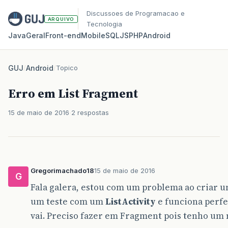
Discussoes de Programacao e
ARQUIVO
Tecnologia
Java
Geral
Front‑end
Mobile
SQL
JS
PHP
Android
GUJ
/
Android
/
Topico
Erro em List Fragment
15 de maio de 2016
2 respostas
Gregorimachado18
15 de maio de 2016
G
Fala galera, estou com um problema ao criar
um teste com um
ListActivity
e funciona perf
vai. Preciso fazer em Fragment pois tenho um 