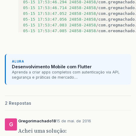
05
-15
17
:
53
:
46.294
24858-24858
/
com
.
gregmachado
05
-15
17
:
53
:
46.714
24858-24858
/
com
.
gregmachado
05
-15
17
:
53
:
47.052
24858-24858
/
com
.
gregmachado
05
-15
17
:
53
:
47.056
24858-24858
/
com
.
gregmachado
05
-15
17
:
53
:
47.083
24858-24858
/
com
.
gregmachado
05
-15
17
:
53
:
47.085
24858-24858
/
com
.
gregmachado
ALURA
Desenvolvimento Mobile com Flutter
Aprenda a criar apps completos com autenticação via API,
segurança e práticas de mercado....
2 Respostas
Gregorimachado18
15 de mai. de 2016
G
Achei uma solução: