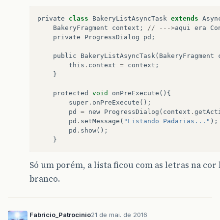
private
class
BakeryListAsyncTask
extends
Asyn
BakeryFragment
context
;
//
--->
aqui
era
Co
private
ProgressDialog
pd
;
public
BakeryListAsyncTask
(
BakeryFragment
this
.
context
=
context
;
}
protected
void
onPreExecute
(){
super
.
onPreExecute
();
pd
=
new
ProgressDialog
(
context
.
getAct
pd
.
setMessage
(
"Listando Padarias..."
);
pd
.
show
();
}
Só um porém, a lista ficou com as letras na cor
branco.
Fabricio_Patrocinio
21 de mai. de 2016