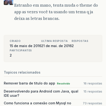
Estranho em mano, tenta muda o theme do
app as vezes você ta usando um tema q ja
deixa as letras brancas.
CRIADO
ULTIMA RESPOSTA
RESPOSTAS
15 de maio de 2016
21 de mai. de 2016
2
PARTICIPANTES
2
Topicos relacionados
Remover barra de titulo do app
16 respostas
Resolvido
Desenvolvendo para Android com Java, qual
15 respostas
IDE usar?
Como funciona a conexão com Mysql no
73 respostas