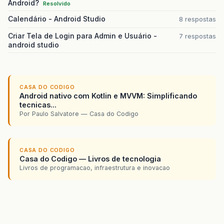
Android?
Resolvido
Calendário - Android Studio
8 respostas
Criar Tela de Login para Admin e Usuário -
7 respostas
android studio
CASA DO CODIGO
Android nativo com Kotlin e MVVM: Simplificando
tecnicas...
Por Paulo Salvatore — Casa do Codigo
CASA DO CODIGO
Casa do Codigo — Livros de tecnologia
Livros de programacao, infraestrutura e inovacao