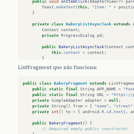
public
void
onItemClick
(
AdapterView
<?>
par
Toast
.
makeText
(
this
,
"Item: "
+
positi
}
private
class
BakeryListAsyncTask
extends
Context
context
;
private
ProgressDialog
pd
;
public
BakeryListAsyncTask
(
Context
con
this
.
context
=
context
;
}
ListFragment que não funciona:
protected
void
onPreExecute
(){
super
.
onPreExecute
();
pd
=
new
ProgressDialog
(
context
);
public
class
BakeryFragment
extends
ListFragme
pd
.
setMessage
(
"Listando Padarias..
public
static
final
String
APP_NAME
=
"Pan
pd
.
show
();
public
static
final
String
URL
=
"https://
}
private
SimpleAdapter
adapter
=
null
;
private
String
[]
from
=
{
"name"
,
"street"
protected
CollectionResponseBakery
doI
private
int
[]
to
=
{
android
.
R
.
id
.
text1
,
a
CollectionResponseBakery
quotes
=
try
{
public
BakeryFragment
()
{
BakeryApi
.
Builder
builder
=
ne
// Required empty public constructor
new
AndroidJsonFactory