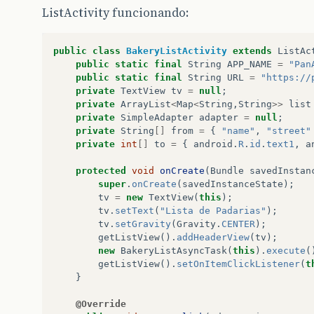
ListActivity funcionando:
public
class
BakeryListActivity
extends
ListAc
public
static
final
String
APP_NAME
=
"Pan
public
static
final
String
URL
=
"https://
private
TextView
tv
=
null
;
private
ArrayList
<
Map
<
String
,
String
>>
list
private
SimpleAdapter
adapter
=
null
;
private
String
[]
from
=
{
"name"
,
"street"
private
int
[]
to
=
{
android
.
R
.
id
.
text1
,
a
protected
void
onCreate
(
Bundle
savedInstan
super
.
onCreate
(
savedInstanceState
);
tv
=
new
TextView
(
this
);
tv
.
setText
(
"Lista de Padarias"
);
tv
.
setGravity
(
Gravity
.
CENTER
);
getListView
().
addHeaderView
(
tv
);
new
BakeryListAsyncTask
(
this
).
execute
(
getListView
().
setOnItemClickListener
(
t
}
@Override