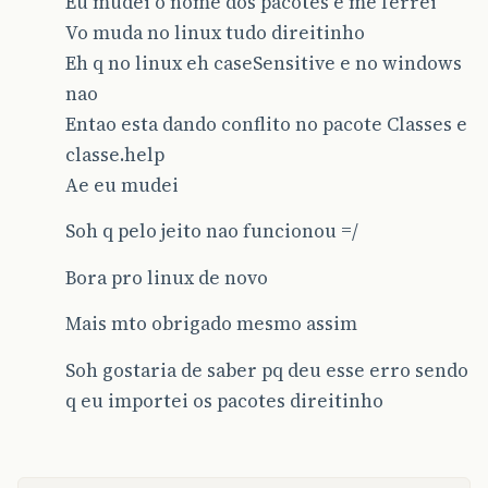
Eu mudei o nome dos pacotes e me ferrei
else
if
(
mes
==
2
){
Vo muda no linux tudo direitinho
public
JTable
getTable
(){
if
(
dia
<=
28
)
Eh q no linux eh caseSensitive e no windows
dataValido
=
true
;
Vector
cabecalho
=
new
Vector
();
}
nao
cdb
=
new
ComponenteDB
();
Entao esta dando conflito no pacote Classes e
return
dataValido
;
cabecalho
.
add
(
"Codigo"
);
}
classe.help
cabecalho
.
add
(
"Nome"
);
Ae eu mudei
}
table
=
new
JTable
(
cdb
.
dadosComponente
this
.
defineRenderers
();
Soh q pelo jeito nao funcionou =/
table
.
addMouseListener
(
this
);
table
.
setDoubleBuffered
(
false
);
Bora pro linux de novo
return
table
;
Mais mto obrigado mesmo assim
}
Soh gostaria de saber pq deu esse erro sendo
public
JScrollPane
getJScrollPane
(){
q eu importei os pacotes direitinho
if
(
jScrollPane
==
null
){
jScrollPane
=
new
JScrollPane
();
jScrollPane
.
setBounds
(
10
,
70
,
300
,