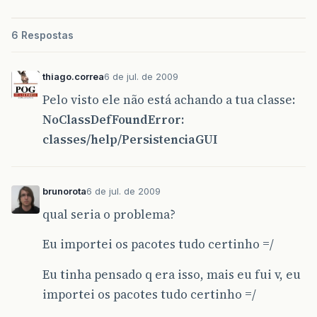
6 Respostas
thiago.correa
6 de jul. de 2009
Pelo visto ele não está achando a tua classe:
NoClassDefFoundError:
classes/help/PersistenciaGUI
brunorota
6 de jul. de 2009
qual seria o problema?
Eu importei os pacotes tudo certinho =/
Eu tinha pensado q era isso, mais eu fui v, eu
importei os pacotes tudo certinho =/