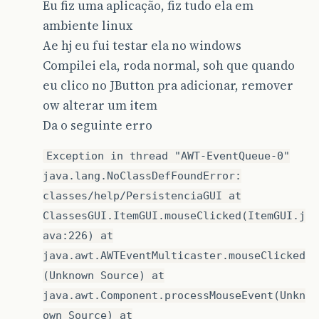
Eu fiz uma aplicação, fiz tudo ela em
ambiente linux
Ae hj eu fui testar ela no windows
Compilei ela, roda normal, soh que quando
eu clico no JButton pra adicionar, remover
ow alterar um item
Da o seguinte erro
Exception in thread "AWT-EventQueue-0"
java.lang.NoClassDefFoundError:
classes/help/PersistenciaGUI at
ClassesGUI.ItemGUI.mouseClicked(ItemGUI.j
ava:226) at
java.awt.AWTEventMulticaster.mouseClicked
(Unknown Source) at
java.awt.Component.processMouseEvent(Unkn
own Source) at