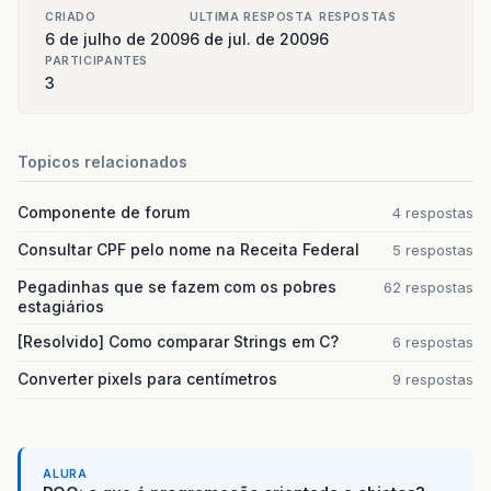
jScrollPane
.
setViewportView
(
getTab
CRIADO
ULTIMA RESPOSTA
RESPOSTAS
jScrollPane
.
addMouseListener
(
this
)
6 de julho de 2009
6 de jul. de 2009
6
}
PARTICIPANTES
return
jScrollPane
;
3
}
public
void
mouseClicked
(
MouseEvent
e
)
{
Topicos relacionados
//Evento - Adiciona um componente 
if
(
e
.
getSource
()
==
this
.
btnAdd
&&
new
Componente de forum
4 respostas
c
=
new
Componente
();
Consultar CPF pelo nome na Receita Federal
5 respostas
c
.
setNomeComponente
(
txtNome
.
getTex
Pegadinhas que se fazem com os pobres
62 respostas
estagiários
if
(
txtNome
.
getText
().
length
()
<=
3
[Resolvido] Como comparar Strings em C?
6 respostas
new
ComponenteDB
().
addComponen
Converter pixels para centímetros
9 respostas
jScrollPane
.
setViewportView
(
ge
clear
();
}
else
ALURA
{