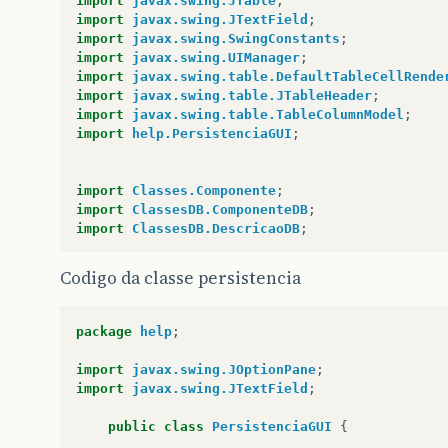
import
javax.swing.JTable
;
import
javax.swing.JTextField
;
import
javax.swing.SwingConstants
;
import
javax.swing.UIManager
;
import
javax.swing.table.DefaultTableCellRende
import
javax.swing.table.JTableHeader
;
import
javax.swing.table.TableColumnModel
;
import
help.PersistenciaGUI
;
import
Classes.Componente
;
import
ClassesDB.ComponenteDB
;
import
ClassesDB.DescricaoDB
;
Codigo da classe persistencia
public
class
ComponenteGUI
extends
JFrame
impl
private
JPanel
container
=
null
;
package
help
;
private
JLabel
lNome
=
null
;
private
JTextField
txtNome
=
null
;
import
javax.swing.JOptionPane
;
private
JButton
btnAdd
=
null
;
import
javax.swing.JTextField
;
private
JButton
btnUpdate
=
null
;
private
JButton
btnDelete
=
null
;
public
class
PersistenciaGUI
{
private
JTable
table
=
null
;