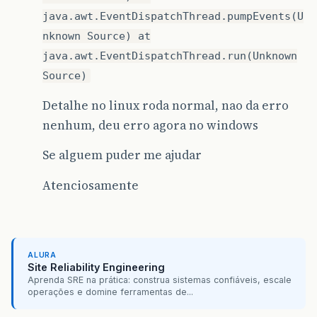
java.awt.EventDispatchThread.pumpEvents(U
nknown Source) at
java.awt.EventDispatchThread.run(Unknown
Source)
Detalhe no linux roda normal, nao da erro
nenhum, deu erro agora no windows
Se alguem puder me ajudar
Atenciosamente
ALURA
Site Reliability Engineering
Aprenda SRE na prática: construa sistemas confiáveis, escale
operações e domine ferramentas de...