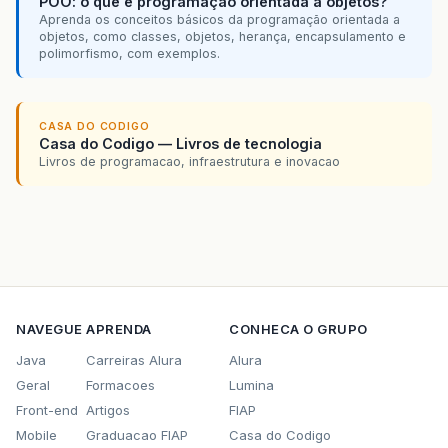
POO: o que é programação orientada a objetos?
new
PersistenciaGUI
().
avisoStr
Aprenda os conceitos básicos da programação orientada a
txtNome
.
setText
(
""
);
objetos, como classes, objetos, herança, encapsulamento e
}
polimorfismo, com exemplos.
}
//Evento - Altera Dados
CASA DO CODIGO
Casa do Codigo — Livros de tecnologia
if
(
e
.
getSource
()
==
this
.
btnUpdate
&&
Livros de programacao, infraestrutura e inovacao
if
(
txtNome
.
getText
().
length
()
<=
3
new
ComponenteDB
().
updateCompo
jScrollPane
.
setViewportView
(
ge
}
else
NAVEGUE
APRENDA
CONHECA O GRUPO
{
new
PersistenciaGUI
().
avisoStr
Java
Carreiras Alura
Alura
txtNome
.
setText
(
""
);
Geral
Formacoes
Lumina
}
}
Front-end
Artigos
FIAP
Mobile
Graduacao FIAP
Casa do Codigo
//Evento  - Deleta os Dados