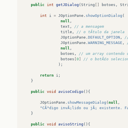
private
JScrollPane
jScrollPane
=
null
;
public
int
getJDialog
(
String
[]
botoes
,
Str
private
int
cod
;
int
i
=
JOptionPane
.
showOptionDialog
(
private
ComponenteDB
cdb
;
null
,
private
Componente
c
;
text
,
// a mensagem  
title
,
// o tÃ­tulo da janela 
ComponenteGUI
(){
JOptionPane
.
DEFAULT_OPTION
,
/
super
();
JOptionPane
.
WARNING_MESSAGE
,
initialize
();
null
,
}
botoes
,
// um array contendo 
botoes
[
0
]
// o botÃ£o selecio
public
void
initialize
(){
);
this
.
setSize
(
335
,
400
);
return
i
;
this
.
setLocationRelativeTo
(
null
);
}
this
.
setResizable
(
false
);
this
.
setContentPane
(
getContainer
());
public
void
avisoCodigo
(){
}
JOptionPane
.
showMessageDialog
(
null
,
public
JPanel
getContainer
(){
"CÃ³digo invÃ¡lido ou jÃ¡ existente. F
}
if
(
container
==
null
){
public
void
avisoString
(){
container
=
new
JPanel
();