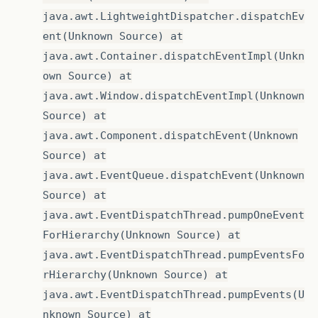
java.awt.LightweightDispatcher.dispatchEv
ent(Unknown Source) at
java.awt.Container.dispatchEventImpl(Unkn
own Source) at
java.awt.Window.dispatchEventImpl(Unknown
Source) at
java.awt.Component.dispatchEvent(Unknown
Source) at
java.awt.EventQueue.dispatchEvent(Unknown
Source) at
java.awt.EventDispatchThread.pumpOneEvent
ForHierarchy(Unknown Source) at
java.awt.EventDispatchThread.pumpEventsFo
rHierarchy(Unknown Source) at
java.awt.EventDispatchThread.pumpEvents(U
nknown Source) at