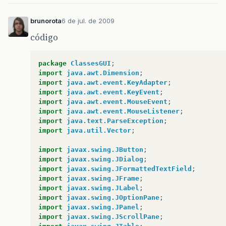
brunorota
6 de jul. de 2009
código
package
ClassesGUI
;
import
java.awt.Dimension
;
import
java.awt.event.KeyAdapter
;
import
java.awt.event.KeyEvent
;
import
java.awt.event.MouseEvent
;
import
java.awt.event.MouseListener
;
import
java.text.ParseException
;
import
java.util.Vector
;
import
javax.swing.JButton
;
import
javax.swing.JDialog
;
import
javax.swing.JFormattedTextField
;
import
javax.swing.JFrame
;
import
javax.swing.JLabel
;
import
javax.swing.JOptionPane
;
import
javax.swing.JPanel
;
import
javax.swing.JScrollPane
;