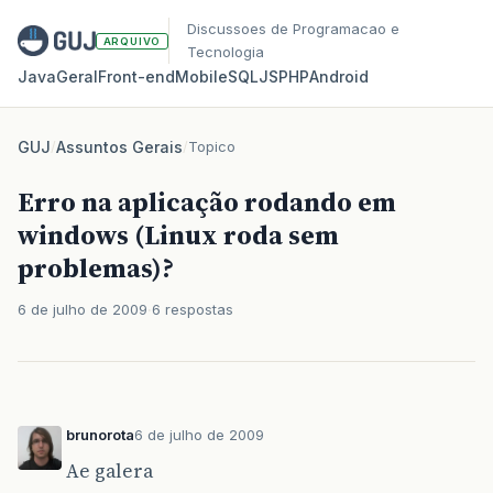
Discussoes de Programacao e
ARQUIVO
Tecnologia
Java
Geral
Front‑end
Mobile
SQL
JS
PHP
Android
GUJ
/
Assuntos Gerais
/
Topico
Erro na aplicação rodando em
windows (Linux roda sem
problemas)?
6 de julho de 2009
6 respostas
brunorota
6 de julho de 2009
Ae galera