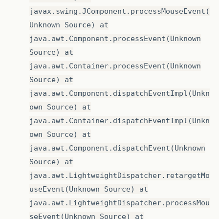
javax.swing.JComponent.processMouseEvent(
Unknown Source) at
java.awt.Component.processEvent(Unknown
Source) at
java.awt.Container.processEvent(Unknown
Source) at
java.awt.Component.dispatchEventImpl(Unkn
own Source) at
java.awt.Container.dispatchEventImpl(Unkn
own Source) at
java.awt.Component.dispatchEvent(Unknown
Source) at
java.awt.LightweightDispatcher.retargetMo
useEvent(Unknown Source) at
java.awt.LightweightDispatcher.processMou
seEvent(Unknown Source) at