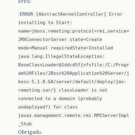
erro:
ERROR [AbstractKernelController] Error
installing to Start:
name=jboss.remoting:protocol=rmi,service=
JMXConnectorServer state=Create
mode=Manual requiredState=Installed
java.lang.IllegalStateException:
BaseClassLoader@1ddcd5f{vfsfile:/C:/Progr
am%20Files/JBoss%20Application%20Server/j
boss-5.1.0.GA/server/default/deploy/jmx-
remoting.sar/} classLoader is not
connected to a domain (probably
undeployed?) for class
javax.management.remote.rmi.RMIServerImpl
_Stub
Obrigado.