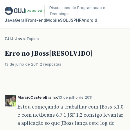
Discussoes de Programacao e
ARQUIVO
Tecnologia
Java
Geral
Front‑end
Mobile
SQL
JS
PHP
Android
GUJ
/
Java
/
Topico
Erro no JBoss[RESOLVIDO]
13 de julho de 2011
2 respostas
MarcioCasteloBranco
13 de julho de 2011
Estou começando a trabalhar com JBoss 5.1.0
e com netbeans 6.7.1 JSF 1.2 consigo levantar
a aplicação so que JBoss lança este log de