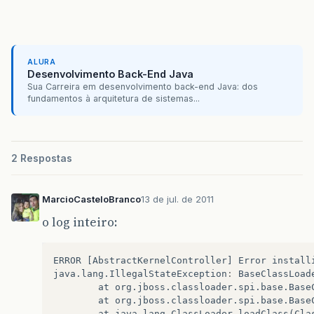
ALURA
Desenvolvimento Back-End Java
Sua Carreira em desenvolvimento back-end Java: dos
fundamentos à arquitetura de sistemas...
2 Respostas
MarcioCasteloBranco
13 de jul. de 2011
o log inteiro:
ERROR
[
AbstractKernelController
]
Error
install
java
.
lang
.
IllegalStateException
:
BaseClassLoad
at
org
.
jboss
.
classloader
.
spi
.
base
.
Base
at
org
.
jboss
.
classloader
.
spi
.
base
.
Base
at
java
.
lang
.
ClassLoader
.
loadClass
(
Cla