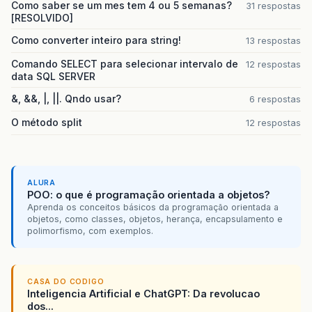
Como saber se um mes tem 4 ou 5 semanas?
31 respostas
at
org
.
jboss
.
dependency
.
plugins
.
action
[RESOLVIDO]
at
org
.
jboss
.
dependency
.
plugins
.
action
at
org
.
jboss
.
dependency
.
plugins
.
Abstra
Como converter inteiro para string!
13 respostas
at
org
.
jboss
.
dependency
.
plugins
.
Abstra
Comando SELECT para selecionar intervalo de
at
org
.
jboss
.
system
.
microcontainer
12 respostas
.
Ser
data SQL SERVER
at
org
.
jboss
.
dependency
.
plugins
.
Abstra
at
org
.
jboss
.
dependency
.
plugins
.
Abstra
&, &&, |, ||. Qndo usar?
6 respostas
at
org
.
jboss
.
dependency
.
plugins
.
Abstra
at
org
.
jboss
.
dependency
.
plugins
.
Abstra
O método split
12 respostas
at
org
.
jboss
.
dependency
.
plugins
.
Abstra
at
org
.
jboss
.
dependency
.
plugins
.
Abstra
at
org
.
jboss
.
system
.
ServiceController
.
at
org
.
jboss
.
system
.
ServiceController
.
at
org
.
jboss
.
system
.
deployers
.
ServiceD
ALURA
POO: o que é programação orientada a objetos?
at
org
.
jboss
.
system
.
deployers
.
ServiceD
Aprenda os conceitos básicos da programação orientada a
at
org
.
jboss
.
system
.
deployers
.
ServiceD
objetos, como classes, objetos, herança, encapsulamento e
at
org
.
jboss
.
deployers
.
spi
.
deployer
.
he
polimorfismo, com exemplos.
at
org
.
jboss
.
deployers
.
spi
.
deployer
.
he
at
org
.
jboss
.
deployers
.
plugins
.
deploye
at
org
.
jboss
.
deployers
.
plugins
.
deploye
at
org
.
jboss
.
deployers
.
plugins
.
deploye
CASA DO CODIGO
at
org
.
jboss
.
deployers
.
plugins
.
deploye
Inteligencia Artificial e ChatGPT: Da revolucao
at
org
.
jboss
.
deployers
.
plugins
.
deploye
dos...