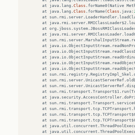
at
java
.
lang
.
Class
.
forName0
(
Native
Met
at
java
.
lang
.
Class
.
forName
(
Class
.
java
:
at
sun
.
rmi
.
server
.
LoaderHandler
.
loadCl
at
java
.
rmi
.
server
.
RMIClassLoader$2
.
lo
at
org
.
jboss
.
system
.
JBossRMIClassLoade
at
java
.
rmi
.
server
.
RMIClassLoader
.
load
at
sun
.
rmi
.
server
.
MarshalInputStream
.
r
at
java
.
io
.
ObjectInputStream
.
readNonPr
at
java
.
io
.
ObjectInputStream
.
readClass
at
java
.
io
.
ObjectInputStream
.
readOrdin
at
java
.
io
.
ObjectInputStream
.
readObjec
at
java
.
io
.
ObjectInputStream
.
readObjec
at
sun
.
rmi
.
registry
.
RegistryImpl_Skel
.
at
sun
.
rmi
.
server
.
UnicastServerRef
.
old
at
sun
.
rmi
.
server
.
UnicastServerRef
.
dis
at
sun
.
rmi
.
transport
.
Transport$1
.
run
(
T
at
java
.
security
.
AccessController
.
doPr
at
sun
.
rmi
.
transport
.
Transport
.
service
at
sun
.
rmi
.
transport
.
tcp
.
TCPTransport
.
at
sun
.
rmi
.
transport
.
tcp
.
TCPTransport$
at
sun
.
rmi
.
transport
.
tcp
.
TCPTransport$
at
java
.
util
.
concurrent
.
ThreadPoolExec
at
java
.
util
.
concurrent
.
ThreadPoolExec