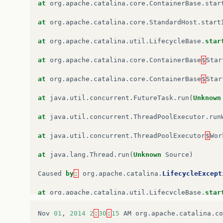
at
org
.
apache
.
catalina
.
startup
.
ContextConfig
.
l
at
org
.
apache
.
catalina
.
core
.
ContainerBase
.
star
at
org
.
apache
.
catalina
.
util
.
LifecycleSupport
.
f
at
org
.
apache
.
catalina
.
core
.
StandardHost
.
start
at
org
.
apache
.
catalina
.
util
.
LifecycleBase
.
fire
at
org
.
apache
.
catalina
.
util
.
LifecycleBase
.
star
at
org
.
apache
.
catalina
.
core
.
StandardContext
.
st
at
org
.
apache
.
catalina
.
core
.
ContainerBase
$
Star
at
org
.
apache
.
catalina
.
util
.
LifecycleBase
.
star
at
org
.
apache
.
catalina
.
core
.
ContainerBase
$
Star
…
6
more
at
java
.
util
.
concurrent
.
FutureTask
.
run
(
Unknown
at
java
.
util
.
concurrent
.
ThreadPoolExecutor
.
run
at
java
.
util
.
concurrent
.
ThreadPoolExecutor
$
Wor
at
java
.
lang
.
Thread
.
run
(
Unknown
Source
)
Caused
by
:
org
.
apache
.
catalina
.
LifecycleExcept
at
org
.
apache
.
catalina
.
util
.
LifecycleBase
.
star
…
6
more
Nov
01
,
2014
2
:
30
:
15
AM
org
.
apache
.
catalina
.
co