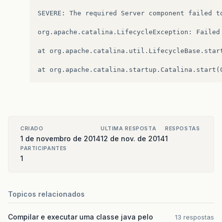
SEVERE: The required Server component failed to
org.apache.catalina.LifecycleException: Failed 
at org.apache.catalina.util.LifecycleBase.start
CRIADO
ULTIMA RESPOSTA
RESPOSTAS
1 de novembro de 2014
12 de nov. de 2014
1
PARTICIPANTES
1
Topicos relacionados
Compilar e executar uma classe java pelo
13 respostas