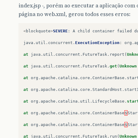
index.jsp -, porém ao executar a aplicação co
página no web.xml, gerou todos esses erros:
<
blockquote
>
SEVERE
:
A
child
container
failed
d
java
.
util
.
concurrent
.
ExecutionException
:
org
.
a
at
java
.
util
.
concurrent
.
FutureTask
.
report
(
Unkn
at
java
.
util
.
concurrent
.
FutureTask
.
get
(
Unknown
at
org
.
apache
.
catalina
.
core
.
ContainerBase
.
star
at
org
.
apache
.
catalina
.
core
.
StandardHost
.
start
at
org
.
apache
.
catalina
.
util
.
LifecycleBase
.
star
at
org
.
apache
.
catalina
.
core
.
ContainerBase
$
Star
at
org
.
apache
.
catalina
.
core
.
ContainerBase
$
Star
at
java
.
util
.
concurrent
.
FutureTask
.
run
(
Unknown