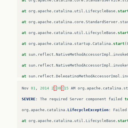
at
org
.
apache
.
catalina
.
core
.
StandardService
.
st
at
org
.
apache
.
catalina
.
core
.
StandardContext
.
st
at
org
.
apache
.
catalina
.
util
.
LifecycleBase
.
star
at
org
.
apache
.
catalina
.
util
.
LifecycleBase
.
star
at
org
.
apache
.
catalina
.
core
.
StandardServer
.
sta
…
6
more
at
org
.
apache
.
catalina
.
util
.
LifecycleBase
.
star
at
org
.
apache
.
catalina
.
startup
.
Catalina
.
start
(
at
sun
.
reflect
.
NativeMethodAccessorImpl
.
invoke
at
sun
.
reflect
.
NativeMethodAccessorImpl
.
invoke
at
sun
.
reflect
.
DelegatingMethodAccessorImpl
.
in
at
java
.
lang
.
reflect
.
Method
.
invoke
(
Unknown
Sou
Nov
01
,
2014
2
:
30
:
15
AM
org
.
apache
.
catalina
.
st
at
org
.
apache
.
catalina
.
startup
.
Bootstrap
.
start
SEVERE
:
The
required
Server
component
failed
t
at
org
.
apache
.
catalina
.
startup
.
Bootstrap
.
main
(
org
.
apache
.
catalina
.
LifecycleException
:
Failed
Caused
by
:
org
.
apache
.
catalina
.
LifecycleExcept
at
org
.
apache
.
catalina
.
util
.
LifecycleBase
.
star