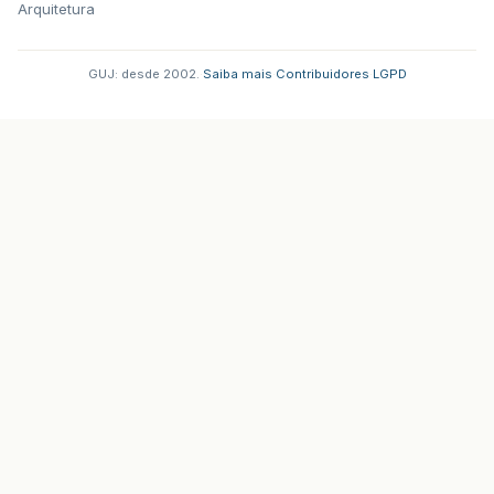
Arquitetura
GUJ: desde 2002.
·
Saiba mais
·
Contribuidores
·
LGPD