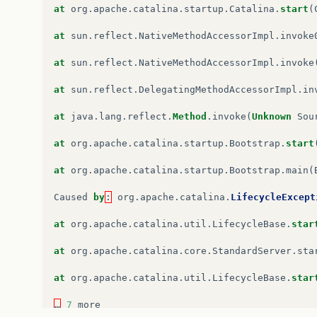
at
org
.
apache
.
catalina
.
util
.
LifecycleBase
.
star
at
org
.
apache
.
catalina
.
startup
.
Catalina
.
start
(
at
org
.
apache
.
catalina
.
core
.
ContainerBase
$
Star
at
sun
.
reflect
.
NativeMethodAccessorImpl
.
invoke
at
org
.
apache
.
catalina
.
core
.
ContainerBase
$
Star
at
sun
.
reflect
.
NativeMethodAccessorImpl
.
invoke
at
java
.
util
.
concurrent
.
FutureTask
.
run
(
Unknown
at
sun
.
reflect
.
DelegatingMethodAccessorImpl
.
in
at
java
.
util
.
concurrent
.
ThreadPoolExecutor
.
run
at
java
.
lang
.
reflect
.
Method
.
invoke
(
Unknown
Sou
at
java
.
util
.
concurrent
.
ThreadPoolExecutor
$
Wor
at
org
.
apache
.
catalina
.
startup
.
Bootstrap
.
start
at
java
.
lang
.
Thread
.
run
(
Unknown
Source
)
at
org
.
apache
.
catalina
.
startup
.
Bootstrap
.
main
(
Caused
by
:
org
.
apache
.
catalina
.
LifecycleExcept
Caused
by
:
org
.
apache
.
catalina
.
LifecycleExcept
at
org
.
apache
.
catalina
.
core
.
ContainerBase
.
star
at
org
.
apache
.
catalina
.
util
.
LifecycleBase
.
star
at
org
.
apache
.
catalina
.
core
.
StandardHost
.
start
at
org
.
apache
.
catalina
.
core
.
StandardServer
.
sta
at
org
.
apache
.
catalina
.
util
.
LifecycleBase
.
star
at
org
.
apache
.
catalina
.
util
.
LifecycleBase
.
star
…
6
more
…
7
more