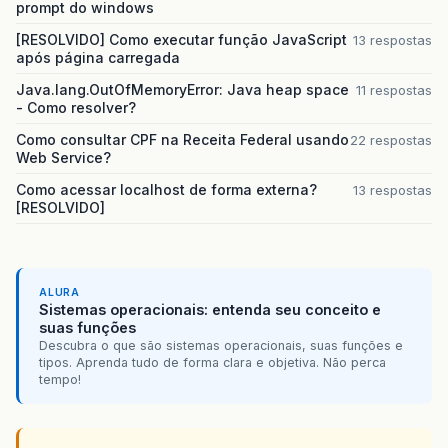
prompt do windows
[RESOLVIDO] Como executar função JavaScript
13 respostas
após página carregada
Java.lang.OutOfMemoryError: Java heap space
11 respostas
- Como resolver?
Como consultar CPF na Receita Federal usando
22 respostas
Web Service?
Como acessar localhost de forma externa?
13 respostas
[RESOLVIDO]
ALURA
Sistemas operacionais: entenda seu conceito e
suas funções
Descubra o que são sistemas operacionais, suas funções e
tipos. Aprenda tudo de forma clara e objetiva. Não perca
tempo!