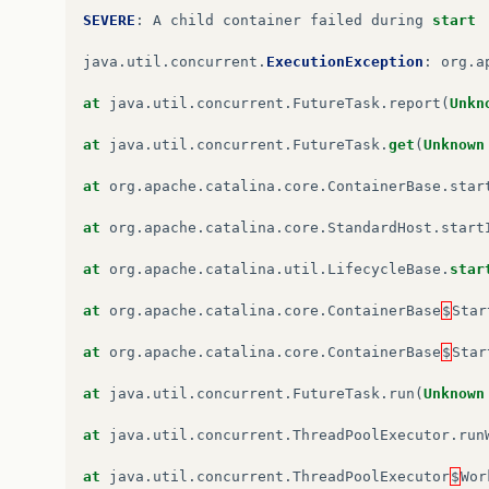
Caused
by
:
java
.
lang
.
NoSuchMethodError
:
javax
.
SEVERE
:
A
child
container
failed
during
start
at
org
.
apache
.
catalina
.
startup
.
WebappServiceLo
java
.
util
.
concurrent
.
ExecutionException
:
org
.
a
at
org
.
apache
.
catalina
.
startup
.
ContextConfig
.
p
at
java
.
util
.
concurrent
.
FutureTask
.
report
(
Unkn
at
org
.
apache
.
catalina
.
startup
.
ContextConfig
.
w
at
java
.
util
.
concurrent
.
FutureTask
.
get
(
Unknown
at
org
.
apache
.
catalina
.
startup
.
ContextConfig
.
c
at
org
.
apache
.
catalina
.
core
.
ContainerBase
.
star
at
org
.
apache
.
catalina
.
startup
.
ContextConfig
.
l
at
org
.
apache
.
catalina
.
core
.
StandardHost
.
start
at
org
.
apache
.
catalina
.
util
.
LifecycleSupport
.
f
at
org
.
apache
.
catalina
.
util
.
LifecycleBase
.
star
at
org
.
apache
.
catalina
.
util
.
LifecycleBase
.
fire
at
org
.
apache
.
catalina
.
core
.
ContainerBase
$
Star
at
org
.
apache
.
catalina
.
core
.
StandardContext
.
st
at
org
.
apache
.
catalina
.
core
.
ContainerBase
$
Star
at
org
.
apache
.
catalina
.
util
.
LifecycleBase
.
star
at
java
.
util
.
concurrent
.
FutureTask
.
run
(
Unknown
…
6
more
at
java
.
util
.
concurrent
.
ThreadPoolExecutor
.
run
at
java
.
util
.
concurrent
.
ThreadPoolExecutor
$
Wor