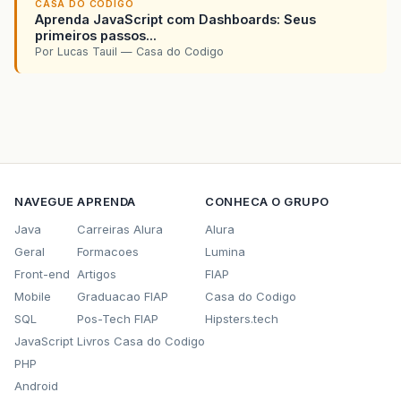
CASA DO CODIGO
Aprenda JavaScript com Dashboards: Seus
primeiros passos...
Por Lucas Tauil — Casa do Codigo
NAVEGUE
APRENDA
CONHECA O GRUPO
Java
Carreiras Alura
Alura
Geral
Formacoes
Lumina
Front-end
Artigos
FIAP
Mobile
Graduacao FIAP
Casa do Codigo
SQL
Pos-Tech FIAP
Hipsters.tech
JavaScript
Livros Casa do Codigo
PHP
Android