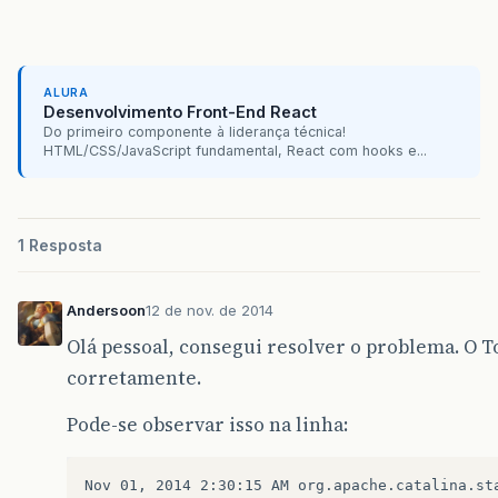
Caused
by
:
org
.
apache
.
catalina
.
LifecycleExcept
at
org
.
apache
.
catalina
.
util
.
LifecycleBase
.
star
ALURA
at
org
.
apache
.
catalina
.
core
.
StandardService
.
st
Desenvolvimento Front-End React
Do primeiro componente à liderança técnica!
at
org
.
apache
.
catalina
.
util
.
LifecycleBase
.
star
HTML/CSS/JavaScript fundamental, React com hooks e...
…
9
more
Caused
by
:
org
.
apache
.
catalina
.
LifecycleExcept
1 Resposta
at
org
.
apache
.
catalina
.
core
.
ContainerBase
.
star
Andersoon
12 de nov. de 2014
at
org
.
apache
.
catalina
.
core
.
StandardEngine
.
sta
Olá pessoal, consegui resolver o problema. O 
at
org
.
apache
.
catalina
.
util
.
LifecycleBase
.
star
corretamente.
…
11
more
</
blockquote
>
Pode-se observar isso na linha:
Nov 01, 2014 2:30:15 AM org.apache.catalina.sta