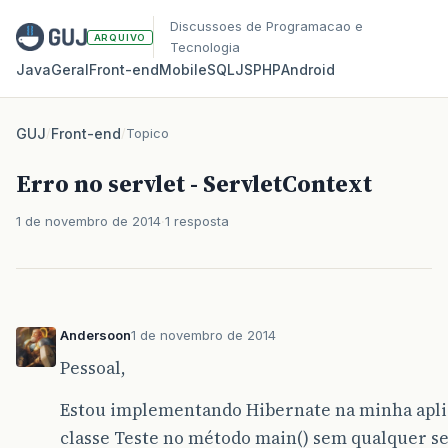
Discussoes de Programacao e
ARQUIVO
Tecnologia
Java
Geral
Front‑end
Mobile
SQL
JS
PHP
Android
GUJ
/
Front-end
/
Topico
Erro no servlet - ServletContext
1 de novembro de 2014
1 resposta
Andersoon
1 de novembro de 2014
Pessoal,
Estou implementando Hibernate na minha apli
classe Teste no método main() sem qualquer ser