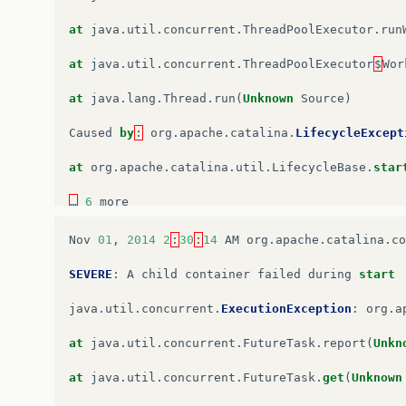
at
java
.
util
.
concurrent
.
ThreadPoolExecutor
.
run
at
java
.
util
.
concurrent
.
ThreadPoolExecutor
$
Wor
at
java
.
lang
.
Thread
.
run
(
Unknown
Source
)
Caused
by
:
org
.
apache
.
catalina
.
LifecycleExcept
at
org
.
apache
.
catalina
.
util
.
LifecycleBase
.
star
…
6
more
Caused
by
:
java
.
lang
.
NoSuchMethodError
:
javax
.
Nov
01
,
2014
2
:
30
:
14
AM
org
.
apache
.
catalina
.
co
at
org
.
apache
.
catalina
.
startup
.
WebappServiceLo
SEVERE
:
A
child
container
failed
during
start
at
org
.
apache
.
catalina
.
startup
.
ContextConfig
.
p
java
.
util
.
concurrent
.
ExecutionException
:
org
.
a
at
org
.
apache
.
catalina
.
startup
.
ContextConfig
.
w
at
java
.
util
.
concurrent
.
FutureTask
.
report
(
Unkn
at
org
.
apache
.
catalina
.
startup
.
ContextConfig
.
c
at
java
.
util
.
concurrent
.
FutureTask
.
get
(
Unknown