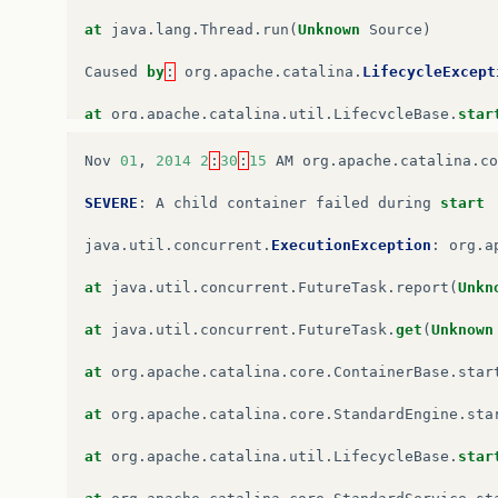
at
java
.
lang
.
Thread
.
run
(
Unknown
Source
)
Caused
by
:
org
.
apache
.
catalina
.
LifecycleExcept
at
org
.
apache
.
catalina
.
util
.
LifecycleBase
.
star
…
6
more
Nov
01
,
2014
2
:
30
:
15
AM
org
.
apache
.
catalina
.
co
Caused
by
:
java
.
lang
.
NoSuchMethodError
:
javax
.
SEVERE
:
A
child
container
failed
during
start
at
org
.
apache
.
catalina
.
startup
.
WebappServiceLo
java
.
util
.
concurrent
.
ExecutionException
:
org
.
a
at
org
.
apache
.
catalina
.
startup
.
ContextConfig
.
p
at
java
.
util
.
concurrent
.
FutureTask
.
report
(
Unkn
at
org
.
apache
.
catalina
.
startup
.
ContextConfig
.
w
at
java
.
util
.
concurrent
.
FutureTask
.
get
(
Unknown
at
org
.
apache
.
catalina
.
startup
.
ContextConfig
.
c
at
org
.
apache
.
catalina
.
core
.
ContainerBase
.
star
at
org
.
apache
.
catalina
.
startup
.
ContextConfig
.
l
at
org
.
apache
.
catalina
.
core
.
StandardEngine
.
sta
at
org
.
apache
.
catalina
.
util
.
LifecycleSupport
.
f
at
org
.
apache
.
catalina
.
util
.
LifecycleBase
.
star
at
org
.
apache
.
catalina
.
util
.
LifecycleBase
.
fire