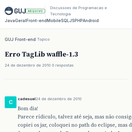
Discussoes de Programacao e
ARQUIVO
Tecnologia
Java
Geral
Front‑end
Mobile
SQL
JS
PHP
Android
GUJ
/
Front-end
/
Topico
Erro TagLib waffle-1.3
24 de dezembro de 2010
0 respostas
cadesuel
24 de dezembro de 2010
C
Bom dia!
Parece rídiculo, talvez até seja, mas não consigo
copiei os jar, coloquei no path do eclipse, mas