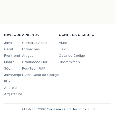
br.com.caelum.vraptor.interceptor.FlashIntercep
br.com.caelum.vraptor.core.ToInstantiateInterc
br.com.caelum.vraptor.core.DefaultInterceptorSt
NAVEGUE
APRENDA
CONHECA O GRUPO
br.com.caelum.vraptor.interceptor.ResourceLook
Java
Carreiras Alura
Alura
br.com.caelum.vraptor.core.ToInstantiateInterc
Geral
Formacoes
FIAP
Front-end
Artigos
Casa do Codigo
br.com.caelum.vraptor.core.DefaultInterceptorSt
Mobile
Graduacao FIAP
Hipsters.tech
br.com.caelum.vraptor.core.ToInstantiateInterc
SQL
Pos-Tech FIAP
JavaScript
Livros Casa do Codigo
br.com.caelum.vraptor.core.DefaultInterceptorSt
PHP
br.com.caelum.vraptor.core.DefaultRequestExecut
Android
Arquitetura
br.com.caelum.vraptor.VRaptor$1.insideRequest(V
br.com.caelum.vraptor.ioc.spring.SpringProvider
GUJ: desde 2002.
·
Saiba mais
·
Contribuidores
·
LGPD