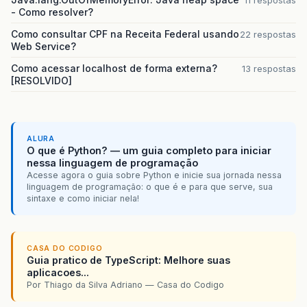
- Como resolver?
br.com.caelum.vraptor.core.ToInstantiateInterc
Como consultar CPF na Receita Federal usando
22 respostas
br.com.caelum.vraptor.core.DefaultInterceptorSt
Web Service?
br.com.caelum.vraptor.core.LazyInterceptorHandl
Como acessar localhost de forma externa?
13 respostas
[RESOLVIDO]
br.com.caelum.vraptor.core.DefaultInterceptorSt
br.com.caelum.vraptor.core.LazyInterceptorHandl
ALURA
br.com.caelum.vraptor.core.DefaultInterceptorSt
O que é Python? — um guia completo para iniciar
nessa linguagem de programação
br.com.caelum.vraptor.interceptor.InstantiateI
Acesse agora o guia sobre Python e inicie sua jornada nessa
linguagem de programação: o que é e para que serve, sua
br.com.caelum.vraptor.core.ToInstantiateInterc
sintaxe e como iniciar nela!
br.com.caelum.vraptor.core.DefaultInterceptorSt
br.com.caelum.vraptor.interceptor.InterceptorL
CASA DO CODIGO
Guia pratico de TypeScript: Melhore suas
aplicacoes...
br.com.caelum.vraptor.core.ToInstantiateInterc
Por Thiago da Silva Adriano — Casa do Codigo
br.com.caelum.vraptor.core.DefaultInterceptorSt