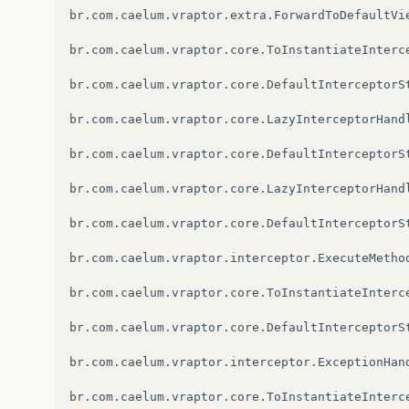
br.com.caelum.vraptor.extra.ForwardToDefaultVi
br.com.caelum.vraptor.core.ToInstantiateInterc
br.com.caelum.vraptor.core.DefaultInterceptorSt
br.com.caelum.vraptor.core.LazyInterceptorHandl
br.com.caelum.vraptor.core.DefaultInterceptorSt
br.com.caelum.vraptor.core.LazyInterceptorHandl
br.com.caelum.vraptor.core.DefaultInterceptorSt
br.com.caelum.vraptor.interceptor.ExecuteMetho
br.com.caelum.vraptor.core.ToInstantiateInterc
br.com.caelum.vraptor.core.DefaultInterceptorSt
br.com.caelum.vraptor.interceptor.ExceptionHan
br.com.caelum.vraptor.core.ToInstantiateInterc