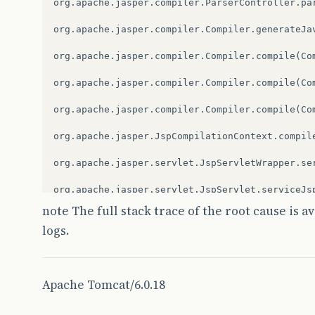
org.apache.jasper.compiler.ParserController.par
br.com.caelum.vraptor.core.ToInstantiateInterc
org.apache.jasper.compiler.Compiler.generateJav
br.com.caelum.vraptor.core.DefaultInterceptorSt
org.apache.jasper.compiler.Compiler.compile(Com
br.com.caelum.vraptor.interceptor.ResourceLook
org.apache.jasper.compiler.Compiler.compile(Com
br.com.caelum.vraptor.core.ToInstantiateInterc
org.apache.jasper.compiler.Compiler.compile(Com
br.com.caelum.vraptor.core.DefaultInterceptorSt
org.apache.jasper.JspCompilationContext.compile
br.com.caelum.vraptor.core.ToInstantiateInterc
org.apache.jasper.servlet.JspServletWrapper.ser
br.com.caelum.vraptor.core.DefaultInterceptorSt
org.apache.jasper.servlet.JspServlet.serviceJsp
note The full stack trace of the root cause is a
br.com.caelum.vraptor.core.DefaultRequestExecut
org.apache.jasper.servlet.JspServlet.service(Js
logs.
br.com.caelum.vraptor.VRaptor$1.insideRequest(V
javax.servlet.http.HttpServlet.service(HttpServ
br.com.caelum.vraptor.ioc.spring.SpringProvider
br.com.caelum.vraptor.core.DefaultStaticConten
Apache Tomcat/6.0.18
br.com.caelum.vraptor.VRaptor.doFilter(VRaptor.