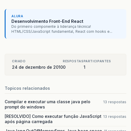
br.com.caelum.vraptor.view.DefaultPageResult.fo
br.com.caelum.vraptor.extra.ForwardToDefaultVi
ALURA
Desenvolvimento Front-End React
br.com.caelum.vraptor.core.ToInstantiateInterc
Do primeiro componente à liderança técnica!
HTML/CSS/JavaScript fundamental, React com hooks e...
br.com.caelum.vraptor.core.DefaultInterceptorSt
br.com.caelum.vraptor.core.LazyInterceptorHandl
br.com.caelum.vraptor.core.DefaultInterceptorSt
CRIADO
RESPOSTAS
PARTICIPANTES
24 de dezembro de 2010
0
1
br.com.caelum.vraptor.core.LazyInterceptorHandl
br.com.caelum.vraptor.core.DefaultInterceptorSt
Topicos relacionados
br.com.caelum.vraptor.interceptor.ExecuteMetho
Compilar e executar uma classe java pelo
13 respostas
br.com.caelum.vraptor.core.ToInstantiateInterc
prompt do windows
br.com.caelum.vraptor.core.DefaultInterceptorSt
[RESOLVIDO] Como executar função JavaScript
13 respostas
após página carregada
br.com.caelum.vraptor.interceptor.ExceptionHan
Java.lang.OutOfMemoryError: Java heap space
11 respostas