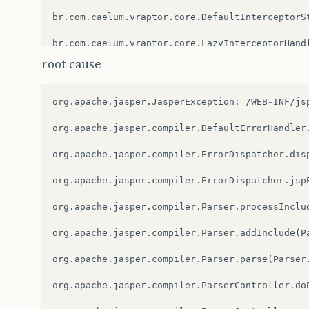
br.com.caelum.vraptor.core.DefaultInterceptorSt
br.com.caelum.vraptor.core.LazyInterceptorHandl
root cause
br.com.caelum.vraptor.core.DefaultInterceptorSt
br.com.caelum.vraptor.core.LazyInterceptorHandl
org.apache.jasper.JasperException:
/WEB-INF/js
br.com.caelum.vraptor.core.DefaultInterceptorSt
org.apache.jasper.compiler.DefaultErrorHandler.
br.com.caelum.vraptor.interceptor.InstantiateI
org.apache.jasper.compiler.ErrorDispatcher.disp
br.com.caelum.vraptor.core.ToInstantiateInterc
org.apache.jasper.compiler.ErrorDispatcher.jspE
br.com.caelum.vraptor.core.DefaultInterceptorSt
org.apache.jasper.compiler.Parser.processInclud
br.com.caelum.vraptor.interceptor.InterceptorL
org.apache.jasper.compiler.Parser.addInclude(Pa
br.com.caelum.vraptor.core.ToInstantiateInterc
org.apache.jasper.compiler.Parser.parse(Parser.
br.com.caelum.vraptor.core.DefaultInterceptorSt
org.apache.jasper.compiler.ParserController.doP
br.com.caelum.vraptor.interceptor.FlashIntercep