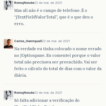
RoinujNosde
22 de mai. de 2021
jLabelValorToTal
.
setFont
(
new
java
.
awt
.
Font
jLabelValorToTal
.
setForeground
(
new
java
.
aw
Mas ali não é o campo de telefone. É o
jLabelValorToTal
.
setText
(
"Valor Total:"
);
“jTextFieldValorTotal”, que é o que deu o
getContentPane
().
add
(
jLabelValorToTal
);
jLabelValorToTal
.
setBounds
(
640
,
100
,
110
,
erro.
getContentPane
().
add
(
jTextFieldCodCliente
)
jTextFieldCodCliente
.
setBounds
(
300
,
60
,
50
getContentPane
().
add
(
jTextFieldPlaca
);
jTextFieldPlaca
.
setBounds
(
460
,
60
,
94
,
20
)
Carlos_Henrique5
22 de mai. de 2021
getContentPane
().
add
(
jTextFieldVdiaria
);
Na verdade eu tinha colocado o nome errado
jTextFieldVdiaria
.
setBounds
(
760
,
60
,
72
,
2
getContentPane
().
add
(
jTextFieldQtdDias
);
no JOptionpane. Eu comentei porque o valor
jTextFieldQtdDias
.
setBounds
(
300
,
100
,
40
,
total não precisava ser preenchido. Vai ser
getContentPane
().
add
(
jTextFieldValorTotal
)
jTextFieldValorTotal
.
setBounds
(
760
,
100
,
7
feito o cálculo do total de dias com o valor da
diária.
jTableListaAlugados
.
setModel
(
new
javax
.
swi
new
Object
[][]
{
},
RoinujNosde
22 de mai. de 2021
new
String
[]
{
"COD.ALUGUEL"
,
"COD.CLIENTE"
,
"PLA
Só falta adicionar a verificação do
}