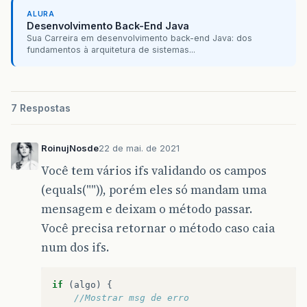
return
totalDias
;
ALURA
}
}
Desenvolvimento Back-End Java
public
void
setTotalDias
(
int
totalDias
){
Sua Carreira em desenvolvimento back-end Java: dos
this
.
totalDias
=
totalDias
;
fundamentos à arquitetura de sistemas...
}
/**
public
float
getValorTotal
(){
 * This method is called from within the const
return
valorTotal
;
 * WARNING: Do NOT modify this code. The conte
}
 * regenerated by the Form Editor.
7 Respostas
public
void
setValorTotal
(
float
valorTotal
){
 */
this
.
valorTotal
=
valorDiaria
*
totalDias
;
@SuppressWarnings
(
"unchecked"
)
}
// <editor-fold defaultstate="collapsed" desc=
RoinujNosde
22 de mai. de 2021
private
void
initComponents
()
{
Você tem vários ifs validando os campos
jLabelCodAluguel
=
new
javax
.
swing
.
JLabel
(
(equals("")), porém eles só mandam uma
jTextFieldCodAluguel
=
new
javax
.
swing
.
JTe
jLabelCodCliente
=
new
javax
.
swing
.
JLabel
(
mensagem e deixam o método passar.
jLabelPlaca
=
new
javax
.
swing
.
JLabel
();
Você precisa retornar o método caso caia
jLabelQtdDias
=
new
javax
.
swing
.
JLabel
();
jLabelValorDiaria
=
new
javax
.
swing
.
JLabel
num dos ifs.
jLabelValorToTal
=
new
javax
.
swing
.
JLabel
(
jTextFieldCodCliente
=
new
javax
.
swing
.
JTe
jTextFieldPlaca
=
new
javax
.
swing
.
JTextFie
if
(
algo
)
{
jTextFieldVdiaria
=
new
javax
.
swing
.
JTextF
//Mostrar msg de erro
jTextFieldQtdDias
=
new
javax
.
swing
.
JTextF