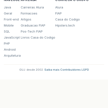
public
void
actionPerformed
(
java
.
awt
.
e
Java
Carreiras Alura
Alura
jButtonNovoActionPerformed
(
evt
);
Geral
Formacoes
FIAP
}
});
Front-end
Artigos
Casa do Codigo
getContentPane
().
add
(
jButtonNovo
);
Mobile
Graduacao FIAP
Hipsters.tech
jButtonNovo
.
setBounds
(
480
,
580
,
61
,
23
);
SQL
Pos-Tech FIAP
jComboBox1
.
setModel
(
new
javax
.
swing
.
Defaul
JavaScript
Livros Casa do Codigo
jComboBox1
.
addActionListener
(
new
java
.
awt
.
PHP
public
void
actionPerformed
(
java
.
awt
.
e
Android
jComboBox1ActionPerformed
(
evt
);
}
Arquitetura
});
getContentPane
().
add
(
jComboBox1
);
jComboBox1
.
setBounds
(
30
,
80
,
51
,
20
);
GUJ: desde 2002.
·
Saiba mais
·
Contribuidores
·
LGPD
jPanel1
.
setBackground
(
new
java
.
awt
.
Color
(
2
jPanel1
.
setBorder
(
javax
.
swing
.
BorderFactor
jLabel2
.
setFont
(
new
java
.
awt
.
Font
(
"Gill Sa
jLabel2
.
setForeground
(
new
java
.
awt
.
Color
(
5
jLabel2
.
setText
(
"ALUGUEIS ATIVOS:"
);