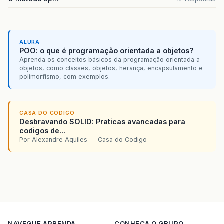
});
getContentPane
().
add
(
jButtonAlugar
);
jButtonAlugar
.
setBounds
(
550
,
580
,
73
,
23
);
ALURA
jButtonEncerrar
.
setText
(
"ENCERRAR"
);
POO: o que é programação orientada a objetos?
jButtonEncerrar
.
addActionListener
(
new
java
Aprenda os conceitos básicos da programação orientada a
public
void
actionPerformed
(
java
.
awt
.
e
objetos, como classes, objetos, herança, encapsulamento e
jButtonEncerrarActionPerformed
(
evt
polimorfismo, com exemplos.
}
});
getContentPane
().
add
(
jButtonEncerrar
);
jButtonEncerrar
.
setBounds
(
640
,
580
,
87
,
23
CASA DO CODIGO
Desbravando SOLID: Praticas avancadas para
jButtonCancelar
.
setText
(
"CANCELAR"
);
codigos de...
jButtonCancelar
.
addActionListener
(
new
java
Por Alexandre Aquiles — Casa do Codigo
public
void
actionPerformed
(
java
.
awt
.
e
jButtonCancelarActionPerformed
(
evt
}
});
getContentPane
().
add
(
jButtonCancelar
);
jButtonCancelar
.
setBounds
(
750
,
580
,
85
,
23
jButtonNovo
.
setText
(
"NOVO"
);
NAVEGUE
APRENDA
CONHECA O GRUPO
jButtonNovo
.
addActionListener
(
new
java
.
awt