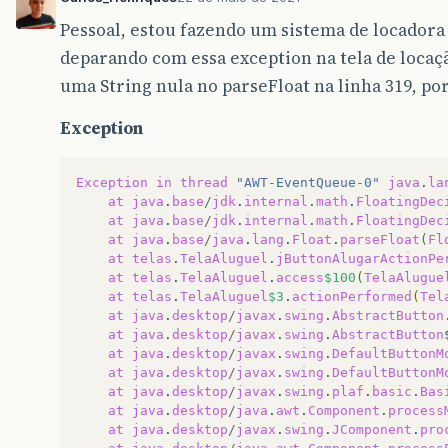
Pessoal, estou fazendo um sistema de locadora
deparando com essa exception na tela de locaç
uma String nula no parseFloat na linha 319, po
Exception
Exception
in
thread
"AWT-EventQueue-0"
java
.
la
at
java
.
base
/
jdk
.
internal
.
math
.
FloatingDec
at
java
.
base
/
jdk
.
internal
.
math
.
FloatingDec
at
java
.
base
/
java
.
lang
.
Float
.
parseFloat
(
Fl
at
telas
.
TelaAluguel
.
jButtonAlugarActionPe
at
telas
.
TelaAluguel
.
access
$100
(
TelaAlugue
at
telas
.
TelaAluguel
$3
.
actionPerformed
(
Tel
at
java
.
desktop
/
javax
.
swing
.
AbstractButton
at
java
.
desktop
/
javax
.
swing
.
AbstractButton
at
java
.
desktop
/
javax
.
swing
.
DefaultButtonM
at
java
.
desktop
/
javax
.
swing
.
DefaultButtonM
at
java
.
desktop
/
javax
.
swing
.
plaf
.
basic
.
Bas
at
java
.
desktop
/
java
.
awt
.
Component
.
process
at
java
.
desktop
/
javax
.
swing
.
JComponent
.
pro