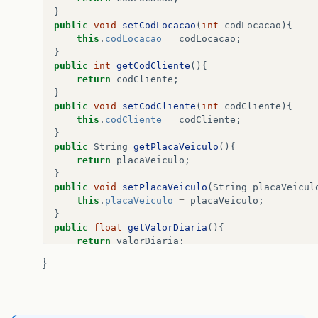
at
java
.
desktop
/
java
.
awt
.
EventDispatchThre
}
at
java
.
desktop
/
java
.
awt
.
EventDispatchThre
public
void
setCodLocacao
(
int
codLocacao
){
}
this
.
codLocacao
=
codLocacao
;
}
}
public
int
getCodCliente
(){
public
void
habilitaCampos
(
boolean
valor
){
return
codCliente
;
}
jTextFieldCodCliente
.
setEnabled
(
valor
);
public
void
setCodCliente
(
int
codCliente
){
jTextFieldPlaca
.
setEnabled
(
valor
);
this
.
codCliente
=
codCliente
;
jTextFieldVdiaria
.
setEnabled
(
valor
);
}
jTextFieldQtdDias
.
setEnabled
(
valor
);
public
String
getPlacaVeiculo
(){
jTextFieldValorTotal
.
setEnabled
(
valor
);
return
placaVeiculo
;
}
public
void
setPlacaVeiculo
(
String
placaVeicul
}
this
.
placaVeiculo
=
placaVeiculo
;
}
public
void
zerarCampos
(){
public
float
getValorDiaria
(){
return
valorDiaria
;
jTextFieldCodAluguel
.
setText
(
""
);
}
jTextFieldCodCliente
.
setText
(
""
);
}
public
void
setValorDiaria
(
float
valorDiaria
){
jTextFieldPlaca
.
setText
(
""
);
this
.
valorDiaria
=
valorDiaria
;
jTextFieldVdiaria
.
setText
(
""
);
}
jTextFieldQtdDias
.
setText
(
""
);
public
int
getTotalDias
(){
jTextFieldValorTotal
.
setText
(
""
);