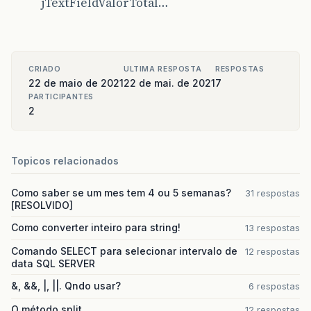
jTextFieldValorTotal…
)
{
boolean
[]
canEdit
=
new
boolean
[]
{
false
,
false
,
false
,
false
,
false
,
};
public
boolean
isCellEditable
(
int
rowI
CRIADO
ULTIMA RESPOSTA
RESPOSTAS
return
canEdit
[
columnIndex
]
;
22 de maio de 2021
22 de mai. de 2021
7
}
PARTICIPANTES
});
2
jTableListaAlugados
.
addMouseListener
(
new
j
public
void
mouseClicked
(
java
.
awt
.
even
jTableListaAlugadosMouseClicked
(
ev
}
Topicos relacionados
});
jScrollPane1
.
setViewportView
(
jTableListaAl
Como saber se um mes tem 4 ou 5 semanas?
31 respostas
[RESOLVIDO]
getContentPane
().
add
(
jScrollPane1
);
jScrollPane1
.
setBounds
(
10
,
201
,
840
,
369
);
Como converter inteiro para string!
13 respostas
Comando SELECT para selecionar intervalo de
12 respostas
jButtonAlugar
.
setText
(
"ALUGAR"
);
data SQL SERVER
jButtonAlugar
.
addActionListener
(
new
java
.
a
public
void
actionPerformed
(
java
.
awt
.
e
&, &&, |, ||. Qndo usar?
6 respostas
jButtonAlugarActionPerformed
(
evt
);
}
O método split
12 respostas