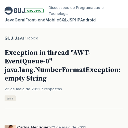
Discussoes de Programacao e
ARQUIVO
Tecnologia
Java
Geral
Front‑end
Mobile
SQL
JS
PHP
Android
GUJ
/
Java
/
Topico
Exception in thread "AWT-
EventQueue-0"
java.lang.NumberFormatException:
empty String
22 de maio de 2021
7 respostas
java
Carlos_Henrique5
22 de maio de 2021