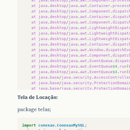
at
java
.
desktop
/
java
.
awt
.
Component
.
process
at
java
.
desktop
/
java
.
awt
.
Container
.
process
at
java
.
desktop
/
java
.
awt
.
Component
.
dispatc
at
java
.
desktop
/
java
.
awt
.
Container
.
dispatc
at
java
.
desktop
/
java
.
awt
.
Component
.
dispatc
at
java
.
desktop
/
java
.
awt
.
LightweightDispat
at
java
.
desktop
/
java
.
awt
.
LightweightDispat
at
java
.
desktop
/
java
.
awt
.
LightweightDispat
at
java
.
desktop
/
java
.
awt
.
Container
.
dispatc
at
java
.
desktop
/
java
.
awt
.
Window
.
dispatchEv
at
java
.
desktop
/
java
.
awt
.
Component
.
dispatc
at
java
.
desktop
/
java
.
awt
.
EventQueue
.
dispat
at
java
.
desktop
/
java
.
awt
.
EventQueue
$4
.
run
(
at
java
.
desktop
/
java
.
awt
.
EventQueue
$4
.
run
(
at
java
.
base
/
java
.
security
.
AccessControlle
at
java
.
base
/
java
.
security
.
ProtectionDomai
at
java
.
base
/
java
.
security
.
ProtectionDomai
at
java
.
desktop
/
java
.
awt
.
EventQueue
$5
.
run
(
Tela de Locação:
at
java
.
desktop
/
java
.
awt
.
EventQueue
$5
.
run
(
at
java
.
base
/
java
.
security
.
AccessControlle
package telas;
at
java
.
base
/
java
.
security
.
ProtectionDomai
at
java
.
desktop
/
java
.
awt
.
EventQueue
.
dispat
at
java
.
desktop
/
java
.
awt
.
EventDispatchThre
import
conexao.ConexaoMySQL
;
at
java
.
desktop
/
java
.
awt
.
EventDispatchThre