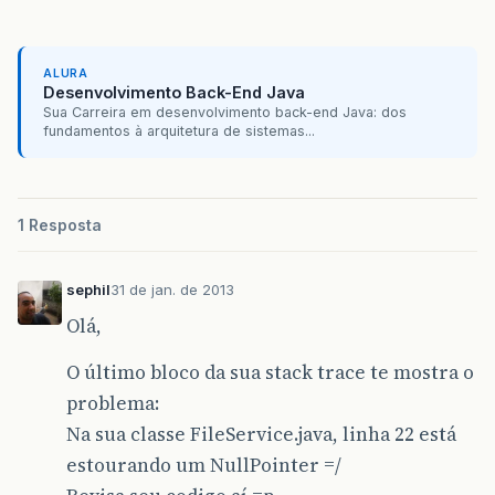
org
.
apache
.
jasper
.
servlet
.
JspServlet
.
serviceJs
org
.
apache
.
jasper
.
servlet
.
JspServlet
.
service
(
J
ALURA
javax
.
servlet
.
http
.
HttpServlet
.
service
(
HttpSer
Desenvolvimento Back-End Java
Sua Carreira em desenvolvimento back-end Java: dos
org
.
springframework
.
web
.
servlet
.
view
.
InternalR
fundamentos à arquitetura de sistemas...
org
.
springframework
.
web
.
servlet
.
view
.
AbstractV
org
.
springframework
.
web
.
servlet
.
DispatcherServ
1 Resposta
org
.
springframework
.
web
.
servlet
.
DispatcherServ
sephil
31 de jan. de 2013
org
.
springframework
.
web
.
servlet
.
DispatcherServ
Olá,
org
.
springframework
.
web
.
servlet
.
FrameworkServl
O último bloco da sua stack trace te mostra o
org
.
springframework
.
web
.
servlet
.
FrameworkServl
problema:
javax
.
servlet
.
http
.
HttpServlet
.
service
(
HttpSer
Na sua classe FileService.java, linha 22 está
estourando um NullPointer =/
javax
.
servlet
.
http
.
HttpServlet
.
service
(
HttpSer