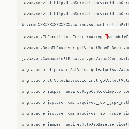
javax
.
servlet
.
http
.
HttpServlet
.
service
(
HttpSer
javax
.
servlet
.
http
.
HttpServlet
.
service
(
HttpSer
br
.
com
.
XXXXXXXXXXXXXX
.
spring
.
AuthenticationFil
root
cause
javax
.
el
.
ELException
:
Error
reading
‘
scheduleF
javax
.
el
.
BeanELResolver
.
getValue
(
BeanELResolve
javax
.
el
.
CompositeELResolver
.
getValue
(
Composit
org
.
apache
.
el
.
parser
.
AstValue
.
getValue
(
AstValu
org
.
apache
.
el
.
ValueExpressionImpl
.
getValue
(
Val
org
.
apache
.
jasper
.
runtime
.
PageContextImpl
.
prop
org
.
apache
.
jsp
.
user
.
cms
.
arquivos_jsp
.
_jspx_met
org
.
apache
.
jsp
.
user
.
cms
.
arquivos_jsp
.
_jspServi
org
.
apache
.
jasper
.
runtime
.
HttpJspBase
.
service
(