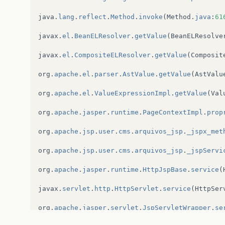
javax
.
servlet
.
http
.
HttpServlet
.
service
(
HttpSer
java
.
lang
.
reflect
.
Method
.
invoke
(
Method
.
java
:
61
javax
.
servlet
.
http
.
HttpServlet
.
service
(
HttpSer
javax
.
el
.
BeanELResolver
.
getValue
(
BeanELResolve
br
.
com
.
XXXXXXXXXXXXXX
.
spring
.
AuthenticationFil
javax
.
el
.
CompositeELResolver
.
getValue
(
Composit
root
cause
org
.
apache
.
el
.
parser
.
AstValue
.
getValue
(
AstValu
org
.
apache
.
el
.
ValueExpressionImpl
.
getValue
(
Val
org
.
apache
.
jasper
.
runtime
.
PageContextImpl
.
prop
org
.
apache
.
jsp
.
user
.
cms
.
arquivos_jsp
.
_jspx_met
org
.
apache
.
jsp
.
user
.
cms
.
arquivos_jsp
.
_jspServi
org
.
apache
.
jasper
.
runtime
.
HttpJspBase
.
service
(
javax
.
servlet
.
http
.
HttpServlet
.
service
(
HttpSer
org
.
apache
.
jasper
.
servlet
.
JspServletWrapper
.
se