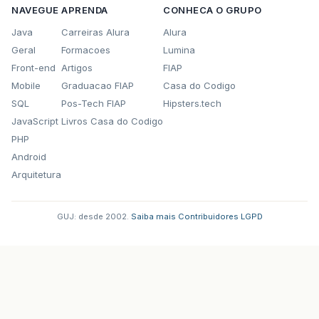
NAVEGUE
APRENDA
CONHECA O GRUPO
Java
Carreiras Alura
Alura
Geral
Formacoes
Lumina
Front-end
Artigos
FIAP
Mobile
Graduacao FIAP
Casa do Codigo
SQL
Pos-Tech FIAP
Hipsters.tech
JavaScript
Livros Casa do Codigo
PHP
Android
Arquitetura
GUJ: desde 2002.
·
Saiba mais
·
Contribuidores
·
LGPD