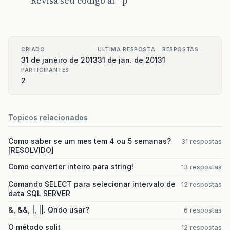
Revisa seu codigo aí =p
br
.
com
.
XXXXXXXXXXXXXXXXX
.
spring
.
Authentication
note
The
full
stack
trace
of
the
root
cause
is
CRIADO
ULTIMA RESPOSTA
RESPOSTAS
31 de janeiro de 2013
31 de jan. de 2013
1
PARTICIPANTES
2
Topicos relacionados
Como saber se um mes tem 4 ou 5 semanas?
31 respostas
[RESOLVIDO]
Como converter inteiro para string!
13 respostas
Comando SELECT para selecionar intervalo de
12 respostas
data SQL SERVER
&, &&, |, ||. Qndo usar?
6 respostas
O método split
12 respostas