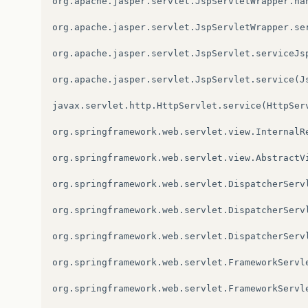
org
.
apache
.
jasper
.
servlet
.
JspServletWrapper
.
ha
org
.
apache
.
jasper
.
servlet
.
JspServletWrapper
.
se
org
.
apache
.
jasper
.
servlet
.
JspServlet
.
serviceJs
org
.
apache
.
jasper
.
servlet
.
JspServlet
.
service
(
J
javax
.
servlet
.
http
.
HttpServlet
.
service
(
HttpSer
org
.
springframework
.
web
.
servlet
.
view
.
InternalR
org
.
springframework
.
web
.
servlet
.
view
.
AbstractV
org
.
springframework
.
web
.
servlet
.
DispatcherServ
org
.
springframework
.
web
.
servlet
.
DispatcherServ
org
.
springframework
.
web
.
servlet
.
DispatcherServ
org
.
springframework
.
web
.
servlet
.
FrameworkServl
org
.
springframework
.
web
.
servlet
.
FrameworkServl