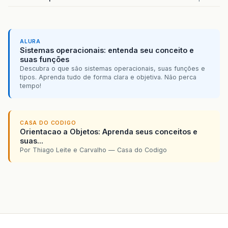
ALURA
Sistemas operacionais: entenda seu conceito e
suas funções
Descubra o que são sistemas operacionais, suas funções e
tipos. Aprenda tudo de forma clara e objetiva. Não perca
tempo!
CASA DO CODIGO
Orientacao a Objetos: Aprenda seus conceitos e
suas...
Por Thiago Leite e Carvalho — Casa do Codigo