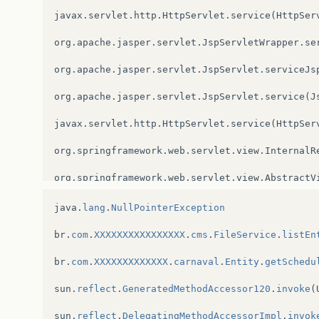
javax
.
servlet
.
http
.
HttpServlet
.
service
(
HttpSer
org
.
apache
.
jasper
.
servlet
.
JspServletWrapper
.
se
org
.
apache
.
jasper
.
servlet
.
JspServlet
.
serviceJs
org
.
apache
.
jasper
.
servlet
.
JspServlet
.
service
(
J
javax
.
servlet
.
http
.
HttpServlet
.
service
(
HttpSer
org
.
springframework
.
web
.
servlet
.
view
.
InternalR
org
.
springframework
.
web
.
servlet
.
view
.
AbstractV
org
.
springframework
.
web
.
servlet
.
DispatcherServ
java
.
lang
.
NullPointerException
org
.
springframework
.
web
.
servlet
.
DispatcherServ
br
.
com
.
XXXXXXXXXXXXXXXX
.
cms
.
FileService
.
listEn
org
.
springframework
.
web
.
servlet
.
DispatcherServ
br
.
com
.
XXXXXXXXXXXXX
.
carnaval
.
Entity
.
getSchedu
org
.
springframework
.
web
.
servlet
.
FrameworkServl
sun
.
reflect
.
GeneratedMethodAccessor120
.
invoke
(
org
.
springframework
.
web
.
servlet
.
FrameworkServl
sun
.
reflect
.
DelegatingMethodAccessorImpl
.
invok