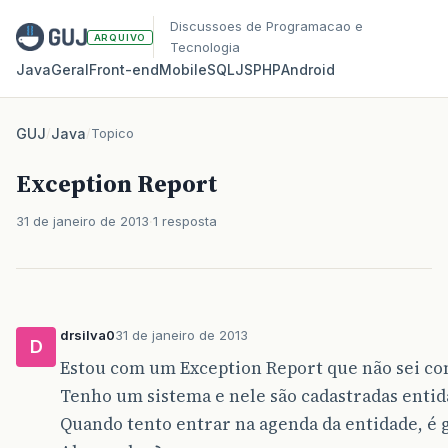
Discussoes de Programacao e
ARQUIVO
Tecnologia
Java
Geral
Front‑end
Mobile
SQL
JS
PHP
Android
GUJ
/
Java
/
Topico
Exception Report
31 de janeiro de 2013
1 resposta
drsilva0
31 de janeiro de 2013
D
Estou com um Exception Report que não sei co
Tenho um sistema e nele são cadastradas entid
Quando tento entrar na agenda da entidade, é 