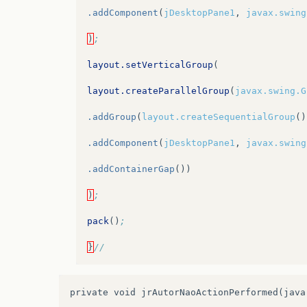
.addComponent
(
jDesktopPane1
,
javax.swing
.addPreferredGap
(
javax.swing.LayoutStyle
)
;
.addGroup
(
jPanel2Layout.createParallelGr
layout.setVerticalGroup
(
.addComponent
(
jLabel2
)
layout.createParallelGroup
(
javax.swing.G
.addComponent
(
jLabel14
)
.addGroup
(
layout.createSequentialGroup
()
.addComponent
(
jLabel13
))
.addComponent
(
jDesktopPane1
,
javax.swing
.addPreferredGap
(
javax.swing.LayoutStyle
.addContainerGap
())
.addGroup
(
jPanel2Layout.createParallelGr
)
;
.addGroup
(
jPanel2Layout.createSequential
pack
()
;
.addGap
(
34
,
34
,
34
)
}
//
.addGroup
(
jPanel2Layout.createParallelGr
.addComponent
(
jLabel4
)
private void jrAutorNaoActionPerformed(java
.addComponent
(
jLabel15
)))