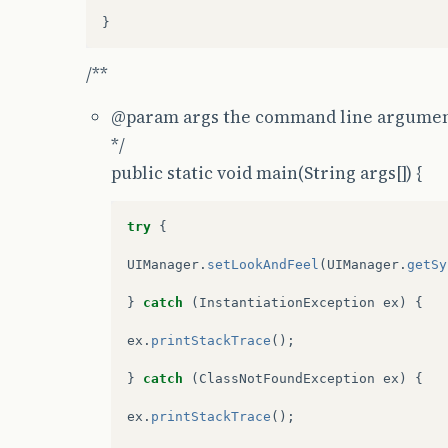
/**
@param
args the command line argume
*/
public static void main(String args[]) {
try
{
UIManager
.
setLookAndFeel
(
UIManager
.
getSy
}
catch
(
InstantiationException
ex
)
{
ex
.
printStackTrace
();
}
catch
(
ClassNotFoundException
ex
)
{
ex
.
printStackTrace
();