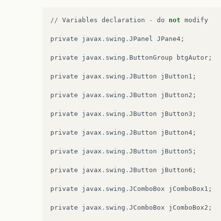
//
Variables
declaration
-
do
not
modify
private
javax
.
swing
.
JPanel
JPane4
;
private
javax
.
swing
.
ButtonGroup
btgAutor
;
private
javax
.
swing
.
JButton
jButton1
;
private
javax
.
swing
.
JButton
jButton2
;
private
javax
.
swing
.
JButton
jButton3
;
private
javax
.
swing
.
JButton
jButton4
;
private
javax
.
swing
.
JButton
jButton5
;
private
javax
.
swing
.
JButton
jButton6
;
private
javax
.
swing
.
JComboBox
jComboBox1
;
private
javax
.
swing
.
JComboBox
jComboBox2
;