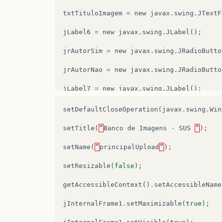
txtTituloImagem
=
new
javax
.
swing
.
JTextF
jLabel6
=
new
javax
.
swing
.
JLabel
();
jrAutorSim
=
new
javax
.
swing
.
JRadioButto
jrAutorNao
=
new
javax
.
swing
.
JRadioButto
jLabel7
=
new
javax
.
swing
.
JLabel
();
jScrollPane2
=
new
javax
.
swing
.
JScrollPa
setDefaultCloseOperation
(
javax
.
swing
.
Win
txtAreaDescricaoImg
=
new
javax
.
swing
.
JT
setTitle
(
“
Banco
de
Imagens
-
SUS
“
);
jButton1
=
new
javax
.
swing
.
JButton
();
setName
(
“
principalUpload
”
);
jLabel8
=
new
javax
.
swing
.
JLabel
();
setResizable
(
false
);
jScrollPane3
=
new
javax
.
swing
.
JScrollPa
getAccessibleContext
()
.
setAccessibleName
txtAreaLegendaImg
=
new
javax
.
swing
.
JTex
jInternalFrame1
.
setMaximizable
(
true
);
jLabel9
=
new
javax
.
swing
.
JLabel
();