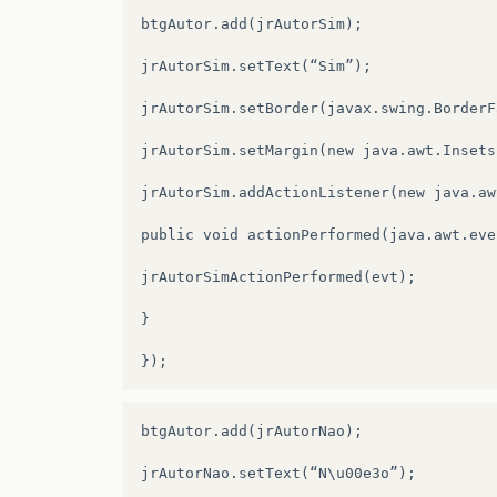
jLabel24
=
new
javax
.
swing
.
JLabel
();
btgAutor.add(jrAutorSim);

quadroimagem
=
new
javax
.
swing
.
JPanel
();
jrAutorSim.setText(“Sim”);

jPanel5
=
new
javax
.
swing
.
JPanel
();
jrAutorSim.setBorder(javax.swing.BorderF
jLabel16
=
new
javax
.
swing
.
JLabel
();
jrAutorSim.setMargin(new java.awt.Insets
txtTituloVideo
=
new
javax
.
swing
.
JTextFi
jrAutorSim.addActionListener(new java.aw
jLabel17
=
new
javax
.
swing
.
JLabel
();
public void actionPerformed(java.awt.eve
jRadioButton5
=
new
javax
.
swing
.
JRadioBu
jrAutorSimActionPerformed(evt);

jTextField2
=
new
javax
.
swing
.
JTextField
}

jRadioButton6
=
new
javax
.
swing
.
JRadioBu
jLabel18
=
new
javax
.
swing
.
JLabel
();
jComboBox4
=
new
javax
.
swing
.
JComboBox
()
btgAutor.add(jrAutorNao);

jLabel19
=
new
javax
.
swing
.
JLabel
();
jrAutorNao.setText(“N\u00e3o”);
