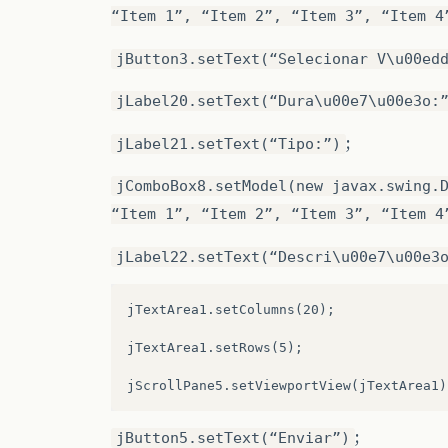
.addGap
(
22
,
22
,
22
)))
“Item 1”, “Item 2”, “Item 3”, “Item 4
.addComponent
(
quadroimagem
,
javax.swing.
jButton3.setText(“Selecionar V\u00ed
.addGroup
(
JPane4Layout.createParallelGro
jLabel20.setText(“Dura\u00e7\u00e3o:
.addGroup
(
JPane4Layout.createSequentialG
;
jLabel21.setText(“Tipo:”)
.addGap
(
13
,
13
,
13
)
jComboBox8.setModel(new javax.swing.
.addGroup
(
JPane4Layout.createParallelGro
“Item 1”, “Item 2”, “Item 3”, “Item 4
.addGroup
(
JPane4Layout.createSequentialG
jLabel22.setText(“Descri\u00e7\u00e3
.addGroup
(
JPane4Layout.createParallelGro
jTextArea1.setColumns(20);

.addComponent
(
txtOutroAutorImg
,
javax.sw
jTextArea1.setRows(5);

.addGroup
(
JPane4Layout.createParallelGro
.addComponent
(
jLabel12
)
.addComponent
(
jButton1
)
;
jButton5.setText(“Enviar”)