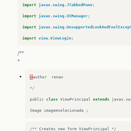
import
javax.swing.JTabbedPane
;
import
javax.swing.UIManager
;
import
javax.swing.UnsupportedLookAndFeelExcep
import
view.ViewLogin
;
/**
*
@
author
renan
*/
public
class
ViewPrincipal
extends
javax
.
sw
Image
imagemselecionada
;
/**
Creates
new
form
ViewPrincipal
*/