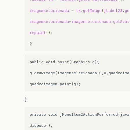
.addGap
(
27
,
27
,
27
)
imagemselecionada
=
tk
.
getImage
(
jLabel23
.
ge
.addComponent
(
jLabel3
))
imagemselecionada
=
imagemselecionada
.
getScal
.addComponent
(
jComboBox1
,
javax.swing.Gr
repaint
()
;
.addPreferredGap
(
javax.swing.LayoutStyle
.addComponent
(
jScrollPane1
,
javax.swing.
public void paint(Graphics g){

.addGap
(
18
,
18
,
18
)
g.drawImage(imagemselecionada,0,0,quadroimag
.addComponent
(
jButton6
)
.addContainerGap
(
232
,
Short.MAX_VALUE
))
}
)
;
jTabbedPane1.addTab
(
“
Anima
\
u00e7
\
u00f5e
private void jMenuItem2ActionPerformed(java
dispose();
