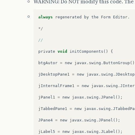
WARNING: Do NOT modify this code. The 
always
regenerated
by
the
Form
Editor
.
*/
// 
private
void
initComponents
()
{
btgAutor
=
new
javax
.
swing
.
ButtonGroup
()
jDesktopPane1
=
new
javax
.
swing
.
JDesktop
jInternalFrame1
=
new
javax
.
swing
.
JInter
jPanel1
=
new
javax
.
swing
.
JPanel
();
jTabbedPane1
=
new
javax
.
swing
.
JTabbedPa
JPane4
=
new
javax
.
swing
.
JPanel
();
jLabel5
=
new
javax
.
swing
.
JLabel
();