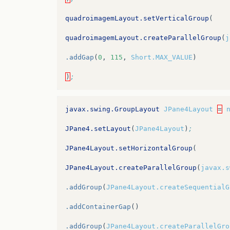
quadroimagemLayout.setVerticalGroup
(
quadroimagemLayout.createParallelGroup
(
j
.addGap
(
0
,
115
,
Short.MAX_VALUE
)
)
;
javax.swing.GroupLayout
JPane4Layout
=
JPane4.setLayout
(
JPane4Layout
)
;
JPane4Layout.setHorizontalGroup
(
JPane4Layout.createParallelGroup
(
javax.s
.addGroup
(
JPane4Layout.createSequentialG
.addContainerGap
()
.addGroup
(
JPane4Layout.createParallelGro