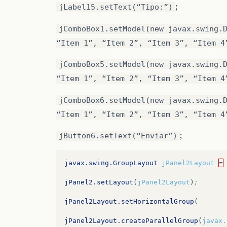
.addGroup
(
JPane4Layout.createParallelGro
;
jLabel15.setText(“Tipo:”)
.addPreferredGap
(
javax.swing.LayoutStyle
.addGroup
(
JPane4Layout.createParallelGro
jComboBox1.setModel(new javax.swing.
.addGroup
(
jPanel5Layout.createParallelGr
.addComponent
(
jComboBox2
,
javax.swing.Gr
“Item 1”, “Item 2”, “Item 3”, “Item 4
.addComponent
(
jLabel21
)
.addComponent
(
jComboBox3
,
javax.swing.Gr
jComboBox5.setModel(new javax.swing.
.addGroup
(
jPanel5Layout.createSequential
“Item 1”, “Item 2”, “Item 3”, “Item 4
.addGroup
(
JPane4Layout.createParallelGro
.addComponent
(
jComboBox4
,
javax.swing.Gr
.addComponent
(
jrAutorSim
)
jComboBox6.setModel(new javax.swing.
.addPreferredGap
(
javax.swing.LayoutStyle
“Item 1”, “Item 2”, “Item 3”, “Item 4
.addComponent
(
jrAutorNao
)
.addComponent
(
jComboBox7
,
javax.swing.Gr
;
jButton6.setText(“Enviar”)
.addComponent
(
txtOutroAutorImg
,
javax.sw
.addComponent
(
jComboBox8
,
javax.swing.Gr
.addGap
(
20
,
20
,
20
)
javax.swing.GroupLayout
jPanel2Layout
=
.addGroup
(
javax.swing.GroupLayout.Alignm
.addGroup
(
JPane4Layout.createParallelGro
jPanel2.setLayout
(
jPanel2Layout
)
;
.addContainerGap
()
.addGroup
(
JPane4Layout.createSequentialG
jPanel2Layout.setHorizontalGroup
(
.addComponent
(
jLabel22
))
.addComponent
(
jButton1
)
jPanel2Layout.createParallelGroup
(
javax.
.addGroup
(
javax.swing.GroupLayout.Alignm