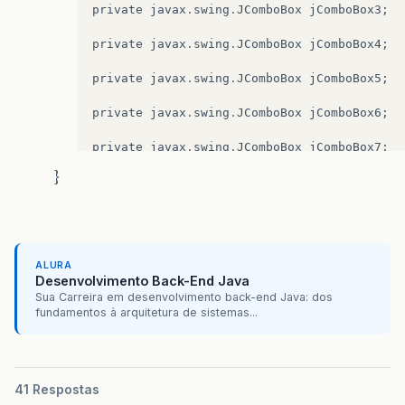
private
javax
.
swing
.
JComboBox
jComboBox3
;
private
javax
.
swing
.
JComboBox
jComboBox4
;
private
javax
.
swing
.
JComboBox
jComboBox5
;
private
javax
.
swing
.
JComboBox
jComboBox6
;
private
javax
.
swing
.
JComboBox
jComboBox7
;
}
private
javax
.
swing
.
JComboBox
jComboBox8
;
private
javax
.
swing
.
JDesktopPane
jDesktopPa
private
javax
.
swing
.
JInternalFrame
jInterna
ALURA
Desenvolvimento Back-End Java
private
javax
.
swing
.
JLabel
jLabel1
;
Sua Carreira em desenvolvimento back-end Java: dos
fundamentos à arquitetura de sistemas...
private
javax
.
swing
.
JLabel
jLabel10
;
private
javax
.
swing
.
JLabel
jLabel11
;
private
javax
.
swing
.
JLabel
jLabel12
;
41 Respostas