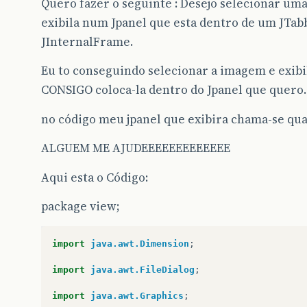
Quero fazer o seguinte : Desejo selecionar u
exibila num Jpanel que esta dentro de um JTa
JInternalFrame.
Eu to conseguindo selecionar a imagem e exi
CONSIGO coloca-la dentro do Jpanel que quer
no código meu jpanel que exibira chama-se 
ALGUEM ME AJUDEEEEEEEEEEEEE
Aqui esta o Código:
package view;
import
java.awt.Dimension
;
import
java.awt.FileDialog
;
import
java.awt.Graphics
;