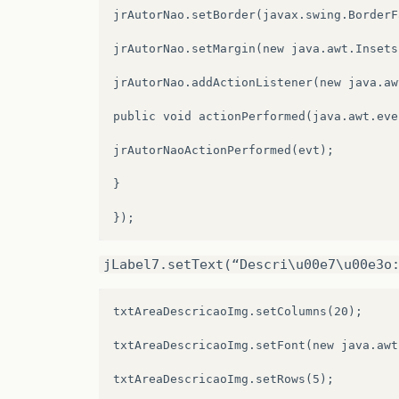
jComboBox7
=
new
javax
.
swing
.
JComboBox
()
jrAutorNao.setBorder(javax.swing.BorderF
jButton3
=
new
javax
.
swing
.
JButton
();
jrAutorNao.setMargin(new java.awt.Insets
jLabel20
=
new
javax
.
swing
.
JLabel
();
jrAutorNao.addActionListener(new java.aw
jTextField3
=
new
javax
.
swing
.
JTextField
public void actionPerformed(java.awt.eve
jLabel21
=
new
javax
.
swing
.
JLabel
();
jrAutorNaoActionPerformed(evt);

jComboBox8
=
new
javax
.
swing
.
JComboBox
()
}

jLabel22
=
new
javax
.
swing
.
JLabel
();
jScrollPane5
=
new
javax
.
swing
.
JScrollPa
jLabel7.setText(“Descri\u00e7\u00e3o
jTextArea1
=
new
javax
.
swing
.
JTextArea
()
txtAreaDescricaoImg.setColumns(20);

jButton5
=
new
javax
.
swing
.
JButton
();
txtAreaDescricaoImg.setFont(new java.awt
jPanel2
=
new
javax
.
swing
.
JPanel
();
txtAreaDescricaoImg.setRows(5);

txtTituloAnimacao
=
new
javax
.
swing
.
JTex