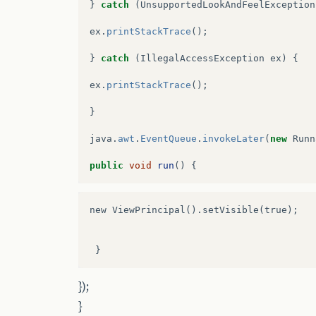
}
catch
(
UnsupportedLookAndFeelException
ex
.
printStackTrace
();
}
catch
(
IllegalAccessException
ex
)
{
ex
.
printStackTrace
();
}
java
.
awt
.
EventQueue
.
invokeLater
(
new
Runn
public
void
run
()
{
new ViewPrincipal().setVisible(true);

});
}