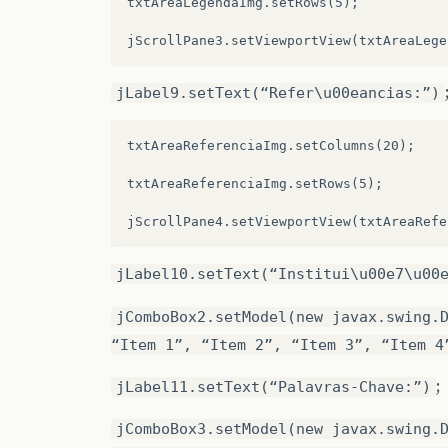
txtAreaLegendaImg.setRows(5);

jButton2
=
new
javax
.
swing
.
JButton
();
jLabel15
=
new
javax
.
swing
.
JLabel
();
jLabel9.setText(“Refer\u00eancias:”)
jComboBox1
=
new
javax
.
swing
.
JComboBox
()
jComboBox5
=
new
javax
.
swing
.
JComboBox
()
txtAreaReferenciaImg.setColumns(20);

jComboBox6
=
new
javax
.
swing
.
JComboBox
()
txtAreaReferenciaImg.setRows(5);

jButton6
=
new
javax
.
swing
.
JButton
();
jMenuBar1
=
new
javax
.
swing
.
JMenuBar
();
jLabel10.setText(“Institui\u00e7\u00
jMenu1
=
new
javax
.
swing
.
JMenu
();
jComboBox2.setModel(new javax.swing.
jMenuItem1
=
new
javax
.
swing
.
JMenuItem
()
“Item 1”, “Item 2”, “Item 3”, “Item 4
jSeparator1
=
new
javax
.
swing
.
JSeparator
;
jLabel11.setText(“Palavras-Chave:”)
jMenuItem2
=
new
javax
.
swing
.
JMenuItem
()
jComboBox3.setModel(new javax.swing.