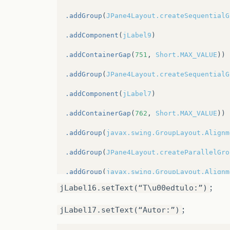
.addGroup
(
JPane4Layout.createSequentialG
.addComponent
(
jLabel9
)
.addContainerGap
(
751
,
Short.MAX_VALUE
))
.addGroup
(
JPane4Layout.createSequentialG
.addComponent
(
jLabel7
)
.addContainerGap
(
762
,
Short.MAX_VALUE
))
.addGroup
(
javax.swing.GroupLayout.Alignm
.addGroup
(
JPane4Layout.createParallelGro
.addGroup
(
javax.swing.GroupLayout.Alignm
;
jLabel16.setText(“T\u00edtulo:”)
.addComponent
(
jLabel5
)
;
jLabel17.setText(“Autor:”)
.addGroup
(
JPane4Layout.createSequentialG