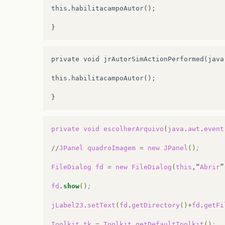
this.habilitacampoAutor();

.addGroup
(
jPanel2Layout.createParallelGr
.addComponent
(
jRadioButton1
)
.addComponent
(
jRadioButton2
)
private void jrAutorSimActionPerformed(java
.addComponent
(
jTextField1
,
javax.swing.G
this.habilitacampoAutor();

.addComponent
(
jComboBox5
,
javax.swing.Gr
.addComponent
(
jComboBox6
,
javax.swing.Gr
.addPreferredGap
(
javax.swing.LayoutStyle
private
void
escolherArquivo
(
java
.
awt
.
event
.addGroup
(
jPanel2Layout.createParallelGr
//
JPanel
quadroImagem
=
new
JPanel
()
;
.addGroup
(
jPanel2Layout.createSequential
FileDialog
fd
=
new
FileDialog
(
this
,“
Abrir
”
.addGroup
(
jPanel2Layout.createParallelGr
fd
.
show
()
;
.addComponent
(
jButton2
)
jLabel23
.
setText
(
fd
.
getDirectory
()
+
fd
.
getFi
.addComponent
(
txtDuracaoAnim
,
javax.swin
Toolkit
tk
=
Toolkit
.
getDefaultToolkit
()
;