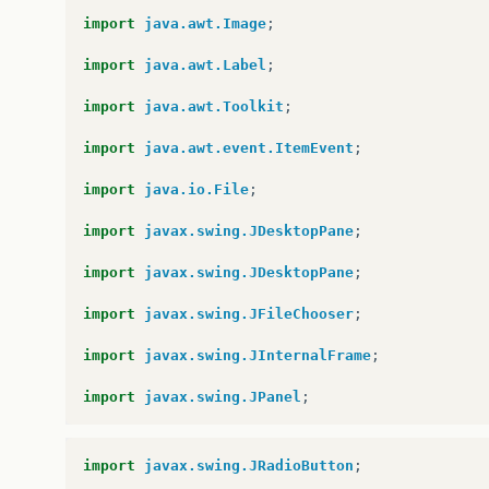
import
java.awt.Image
;
import
java.awt.Label
;
import
java.awt.Toolkit
;
import
java.awt.event.ItemEvent
;
import
java.io.File
;
import
javax.swing.JDesktopPane
;
import
javax.swing.JDesktopPane
;
import
javax.swing.JFileChooser
;
import
javax.swing.JInternalFrame
;
import
javax.swing.JPanel
;
import
javax.swing.JRadioButton
;