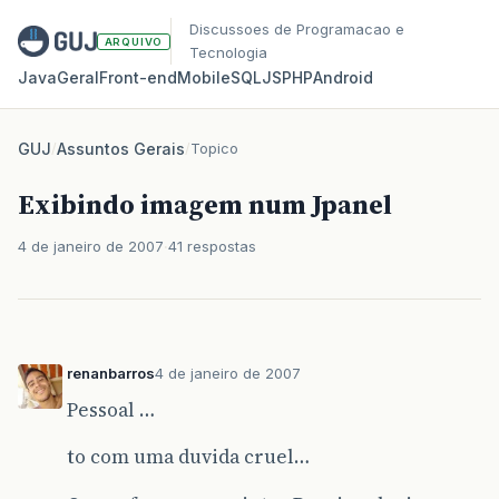
Discussoes de Programacao e
ARQUIVO
Tecnologia
Java
Geral
Front‑end
Mobile
SQL
JS
PHP
Android
GUJ
/
Assuntos Gerais
/
Topico
Exibindo imagem num Jpanel
4 de janeiro de 2007
41 respostas
renanbarros
4 de janeiro de 2007
Pessoal …
to com uma duvida cruel…