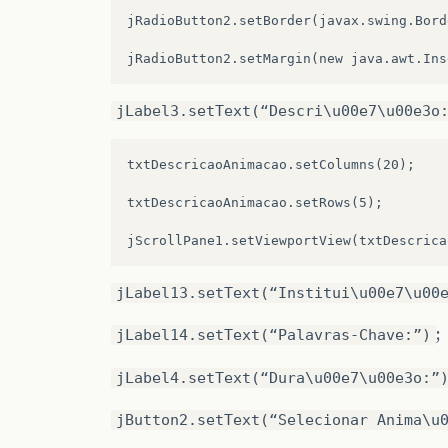
jRadioButton2.setBorder(javax.swing.Bord
.addGap
(
28
,
28
,
28
)
.addGroup
(
JPane4Layout.createSequentialG
.addComponent
(
jRadioButton5
)
.addContainerGap
()
.addGap
(
36
,
36
,
36
)
.addComponent
(
jLabel5
)
jLabel3.setText(“Descri\u00e7\u00e3o
.addComponent
(
jRadioButton6
))
.addPreferredGap
(
javax.swing.LayoutStyle
txtDescricaoAnimacao.setColumns(20);

.addGroup
(
jPanel5Layout.createSequential
.addComponent
(
txtTituloImagem
,
javax.swi
txtDescricaoAnimacao.setRows(5);

.addContainerGap
()
.addPreferredGap
(
javax.swing.LayoutStyle
.addComponent
(
jButton3
)))
.addGroup
(
JPane4Layout.createParallelGro
.addGap
(
22
,
22
,
22
)
jLabel13.setText(“Institui\u00e7\u00
.addComponent
(
jLabel6
)
.addGroup
(
jPanel5Layout.createParallelGr
;
jLabel14.setText(“Palavras-Chave:”)
.addComponent
(
jLabel10
)
.addComponent
(
jTextField2
,
javax.swing.G
.addComponent
(
jLabel11
))
jLabel4.setText(“Dura\u00e7\u00e3o:”
.addComponent
(
jLabel20
)
.addPreferredGap
(
javax.swing.LayoutStyle
jButton2.setText(“Selecionar Anima\u
.addComponent
(
jTextField3
,
javax.swing.G