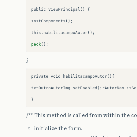
public
ViewPrincipal
()
{
initComponents
();
this
.
habilitacampoAutor
();
pack
();
}
private void habilitacampoAutor(){

txtOutroAutorImg.setEnabled(jrAutorNao.isSel
/** This method is called from within the c
initialize the form.