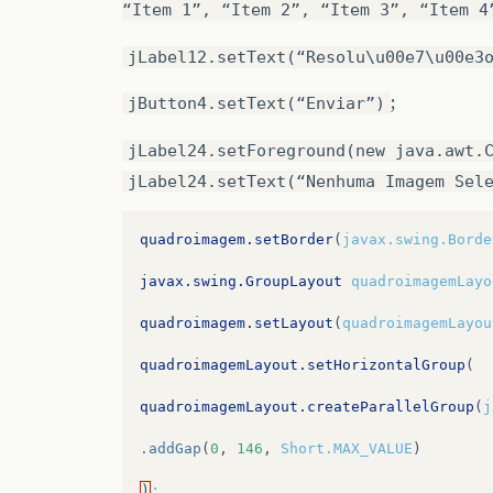
“Item 1”, “Item 2”, “Item 3”, “Item 4
jLabel12.setText(“Resolu\u00e7\u00e3
;
jButton4.setText(“Enviar”)
jLabel24.setForeground(new java.awt.
jLabel24.setText(“Nenhuma Imagem Sel
quadroimagem.setBorder
(
javax.swing.Borde
javax.swing.GroupLayout
quadroimagemLayo
quadroimagem.setLayout
(
quadroimagemLayou
quadroimagemLayout.setHorizontalGroup
(
quadroimagemLayout.createParallelGroup
(
j
.addGap
(
0
,
146
,
Short.MAX_VALUE
)
)
;