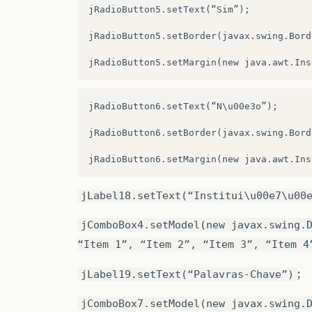
.addGroup
(
JPane4Layout.createParallelGro
jRadioButton5.setText(“Sim”);

.addGroup
(
JPane4Layout.createParallelGro
jRadioButton5.setBorder(javax.swing.Bord
.addComponent
(
txtTituloImagem
)
.addGroup
(
JPane4Layout.createSequentialG
jRadioButton6.setText(“N\u00e3o”);

.addComponent
(
jLabel6
)
jRadioButton6.setBorder(javax.swing.Bord
.addGap
(
115
,
115
,
115
))
.addComponent
(
jLabel8
)
.addGroup
(
JPane4Layout.createSequentialG
jLabel18.setText(“Institui\u00e7\u00
.addGap
(
18
,
18
,
18
)
jComboBox4.setModel(new javax.swing.
.addComponent
(
jrAutorSim
)
“Item 1”, “Item 2”, “Item 3”, “Item 4
.addPreferredGap
(
javax.swing.LayoutStyle
;
jLabel19.setText(“Palavras-Chave”)
.addComponent
(
jrAutorNao
)
jComboBox7.setModel(new javax.swing.