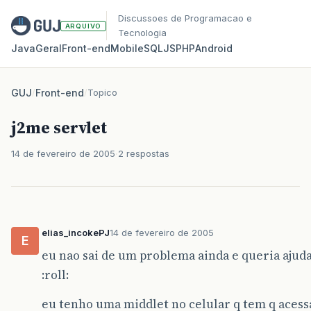
Discussoes de Programacao e
ARQUIVO
Tecnologia
Java
Geral
Front‑end
Mobile
SQL
JS
PHP
Android
GUJ
/
Front-end
/
Topico
j2me servlet
14 de fevereiro de 2005
2 respostas
elias_incokePJ
14 de fevereiro de 2005
E
eu nao sai de um problema ainda e queria ajud
:roll:
eu tenho uma middlet no celular q tem q aces