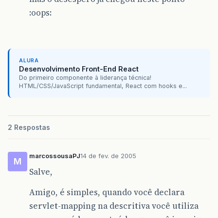
}
:oops:
}
}
ALURA
Desenvolvimento Front-End React
Do primeiro componente à liderança técnica!
HTML/CSS/JavaScript fundamental, React com hooks e...
2 Respostas
marcossousaPJ
14 de fev. de 2005
M
Salve,
Amigo, é simples, quando você declara
servlet-mapping na descritiva você utiliza