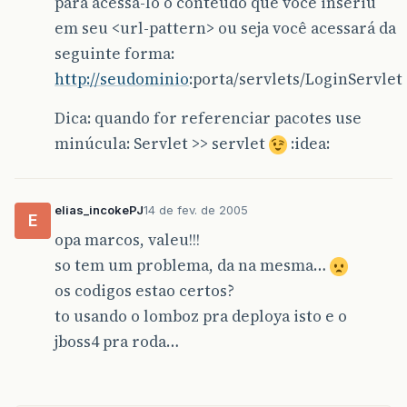
para acessá-lo o conteúdo que você inseriu
em seu <url-pattern> ou seja você acessará da
seguinte forma:
http://seudominio
:porta/servlets/LoginServlet
Dica: quando for referenciar pacotes use
minúcula: Servlet >> servlet
:idea:
elias_incokePJ
14 de fev. de 2005
E
opa marcos, valeu!!!
so tem um problema, da na mesma…
os codigos estao certos?
to usando o lomboz pra deploya isto e o
jboss4 pra roda…