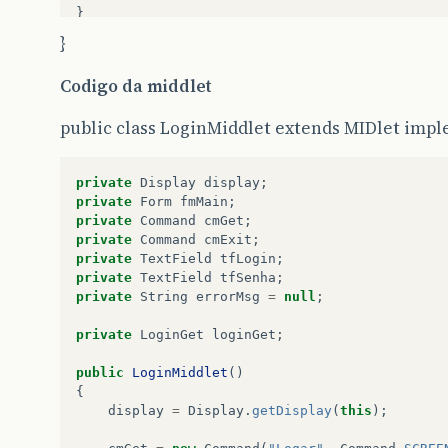
}
}
else
Codigo da middlet
{
public class LoginMiddlet extends MIDlet im
res
.
sendError
(
HttpServletResponse
.
SC_BAD_REQUE
return
;
private
Display
display
;
private
Form
fmMain
;
}
private
Command
cmGet
;
private
Command
cmExit
;
}
private
TextField
tfLogin
;
private
TextField
tfSenha
;
public
String
getServletInfo
()
private
String
errorMsg
=
null
;
{
private
LoginGet
loginGet
;
return
“
Autenticação
de
Usuário
-
Compels
”
;
public
LoginMiddlet
()
{
}
display
=
Display
.
getDisplay
(
this
);