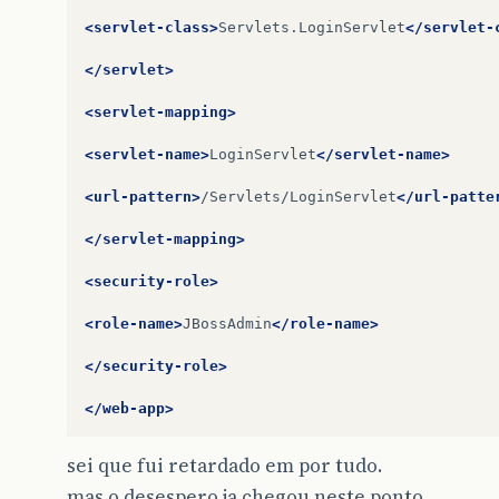
}
try
{
<servlet-class>
Servlets.LoginServlet
</servlet-
http
=
(
HttpConnection
)
Connector
.
open
http
.
setRequestMethod
(
(
HttpConnectio
</servlet>
}
catch
(
IOException
e
){
//TODO
<servlet-mapping>
}
finally
{
if
(
inStream
!=
null
)
<servlet-name>
LoginServlet
</servlet-name>
try
{
inStream
.
close
();
<url-pattern>
/Servlets/LoginServlet
</url-patte
}
catch
(
IOException
e1
){
e1
.
printStackTrace
();
</servlet-mapping>
}
if
(
outStream
!=
null
)
<security-role>
try
{
outStream
.
close
();
<role-name>
JBossAdmin
</role-name>
}
catch
(
IOException
e2
){
e2
.
printStackTrace
();
</security-role>
}
if
(
http
!=
null
)
</web-app>
try
{
http
.
close
();
sei que fui retardado em por tudo.
}
catch
(
IOException
e3
){
e3
.
printStackTrace
();
mas o desespero ja chegou neste ponto