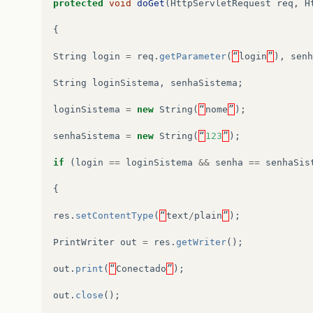
protected
void
doGet
(
HttpServletRequest
req
,
H
{
String
login
=
req
.
getParameter
(
“
login
”
),
senh
String
loginSistema
,
senhaSistema
;
loginSistema
=
new
String
(
“
nome
”
);
senhaSistema
=
new
String
(
“
123
”
);
if
(
login
==
loginSistema
&&
senha
==
senhaSis
{
res
.
setContentType
(
“
text
/
plain
”
);
PrintWriter
out
=
res
.
getWriter
();
out
.
print
(
“
Conectado
”
);
out
.
close
();