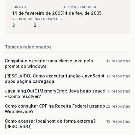
CRIADO
ULTIMA RESPOSTA
14 de fevereiro de 2005
14 de fev. de 2005
RESPOSTAS
PARTICIPANTES
2
2
Topicos relacionados
Compilar e executar uma classe java pelo
13 respostas
prompt do windows
[RESOLVIDO] Como executar função JavaScript
13 respostas
após página carregada
Java.lang.OutOfMemoryError: Java heap space
11 respostas
- Como resolver?
Como consultar CPF na Receita Federal usando
22 respostas
Web Service?
Como acessar localhost de forma externa?
13 respostas
[RESOLVIDO]