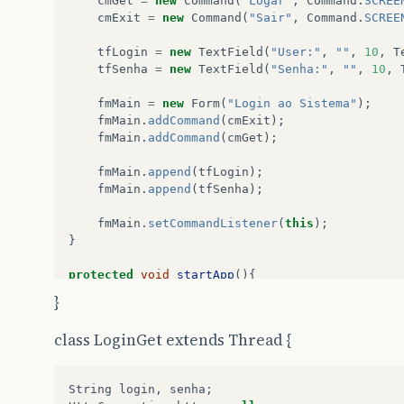
cmGet
=
new
Command
(
"Logar"
,
Command
.
SCREE
cmExit
=
new
Command
(
"Sair"
,
Command
.
SCREE
tfLogin
=
new
TextField
(
"User:"
,
""
,
10
,
T
tfSenha
=
new
TextField
(
"Senha:"
,
""
,
10
,
fmMain
=
new
Form
(
"Login ao Sistema"
);
fmMain
.
addCommand
(
cmExit
);
fmMain
.
addCommand
(
cmGet
);
fmMain
.
append
(
tfLogin
);
fmMain
.
append
(
tfSenha
);
fmMain
.
setCommandListener
(
this
);
}
protected
void
startApp
(){
display
.
setCurrent
(
fmMain
);
}
}
class LoginGet extends Thread {
protected
void
pauseApp
(){
}
String
login
,
senha
;
protected
void
destroyApp
(
boolean
uncondition