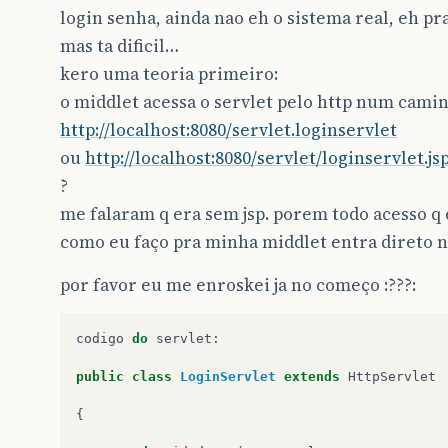
login senha, ainda nao eh o sistema real, eh pr
mas ta dificil…
kero uma teoria primeiro:
o middlet acessa o servlet pelo http num camin
http://localhost:8080/servlet.loginservlet
ou
http://localhost:8080/servlet/loginservlet.js
?
me falaram q era sem jsp. porem todo acesso q e
como eu faço pra minha middlet entra direto no
por favor eu me enroskei ja no começo :???:
codigo
do
servlet
:
public
class
LoginServlet
extends
HttpServlet
{