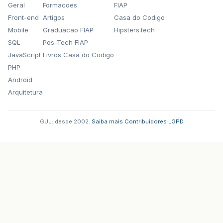
Geral
Formacoes
FIAP
Front-end
Artigos
Casa do Codigo
Mobile
Graduacao FIAP
Hipsters.tech
SQL
Pos-Tech FIAP
JavaScript
Livros Casa do Codigo
PHP
Android
Arquitetura
GUJ: desde 2002.
·
Saiba mais
·
Contribuidores
·
LGPD