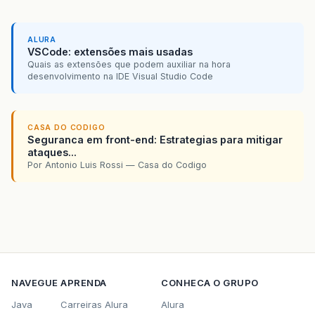
ALURA
VSCode: extensões mais usadas
Quais as extensões que podem auxiliar na hora
desenvolvimento na IDE Visual Studio Code
CASA DO CODIGO
Seguranca em front-end: Estrategias para mitigar
ataques...
Por Antonio Luis Rossi — Casa do Codigo
NAVEGUE
APRENDA
CONHECA O GRUPO
Java
Carreiras Alura
Alura