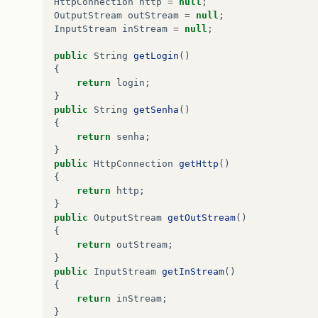
HttpConnection
http
=
null
;
}
OutputStream
outStream
=
null
;
InputStream
inStream
=
null
;
public
void
commandAction
(
Command
c
,
Display
if
(
c
==
cmGet
){
public
String
getLogin
()
try
{
{
loginGet
=
new
LoginGet
(
tfLogin
.
ge
return
login
;
verificaConexao
();
}
}
catch
(
Exception
e
){
public
String
getSenha
()
System
.
err
.
println
(
"Msg: "
+
e
.
toS
{
}
return
senha
;
}
}
if
(
c
==
cmExit
){
public
HttpConnection
getHttp
()
try
{
{
destroyApp
(
false
);
return
http
;
}
catch
(
MIDletStateChangeException
e
}
e
.
printStackTrace
();
public
OutputStream
getOutStream
()
}
{
notifyDestroyed
();
return
outStream
;
}
}
}
public
InputStream
getInStream
()
{
public
void
verificaConexao
(){
return
inStream
;
try
{
}
if
(
loginGet
.
getHttp
().
getResponseCod