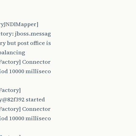
oryJNDIMapper]
ctory: jboss.messag
 but post office is
balancing
Factory] Connector
iod 10000 milliseco
Factory]
y@82f392 started
Factory] Connector
iod 10000 milliseco