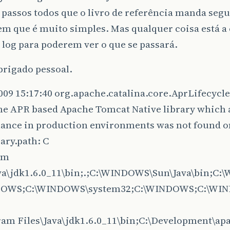
 passos todos que o livro de referência manda segu
em que é muito simples. Mas qualquer coisa está a
log para poderem ver o que se passará.
brigado pessoal.
009 15:17:40 org.apache.catalina.core.AprLifecycle
he APR based Apache Tomcat Native library which 
ance in production environments was not found o
rary.path: C
am
ava\jdk1.6.0_11\bin;.;C:\WINDOWS\Sun\Java\bin;C
DOWS;C:\WINDOWS\system32;C:\WINDOWS;C:\WI
ram Files\Java\jdk1.6.0_11\bin;C:\Development\ap