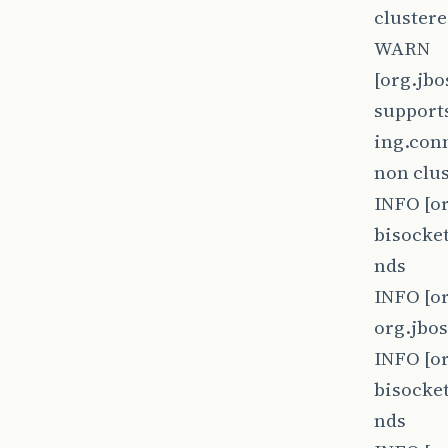
clustere
WARN
[org.jb
supports
ing.conn
non clus
INFO [o
bisocket
nds
INFO [o
org.jbo
INFO [o
bisocket
nds