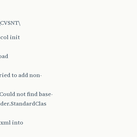
s\CVSNT\
col init
load
ied to add non-
ould not find base-
oader.StandardClas
 xml into