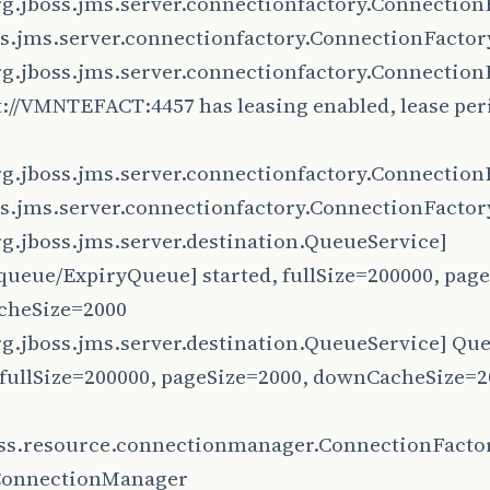
rg.jboss.jms.server.connectionfactory.Connection
ss.jms.server.connectionfactory.ConnectionFacto
rg.jboss.jms.server.connectionfactory.Connection
://VMNTEFACT:4457 has leasing enabled, lease per
rg.jboss.jms.server.connectionfactory.Connection
ss.jms.server.connectionfactory.ConnectionFactor
rg.jboss.jms.server.destination.QueueService]
queue/ExpiryQueue] started, fullSize=200000, page
heSize=2000
rg.jboss.jms.server.destination.QueueService] Qu
, fullSize=200000, pageSize=2000, downCacheSize=
oss.resource.connectionmanager.ConnectionFacto
ConnectionManager