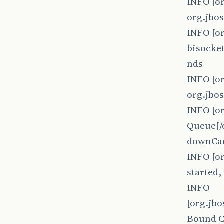
INFO [o
org.jbo
INFO [o
bisocket
nds
INFO [o
org.jbo
INFO [o
Queue[/
downCac
INFO [o
started
INFO
[org.jb
Bound 