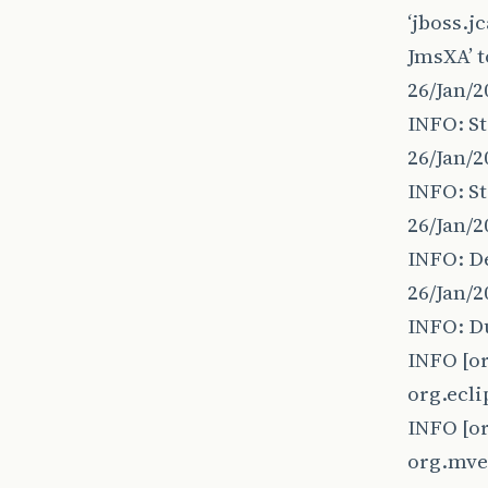
‘jboss.
JmsXA’ t
26/Jan/2
INFO: St
26/Jan/2
INFO: St
26/Jan/
INFO: D
26/Jan/2
INFO: Du
INFO [o
org.ecli
INFO [o
org.mv