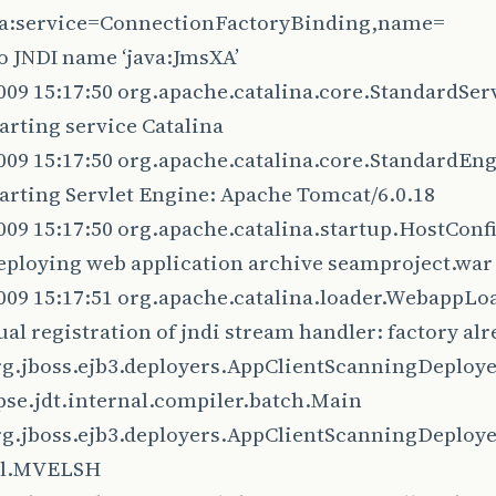
jca:service=ConnectionFactoryBinding,name=
o JNDI name ‘java:JmsXA’
009 15:17:50 org.apache.catalina.core.StandardServ
arting service Catalina
009 15:17:50 org.apache.catalina.core.StandardEng
arting Servlet Engine: Apache Tomcat/6.0.18
2009 15:17:50 org.apache.catalina.startup.HostCon
eploying web application archive seamproject.war
009 15:17:51 org.apache.catalina.loader.WebappLoa
al registration of jndi stream handler: factory alr
rg.jboss.ejb3.deployers.AppClientScanningDeployer
pse.jdt.internal.compiler.batch.Main
rg.jboss.ejb3.deployers.AppClientScanningDeployer
el.MVELSH