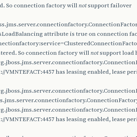
d. So connection factory will
not
support failover
oss.jms.server.connectionfactory.ConnectionFact
LoadBalancing attribute is true on connection fa
ectionfactory:service=ClusteredConnectionFactory
tered. So connection factory will
not
support load 
rg.jboss.jms.server.connectionfactory.Connection
://VMNTEFACT:4457 has leasing enabled, lease per
rg.jboss.jms.server.connectionfactory.Connection
ss.jms.server.connectionfactory.ConnectionFactor
rg.jboss.jms.server.connectionfactory.Connection
://VMNTEFACT:4457 has leasing enabled, lease per