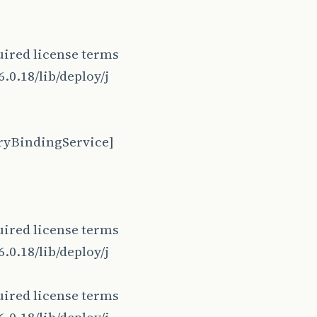
ired license terms
.0.18/lib/deploy/j
ryBindingService]
ired license terms
.0.18/lib/deploy/j
ired license terms