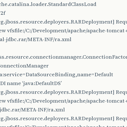
che.catalina.loader.StandardClassLoad
2f
rg.jboss.resource.deployers.RARDeployment] Requ
iew vfsfile:/C:/Development/apache/apache-tomcat-6
cal-jdbc.rar/META-INF/ra.xml
oss.resource.connectionmanager.ConnectionFacto
ConnectionManager
jca:service=DataSourceBinding,name=Default
NDI name ‘java:DefaultDS’
rg.jboss.resource.deployers.RARDeployment] Requ
iew vfsfile:/C:/Development/apache/apache-tomcat-6
-jdbc.rar/META-INF/ra.xml
rg.jboss.resource.deployers.RARDeployment] Requ