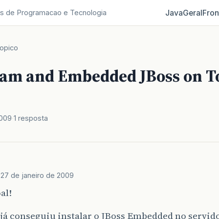
Java
Geral
Fron
s de Programacao e Tecnologia
opico
eam and Embedded JBoss on 
2009
1 resposta
s
27 de janeiro de 2009
al!
já conseguiu instalar o JBoss Embedded no servido