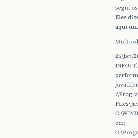
segui os
Eles diz
aqui um 
Muito o
26/Jan/2
INFO: T
perform
java.lib
:\Progr
Files\J
C:\WIN
em;
C:\Prog