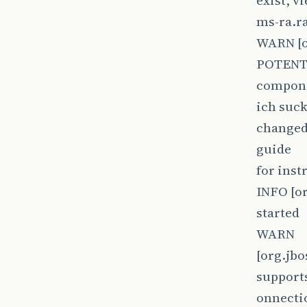
exist, v
ms-ra.r
WARN [o
POTENTI
compon
ich suck
changed 
guide
for inst
INFO [or
started
WARN
[org.jb
supports
onnectio