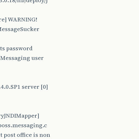
.0.18/lib/deploy/j
ore] WARNING!
 MessageSucker
its password
s Messaging user
4.0.SP1 server [0]
oryJNDIMapper]
jboss.messaging.c
post office is non