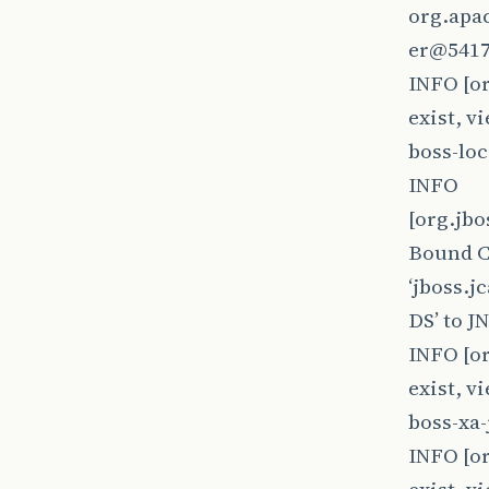
org.apa
er@5417
INFO [o
exist, v
boss-lo
INFO
[org.jb
Bound 
‘jboss.
DS’ to J
INFO [o
exist, v
boss-xa
INFO [o