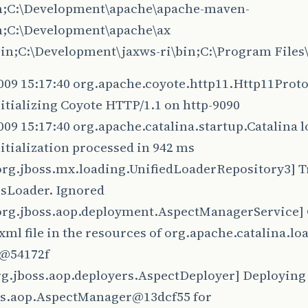
in;C:\Development\apache\apache-maven-
in;C:\Development\apache\ax
\bin;C:\Development\jaxws-ri\bin;C:\Program File
009 15:17:40 org.apache.coyote.http11.Http11Proto
itializing Coyote HTTP/1.1 on http-9090
009 15:17:40 org.apache.catalina.startup.Catalina 
itialization processed in 942 ms
rg.jboss.mx.loading.UnifiedLoaderRepository3] Tr
sLoader. Ignored
rg.jboss.aop.deployment.AspectManagerService] C
xml file in the resources of org.apache.catalina.l
@54172f
rg.jboss.aop.deployers.AspectDeployer] Deploying
ss.aop.AspectManager@13dcf55 for