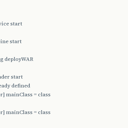
ice start
ine start
fig deployWAR
der start
eady defined
] mainClass = class
] mainClass = class