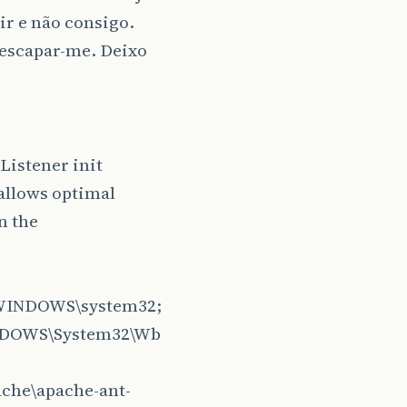
ir e não consigo.
 escapar-me. Deixo
Listener init
allows optimal
n the
:\WINDOWS\system32;
NDOWS\System32\Wb
ache\apache-ant-