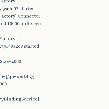
Factory]
ry@add57 started
Factory] Connector
iod 10000 milliseco
Factory]
y@149a2c8 started
Size=2000,
eue[/queue/DLQ]
2000
ryBindingService]