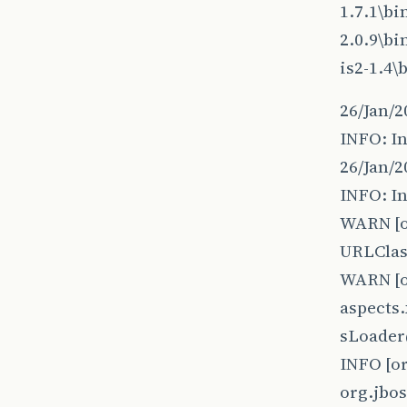
1.7.1\b
2.0.9\b
is2-1.4
26/Jan/2
INFO: In
26/Jan/2
INFO: In
WARN [o
URLClas
WARN [o
aspects.
sLoader
INFO [o
org.jbo