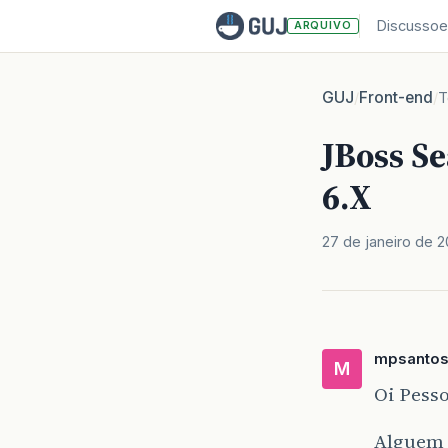
Discussoe
ARQUIVO
GUJ
Front-end
/
/
T
JBoss S
6.X
27 de janeiro de 
mpsanto
M
Oi Pesso
Alguem 