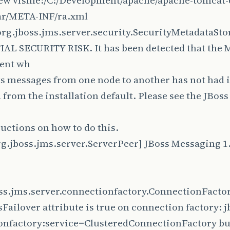
iew vfsfile:/C:/Development/apache/apache-tomcat-6
ar/META-INF/ra.xml
rg.jboss.jms.server.security.SecurityMetadataSt
AL SECURITY RISK. It has been detected that the
ent wh
s messages from one node to another has not had 
from the installation default. Please see the JBos
ructions on how to do this.
g.jboss.jms.server.ServerPeer] JBoss Messaging 1.
oss.jms.server.connectionfactory.ConnectionFact
Failover attribute is true on connection factory: 
nfactory:service=ClusteredConnectionFactory but 