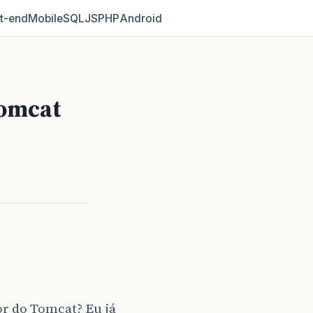
t‑end
Mobile
SQL
JS
PHP
Android
Tomcat
r do Tomcat? Eu já