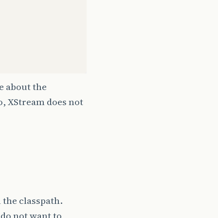
re about the
lso, XStream does not
 the classpath.
 do not want to