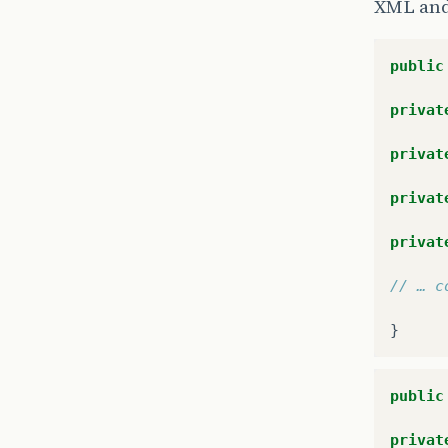
XML and
public
privat
privat
privat
privat
// … c
}
public
privat