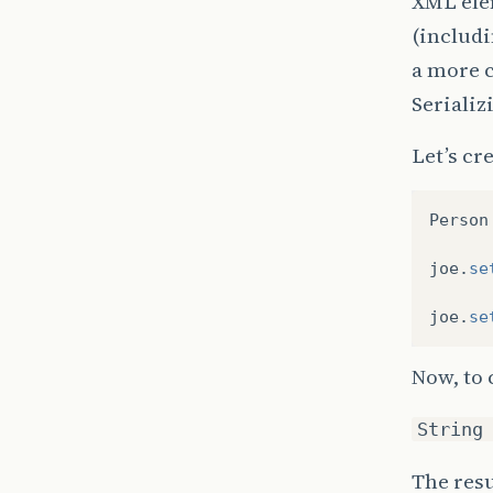
XML elem
(includi
a more 
Serializ
Let’s cr
Person
joe
.
se
joe
.
se
Now, to 
String
The resu