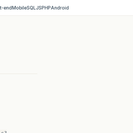
t‑end
Mobile
SQL
JS
PHP
Android
ic?