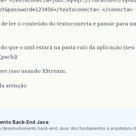
ot&password=123456</textoconecta> </conecta>
 de ler o conteúdo do textoconecta e passar para u
o que o xml estará na pasta raiz da aplicação (se
(pach))
zer isso usando XStream.
la atenção
ento Back-End Java
m desenvolvimento back-end Java: dos fundamentos à arquitetura de