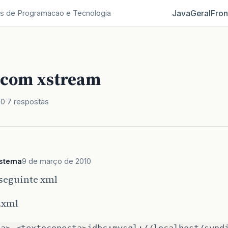
Java
Geral
Fron
s de Programacao e Tecnologia
 com xstream
10
7 respostas
istema
9 de março de 2010
 seguinte xml
.xml
ta> <textoconecta>jdbc:mysql://localhost/synd