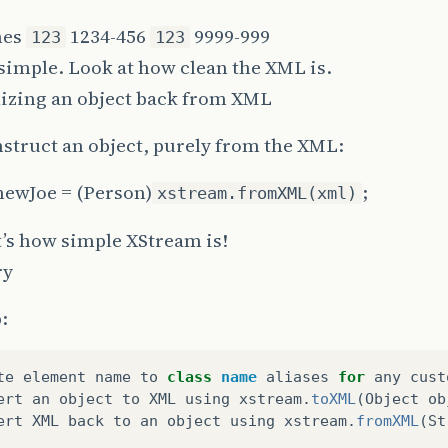
nes
1234-456
9999-999
123
123
t simple. Look at how clean the XML is.
lizing an object back from XML
struct an object, purely from the XML:
newJoe = (Person)
;
xstream.fromXML(xml)
’s how simple XStream is!
ry
:
te
element
name
to
class
name
aliases
for
any
cust
ert
an
object
to
XML
using
xstream
.
toXML
(
Object
ob
ert
XML
back
to
an
object
using
xstream
.
fromXML
(
St