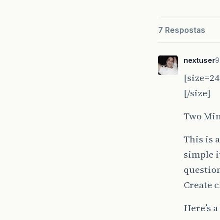
7 Respostas
nextuser
9
[size=24
[/size]
Two Min
This is 
simple i
question
Create c
Here’s a