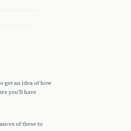
to get an idea of how
ure you’ll have
ances of these to