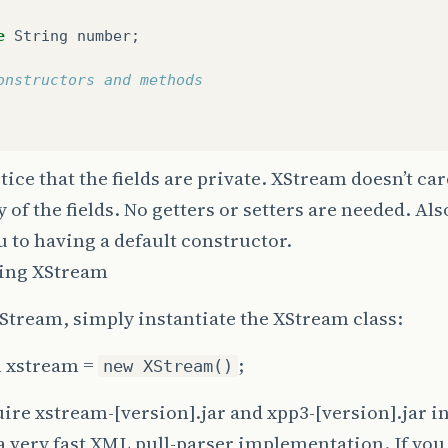
e
String
number
;
onstructors and methods
tice that the fields are private. XStream doesn’t ca
ty of the fields. No getters or setters are needed. A
u to having a default constructor.
zing XStream
Stream, simply instantiate the XStream class:
 xstream =
;
new XStream()
ire xstream-[version].jar and xpp3-[version].jar in
a very fast XML pull-parser implementation. If you