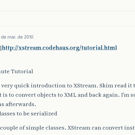
 de mar. de 2010
]
http://xstream.codehaus.org/tutorial.html
ute Tutorial
a very quick introduction to XStream. Skim read it 
t is to convert objects to XML and back again. I’m s
s afterwards.
lasses to be serialized
 couple of simple classes. XStream can convert inst