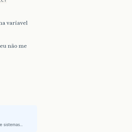
ma variavel
u eu não me
 sistemas...