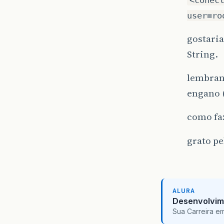
user=ro
gostaria
String.
lembrand
engano 
como fa
grato pe
ALURA
Desenvolvim
Sua Carreira e