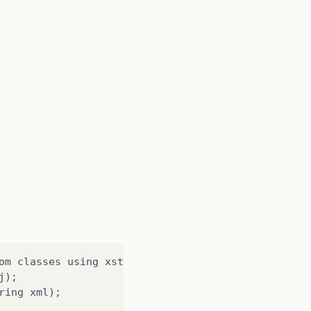
om
classes
using
xstream
.
alias
(
String
elementName
,
j
);
ring
xml
);