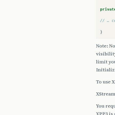
privat
// … c
}
Note: No
visibili
limit yo
Initiali
To use X
XStream
You requ
XPP3 is 