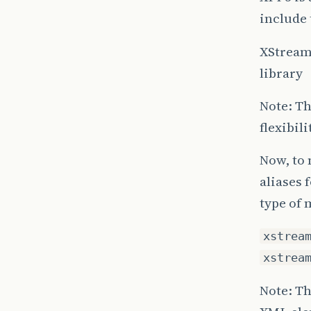
include 
XStream
library
Note: Th
flexibil
Now, to
aliases 
type of 
xstrea
xstrea
Note: Th