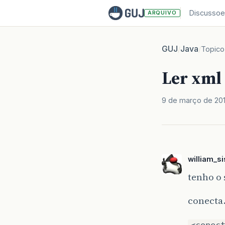
Discussoe
ARQUIVO
GUJ
Java
/
/
Topico
Ler xml
9 de março de 20
william_s
tenho o
conecta
<conec