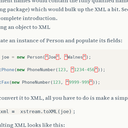
ent names would contain the fully qualified name
ng package) which would bulk up the XML a bit. See
complete introduction.
ing an object to XML
eate an instance of Person and populate its fields:
joe
=
new
Person
(
“
Joe
”
,
“
Walnes
”
);
tPhone
(
new
PhoneNumber
(
123
,
“
1234
-
456
”
));
tFax
(
new
PhoneNumber
(
123
,
“
9999
-
999
”
));
convert it to XML, all you have to do is make a simp
;
 xml =
xstream.toXML(joe)
lting XML looks like this: