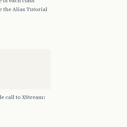
 of each class
 the Alias Tutorial
le call to XStream: