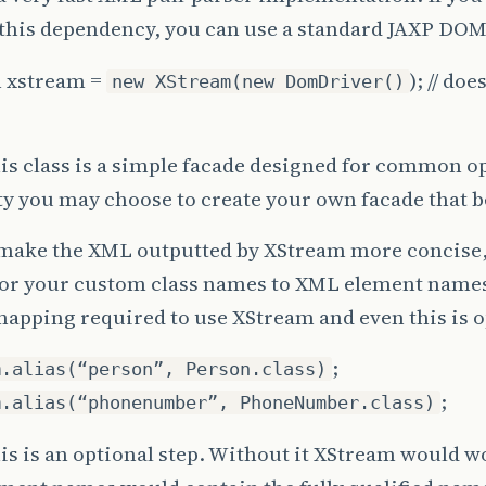
this dependency, you can use a standard JAXP DOM
 xstream =
); // do
new XStream(new DomDriver()
is class is a simple facade designed for common o
ity you may choose to create your own facade that b
 make the XML outputted by XStream more concise,
for your custom class names to XML element names.
mapping required to use XStream and even this is o
;
m.alias(“person”, Person.class)
;
m.alias(“phonenumber”, PhoneNumber.class)
is is an optional step. Without it XStream would wo