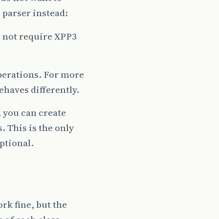
 parser instead:
es not require XPP3
perations. For more
ehaves differently.
 you can create
 This is the only
ptional.
rk fine, but the