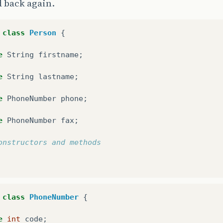
 back again.
class
Person
{
e
String
firstname
;
e
String
lastname
;
e
PhoneNumber
phone
;
e
PhoneNumber
fax
;
onstructors and methods
class
PhoneNumber
{
e
int
code
;