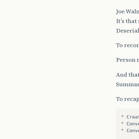
Joe Wal
It’s tha
Deseria
To recon
Person 
And that
Summa
To recap
*
Crea
*
Conv
*
Conv