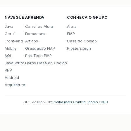
NAVEGUE
APRENDA
CONHECA O GRUPO
Java
Carreiras Alura
Alura
Geral
Formacoes
FIAP
Front-end
Artigos
Casa do Codigo
Mobile
Graduacao FIAP
Hipsters.tech
SQL
Pos-Tech FIAP
JavaScript
Livros Casa do Codigo
PHP
Android
Arquitetura
GUJ: desde 2002.
·
Saiba mais
·
Contribuidores
·
LGPD