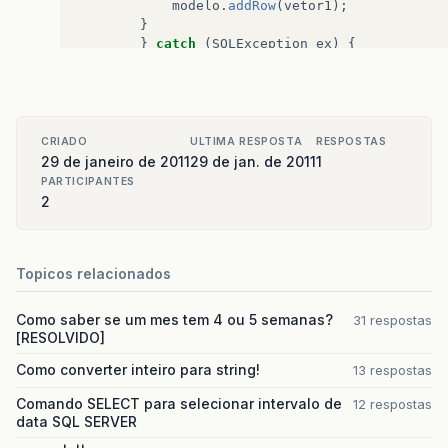
at
java
.
awt
.
event
.
InvocationEvent
.
dispatch
(
Unk
modelo
.
addRow
(
vetor1
);
}
at
java
.
awt
.
EventQueue
.
dispatchEvent
(
Unknown
S
}
catch
(
SQLException
ex
)
{
Logger
.
getLogger
(
sua_classe
.
class
.
at
java
.
awt
.
EventDispatchThread
.
pumpOneEventFo
}
at
java
.
awt
.
EventDispatchThread
.
pumpEventsForF
CRIADO
ULTIMA RESPOSTA
RESPOSTAS
at
java
.
awt
.
EventDispatchThread
.
pumpEventsForH
29 de janeiro de 2011
29 de jan. de 2011
1
PARTICIPANTES
at
java
.
awt
.
EventDispatchThread
.
pumpEvents
(
Unk
2
at
java
.
awt
.
EventDispatchThread
.
pumpEvents
(
Unk
at
java
.
awt
.
EventDispatchThread
.
run
(
Unknown
So
Topicos relacionados
Como saber se um mes tem 4 ou 5 semanas?
31 respostas
[RESOLVIDO]
Como converter inteiro para string!
13 respostas
Comando SELECT para selecionar intervalo de
12 respostas
data SQL SERVER