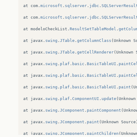
at
com
.
microsoft
.
sqlserver
.
jdbc
.
SQLServerResul
at
com
.
microsoft
.
sqlserver
.
jdbc
.
SQLServerResul
at
modeloCheckList
.
ResultSetTableModel
.
getColu
at
javax
.
swing
.
JTable
.
getColumnClass
(
Unknown
S
at
javax
.
swing
.
JTable
.
getCellRenderer
(
Unknown
at
javax
.
swing
.
plaf
.
basic
.
BasicTableUI
.
paintCe
at
javax
.
swing
.
plaf
.
basic
.
BasicTableUI
.
paintCe
at
javax
.
swing
.
plaf
.
basic
.
BasicTableUI
.
paint
(
U
at
javax
.
swing
.
plaf
.
ComponentUI
.
update
(
Unknown
at
javax
.
swing
.
JComponent
.
paintComponent
(
Unkno
at
javax
.
swing
.
JComponent
.
paint
(
Unknown
Source
at
javax
.
swing
.
JComponent
.
paintChildren
(
Unknow