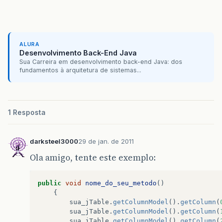
at
javax
.
swing
.
JComponent
.
paint
(
Unknown
Source
at
javax
.
swing
.
JViewport
.
paint
(
Unknown
Source
)
ALURA
at
javax
.
swing
.
JComponent
.
paintChildren
(
Unknow
Desenvolvimento Back-End Java
Sua Carreira em desenvolvimento back-end Java: dos
at
javax
.
swing
.
JComponent
.
paint
(
Unknown
Source
fundamentos à arquitetura de sistemas...
at
javax
.
swing
.
JComponent
.
paintChildren
(
Unknow
at
javax
.
swing
.
JComponent
.
paint
(
Unknown
Source
1 Resposta
at
javax
.
swing
.
JComponent
.
paintChildren
(
Unknow
darksteel3000
29 de jan. de 2011
at
javax
.
swing
.
JComponent
.
paint
(
Unknown
Source
Ola amigo, tente este exemplo:
at
javax
.
swing
.
JLayeredPane
.
paint
(
Unknown
Sour
at
javax
.
swing
.
JComponent
.
paintChildren
(
Unknow
public
void
nome_do_seu_metodo
()
{
at
javax
.
swing
.
JComponent
.
paintToOffscreen
(
Unk
sua_jTable
.
getColumnModel
().
getColumn
(
sua_jTable
.
getColumnModel
().
getColumn
(
at
javax
.
swing
.
BufferStrategyPaintManager
.
pain
sua_jTable
.
getColumnModel
().
getColumn
(