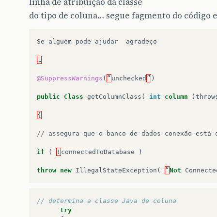
linha de atribuição da classe
do tipo de coluna… segue fagmento do código e
Se
alguém
pode
ajudar
agradeço
…
@SuppressWarnings
(
“
unchecked
”
)
public
Class
getColumnClass
(
int
column
)
throw
{
//
assegura
que
o
banco
de
dados
conexão
está
if
(
!
connectedToDatabase
)
throw
new
IllegalStateException
(
“
Not
Connecte
// determina a classe Java de coluna
try