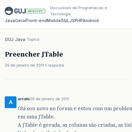
Discussoes de Programacao e
ARQUIVO
Tecnologia
Java
Geral
Front‑end
Mobile
SQL
JS
PHP
Android
GUJ
/
Java
/
Topico
Preencher JTable
29 de janeiro de 2011
1 resposta
arcabi
29 de janeiro de 2011
A
Olá sou novo no forum e estou com um problem
em uma JTable.
A JTable é gerada, as colunas são criadas, as 