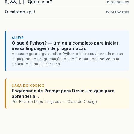
&, &&, |, ||. Qndo usar?
6 respostas
O método split
12 respostas
ALURA
O que é Python? — um guia completo para iniciar
nessa linguagem de programação
Acesse agora o guia sobre Python e inicie sua jornada nessa
linguagem de programação: o que é e para que serve, sua
sintaxe e como iniciar nela!
CASA DO CODIGO
Engenharia de Prompt para Devs: Um guia para
aprender a...
Por Ricardo Pupo Larguesa — Casa do Codigo