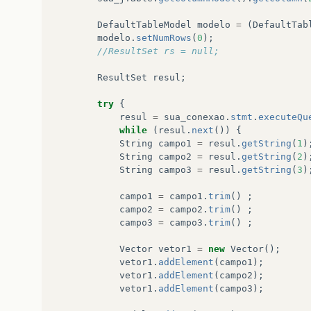
at
javax
.
swing
.
RepaintManager
.
paint
(
Unknown
So
DefaultTableModel
modelo
=
(
DefaultTab
modelo
.
setNumRows
(
0
);
at
javax
.
swing
.
JComponent
.
paint
(
Unknown
Source
//ResultSet rs = null;
at
java
.
awt
.
GraphicsCallback$PaintCallback
.
run
ResultSet
resul
;
at
sun
.
awt
.
SunGraphicsCallback
.
runOneComponent
try
{
resul
=
sua_conexao
.
stmt
.
executeQu
at
sun
.
awt
.
SunGraphicsCallback
.
runComponents
(
U
while
(
resul
.
next
())
{
String
campo1
=
resul
.
getString
(
1
)
at
java
.
awt
.
Container
.
paint
(
Unknown
Source
)
String
campo2
=
resul
.
getString
(
2
)
String
campo3
=
resul
.
getString
(
3
)
at
java
.
awt
.
Window
.
paint
(
Unknown
Source
)
campo1
=
campo1
.
trim
()
;
at
javax
.
swing
.
RepaintManager
.
paintDirtyRegion
campo2
=
campo2
.
trim
()
;
campo3
=
campo3
.
trim
()
;
at
javax
.
swing
.
RepaintManager
.
paintDirtyRegion
Vector
vetor1
=
new
Vector
();
at
javax
.
swing
.
RepaintManager
.
seqPaintDirtyReg
vetor1
.
addElement
(
campo1
);
vetor1
.
addElement
(
campo2
);
at
javax
.
swing
.
SystemEventQueueUtilities$Compo
vetor1
.
addElement
(
campo3
);