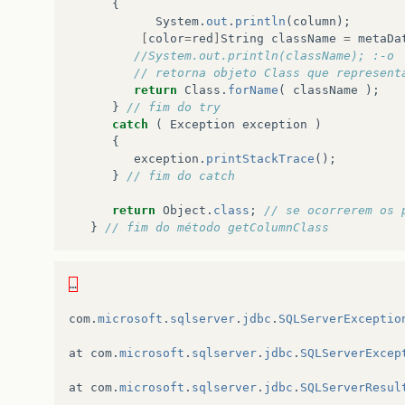
{
System
.
out
.
println
(
column
);
[
color
=
red
]
String
className
=
metaDa
//System.out.println(className); :-o
// retorna objeto Class que represent
return
Class
.
forName
(
className
);
}
// fim do try
catch
(
Exception
exception
)
{
exception
.
printStackTrace
();
}
// fim do catch
return
Object
.
class
;
// se ocorrerem os 
}
// fim do método getColumnClass
…
com
.
microsoft
.
sqlserver
.
jdbc
.
SQLServerExceptio
at
com
.
microsoft
.
sqlserver
.
jdbc
.
SQLServerExcep
at
com
.
microsoft
.
sqlserver
.
jdbc
.
SQLServerResul