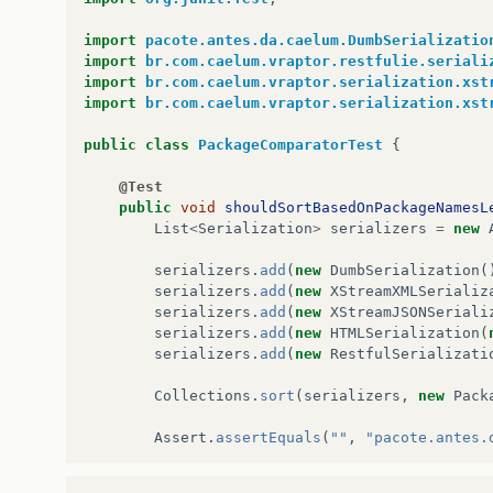
import
pacote.antes.da.caelum.DumbSerializatio
import
br.com.caelum.vraptor.restfulie.seriali
import
br.com.caelum.vraptor.serialization.xst
import
br.com.caelum.vraptor.serialization.xst
public
class
PackageComparatorTest
{
@Test
public
void
shouldSortBasedOnPackageNamesL
List
<
Serialization
>
serializers
=
new
serializers
.
add
(
new
DumbSerialization
(
serializers
.
add
(
new
XStreamXMLSerializ
serializers
.
add
(
new
XStreamJSONSeriali
serializers
.
add
(
new
HTMLSerialization
(
serializers
.
add
(
new
RestfulSerializati
Collections
.
sort
(
serializers
,
new
Pack
Assert
.
assertEquals
(
""
,
"pacote.antes.
}