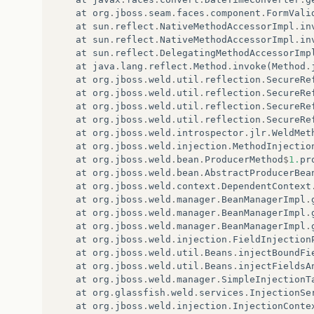
at
org
.
jboss
.
seam
.
faces
.
component
.
FormVali
at
sun
.
reflect
.
NativeMethodAccessorImpl
.
in
at
sun
.
reflect
.
NativeMethodAccessorImpl
.
in
at
sun
.
reflect
.
DelegatingMethodAccessorImp
at
java
.
lang
.
reflect
.
Method
.
invoke
(
Method
.
at
org
.
jboss
.
weld
.
util
.
reflection
.
SecureRe
at
org
.
jboss
.
weld
.
util
.
reflection
.
SecureRe
at
org
.
jboss
.
weld
.
util
.
reflection
.
SecureRe
at
org
.
jboss
.
weld
.
util
.
reflection
.
SecureRe
at
org
.
jboss
.
weld
.
introspector
.
jlr
.
WeldMet
at
org
.
jboss
.
weld
.
injection
.
MethodInjectio
at
org
.
jboss
.
weld
.
bean
.
ProducerMethod
$
1.
pr
at
org
.
jboss
.
weld
.
bean
.
AbstractProducerBea
at
org
.
jboss
.
weld
.
context
.
DependentContext
at
org
.
jboss
.
weld
.
manager
.
BeanManagerImpl
.
at
org
.
jboss
.
weld
.
manager
.
BeanManagerImpl
.
at
org
.
jboss
.
weld
.
manager
.
BeanManagerImpl
.
at
org
.
jboss
.
weld
.
injection
.
FieldInjection
at
org
.
jboss
.
weld
.
util
.
Beans
.
injectBoundFi
at
org
.
jboss
.
weld
.
util
.
Beans
.
injectFieldsA
at
org
.
jboss
.
weld
.
manager
.
SimpleInjectionT
at
org
.
glassfish
.
weld
.
services
.
InjectionSe
at
org
.
jboss
.
weld
.
injection
.
InjectionConte