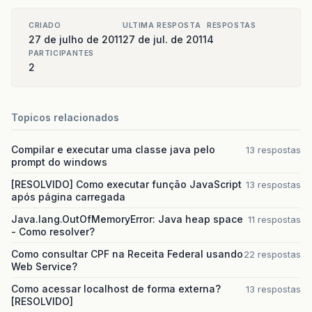
CRIADO
ULTIMA RESPOSTA
RESPOSTAS
27 de julho de 2011
27 de jul. de 2011
4
PARTICIPANTES
2
Topicos relacionados
Compilar e executar uma classe java pelo
13 respostas
prompt do windows
[RESOLVIDO] Como executar função JavaScript
13 respostas
após página carregada
Java.lang.OutOfMemoryError: Java heap space
11 respostas
- Como resolver?
Como consultar CPF na Receita Federal usando
22 respostas
Web Service?
Como acessar localhost de forma externa?
13 respostas
[RESOLVIDO]