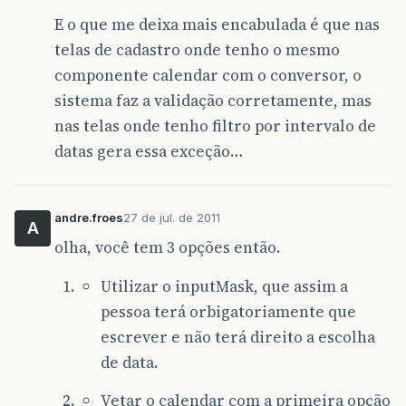
at
com
.
sun
.
grizzly
.
SelectionKeyContextTask
E o que me deixa mais encabulada é que nas
at
com
.
sun
.
grizzly
.
ContextTask
.
run
(
Context
at
com
.
sun
.
grizzly
.
util
.
AbstractThreadPool
telas de cadastro onde tenho o mesmo
at
com
.
sun
.
grizzly
.
util
.
AbstractThreadPool
componente calendar com o conversor, o
at
java
.
lang
.
Thread
.
run
(
Thread
.
java
:
662
)
Caused
by
:
java
.
text
.
ParseException
:
Unparseab
sistema faz a validação corretamente, mas
at
java
.
text
.
DateFormat
.
parse
(
DateFormat
.
j
nas telas onde tenho filtro por intervalo de
at
javax
.
faces
.
convert
.
DateTimeConverter
.
g
...
75
more
datas gera essa exceção…
andre.froes
27 de jul. de 2011
A
olha, você tem 3 opções então.
Utilizar o inputMask, que assim a
pessoa terá orbigatoriamente que
escrever e não terá direito a escolha
de data.
Vetar o calendar com a primeira opção