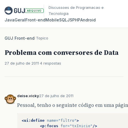
Discussoes de Programacao e
ARQUIVO
Tecnologia
Java
Geral
Front‑end
Mobile
SQL
JS
PHP
Android
GUJ
/
Front-end
/
Topico
Problema com conversores de Data
27 de julho de 2011
4 respostas
deise.vicky
27 de julho de 2011
Pessoal, tenho o seguinte código em uma págin
<ui:define
name=
"filtro"
>
<p:focus
for=
"txInicio"
/>