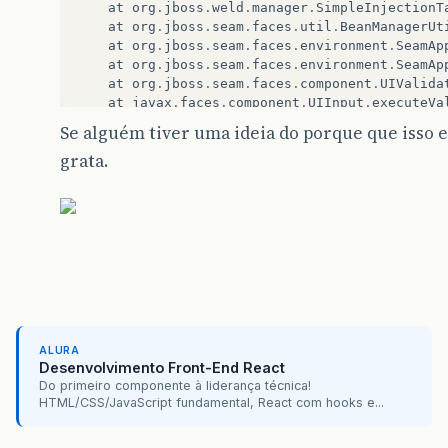
at
org
.
jboss
.
weld
.
manager
.
SimpleInjectionT
at
org
.
jboss
.
seam
.
faces
.
util
.
BeanManagerUt
at
org
.
jboss
.
seam
.
faces
.
environment
.
SeamAp
at
org
.
jboss
.
seam
.
faces
.
environment
.
SeamAp
at
org
.
jboss
.
seam
.
faces
.
component
.
UIValida
at
javax
.
faces
.
component
.
UIInput
.
executeVa
at
javax
.
faces
.
component
.
UIInput
.
processVa
Se alguém tiver uma ideia do porque que isso 
at
javax
.
faces
.
component
.
UIForm
.
processVal
grata.
at
javax
.
faces
.
component
.
UIComponentBase
.
p
at
javax
.
faces
.
component
.
UIComponentBase
.
p
at
javax
.
faces
.
component
.
UIViewRoot
.
proces
at
com
.
sun
.
faces
.
lifecycle
.
ProcessValidati
at
com
.
sun
.
faces
.
lifecycle
.
Phase
.
doPhase
(
P
at
com
.
sun
.
faces
.
lifecycle
.
LifecycleImpl
.
e
at
javax
.
faces
.
webapp
.
FacesServlet
.
service
at
org
.
apache
.
catalina
.
core
.
StandardWrappe
at
org
.
apache
.
catalina
.
core
.
ApplicationFil
at
org
.
apache
.
catalina
.
core
.
ApplicationFil
at
org
.
primefaces
.
webapp
.
filter
.
FileUpload
ALURA
Desenvolvimento Front-End React
at
org
.
apache
.
catalina
.
core
.
ApplicationFil
Do primeiro componente à liderança técnica!
at
org
.
apache
.
catalina
.
core
.
ApplicationFil
HTML/CSS/JavaScript fundamental, React com hooks e...
at
br
.
com
.
ocepar
.
autogestaogdh
.
framework
.
C
at
org
.
apache
.
catalina
.
core
.
ApplicationFil
at
org
.
apache
.
catalina
.
core
.
ApplicationFil