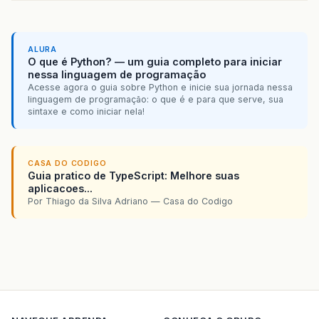
ALURA
O que é Python? — um guia completo para iniciar
nessa linguagem de programação
Acesse agora o guia sobre Python e inicie sua jornada nessa
linguagem de programação: o que é e para que serve, sua
sintaxe e como iniciar nela!
CASA DO CODIGO
Guia pratico de TypeScript: Melhore suas
aplicacoes...
Por Thiago da Silva Adriano — Casa do Codigo