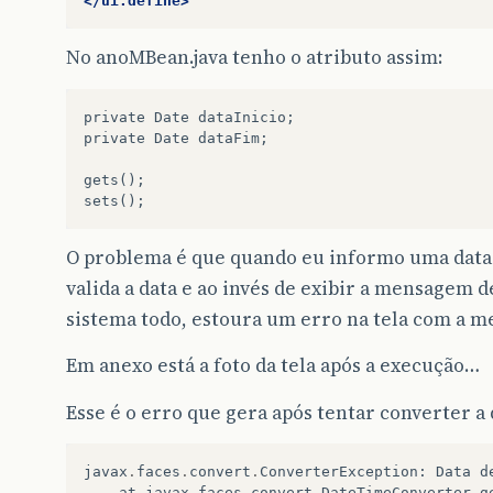
</ui:define>
No anoMBean.java tenho o atributo assim:
private Date dataInicio;

private Date dataFim;

gets();

O problema é que quando eu informo uma data in
valida a data e ao invés de exibir a mensagem 
sistema todo, estoura um erro na tela com a m
Em anexo está a foto da tela após a execução…
Esse é o erro que gera após tentar converter a 
javax
.
faces
.
convert
.
ConverterException
:
Data
d
at
javax
.
faces
.
convert
.
DateTimeConverter
.
g