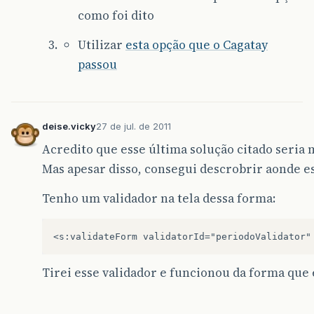
como foi dito
Utilizar
esta opção que o Cagatay
passou
deise.vicky
27 de jul. de 2011
Acredito que esse última solução citado seria m
Mas apesar disso, consegui descrobrir aonde e
Tenho um validador na tela dessa forma:
Tirei esse validador e funcionou da forma que 