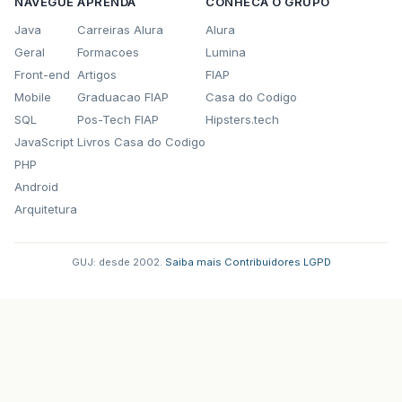
NAVEGUE
APRENDA
CONHECA O GRUPO
Java
Carreiras Alura
Alura
Geral
Formacoes
Lumina
Front-end
Artigos
FIAP
Mobile
Graduacao FIAP
Casa do Codigo
SQL
Pos-Tech FIAP
Hipsters.tech
JavaScript
Livros Casa do Codigo
PHP
Android
Arquitetura
GUJ: desde 2002.
·
Saiba mais
·
Contribuidores
·
LGPD