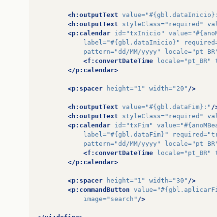
<h:outputText
value=
"#{gbl.dataInicio}
<h:outputText
styleClass=
"required"
va
<p:calendar
id=
"txInicio"
value=
"#{ano
label=
"#{gbl.dataInicio}"
required
pattern=
"dd/MM/yyyy"
locale=
"pt_BR
<f:convertDateTime
locale=
"pt_BR"
</p:calendar>
<p:spacer
height=
"1"
width=
"20"
/>
<h:outputText
value=
"#{gbl.dataFim}:"
/
<h:outputText
styleClass=
"required"
va
<p:calendar
id=
"txFim"
value=
"#{anoMBe
label=
"#{gbl.dataFim}"
required=
"t
pattern=
"dd/MM/yyyy"
locale=
"pt_BR
<f:convertDateTime
locale=
"pt_BR"
</p:calendar>
<p:spacer
height=
"1"
width=
"30"
/>
<p:commandButton
value=
"#{gbl.aplicarF
image=
"search"
/>