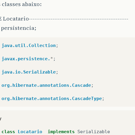
 classes abaixo:
ocatario-------------------------------------------------------
persistencia;
java.util.Collection
;
javax.persistence.
*
;
java.io.Serializable
;
org.hibernate.annotations.Cascade
;
org.hibernate.annotations.CascadeType
;
y
class
Locatario
implements
Serializable