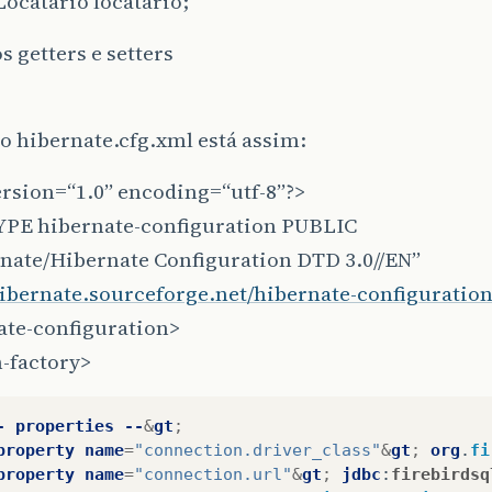
Locatario locatario;
s getters e setters
o hibernate.cfg.xml está assim:
ersion=“1.0” encoding=“utf-8”?>
PE hibernate-configuration PUBLIC
rnate/Hibernate Configuration DTD 3.0//EN”
hibernate.sourceforge.net/hibernate-configuration
ate-configuration>
-factory>
-
properties
--
&
gt
;
property
name
=
"connection.driver_class"
&
gt
;
org
.
fi
property
name
=
"connection.url"
&
gt
;
jdbc
:
firebirdsq