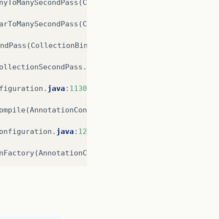
nyToManySecondPass
(
CollectionBinder
.
java
:
1033
)
arToManySecondPass
(
CollectionBinder
.
java
:
576
)
ndPass
(
CollectionBinder
.
java
:
517
)
ollectionSecondPass
.
java
:
43
)
figuration
.
java
:
1130
)
ompile
(
AnnotationConfiguration
.
java
:
316
)
onfiguration
.
java
:
1286
)
nFactory
(
AnnotationConfiguration
.
java
:
915
)