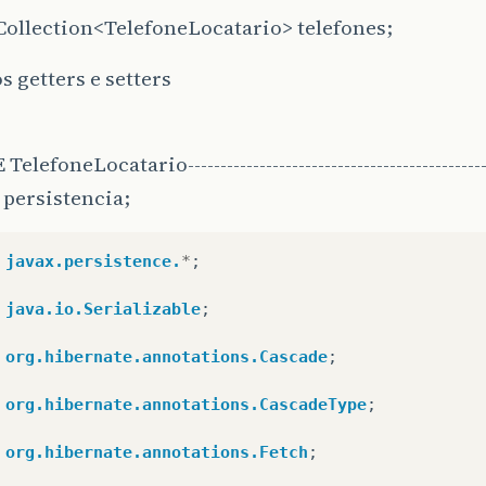
Collection<TelefoneLocatario> telefones;
s getters e setters
elefoneLocatario-----------------------------------------------
persistencia;
javax.persistence.
*
;
java.io.Serializable
;
org.hibernate.annotations.Cascade
;
org.hibernate.annotations.CascadeType
;
org.hibernate.annotations.Fetch
;