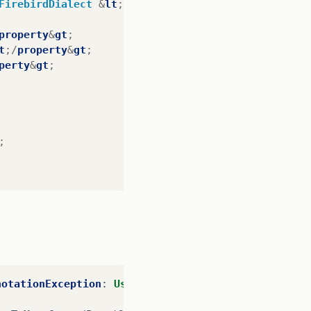
FirebirdDialect
&
lt
;/
property
&
gt
;
property
&
gt
;
t
;/
property
&
gt
;
perty
&
gt
;
;
notationException
:
Use
of
@OneToMany
or
@ManyToMan