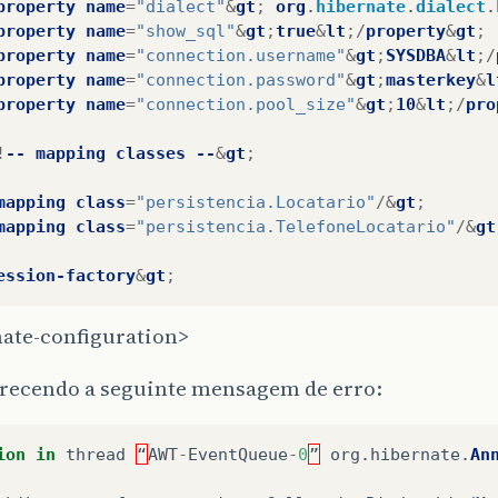
property
name
=
"dialect"
&
gt
;
org
.
hibernate
.
dialect
.
property
name
=
"show_sql"
&
gt
;
true
&
lt
;/
property
&
gt
;
property
name
=
"connection.username"
&
gt
;
SYSDBA
&
lt
;/
property
name
=
"connection.password"
&
gt
;
masterkey
&
l
property
name
=
"connection.pool_size"
&
gt
;
10
&
lt
;/
pro
!
--
mapping
classes
--
&
gt
;
mapping
class
=
"persistencia.Locatario"
/&
gt
;
mapping
class
=
"persistencia.TelefoneLocatario"
/&
gt
ession-factory
&
gt
;
nate-configuration>
arecendo a seguinte mensagem de erro:
ion
in
thread
“
AWT
-
EventQueue
-
0
”
org
.
hibernate
.
An