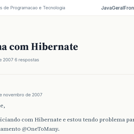
Java
Geral
Fron
s de Programacao e Tecnologia
a com Hibernate
e 2007
6 respostas
de novembro de 2007
e,
niciando com Hibernate e estou tendo problema p
namento
@OneToMany
.