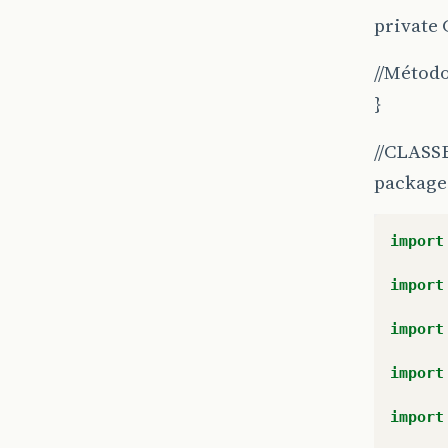
private 
//Método
}
//CLASSE T
package 
import
import
import
import
import