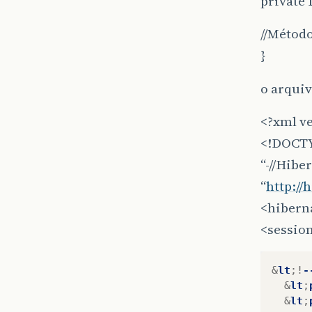
private 
//Método
}
o arquiv
<?xml v
<!DOCTY
“-//Hibe
“
http://
<hibern
<session
&
lt
;!
-
&
lt
;
&
lt
;