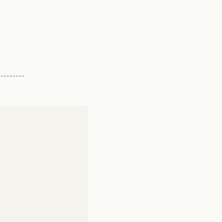
-------