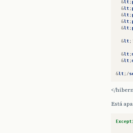
&
lt
;
&
lt
;
&
lt
;
&
lt
;
&
lt
;
&
lt
;
&
lt
;
&
lt
;
&
lt
;/
s
</hiber
Está ap
Except