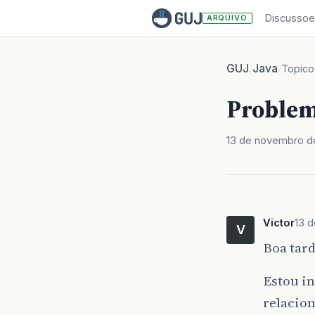
Discussoe
ARQUIVO
GUJ
Java
/
/
Topico
Problem
13 de novembro d
Victor
13 
V
Boa tard
Estou i
relacio