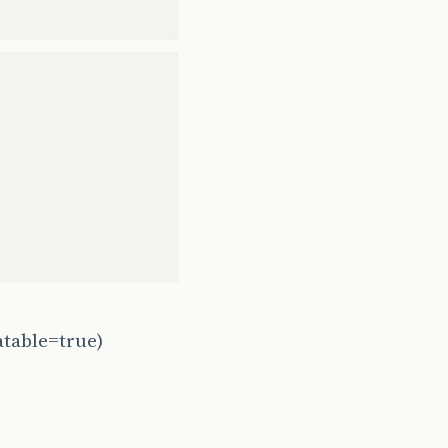
atable=true)