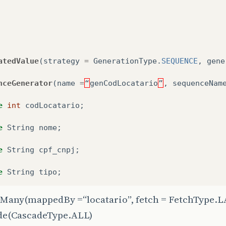
atedValue
(
strategy
=
GenerationType
.
SEQUENCE
,
gene
nceGenerator
(
name
=
“
genCodLocatario
”
,
sequenceNam
e
int
codLocatario
;
e
String
nome
;
e
String
cpf_cnpj
;
e
String
tipo
;
Many
(mappedBy =“locatario”, fetch = FetchType.
de
(CascadeType.ALL)