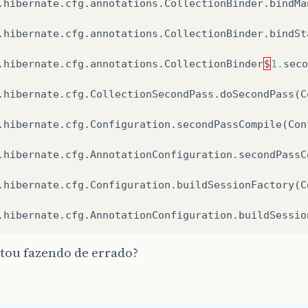
.
hibernate
.
cfg
.
annotations
.
CollectionBinder
.
bindMa
.
hibernate
.
cfg
.
annotations
.
CollectionBinder
.
bindSt
.
hibernate
.
cfg
.
annotations
.
CollectionBinder
$
1.
seco
.
hibernate
.
cfg
.
CollectionSecondPass
.
doSecondPass
(
C
.
hibernate
.
cfg
.
Configuration
.
secondPassCompile
(
Con
.
hibernate
.
cfg
.
AnnotationConfiguration
.
secondPassC
.
hibernate
.
cfg
.
Configuration
.
buildSessionFactory
(
C
.
hibernate
.
cfg
.
AnnotationConfiguration
.
buildSessio
tou fazendo de errado?