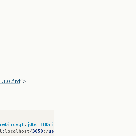
-3.0.dtd
”>
rebirdsql
.
jdbc
.
FBDriver
&
lt
;/
property
&
gt
;
l
:
localhost
/
3050
:/
usr
/
SistemaAlugueis
/
alugueis
.
gdb