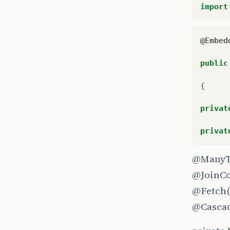
import
@Embed
public
{
privat
privat
@ManyT
@JoinC
@Fetch
@Casca