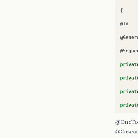
{
@Id
@Gener
@Seque
privat
privat
privat
privat
@OneTo
@Casca