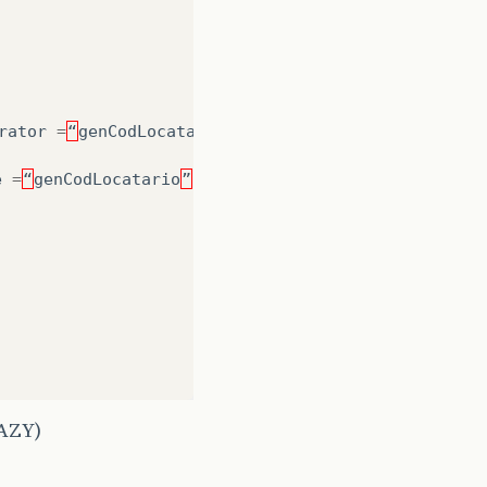
rator
=
“
genCodLocatario
”
)
e
=
“
genCodLocatario
”
,
allocationSize
=
1
)
LAZY)