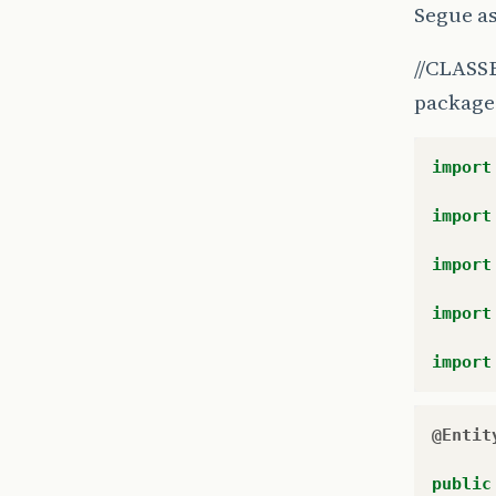
Segue as
//CLASSE L
package 
import
import
import
import
import
@Entit
public