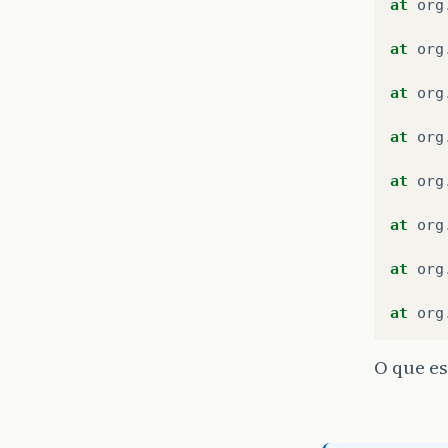
at
org
at
org
at
org
at
org
at
org
at
org
at
org
at
org
O que es