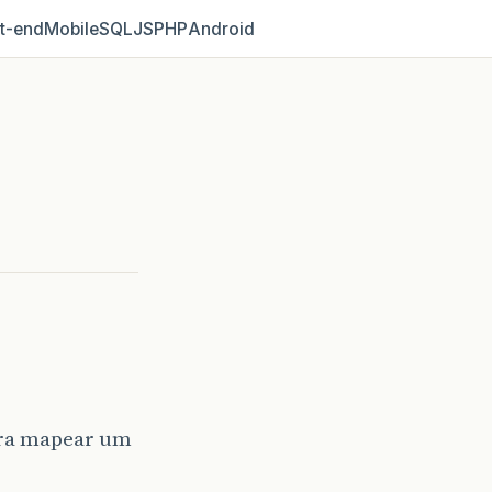
t‑end
Mobile
SQL
JS
PHP
Android
ara mapear um