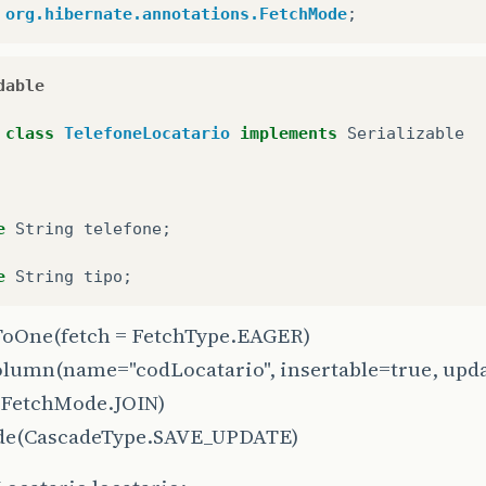
org.hibernate.annotations.FetchMode
;
dable
class
TelefoneLocatario
implements
Serializable
e
String
telefone
;
e
String
tipo
;
oOne
(fetch = FetchType.EAGER)
olumn
(name="codLocatario", insertable=true, upd
(FetchMode.JOIN)
de
(CascadeType.SAVE_UPDATE)