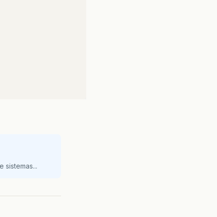
FileWriter
(
netConfigFile
));
 sistemas...