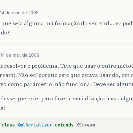
14 de mar. de 2008
ivate
void
createConfigDirectory
()
o que seja alguma má formação do seu xml… Vc pod
ado?
File
confDirectory
=
new
File
(
System
.
getProperty
if
(
!
confDirectory
.
exists
())
{
confDirectory
.
mkdir
();
}
b
14 de mar. de 2008
i resolver o problema. Tive que usar o outro mé
ream), Não sei porque este que estava usando, em 
ivo como parâmetro, não funciona. Deve ser algu
classe que criei para fazer a serialização, caso a
a:
class
XmlSerializer
extends
XStream