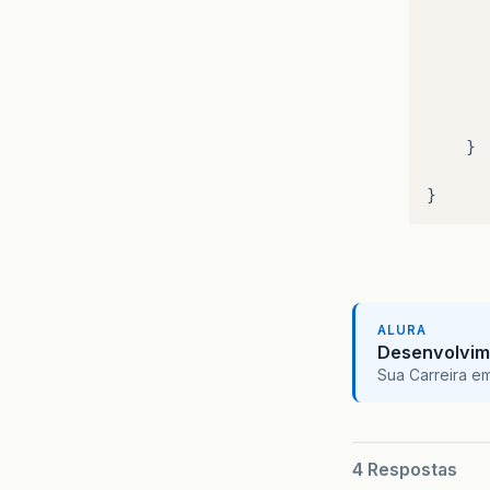
}
}
}
pu
{
ALURA
Desenvolvim
Sua Carreira e
4 Respostas