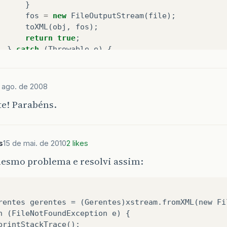
}
fos
=
new
FileOutputStream
(
file
);
toXML
(
obj
,
fos
);
return
true
;
}
catch
(
Throwable
e
)
{
return
false
;
}
finally
{
try
{
if
(
fos
!=
null
)
fos
.
close
();
}
catch
e ago. de 2008
}
te! Parabéns.
blic
boolean
deserialize
(
String
path
,
Object
obj
)
s
15 de mai. de 2010
2 likes
FileInputStream
fis
=
null
;
mesmo problema e resolvi assim:
try
{
File
file
=
new
File
(
path
);
if
(
file
.
isDirectory
())
{
throw
new
IllegalArgumentException
(
"The
rentes gerentes = (Gerentes)xstream.fromXML(new Fi
}
h (FileNotFoundException e) {
if
(
file
.
exists
())
{
printStackTrace();