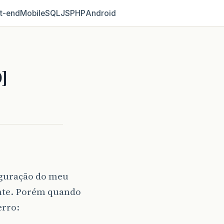
t‑end
Mobile
SQL
JS
PHP
Android
]
iguração do meu
nte. Porém quando
erro: