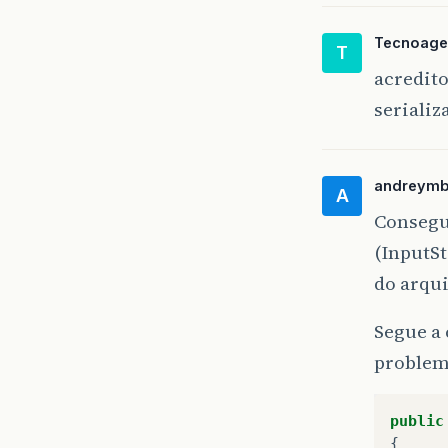
}
Tecnoage
T
pr
acredit
{
serializ
andreym
A
}
Consegu
(InputSt
do arqu
Segue a 
problem
public
{