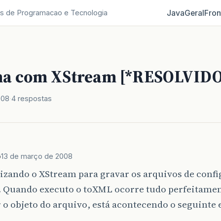
Java
Geral
Fron
s de Programacao e Tecnologia
a com XStream [*RESOLVIDO
008
4 respostas
b
13 de março de 2008
tizando o XStream para gravar os arquivos de conf
. Quando executo o toXML ocorre tudo perfeitame
r o objeto do arquivo, está acontecendo o seguinte 