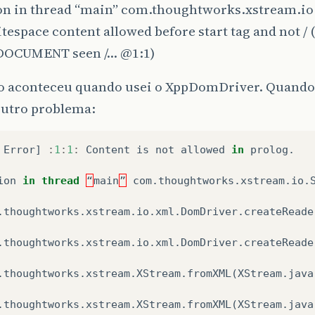
on in thread “main” com.thoughtworks.xstream.io
tespace content allowed before start tag and not / 
DOCUMENT seen /…
@1
:1)
ro aconteceu quando usei o XppDomDriver. Quand
outro problema:
Error
]
:
1
:
1
:
Content
is
not
allowed
in
prolog
.
ion
in
thread
“
main
”
com
.
thoughtworks
.
xstream
.
io
.
.
thoughtworks
.
xstream
.
io
.
xml
.
DomDriver
.
createReade
.
thoughtworks
.
xstream
.
io
.
xml
.
DomDriver
.
createReade
.
thoughtworks
.
xstream
.
XStream
.
fromXML
(
XStream
.
java
.
thoughtworks
.
xstream
.
XStream
.
fromXML
(
XStream
.
java