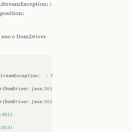
.StreamException: :
(position:
o uso o DomDriver
StreamException
:
:
Content
is
not
allowed
in
prol
r
(
DomDriver
.
java
:
86
)
r
(
DomDriver
.
java
:
66
)
:
861
)
:
853
)