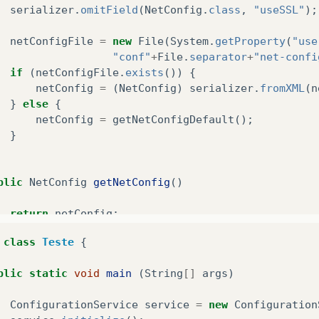
serializer
.
omitField
(
NetConfig
.
class
,
"useSSL"
);
netConfigFile
=
new
File
(
System
.
getProperty
(
"use
"conf"
+
File
.
separator
+
"net-confi
if
(
netConfigFile
.
exists
())
{
netConfig
=
(
NetConfig
)
serializer
.
fromXML
(
n
}
else
{
netConfig
=
getNetConfigDefault
();
}
blic
NetConfig
getNetConfig
()
return
netConfig
;
class
Teste
{
blic
NetConfig
getNetConfigDefault
()
blic
static
void
main
(
String
[]
args
)
NetConfig
config
=
new
NetConfig
();
ConfigurationService
service
=
new
Configuration
config
.
setServerAddress
(
"localhost"
);