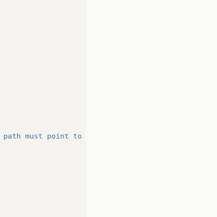
 path must point to a file."
);