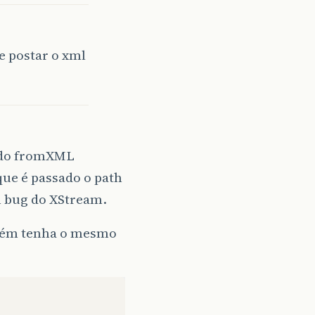
e postar o xml
(
"user.dir"
)
+
File
.
separator
+
"conf"
+
File
.
separator
)
todo fromXML
que é passado o path
m bug do XStream.
lguém tenha o mesmo