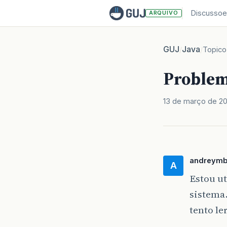
Discussoe
ARQUIVO
GUJ
Java
/
/
Topico
Problem
13 de março de 2
andreym
A
Estou u
sistema
tento le