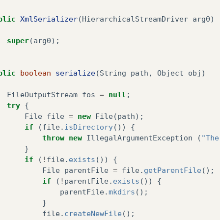
blic
XmlSerializer
(
HierarchicalStreamDriver
arg0
)
super
(
arg0
);
blic
boolean
serialize
(
String
path
,
Object
obj
)
FileOutputStream
fos
=
null
;
try
{
File
file
=
new
File
(
path
);
if
(
file
.
isDirectory
())
{
throw
new
IllegalArgumentException
(
"The
}
if
(
!
file
.
exists
())
{
File
parentFile
=
file
.
getParentFile
();
if
(
!
parentFile
.
exists
())
{
parentFile
.
mkdirs
();
}
file
.
createNewFile
();