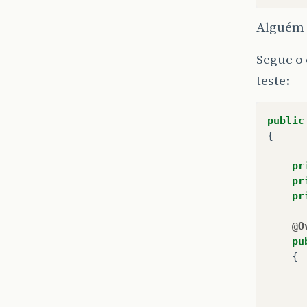
Alguém 
Segue o 
teste:
public
{
pr
pr
pr
@O
pu
{