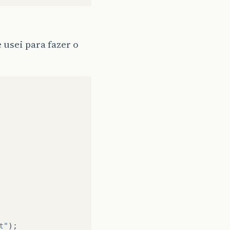
 usei para fazer o
t"
);