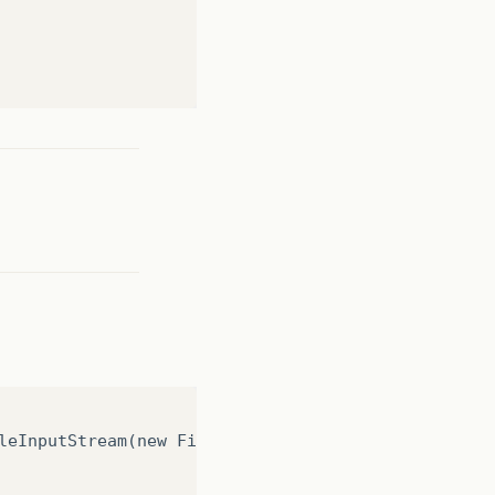
(
IOException
e
)
{}
 path must point to a file."
);
leInputStream(new File("src/gerentes.xml")));