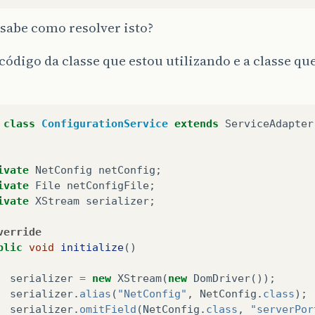
sabe como resolver isto?
código da classe que estou utilizando e a classe que
class
ConfigurationService
extends
ServiceAdapter
ivate
NetConfig
netConfig
;
ivate
File
netConfigFile
;
ivate
XStream
serializer
;
verride
blic
void
initialize
()
serializer
=
new
XStream
(
new
DomDriver
());
serializer
.
alias
(
"NetConfig"
,
NetConfig
.
class
);
serializer
.
omitField
(
NetConfig
.
class
,
"serverPor