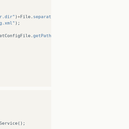
r.dir"
)
+
File
.
separator
+
g.xml"
);
etConfigFile
.
getPath
());
Service
();