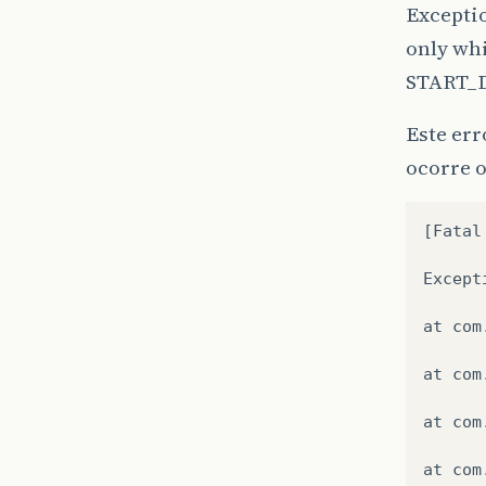
Excepti
only whi
START_
Este er
ocorre 
[
Fatal
Except
at
com
at
com
at
com
at
com