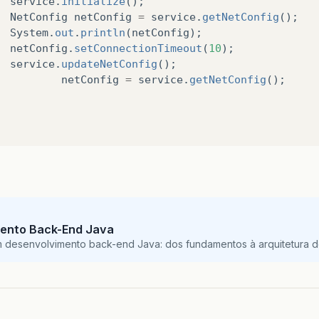
service
.
initialize
();
config
.
setServerPort
(
3001
);
NetConfig
netConfig
=
service
.
getNetConfig
();
config
.
setConnectionTimeout
(
3
);
System
.
out
.
println
(
netConfig
);
config
.
setConnectionTries
(
2
);
netConfig
.
setConnectionTimeout
(
10
);
config
.
setWriteTimeout
(
3
);
service
.
updateNetConfig
();
config
.
setIdleTime
(
3
);
netConfig
=
service
.
getNetConfig
();
config
.
setUseSSL
(
true
);
return
config
;
blic
void
updateNetConfig
()
try
{
if
(
!
netConfigFile
.
exists
()){
createConfigDirectory
();
}
ento Back-End Java
BufferedWriter
out
=
new
BufferedWriter
(
new
m desenvolvimento back-end Java: dos fundamentos à arquitetura de
serializer
.
toXML
(
netConfig
,
out
);
out
.
close
();
}
catch
(
IOException
ex
)
{
ex
.
printStackTrace
();
}