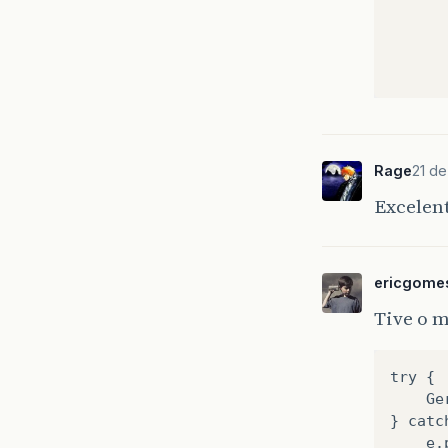
Rage
21 d
Excelen
}
pu
{
ericgome
Tive o 
try {
    Ge
} catc
    e.