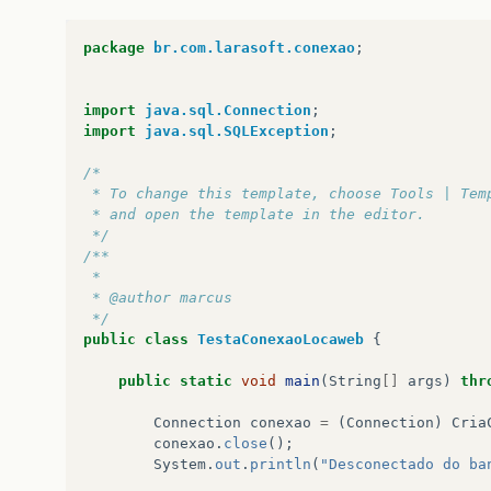
at
java
.
net
.
Socket
.
connect
(
Socket
.
java
:
478
at
java
.
net
.
Socket
.
<
init
>
(
Socket
.
java
:
375
)
package
br.com.larasoft.conexao
;
at
java
.
net
.
Socket
.
<
init
>
(
Socket
.
java
:
218
)
at
com
.
mysql
.
jdbc
.
StandardSocketFactory
.
co
at
com
.
mysql
.
jdbc
.
MysqlIO
.
<
init
>
(
MysqlIO
.
j
import
java.sql.Connection
;
at
com
.
mysql
.
jdbc
.
ConnectionImpl
.
createNew
import
java.sql.SQLException
;
...
42
more
/*
 * To change this template, choose Tools | Tem
 * and open the template in the editor.
 */
/**
 *
 * @author marcus
 */
public
class
TestaConexaoLocaweb
{
public
static
void
main
(
String
[]
args
)
thr
Connection
conexao
=
(
Connection
)
Cria
conexao
.
close
();
System
.
out
.
println
(
"Desconectado do ba