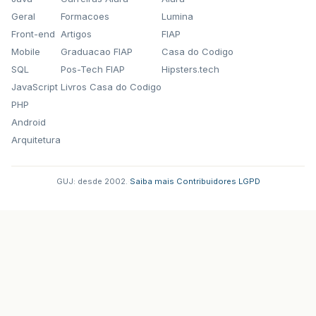
Geral
Formacoes
Lumina
Front-end
Artigos
FIAP
Mobile
Graduacao FIAP
Casa do Codigo
SQL
Pos-Tech FIAP
Hipsters.tech
JavaScript
Livros Casa do Codigo
PHP
Android
Arquitetura
GUJ: desde 2002.
·
Saiba mais
·
Contribuidores
·
LGPD