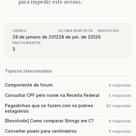
para impedir este acesso.
CRIADO
ULTIMA RESPOSTA
RESPOSTAS
28 de janeiro de 2012
28 de jan. de 2012
6
PARTICIPANTES
3
Topicos relacionados
Componente de forum
4 respostas
Consultar CPF pelo nome na Receita Federal
5 respostas
Pegadinhas que se fazem com os pobres
62 respostas
estagiários
[Resolvido] Como comparar Strings em C?
6 respostas
Converter pixels para centímetros
9 respostas