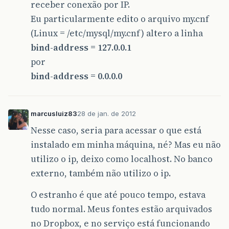
receber conexão por IP.
Eu particularmente edito o arquivo my.cnf
(Linux = /etc/mysql/my.cnf) altero a linha
bind-address = 127.0.0.1
por
bind-address = 0.0.0.0
marcusluiz83
28 de jan. de 2012
Nesse caso, seria para acessar o que está
instalado em minha máquina, né? Mas eu não
utilizo o ip, deixo como localhost. No banco
externo, também não utilizo o ip.
O estranho é que até pouco tempo, estava
tudo normal. Meus fontes estão arquivados
no Dropbox, e no serviço está funcionando