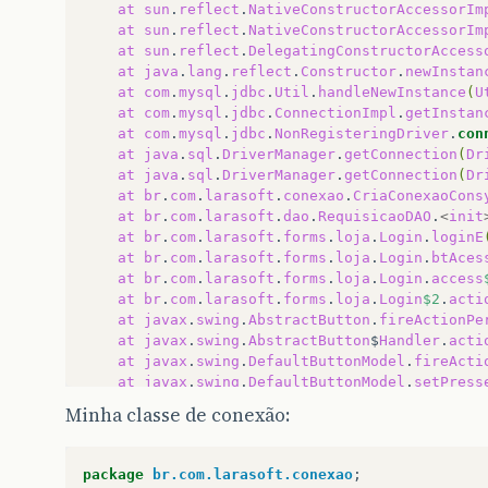
at
sun
.
reflect
.
NativeConstructorAccessorIm
at
sun
.
reflect
.
NativeConstructorAccessorIm
at
sun
.
reflect
.
DelegatingConstructorAccess
at
java
.
lang
.
reflect
.
Constructor
.
newInstan
at
com
.
mysql
.
jdbc
.
Util
.
handleNewInstance
(
U
at
com
.
mysql
.
jdbc
.
ConnectionImpl
.
getInstan
at
com
.
mysql
.
jdbc
.
NonRegisteringDriver
.
con
at
java
.
sql
.
DriverManager
.
getConnection
(
Dr
at
java
.
sql
.
DriverManager
.
getConnection
(
Dr
at
br
.
com
.
larasoft
.
conexao
.
CriaConexaoCons
at
br
.
com
.
larasoft
.
dao
.
RequisicaoDAO
.
<
init
at
br
.
com
.
larasoft
.
forms
.
loja
.
Login
.
loginE
at
br
.
com
.
larasoft
.
forms
.
loja
.
Login
.
btAces
at
br
.
com
.
larasoft
.
forms
.
loja
.
Login
.
access
at
br
.
com
.
larasoft
.
forms
.
loja
.
Login
$2
.
acti
at
javax
.
swing
.
AbstractButton
.
fireActionPe
at
javax
.
swing
.
AbstractButton
$
Handler
.
acti
at
javax
.
swing
.
DefaultButtonModel
.
fireActi
at
javax
.
swing
.
DefaultButtonModel
.
setPress
at
javax
.
swing
.
plaf
.
basic
.
BasicButtonListe
Minha classe de conexão:
at
java
.
awt
.
Component
.
processMouseEvent
(
Co
at
javax
.
swing
.
JComponent
.
processMouseEven
at
java
.
awt
.
Component
.
processEvent
(
Compone
package
br.com.larasoft.conexao
;
at
java
.
awt
.
Container
.
processEvent
(
Contain