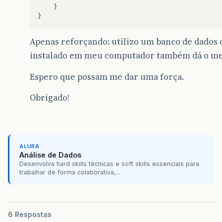
}
}
Apenas reforçando: utilizo um banco de dados
instalado em meu computador também dá o me
Espero que possam me dar uma força.
Obrigado!
ALURA
Análise de Dados
Desenvolva hard skills técnicas e soft skills essenciais para
trabalhar de forma colaborativa,...
6 Respostas