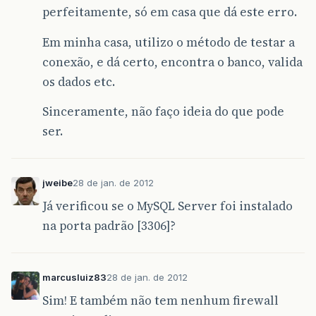
perfeitamente, só em casa que dá este erro.
Em minha casa, utilizo o método de testar a
conexão, e dá certo, encontra o banco, valida
os dados etc.
Sinceramente, não faço ideia do que pode
ser.
jweibe
28 de jan. de 2012
Já verificou se o MySQL Server foi instalado
na porta padrão [3306]?
marcusluiz83
28 de jan. de 2012
Sim! E também não tem nenhum firewall