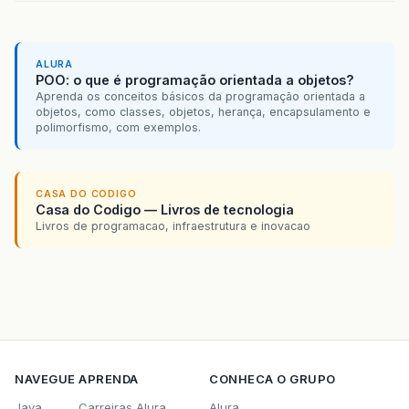
ALURA
POO: o que é programação orientada a objetos?
Aprenda os conceitos básicos da programação orientada a
objetos, como classes, objetos, herança, encapsulamento e
polimorfismo, com exemplos.
CASA DO CODIGO
Casa do Codigo — Livros de tecnologia
Livros de programacao, infraestrutura e inovacao
NAVEGUE
APRENDA
CONHECA O GRUPO
Java
Carreiras Alura
Alura