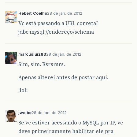
Hebert_Coelho
28 de jan. de 2012
Vc está passando a URL correta?
jdbc:mysql://endereço/schema
marcusluiz83
28 de jan. de 2012
Sim, sim. Rsrsrsrs.
Apenas alterei antes de postar aqui.
:lol:
jweibe
28 de jan. de 2012
Se vc estiver acessando o MySQL por IP, vc
deve primeiramente habilitar ele pra