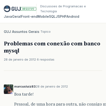
Discussoes de Programacao e
ARQUIVO
Tecnologia
Java
Geral
Front‑end
Mobile
SQL
JS
PHP
Android
GUJ
/
Assuntos Gerais
/
Topico
Problemas com conexão com banco
mysql
28 de janeiro de 2012
6 respostas
marcusluiz83
28 de janeiro de 2012
Boa tarde!
Pessoal, de uma hora para outra, não consigo