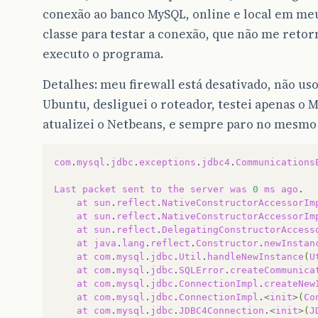
conexão ao banco MySQL, online e local em m
classe para testar a conexão, que não me retor
executo o programa.
Detalhes: meu firewall está desativado, não us
Ubuntu, desliguei o roteador, testei apenas o
atualizei o Netbeans, e sempre paro no mesmo
com
.
mysql
.
jdbc
.
exceptions
.
jdbc4
.
Communications
Last
packet
sent
to
the
server
was
0
ms
ago
at
sun
.
reflect
.
NativeConstructorAccessorIm
at
sun
.
reflect
.
NativeConstructorAccessorIm
at
sun
.
reflect
.
DelegatingConstructorAccess
at
java
.
lang
.
reflect
.
Constructor
.
newInstan
at
com
.
mysql
.
jdbc
.
Util
.
handleNewInstance
(
U
at
com
.
mysql
.
jdbc
.
SQLError
.
createCommunica
at
com
.
mysql
.
jdbc
.
ConnectionImpl
.
createNew
at
com
.
mysql
.
jdbc
.
ConnectionImpl
.
<
init
>
(
Co
at
com
.
mysql
.
jdbc
.
JDBC4Connection
.
<
init
>
(
J