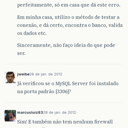
perfeitamente, só em casa que dá este erro.
Em minha casa, utilizo o método de testar a
conexão, e dá certo, encontra o banco, valida
os dados etc.
Sinceramente, não faço ideia do que pode
ser.
jweibe
28 de jan. de 2012
Já verificou se o MySQL Server foi instalado
na porta padrão [3306]?
marcusluiz83
28 de jan. de 2012
Sim! E também não tem nenhum firewall