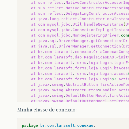
at
sun
.
reflect
.
NativeConstructorAccessorIm
at
sun
.
reflect
.
NativeConstructorAccessorIm
at
sun
.
reflect
.
DelegatingConstructorAccess
at
java
.
lang
.
reflect
.
Constructor
.
newInstan
at
com
.
mysql
.
jdbc
.
Util
.
handleNewInstance
(
U
at
com
.
mysql
.
jdbc
.
ConnectionImpl
.
getInstan
at
com
.
mysql
.
jdbc
.
NonRegisteringDriver
.
con
at
java
.
sql
.
DriverManager
.
getConnection
(
Dr
at
java
.
sql
.
DriverManager
.
getConnection
(
Dr
at
br
.
com
.
larasoft
.
conexao
.
CriaConexaoCons
at
br
.
com
.
larasoft
.
dao
.
RequisicaoDAO
.
<
init
at
br
.
com
.
larasoft
.
forms
.
loja
.
Login
.
loginE
at
br
.
com
.
larasoft
.
forms
.
loja
.
Login
.
btAces
at
br
.
com
.
larasoft
.
forms
.
loja
.
Login
.
access
at
br
.
com
.
larasoft
.
forms
.
loja
.
Login
$2
.
acti
at
javax
.
swing
.
AbstractButton
.
fireActionPe
at
javax
.
swing
.
AbstractButton
$
Handler
.
acti
at
javax
.
swing
.
DefaultButtonModel
.
fireActi
at
javax
.
swing
.
DefaultButtonModel
.
setPress
at
javax
.
swing
.
plaf
.
basic
.
BasicButtonListe
Minha classe de conexão:
at
java
.
awt
.
Component
.
processMouseEvent
(
Co
at
javax
.
swing
.
JComponent
.
processMouseEven
at
java
.
awt
.
Component
.
processEvent
(
Compone
package
br.com.larasoft.conexao
;
at
java
.
awt
.
Container
.
processEvent
(
Contain