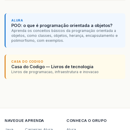
ALURA
POO: o que é programação orientada a objetos?
Aprenda os conceitos básicos da programação orientada a
objetos, como classes, objetos, herança, encapsulamento e
polimorfismo, com exemplos.
CASA DO CODIGO
Casa do Codigo — Livros de tecnologia
Livros de programacao, infraestrutura e inovacao
NAVEGUE
APRENDA
CONHECA O GRUPO
Java
Carreiras Alura
Alura