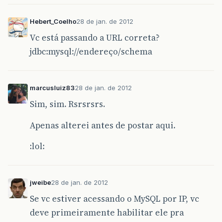
Hebert_Coelho
28 de jan. de 2012
Vc está passando a URL correta?
jdbc:mysql://endereço/schema
marcusluiz83
28 de jan. de 2012
Sim, sim. Rsrsrsrs.
Apenas alterei antes de postar aqui.
:lol:
jweibe
28 de jan. de 2012
Se vc estiver acessando o MySQL por IP, vc
deve primeiramente habilitar ele pra