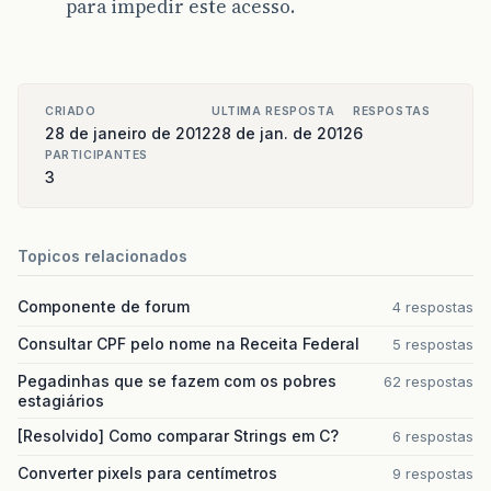
para impedir este acesso.
CRIADO
ULTIMA RESPOSTA
RESPOSTAS
28 de janeiro de 2012
28 de jan. de 2012
6
PARTICIPANTES
3
Topicos relacionados
Componente de forum
4 respostas
Consultar CPF pelo nome na Receita Federal
5 respostas
Pegadinhas que se fazem com os pobres
62 respostas
estagiários
[Resolvido] Como comparar Strings em C?
6 respostas
Converter pixels para centímetros
9 respostas