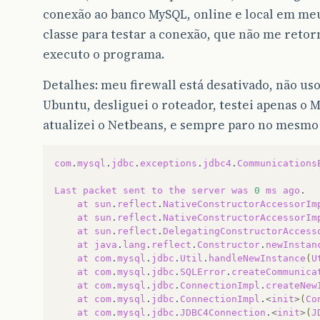
conexão ao banco MySQL, online e local em m
classe para testar a conexão, que não me retor
executo o programa.
Detalhes: meu firewall está desativado, não us
Ubuntu, desliguei o roteador, testei apenas o
atualizei o Netbeans, e sempre paro no mesmo
com
.
mysql
.
jdbc
.
exceptions
.
jdbc4
.
Communications
Last
packet
sent
to
the
server
was
0
ms
ago
at
sun
.
reflect
.
NativeConstructorAccessorIm
at
sun
.
reflect
.
NativeConstructorAccessorIm
at
sun
.
reflect
.
DelegatingConstructorAccess
at
java
.
lang
.
reflect
.
Constructor
.
newInstan
at
com
.
mysql
.
jdbc
.
Util
.
handleNewInstance
(
U
at
com
.
mysql
.
jdbc
.
SQLError
.
createCommunica
at
com
.
mysql
.
jdbc
.
ConnectionImpl
.
createNew
at
com
.
mysql
.
jdbc
.
ConnectionImpl
.
<
init
>
(
Co
at
com
.
mysql
.
jdbc
.
JDBC4Connection
.
<
init
>
(
J