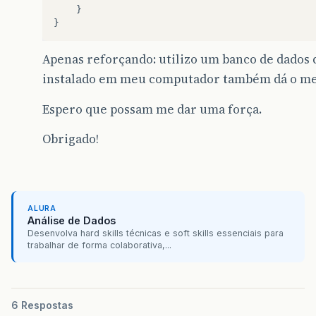
}
}
Apenas reforçando: utilizo um banco de dados
instalado em meu computador também dá o me
Espero que possam me dar uma força.
Obrigado!
ALURA
Análise de Dados
Desenvolva hard skills técnicas e soft skills essenciais para
trabalhar de forma colaborativa,...
6 Respostas