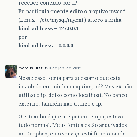
receber conexão por IP.
Eu particularmente edito o arquivo my.cnf
(Linux = /etc/mysql/my.cnf) altero a linha
bind-address = 127.0.0.1
por
bind-address = 0.0.0.0
marcusluiz83
28 de jan. de 2012
Nesse caso, seria para acessar o que está
instalado em minha máquina, né? Mas eu não
utilizo o ip, deixo como localhost. No banco
externo, também não utilizo o ip.
O estranho é que até pouco tempo, estava
tudo normal. Meus fontes estão arquivados
no Dropbox, e no serviço está funcionando