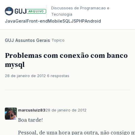
Discussoes de Programacao e
ARQUIVO
Tecnologia
Java
Geral
Front‑end
Mobile
SQL
JS
PHP
Android
GUJ
/
Assuntos Gerais
/
Topico
Problemas com conexão com banco
mysql
28 de janeiro de 2012
6 respostas
marcusluiz83
28 de janeiro de 2012
Boa tarde!
Pessoal, de uma hora para outra, não consigo