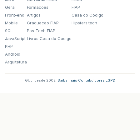
Geral
Formacoes
FIAP
Front-end
Artigos
Casa do Codigo
Mobile
Graduacao FIAP
Hipsters.tech
SQL
Pos-Tech FIAP
JavaScript
Livros Casa do Codigo
PHP
Android
Arquitetura
GUJ: desde 2002.
·
Saiba mais
·
Contribuidores
·
LGPD