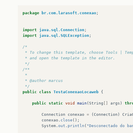
at
java
.
net
.
Socket
.
connect
(
Socket
.
java
:
478
at
java
.
net
.
Socket
.
<
init
>
(
Socket
.
java
:
375
)
package
br.com.larasoft.conexao
;
at
java
.
net
.
Socket
.
<
init
>
(
Socket
.
java
:
218
)
at
com
.
mysql
.
jdbc
.
StandardSocketFactory
.
co
at
com
.
mysql
.
jdbc
.
MysqlIO
.
<
init
>
(
MysqlIO
.
j
import
java.sql.Connection
;
at
com
.
mysql
.
jdbc
.
ConnectionImpl
.
createNew
import
java.sql.SQLException
;
...
42
more
/*
 * To change this template, choose Tools | Tem
 * and open the template in the editor.
 */
/**
 *
 * @author marcus
 */
public
class
TestaConexaoLocaweb
{
public
static
void
main
(
String
[]
args
)
thr
Connection
conexao
=
(
Connection
)
Cria
conexao
.
close
();
System
.
out
.
println
(
"Desconectado do ba