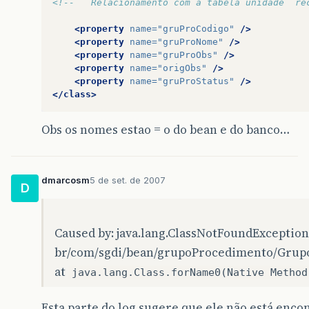
<!--   Relacionamento com a tabela unidade  re
…
7
more
<property
name=
"gruProCodigo"
/>
<property
name=
"gruProNome"
/>
Caused
by
:
java
.
lang
.
ClassNotFoundException
:
b
<property
name=
"gruProObs"
/>
<property
name=
"origObs"
/>
at
java
.
lang
.
Class
.
forName0
(
Native
Method
)
<property
name=
"gruProStatus"
/>
</class>
at
java
.
lang
.
Class
.
forName
(
Unknown
Source
)
at
org
.
hibernate
.
util
.
ReflectHelper
.
classForNa
Obs os nomes estao = o do bean e do banco…
at
org
.
hibernate
.
util
.
ReflectHelper
.
reflectedP
…
15
more
dmarcosm
5 de set. de 2007
D
Exception
in
thread
“
main
”
java
.
lang
.
Exception
Caused by: java.lang.ClassNotFoundException
at
br
.
com
.
sgdi
.
hibernate
.
factory
.
HibernateFact
br/com/sgdi/bean/grupoProcedimento/Gru
at
br
.
com
.
sgdi
.
hibernate
.
teste
.
Teste
.
main
(
Test
at
java.lang.Class.forName0(Native Method
Caused
by
:
org
.
hibernate
.
InvalidMappingExcepti
Esta parte do log sugere que ele não está enco