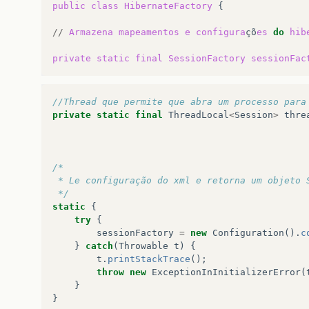
public
class
HibernateFactory
{

…
1
more
//
Armazena
mapeamentos
e
configura
çõ
es
do
hib
private
static
final
SessionFactory
sessionFac
//Thread que permite que abra um processo para
private
static
final
ThreadLocal
<
Session
>
thre
/*
 * Le configuração do xml e retorna um objeto 
 */
static
{
try
{
sessionFactory
=
new
Configuration
().
c
}
catch
(
Throwable
t
)
{
t
.
printStackTrace
();
throw
new
ExceptionInInitializerError
(
}
}