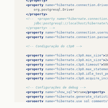
</property>
…
15
more
<property
name=
"hibernate.connection.drive
</property>
<!--  <property name="hibernate.connection
		jdbc:postgresql://localhost/hibernate
	</property> -->
<property
name=
"hibernate.connection.usern
<property
name=
"hibernate.connection.passw
<!-- Condiguração do c3p0 -->
<property
name=
"hibernate.c3p0.max_size"
>
1
<property
name=
"hibernate.c3p0.min_size"
>
2
<property
name=
"hibernate.c3p0.timeout"
>
50
<property
name=
"hibernate.c3p0.max_stateme
<property
name=
"hibernate.c3p0.idle_test_p
<property
name=
"hibernate.c3p0.acquire_inc
<!-- Configurações de debug -->
<property
name=
"show_sql"
>
true
</property>
<property
name=
"hibernate.generate_statist
<property
name=
"hibernate.use_sql_comments