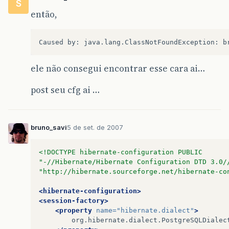
S
at
org
.
hibernate
.
cfg
.
HbmBinder
.
bindRootPersist
então,
at
org
.
hibernate
.
cfg
.
HbmBinder
.
bindRootClass
(
H
at
org
.
hibernate
.
cfg
.
HbmBinder
.
bindRoot
(
HbmBin
at
org
.
hibernate
.
cfg
.
Configuration
.
add
(
Configu
ele não consegui encontrar esse cara ai…
at
org
.
hibernate
.
cfg
.
Configuration
.
addInputStr
post seu cfg ai …
at
org
.
hibernate
.
cfg
.
Configuration
.
addResource
…
7
more
bruno_savi
5 de set. de 2007
Caused
by
:
java
.
lang
.
ClassNotFoundException
:
b
<!DOCTYPE hibernate-configuration PUBLIC
at
java
.
lang
.
Class
.
forName0
(
Native
Method
)
"-//Hibernate/Hibernate Configuration DTD 3.0/
"http://hibernate.sourceforge.net/hibernate-co
at
java
.
lang
.
Class
.
forName
(
Unknown
Source
)
<hibernate-configuration>
at
org
.
hibernate
.
util
.
ReflectHelper
.
classForNa
<session-factory>
<property
name=
"hibernate.dialect"
>
at
org
.
hibernate
.
util
.
ReflectHelper
.
reflectedP