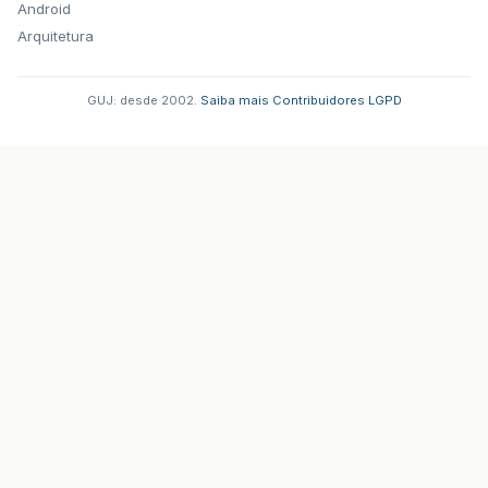
Android
Arquitetura
GUJ: desde 2002.
·
Saiba mais
·
Contribuidores
·
LGPD