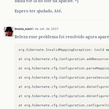
baixa ele lá no site da Apache. =]
Espero ter ajudado. Até.
bruno_savi
5 de set. de 2007
Beleza esse problema foi resolvido agora apar
org
.
hibernate
.
InvalidMappingException
:
Could
n
at
org
.
hibernate
.
cfg
.
Configuration
.
addResource
at
org
.
hibernate
.
cfg
.
Configuration
.
parseMappin
at
org
.
hibernate
.
cfg
.
Configuration
.
parseSessio
at
org
.
hibernate
.
cfg
.
Configuration
.
doConfigure
at
org
.
hibernate
.
cfg
.
Configuration
.
doConfigure
at
org
.
hibernate
.
cfg
.
Configuration
.
configure
(
C