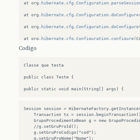
at
org
.
hibernate
.
cfg
.
Configuration
.
parseSessio
at
org
.
hibernate
.
cfg
.
Configuration
.
doConfigure
at
org
.
hibernate
.
cfg
.
Configuration
.
doConfigure
at
org
.
hibernate
.
cfg
.
Configuration
.
configure
(
C
Codigo
at
br
.
com
.
sgdi
.
hibernate
.
factory
.
HibernateFact
at
br
.
com
.
sgdi
.
hibernate
.
teste
.
Teste
.
main
(
Test
Classe que testa

Exception
in
thread
“
main
”
java
.
lang
.
Exception
public class Teste {

at
br
.
com
.
sgdi
.
hibernate
.
factory
.
HibernateFact
at
br
.
com
.
sgdi
.
hibernate
.
teste
.
Teste
.
main
(
Test
Session session = HibernateFactory.getInstance(
Caused
by
:
java
.
lang
.
NoClassDefFoundError
:
org
	Transaction tx = session.beginTransaction();

	GrupoProcedimentoBean g = new GrupoProcedimentoBean();

at
org
.
hibernate
.
mapping
.
Table
.(
Table
.
java
:
33
)
	//g.setGruProId();

	g.setGruProCodigo("cod");

at
org
.
hibernate
.
cfg
.
Mappings
.
addTable
(
Mapping
	g.setGruProNome("Nome");
