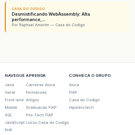
CASA DO CODIGO
Desmistificando WebAssembly: Alta
performance,...
Por Raphael Amorim — Casa do Codigo
NAVEGUE
APRENDA
CONHECA O GRUPO
Java
Carreiras Alura
Alura
Geral
Formacoes
FIAP
Front-end
Artigos
Casa do Codigo
Mobile
Graduacao FIAP
Hipsters.tech
SQL
Pos-Tech FIAP
JavaScript
Livros Casa do Codigo
PHP