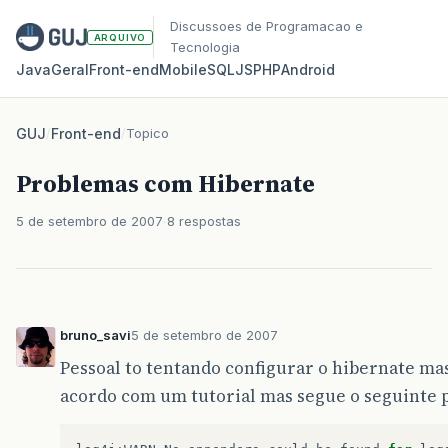
Discussoes de Programacao e
ARQUIVO
Tecnologia
Java
Geral
Front‑end
Mobile
SQL
JS
PHP
Android
GUJ
/
Front-end
/
Topico
Problemas com Hibernate
5 de setembro de 2007
8 respostas
bruno_savi
5 de setembro de 2007
Pessoal to tentando configurar o hibernate mas
acordo com um tutorial mas segue o seguinte