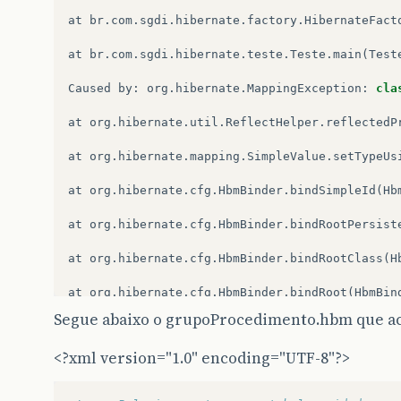
at
br
.
com
.
sgdi
.
hibernate
.
factory
.
HibernateFact
at
br
.
com
.
sgdi
.
hibernate
.
teste
.
Teste
.
main
(
Test
Caused
by
:
org
.
hibernate
.
MappingException
:
cla
at
org
.
hibernate
.
util
.
ReflectHelper
.
reflectedP
at
org
.
hibernate
.
mapping
.
SimpleValue
.
setTypeUs
at
org
.
hibernate
.
cfg
.
HbmBinder
.
bindSimpleId
(
Hb
at
org
.
hibernate
.
cfg
.
HbmBinder
.
bindRootPersist
at
org
.
hibernate
.
cfg
.
HbmBinder
.
bindRootClass
(
H
at
org
.
hibernate
.
cfg
.
HbmBinder
.
bindRoot
(
HbmBin
Segue abaixo o grupoProcedimento.hbm que ac
at
org
.
hibernate
.
cfg
.
Configuration
.
add
(
Configu
<?xml version="1.0" encoding="UTF-8"?>
at
org
.
hibernate
.
cfg
.
Configuration
.
addInputStr
at
org
.
hibernate
.
cfg
.
Configuration
.
addResource