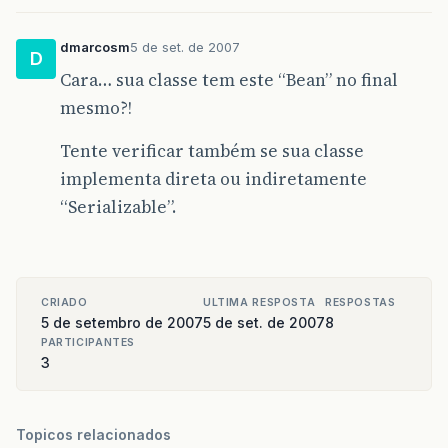
<!-- Mapeamento -->
<property
name=
"connection.driver_class"
><
dmarcosm
5 de set. de 2007
<mapping
resource=
"br/com/sgdi/bean/grupoP
D
<mapping
resource=
"br/com/sgdi/bean/origem
Cara… sua classe tem este “Bean” no final
<mapping
resource=
"br/com/sgdi/bean/proced
mesmo?!
<mapping
resource=
"br/com/sgdi/bean/profis
<mapping
resource=
"br/com/sgdi/bean/region
<mapping
resource=
"br/com/sgdi/bean/rotina
Tente verificar também se sua classe
<mapping
resource=
"br/com/sgdi/bean/sala/S
implementa direta ou indiretamente
<mapping
resource=
"br/com/sgdi/bean/tipoPe
<mapping
resource=
"br/com/sgdi/bean/unidad
“Serializable”.
</session-factory>
</hibernate-configuration>
CRIADO
ULTIMA RESPOSTA
RESPOSTAS
5 de setembro de 2007
5 de set. de 2007
8
PARTICIPANTES
3
Topicos relacionados