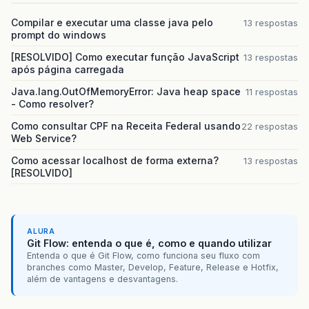
Compilar e executar uma classe java pelo
13 respostas
prompt do windows
[RESOLVIDO] Como executar função JavaScript
13 respostas
após página carregada
Java.lang.OutOfMemoryError: Java heap space
11 respostas
- Como resolver?
Como consultar CPF na Receita Federal usando
22 respostas
Web Service?
Como acessar localhost de forma externa?
13 respostas
[RESOLVIDO]
ALURA
Git Flow: entenda o que é, como e quando utilizar
Entenda o que é Git Flow, como funciona seu fluxo com
branches como Master, Develop, Feature, Release e Hotfix,
além de vantagens e desvantagens.