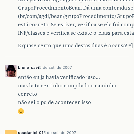
at
org
.
hibernate
.
cfg
.
Configuration
.
addResource
GrupoProcedimentoBean. Dá uma conferida se 
at
org
.
hibernate
.
cfg
.
Configuration
.
parseMappin
(br/com/sgdi/bean/grupoProcedimento/Grupo
at
org
.
hibernate
.
cfg
.
Configuration
.
parseSessio
está correto. Se estiver, verifica se ela foi com
INF/classes e verifica se existe o .class para esta
at
org
.
hibernate
.
cfg
.
Configuration
.
doConfigure
É quase certo que uma destas duas é a causa! =]
at
org
.
hibernate
.
cfg
.
Configuration
.
doConfigure
at
org
.
hibernate
.
cfg
.
Configuration
.
configure
(
C
bruno_savi
5 de set. de 2007
at
br
.
com
.
sgdi
.
hibernate
.
factory
.
HibernateFact
então eu ja havia verificado isso…
…
1
more
mas la ta certinho compilado o caminho
Caused
by
:
org
.
hibernate
.
MappingException
:
cla
correto
não sei o pq de acontecer isso
at
org
.
hibernate
.
util
.
ReflectHelper
.
reflectedP
at
org
.
hibernate
.
mapping
.
SimpleValue
.
setTypeUs
at
org
.
hibernate
.
cfg
.
HbmBinder
.
bindSimpleId
(
Hb
soudaniel_01
5 de set. de 2007