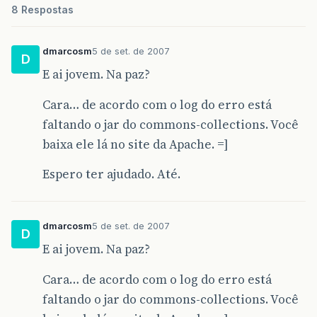
8 Respostas
dmarcosm
5 de set. de 2007
D
E ai jovem. Na paz?
Cara… de acordo com o log do erro está
faltando o jar do commons-collections. Você
baixa ele lá no site da Apache. =]
Espero ter ajudado. Até.
dmarcosm
5 de set. de 2007
D
E ai jovem. Na paz?
Cara… de acordo com o log do erro está
faltando o jar do commons-collections. Você