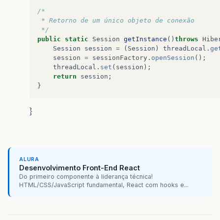
/*
 * Retorno de um único objeto de conexão
 */
public
static
Session
getInstance
()
throws
Hibe
Session
session
=
(
Session
)
threadLocal
.
ge
session
=
sessionFactory
.
openSession
();
threadLocal
.
set
(
session
);
return
session
;
}
}
ALURA
Desenvolvimento Front-End React
Do primeiro componente à liderança técnica!
HTML/CSS/JavaScript fundamental, React com hooks e...