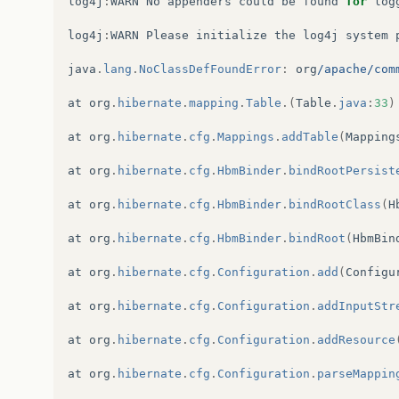
log4j
:
WARN
No
appenders
could
be
found
for
log
log4j
:
WARN
Please
initialize
the
log4j
system
java
.
lang
.
NoClassDefFoundError
:
org
/apache/com
at
org
.
hibernate
.
mapping
.
Table
.(
Table
.
java
:
33
)
at
org
.
hibernate
.
cfg
.
Mappings
.
addTable
(
Mapping
at
org
.
hibernate
.
cfg
.
HbmBinder
.
bindRootPersist
at
org
.
hibernate
.
cfg
.
HbmBinder
.
bindRootClass
(
H
at
org
.
hibernate
.
cfg
.
HbmBinder
.
bindRoot
(
HbmBin
at
org
.
hibernate
.
cfg
.
Configuration
.
add
(
Configu
at
org
.
hibernate
.
cfg
.
Configuration
.
addInputStr
at
org
.
hibernate
.
cfg
.
Configuration
.
addResource
at
org
.
hibernate
.
cfg
.
Configuration
.
parseMappin